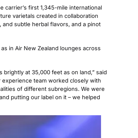
arrier’s first 1,345-mile international 
ure varietals created in collaboration 
and subtle herbal flavors, and a pinot 
 as in Air New Zealand lounges across 
rightly at 35,000 feet as on land,” said 
 experience team worked closely with 
lities of different subregions. We were 
and putting our label on it – we helped 