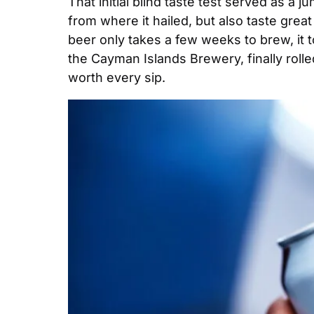
That initial blind taste test served as a 
from where it hailed, but also taste grea
beer only takes a few weeks to brew, it t
the Cayman Islands Brewery, finally rolled
worth every sip.