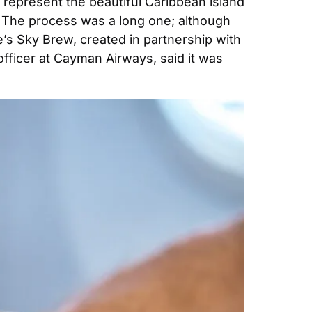
y represent the beautiful Caribbean island 
. The process was a long one; although 
’s Sky Brew, created in partnership with 
officer at Cayman Airways, said it was 