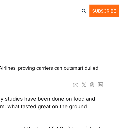
SUBSCRIBE
lines, proving carriers can outsmart dulled 
ny studies have been done on food and 
em: what tasted great on the ground 