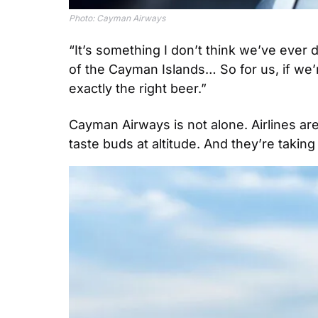
Photo: Cayman Airways
“It’s something I don’t think we’ve ever d
of the Cayman Islands… So for us, if we’r
exactly the right beer.”
Cayman Airways is not alone. Airlines ar
taste buds at altitude. And they’re taking