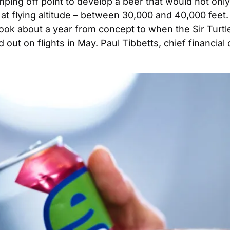
jumping off point to develop a beer that would not onl
t at flying altitude – between 30,000 and 40,000 feet
ook about a year from concept to when the Sir Turtle
 out on flights in May. Paul Tibbetts, chief financial 