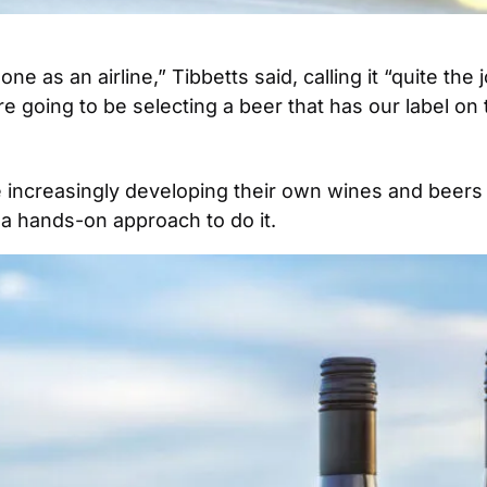
one as an airline,” Tibbetts said, calling it “quite th
e going to be selecting a beer that has our label on t
e increasingly developing their own wines and beers s
 a hands-on approach to do it. 