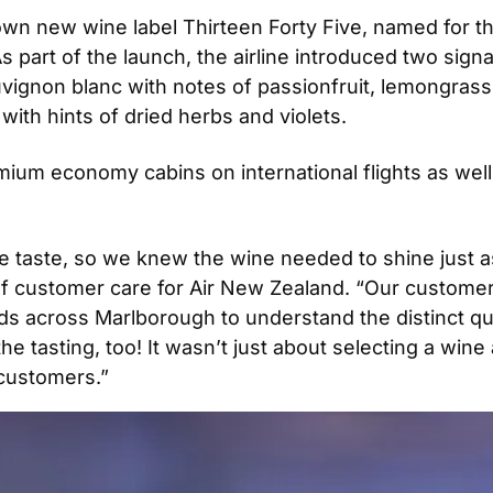
wn new wine label Thirteen Forty Five, named for the c
 part of the launch, the airline introduced two signat
uvignon blanc with notes of passionfruit, lemongrass, 
with hints of dried herbs and violets.
mium economy cabins on international flights as well
taste, so we knew the wine needed to shine just as b
f customer care for Air New Zealand. “Our customer
s across Marlborough to understand the distinct qua
 tasting, too! It wasn’t just about selecting a wine 
customers.”