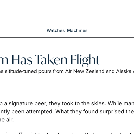
Watches
Machines
m Has Taken Flight
s altitude-tuned pours from Air New Zealand and Alaska Air
a signature beer, they took to the skies. While ma
cently been attempted. What they found surprised th
e air. 