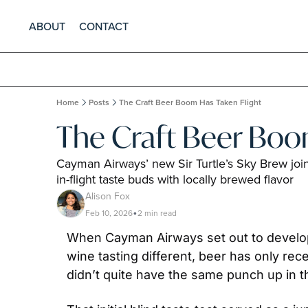
ABOUT
CONTACT
Home
Posts
The Craft Beer Boom Has Taken Flight
The Craft Beer Boo
Cayman Airways’ new Sir Turtle’s Sky Brew join
in-flight taste buds with locally brewed flavor
Alison Fox
Feb 10, 2026
2 min read
•
When Cayman Airways set out to develop 
wine tasting different, beer has only re
didn’t quite have the same punch up in th