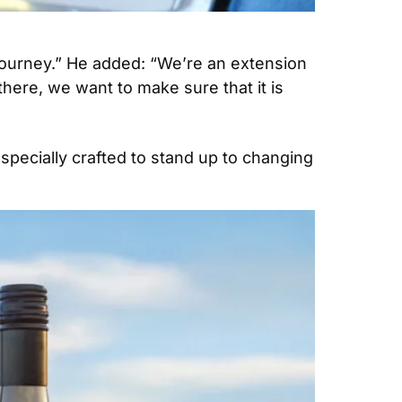
e journey.” He added: “We’re an extension 
here, we want to make sure that it is 
pecially crafted to stand up to changing 