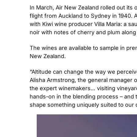
In March, Air New Zealand rolled out its o
flight from Auckland to Sydney in 1940. As
with Kiwi wine producer Villa Maria: a sa
noir with notes of cherry and plum along 
The wines are available to sample in pre
New Zealand.
“Altitude can change the way we perceive 
Alisha Armstrong, the general manager o
the expert winemakers… visiting vineyard
hands-on in the blending process – and the
shape something uniquely suited to our 