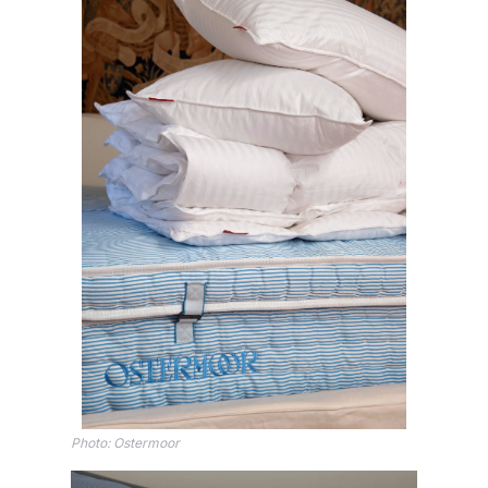
Photo: Ostermoor