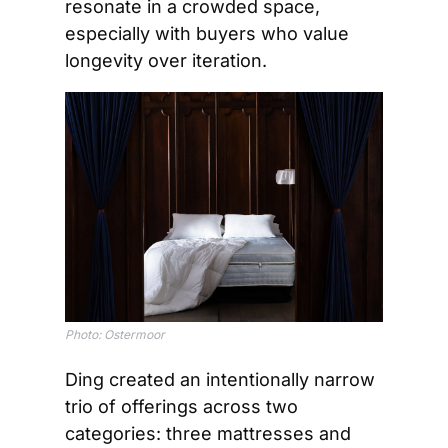
resonate in a crowded space, 
especially with buyers who value 
longevity over iteration.
Photo: Ostermoor
Ding created an intentionally narrow 
trio of offerings across two 
categories: three mattresses and 