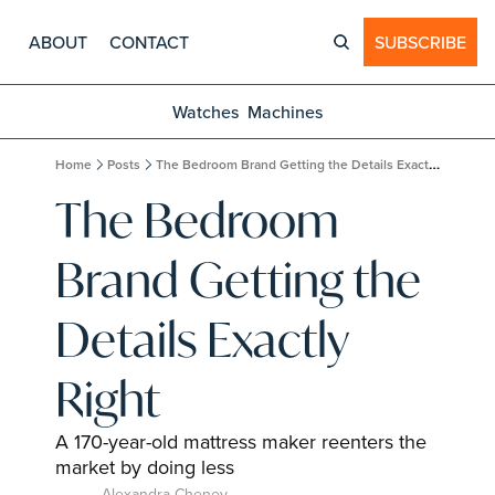
ABOUT
CONTACT
SUBSCRIBE
Watches
Machines
Home
Posts
The Bedroom Brand Getting the Details Exactly Right
The Bedroom 
Brand Getting the 
Details Exactly 
Right
A 170-year-old mattress maker reenters the 
market by doing less
Alexandra Cheney