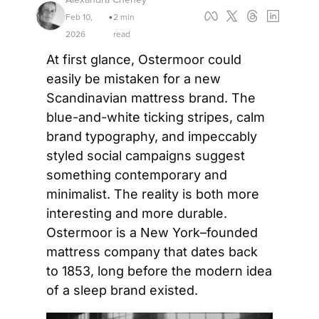
Feb 10, 
2 min 
•
2026
read
At first glance, Ostermoor could 
easily be mistaken for a new 
Scandinavian mattress brand. The 
blue-and-white ticking stripes, calm 
brand typography, and impeccably 
styled social campaigns suggest 
something contemporary and 
minimalist. The reality is both more 
interesting and more durable. 
Ostermoor is a New York–founded 
mattress company that dates back 
to 1853, long before the modern idea 
of a sleep brand existed.