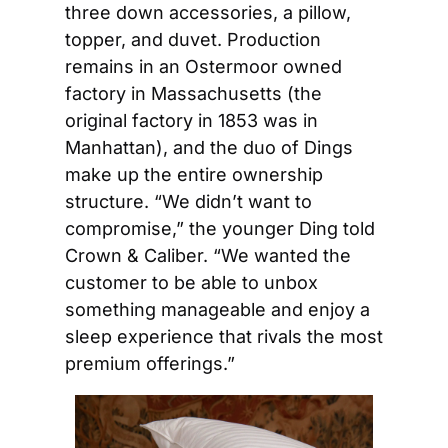
three down accessories, a pillow, 
topper, and duvet. Production 
remains in an Ostermoor owned 
factory in Massachusetts (the 
original factory in 1853 was in 
Manhattan), and the duo of Dings 
make up the entire ownership 
structure. “We didn’t want to 
compromise,” the younger Ding told 
Crown & Caliber. “We wanted the 
customer to be able to unbox 
something manageable and enjoy a 
sleep experience that rivals the most 
premium offerings.”