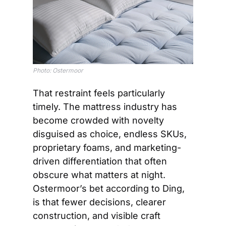
Photo: Ostermoor
That restraint feels particularly 
timely. The mattress industry has 
become crowded with novelty 
disguised as choice, endless SKUs, 
proprietary foams, and marketing-
driven differentiation that often 
obscure what matters at night. 
Ostermoor’s bet according to Ding, 
is that fewer decisions, clearer 
construction, and visible craft 