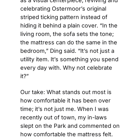
as a visual centerpiece, reviving and 
celebrating Ostermoor’s original 
striped ticking pattern instead of 
hiding it behind a plain cover. “In the 
living room, the sofa sets the tone; 
the mattress can do the same in the 
bedroom,” Ding said. “It’s not just a 
utility item. It’s something you spend 
every day with. Why not celebrate 
it?”
Our take: What stands out most is 
how comfortable it has been over 
time; it’s not just me. When I was 
recently out of town, my in-laws 
slept on the Park and commented on 
how comfortable the mattress felt. 