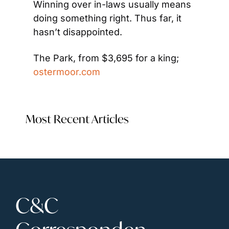
Winning over in-laws usually means 
doing something right. Thus far, it 
hasn’t disappointed.
The Park, from $3,695 for a king; 
ostermoor.com
Most Recent Articles
C&C 