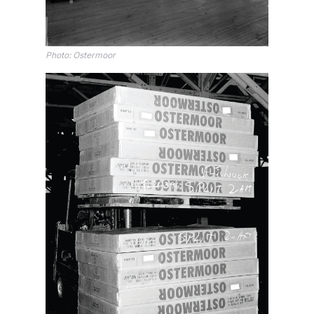
Photo: Ostermoor