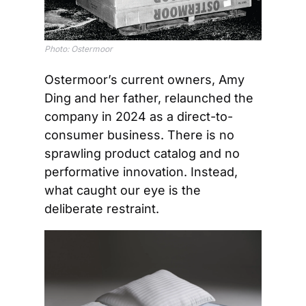
Photo: Ostermoor
Ostermoor’s current owners, Amy 
Ding and her father, relaunched the 
company in 2024 as a direct-to-
consumer business. There is no 
sprawling product catalog and no 
performative innovation. Instead, 
what caught our eye is the 
deliberate restraint.