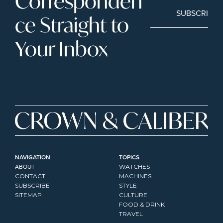
Corresponden
SUBSCRIBE
ce Straight to 
Your Inbox
NAVIGATION
TOPICS
ABOUT
WATCHES
CONTACT
MACHINES
SUBSCRIBE
STYLE
SITEMAP
CULTURE
FOOD & DRINK
TRAVEL