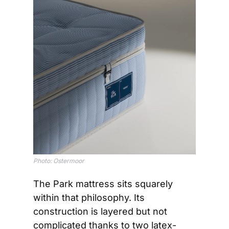
Photo: Ostermoor
The Park mattress sits squarely 
within that philosophy. Its 
construction is layered but not 
complicated thanks to two latex-