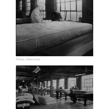
Photo: Ostermoor