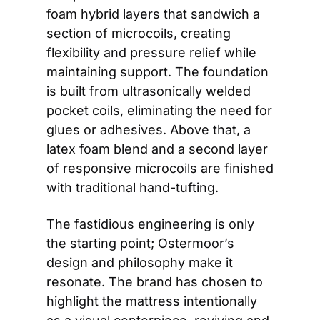
foam hybrid layers that sandwich a 
section of microcoils, creating 
flexibility and pressure relief while 
maintaining support. The foundation 
is built from ultrasonically welded 
pocket coils, eliminating the need for 
glues or adhesives. Above that, a 
latex foam blend and a second layer 
of responsive microcoils are finished 
with traditional hand-tufting.
The fastidious engineering is only 
the starting point; Ostermoor’s 
design and philosophy make it 
resonate. The brand has chosen to 
highlight the mattress intentionally 