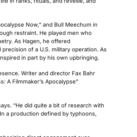
e in ranks, rituals, and reveille, and 
“Apocalypse Now,” and Bull Meechum in 
rough restraint. He played men who 
try. As Hagen, he offered 
recision of a U.S. military operation. As 
nspired in part by his own upbringing.
sence. Writer and director Fax Bahr 
s: A Filmmaker’s Apocalypse” 
ys. “He did quite a bit of research with 
” In a production defined by typhoons, 