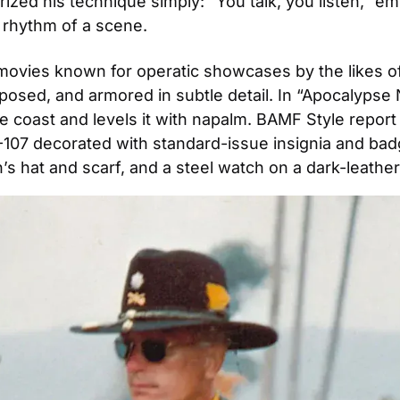
erized his technique simply: “You talk, you listen,” 
rhythm of a scene. 
n movies known for operatic showcases by the likes o
osed, and armored in subtle detail. In “Apocalypse No
 coast and levels it with napalm. BAMF Style report o
G-107 decorated with standard-issue insignia and badg
s hat and scarf, and a steel watch on a dark-leather 