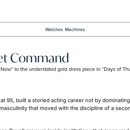
Watches
Machines
uiet Command
 Now” to the understated gold dress piece in “Days of Thu
at 95, built a storied acting career not by dominating
masculinity that moved with the discipline of a secon