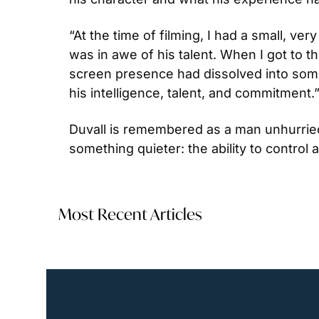
“At the time of filming, I had a small, v
was in awe of his talent. When I got to t
screen presence had dissolved into som
his intelligence, talent, and commitment.
Duvall is remembered as a man unhurried, 
something quieter: the ability to control 
Most Recent Articles