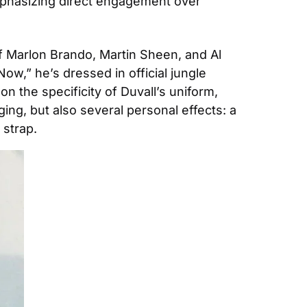
emphasizing direct engagement over 
f Marlon Brando, Martin Sheen, and Al 
w,” he’s dressed in official jungle 
n the specificity of Duvall’s uniform, 
ing, but also several personal effects: a 
strap. 