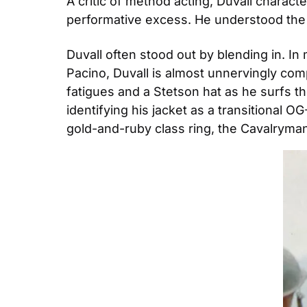
A critic of method acting, Duvall charact
performative excess. He understood the 
Duvall often stood out by blending in. I
Pacino, Duvall is almost unnervingly comp
fatigues and a Stetson hat as he surfs the
identifying his jacket as a transitional O
gold-and-ruby class ring, the Cavalryman’