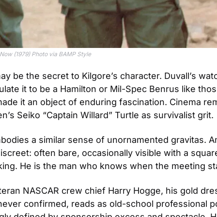
e Now (1979) Photo via BAMP Style
y be the secret to Kilgore’s character. Duvall’s wa
late it to be a Hamilton or Mil-Spec Benrus like those
de it an object of enduring fascination. Cinema re
s Seiko “Captain Willard” Turtle as survivalist grit. 
bodies a similar sense of unornamented gravitas. A
iscreet: often bare, occasionally visible with a square
king. He is the man who knows when the meeting sta
teran NASCAR crew chief Harry Hogge, his gold dres
ever confirmed, reads as old-school professional pol
ngly defined by sponsorship excess and spectacle, Ho