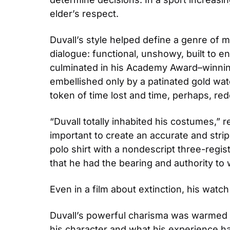
elder’s respect.
Duvall’s style helped define a genre of 
dialogue: functional, unshowy, built to 
culminated in his Academy Award–winning
embellished only by a patinated gold wat
token of time lost and time, perhaps, r
“Duvall totally inhabited his costumes,” 
important to create an accurate and stri
polo shirt with a nondescript three-reg
that he had the bearing and authority to
Even in a film about extinction, his wa
Duvall’s powerful charisma was warmed b
his character and what his experience ha