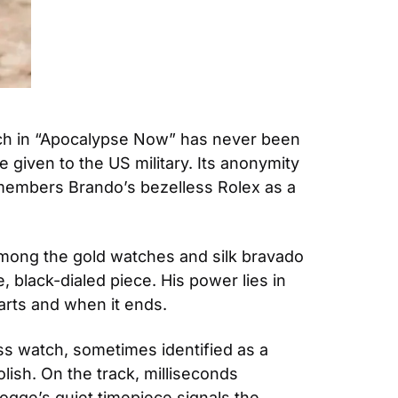
tch in “Apocalypse Now” has never been 
 given to the US military. Its anonymity 
members Brando’s bezelless Rolex as a 
mong the gold watches and silk bravado 
, black-dialed piece. His power lies in 
rts and when it ends. 
s watch, sometimes identified as a 
ish. On the track, milliseconds 
gge’s quiet timepiece signals the 