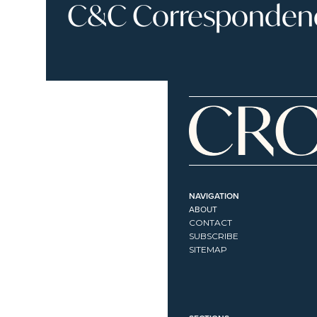
C&C Correspondence
NAVIGATION
ABOUT
CONTACT
SUBSCRIBE
SITEMAP