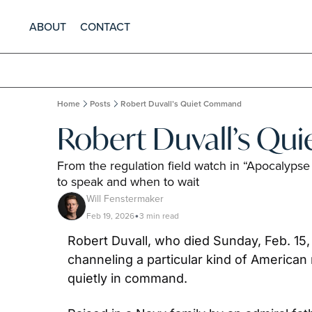
ABOUT
CONTACT
Home
Posts
Robert Duvall’s Quiet Command
Robert Duvall’s Q
From the regulation field watch in “Apocalypse
to speak and when to wait
Will Fenstermaker
Feb 19, 2026
3 min read
•
Robert Duvall, who died Sunday, Feb. 15, 
channeling a particular kind of American 
quietly in command.