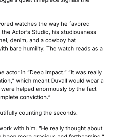
avored watches the way he favored 
the Actor’s Studio, his studiousness 
el, denim, and a cowboy hat 
ith bare humility. The watch reads as a 
 actor in “Deep Impact.” “It was really 
tion,” which meant Duvall would wear a 
 were helped enormously by the fact 
mplete conviction.”
tifully counting the seconds. 
ork with him. “He really thought about 
ve been more gracious and forthcoming.”