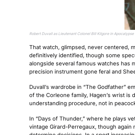
Robert Duvall as Lieutenant Colonel Bill Kilgore in Apocalyps
That watch, glimpsed, never centered, ma
definitively identified, though some specu
alongside several famous watches has ma
precision instrument gone feral and Sheen’
Duvall’s wardrobe in “The Godfather” em
of the Corleone family, Hagen’s wrist is d
understanding procedure, not in peacoc
In “Days of Thunder,” where he plays ve
vintage Girard-Perregaux, though again n
determine decisions. In a sport increasi