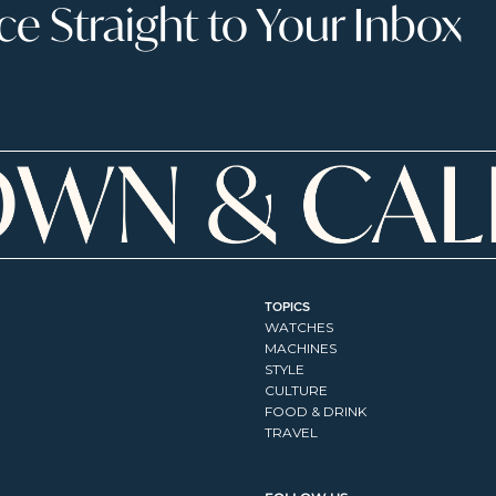
 Straight to Your Inbox
TOPICS
WATCHES
MACHINES
STYLE
CULTURE
FOOD & DRINK
TRAVEL