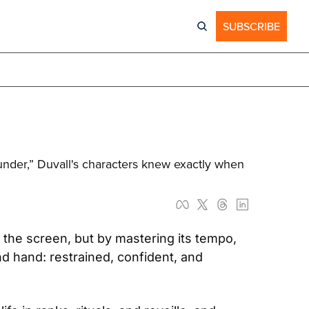
SUBSCRIBE
nder,” Duvall's characters knew exactly when 
 the screen, but by mastering its tempo, 
d hand: restrained, confident, and 