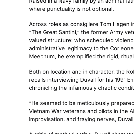
Raised in a Navy family by an admiral fathe
where punctuality is not optional.
Across roles as consigliere Tom Hagen in 
“The Great Santini,” the former Army ve
valued structure: who scheduled violenc
administrative legitimacy to the Corleone 
Meechum, he exemplified the rigid, ritua
Both on location and in character, the R
recalls interviewing Duvall for his 199
chronicling the infamously chaotic condi
“He seemed to be meticulously prepared, b
Vietnam War veterans and pilots in the Air
improvisation, and fraying nerves, Duvall