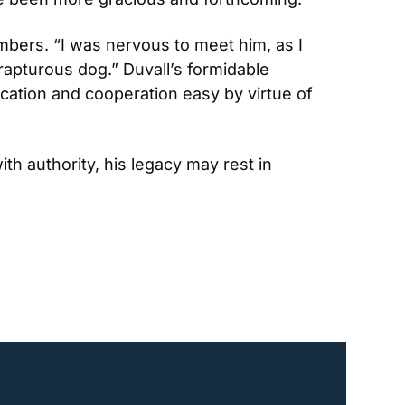
mbers. “I was nervous to meet him, as I 
rapturous dog.” Duvall’s formidable 
tion and cooperation easy by virtue of 
h authority, his legacy may rest in 