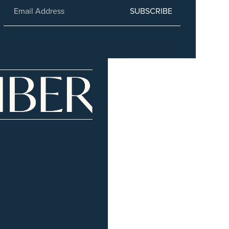
SUBSCRIBE