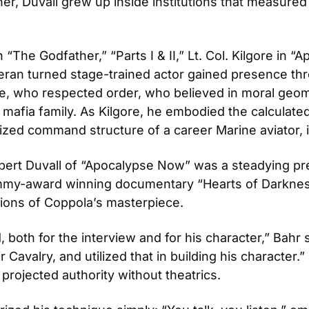
r, Duvall grew up inside institutions that measured lif
“The Godfather,” “Parts I & II,” Lt. Col. Kilgore in 
teran turned stage-trained actor gained presence th
e, who respected order, who believed in moral geome
mafia family. As Kilgore, he embodied the calculated p
lized command structure of a career Marine aviator, i
obert Duvall of “Apocalypse Now” was a steadying pre
1 Emmy-award winning documentary “Hearts of Darknes
tions of Coppola’s masterpiece.
oth for the interview and for his character,” Bahr sa
 Cavalry, and utilized that in building his character.
 projected authority without theatrics.