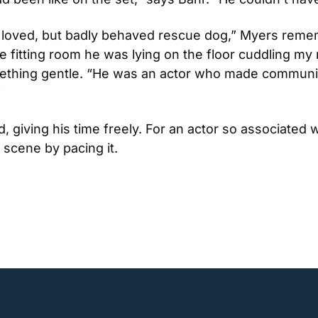
ery loved, but badly behaved rescue dog,” Myers reme
he fitting room he was lying on the floor cuddling my 
ething gentle. “He was an actor who made communica
”
giving his time freely. For an actor so associated wit
a scene by pacing it.