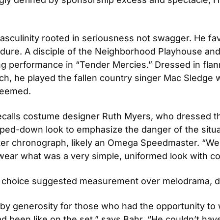
masculinity rooted in seriousness not swagger. He f
endure. A disciple of the Neighborhood Playhouse and 
 performance in “Tender Mercies.” Dressed in flann
ch, he played the fallen country singer Mac Sledge w
edeemed.
recalls costume designer Ruth Myers, who dressed the
pped-down look to emphasize the danger of the situa
ister chronograph, likely an Omega Speedmaster. “We
 wear what was a very simple, uniformed look with co
tch choice suggested measurement over melodrama, du
y generosity for those who had the opportunity to w
d been like on the set,” says Bahr. “He couldn’t ha