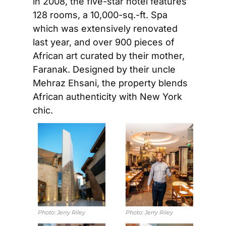
in 2008, the five-star hotel features 
128 rooms, a 10,000-sq.-ft. Spa 
which was extensively renovated 
last year, and over 900 pieces of 
African art curated by their mother, 
Faranak. Designed by their uncle 
Mehraz Ehsani, the property blends 
African authenticity with New York 
chic.
Photo: 
Jerry Riley
Photo: 
Jerry Riley