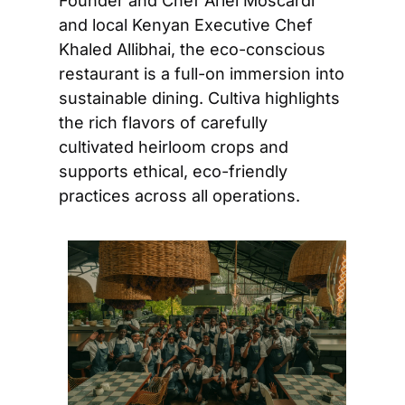
Founder and Chef Ariel Moscardi 
and local Kenyan Executive Chef 
Khaled Allibhai, the eco-conscious 
restaurant is a full-on immersion into 
sustainable dining. Cultiva highlights 
the rich flavors of carefully 
cultivated heirloom crops and 
supports ethical, eco-friendly 
practices across all operations.