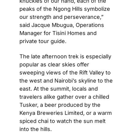
knuckles of our hand, each of the 
peaks of the Ngong Hills symbolize 
our strength and perseverance,” 
said Jacque Mbugua, Operations 
Manager for Tisini Homes and 
private tour guide.
The late afternoon trek is especially 
popular as clear skies offer 
sweeping views of the Rift Valley to 
the west and Nairobi’s skyline to the 
east. At the summit, locals and 
travelers alike gather over a chilled 
Tusker, a beer produced by the 
Kenya Breweries Limited, or a warm 
spiced chai to watch the sun melt 
into the hills.