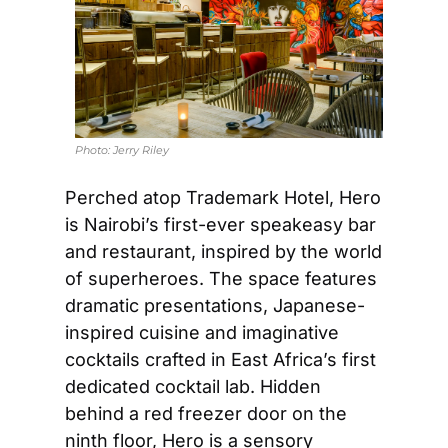
Photo: 
Jerry Riley
Perched atop Trademark Hotel, Hero 
is Nairobi’s first-ever speakeasy bar 
and restaurant, inspired by the world 
of superheroes. The space features 
dramatic presentations, Japanese-
inspired cuisine and imaginative 
cocktails crafted in East Africa’s first 
dedicated cocktail lab. Hidden 
behind a red freezer door on the 
ninth floor, Hero is a sensory 