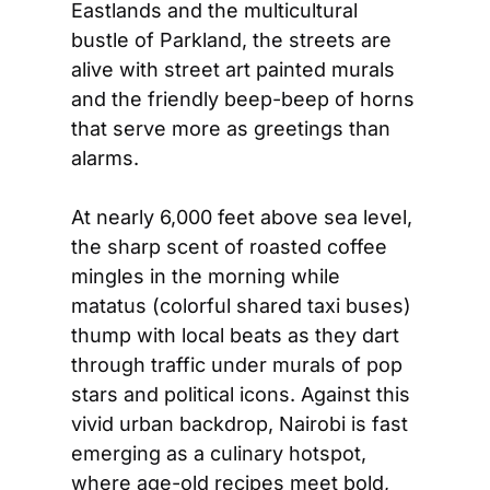
Eastlands and the multicultural 
bustle of Parkland, the streets are 
alive with street art painted murals 
and the friendly beep-beep of horns 
that serve more as greetings than 
alarms.  
At nearly 6,000 feet above sea level, 
the sharp scent of roasted coffee 
mingles in the morning while 
matatus (colorful shared taxi buses) 
thump with local beats as they dart 
through traffic under murals of pop 
stars and political icons. Against this 
vivid urban backdrop, Nairobi is fast 
emerging as a culinary hotspot, 
where age-old recipes meet bold, 