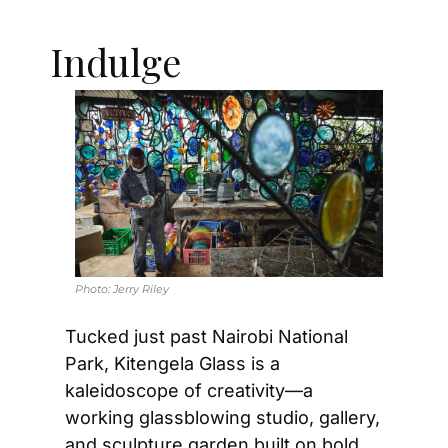
Indulge
Photo: 
Jerry Riley
Tucked just past Nairobi National 
Park, Kitengela Glass is a 
kaleidoscope of creativity—a 
working glassblowing studio, gallery, 
and sculpture garden built on bold 