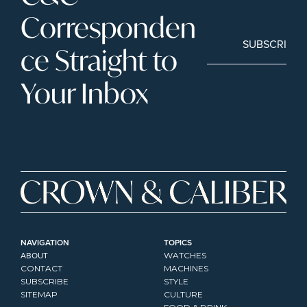
Corresponden
SUBSCRIBE
ce Straight to 
Your Inbox
NAVIGATION
TOPICS
ABOUT
WATCHES
CONTACT
MACHINES
SUBSCRIBE
STYLE
SITEMAP
CULTURE