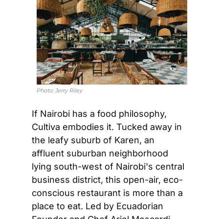
Photo: 
Jerry Riley
If Nairobi has a food philosophy, 
Cultiva embodies it. Tucked away in 
the leafy suburb of Karen, an 
affluent suburban neighborhood 
lying south-west of Nairobi's central 
business district, this open-air, eco-
conscious restaurant is more than a 
place to eat. Led by Ecuadorian 