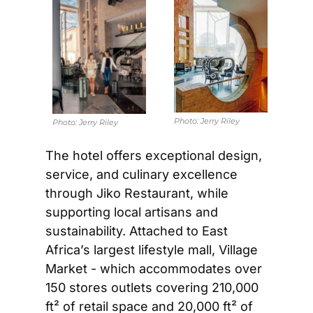
Photo: 
Jerry Riley
Photo: 
Jerry Riley
The hotel offers exceptional design, 
service, and culinary excellence 
through Jiko Restaurant, while 
supporting local artisans and 
sustainability. Attached to East 
Africa’s largest lifestyle mall, Village 
Market - which accommodates over 
150 stores outlets covering 210,000 
ft² of retail space and 20,000 ft² of 