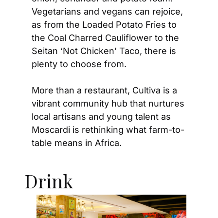
Vegetarians and vegans can rejoice, 
as from the Loaded Potato Fries to 
the Coal Charred Cauliflower to the 
Seitan ‘Not Chicken’ Taco, there is 
plenty to choose from.  
More than a restaurant, Cultiva is a 
vibrant community hub that nurtures 
local artisans and young talent as 
Moscardi is rethinking what farm-to-
table means in Africa.
Drink