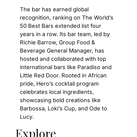
The bar has earned global 
recognition, ranking on The World’s 
50 Best Bars extended list four 
years in a row. Its bar team, led by 
Richie Barrow, Group Food & 
Beverage General Manager, has 
hosted and collaborated with top 
international bars like Paradiso and 
Little Red Door. Rooted in African 
pride, Hero’s cocktail program 
celebrates local ingredients, 
showcasing bold creations like 
Barbossa, Loki’s Cup, and Ode to 
Lucy.
Explore