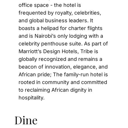
office space - the hotel is 
frequented by royalty, celebrities, 
and global business leaders. It 
boasts a helipad for charter flights 
and is Nairobi’s only lodging with a 
celebrity penthouse suite. As part of 
Marriott’s Design Hotels, Tribe is 
globally recognized and remains a 
beacon of innovation, elegance, and 
African pride; The family-run hotel is 
rooted in community and committed 
to reclaiming African dignity in 
hospitality.
Dine