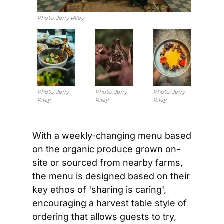
Photo: 
Jerry Riley
Photo: 
Jerry 
Photo: 
Jerry 
Photo: 
Jerry 
Riley
Riley
Riley
With a weekly-changing menu based 
on the organic produce grown on-
site or sourced from nearby farms, 
the menu is designed based on their 
key ethos of 'sharing is caring', 
encouraging a harvest table style of 
ordering that allows guests to try, 