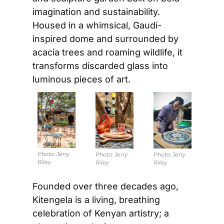
imagination and sustainability. 
Housed in a whimsical, Gaudí-
inspired dome and surrounded by 
acacia trees and roaming wildlife, it 
transforms discarded glass into 
luminous pieces of art.
Photo: 
Jerry 
Photo: 
Jerry 
Photo: 
Jerry 
Riley
Riley
Riley
Founded over three decades ago, 
Kitengela is a living, breathing 
celebration of Kenyan artistry; a 