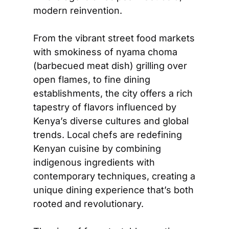
modern reinvention.  
From the vibrant street food markets 
with smokiness of nyama choma 
(barbecued meat dish) grilling over 
open flames, to fine dining 
establishments, the city offers a rich 
tapestry of flavors influenced by 
Kenya’s diverse cultures and global 
trends. Local chefs are redefining 
Kenyan cuisine by combining 
indigenous ingredients with 
contemporary techniques, creating a 
unique dining experience that’s both 
rooted and revolutionary.  