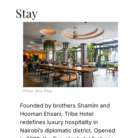
Stay
Photo: 
Jerry Riley
Founded by brothers Shamim and 
Hooman Ehsani, Tribe Hotel 
redefines luxury hospitality in 
Nairobi’s diplomatic district. Opened 