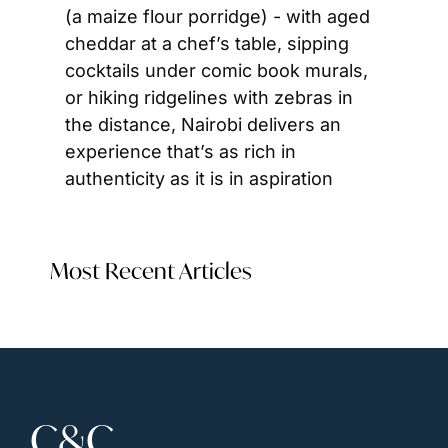
(a maize flour porridge) - with aged 
cheddar at a chef’s table, sipping 
cocktails under comic book murals, 
or hiking ridgelines with zebras in 
the distance, Nairobi delivers an 
experience that’s as rich in 
authenticity as it is in aspiration
Most Recent Articles
C&C 