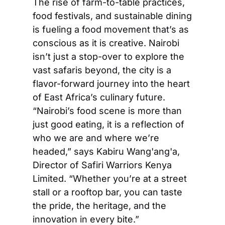
The rise of farm-to-table practices, 
food festivals, and sustainable dining 
is fueling a food movement that’s as 
conscious as it is creative. Nairobi 
isn’t just a stop-over to explore the 
vast safaris beyond, the city is a 
flavor-forward journey into the heart 
of East Africa’s culinary future. 
“Nairobi’s food scene is more than 
just good eating, it is a reflection of 
who we are and where we’re 
headed,” says Kabiru Wang'ang'a, 
Director of Safiri Warriors Kenya 
Limited. “Whether you’re at a street 
stall or a rooftop bar, you can taste 
the pride, the heritage, and the 
innovation in every bite.”