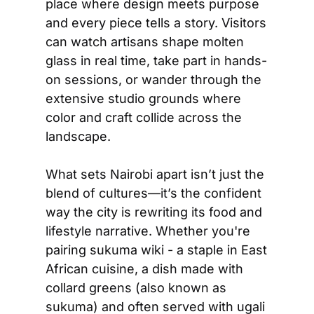
place where design meets purpose 
and every piece tells a story. Visitors 
can watch artisans shape molten 
glass in real time, take part in hands-
on sessions, or wander through the 
extensive studio grounds where 
color and craft collide across the 
landscape. 
What sets Nairobi apart isn’t just the 
blend of cultures—it’s the confident 
way the city is rewriting its food and 
lifestyle narrative. Whether you're 
pairing sukuma wiki - a staple in East 
African cuisine, a dish made with 
collard greens (also known as 
sukuma) and often served with ugali 