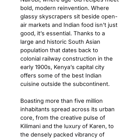
bold, modern reinvention. Where 
glassy skyscrapers sit beside open-
air markets and Indian food isn’t just 
good, it’s essential. Thanks to a 
large and historic South Asian 
population that dates back to 
colonial railway construction in the 
early 1900s, Kenya’s capital city 
offers some of the best Indian 
cuisine outside the subcontinent.  
Boasting more than five million 
inhabitants spread across its urban 
core, from the creative pulse of 
Kilimani and the luxury of Karen, to 
the densely packed vibrancy of 