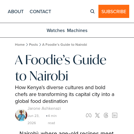
ABOUT
CONTACT
SUBSCRIBE
Watches
Machines
Home
Posts
A Foodie’s Guide to Nairobi
A Foodie’s Guide 
to Nairobi
How Kenya’s diverse cultures and bold 
chefs are transforming its capital city into a 
global food destination
Jarone Ashkenazi
Jun 23, 
4 min 
•
2026
read
Nairobi; where age-old recipes meet 