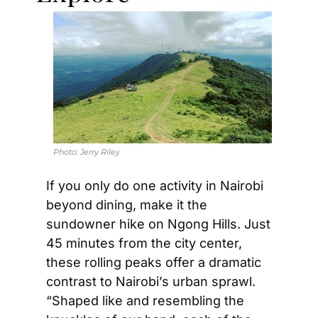
Photo: 
Jerry Riley
If you only do one activity in Nairobi 
beyond dining, make it the 
sundowner hike on Ngong Hills. Just 
45 minutes from the city center, 
these rolling peaks offer a dramatic 
contrast to Nairobi’s urban sprawl. 
“Shaped like and resembling the 