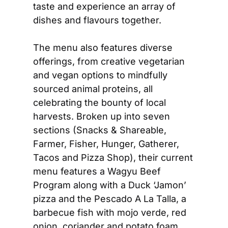
taste and experience an array of 
dishes and flavours together.  
The menu also features diverse 
offerings, from creative vegetarian 
and vegan options to mindfully 
sourced animal proteins, all 
celebrating the bounty of local 
harvests. Broken up into seven 
sections (Snacks & Shareable, 
Farmer, Fisher, Hunger, Gatherer, 
Tacos and Pizza Shop), their current 
menu features a Wagyu Beef 
Program along with a Duck ‘Jamon’ 
pizza and the Pescado A La Talla, a 
barbecue fish with mojo verde, red 
onion, coriander and potato foam. 