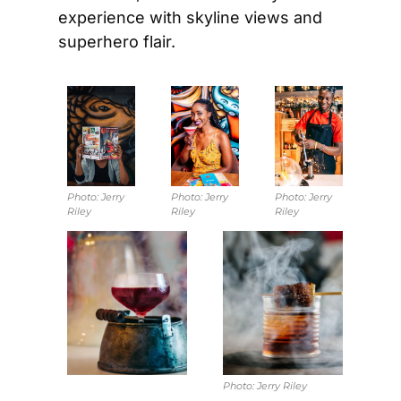
experience with skyline views and 
superhero flair.
Photo: 
Jerry 
Photo: 
Jerry 
Photo: 
Jerry 
Riley
Riley
Riley
Photo: 
Jerry Riley