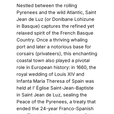
Nestled between the rolling 
Pyrenees and the wild Atlantic, Saint 
Jean de Luz (or Donibane Lohizune 
in Basque) captures the refined yet 
relaxed spirit of the French Basque 
Country. Once a thriving whaling 
port and later a notorious base for 
corsairs (privateers), this enchanting 
coastal town also played a pivotal 
role in European history: in 1660, the 
royal wedding of Louis XIV and 
Infanta Maria Theresa of Spain was 
held at l’ Église Saint-Jean-Baptiste 
in Saint Jean de Luz, sealing the 
Peace of the Pyrenees, a treaty that 
ended the 24-year Franco-Spanish 