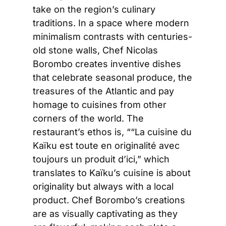
take on the region’s culinary 
traditions. In a space where modern 
minimalism contrasts with centuries-
old stone walls, Chef Nicolas 
Borombo creates inventive dishes 
that celebrate seasonal produce, the 
treasures of the Atlantic and pay 
homage to cuisines from other 
corners of the world. The 
restaurant’s ethos is, ““La cuisine du 
Kaïku est toute en originalité avec 
toujours un produit d’ici,” which 
translates to Kaïku’s cuisine is about 
originality but always with a local 
product. Chef Borombo’s creations 
are as visually captivating as they 