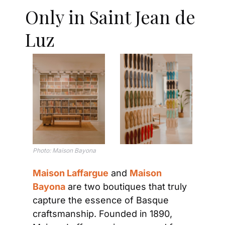
Only in Saint Jean de 
Luz
Photo: 
Maison Bayona
Maison Laffargue
 and 
Maison 
Bayona
 are two boutiques that truly 
capture the essence of Basque 
craftsmanship. Founded in 1890, 