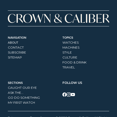
NAVIGATION
TOPICS
ABOUT
WATCHES
CONTACT
MACHINES
SUBSCRIBE
STYLE
SITEMAP
CULTURE
FOOD & DRINK
TRAVEL
SECTIONS
FOLLOW US
CAUGHT OUR EYE
ASK THE...
GO DO SOMETHING
MY FIRST WATCH