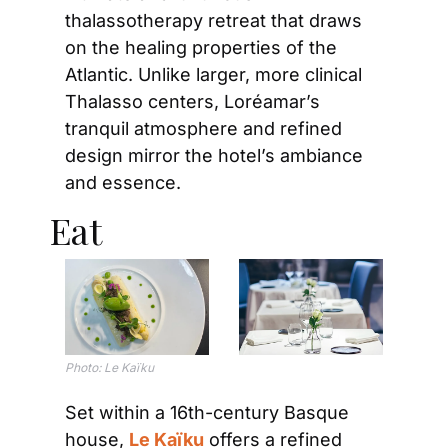
thalassotherapy retreat that draws 
on the healing properties of the 
Atlantic. Unlike larger, more clinical 
Thalasso centers, Loréamar’s 
tranquil atmosphere and refined 
design mirror the hotel’s ambiance 
and essence.
Eat
Photo: Le Kaïku
Set within a 16th-century Basque 
house, 
Le Kaïku
 offers a refined 