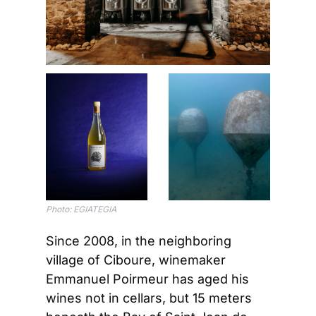
Photo: EGIATEGIA
Since 2008, in the neighboring 
village of Ciboure, winemaker 
Emmanuel Poirmeur has aged his 
wines not in cellars, but 15 meters 