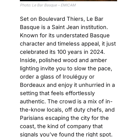
Photo: 
Le Bar Basque – EMICAM
Set on Boulevard Thiers, Le Bar 
Basque is a Saint Jean institution. 
Known for its understated Basque 
character and timeless appeal, it just 
celebrated its 100 years in 2024. 
Inside, polished wood and amber 
lighting invite you to slow the pace, 
order a glass of Irouléguy or 
Bordeaux and enjoy it unhurried in a 
setting that feels effortlessly 
authentic. The crowd is a mix of in-
the-know locals, off duty chefs, and 
Parisians escaping the city for the 
coast, the kind of company that 
signals you’ve found the right spot. 