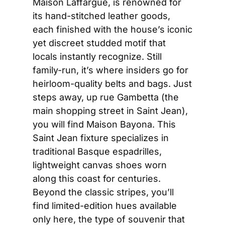
Maison Laffargue, is renowned for 
its hand-stitched leather goods, 
each finished with the house’s iconic 
yet discreet studded motif that 
locals instantly recognize. Still 
family-run, it’s where insiders go for 
heirloom-quality belts and bags. Just 
steps away, up rue Gambetta (the 
main shopping street in Saint Jean), 
you will find Maison Bayona. This 
Saint Jean fixture specializes in 
traditional Basque espadrilles, 
lightweight canvas shoes worn 
along this coast for centuries. 
Beyond the classic stripes, you’ll 
find limited-edition hues available 
only here, the type of souvenir that 