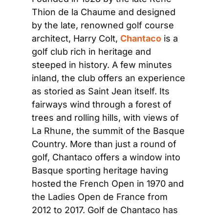
Thion de la Chaume and designed 
by the late, renowned golf course 
architect, Harry Colt, 
Chantaco
 is a 
golf club rich in heritage and 
steeped in history. A few minutes 
inland, the club offers an experience 
as storied as Saint Jean itself. Its 
fairways wind through a forest of 
trees and rolling hills, with views of 
La Rhune, the summit of the Basque 
Country. More than just a round of 
golf, Chantaco offers a window into 
Basque sporting heritage having 
hosted the French Open in 1970 and 
the Ladies Open de France from 
2012 to 2017. Golf de Chantaco has 