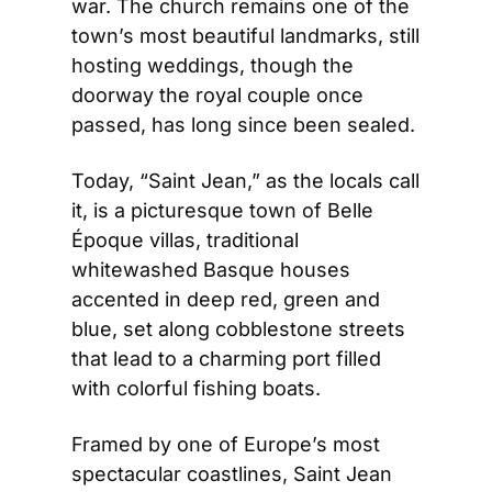
war. The church remains one of the 
town’s most beautiful landmarks, still 
hosting weddings, though the 
doorway the royal couple once 
passed, has long since been sealed.
Today, “Saint Jean,” as the locals call 
it, is a picturesque town of Belle 
Époque villas, traditional 
whitewashed Basque houses 
accented in deep red, green and 
blue, set along cobblestone streets 
that lead to a charming port filled 
with colorful fishing boats.
Framed by one of Europe’s most 
spectacular coastlines, Saint Jean 