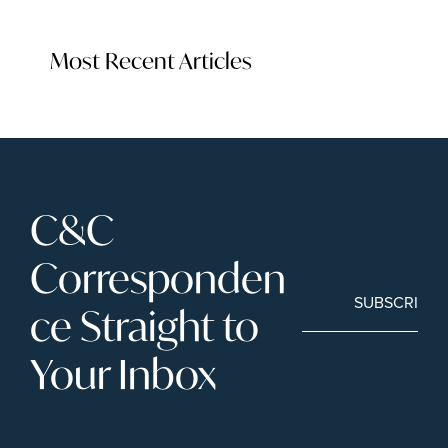
Most Recent Articles
C&C 
Corresponden
SUBSCRIBE
ce Straight to 
Your Inbox