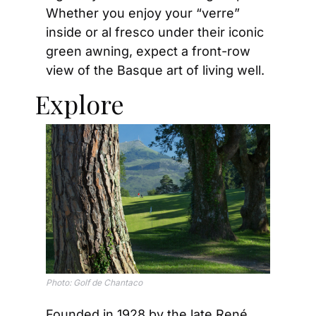
Whether you enjoy your “verre” 
inside or al fresco under their iconic 
green awning, expect a front-row 
view of the Basque art of living well.
Explore
Photo: 
Golf de Chantaco
Founded in 1928 by the late René 