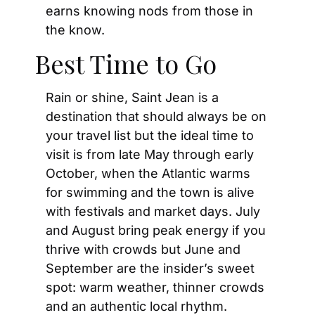
earns knowing nods from those in 
the know.
Best Time to Go
Rain or shine, Saint Jean is a 
destination that should always be on 
your travel list but the ideal time to 
visit is from late May through early 
October, when the Atlantic warms 
for swimming and the town is alive 
with festivals and market days. July 
and August bring peak energy if you 
thrive with crowds but June and 
September are the insider’s sweet 
spot: warm weather, thinner crowds 
and an authentic local rhythm. 