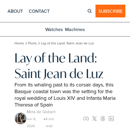
ABOUT
CONTACT
SUBSCRIBE
Watches
Machines
Home
Posts
Lay of the Land: Saint Jean de Luz
Lay of the Land: 
Saint Jean de Luz
From its whaling past to its corsair days, this 
Basque coastal town was the setting for the 
royal wedding of Louis XIV and Infanta Maria 
Theresa of Spain
Mirta de Gisbert
Jun 9, 
4 min 
•
2026
read