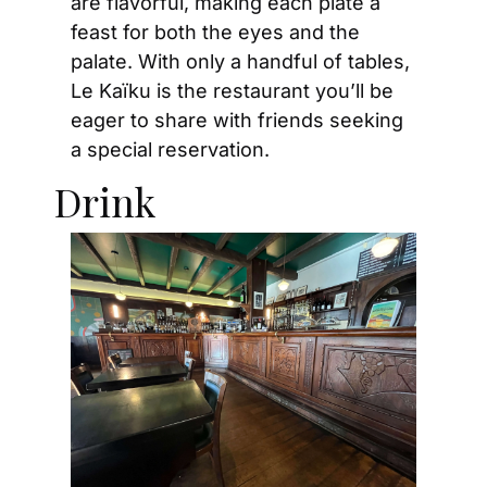
are flavorful, making each plate a 
feast for both the eyes and the 
palate. With only a handful of tables, 
Le Kaïku is the restaurant you’ll be 
eager to share with friends seeking 
a special reservation.
Drink