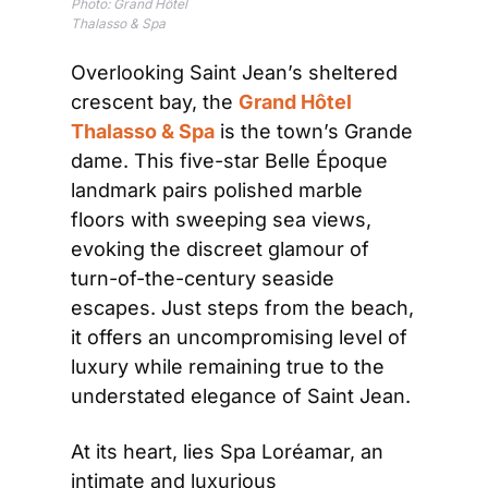
Photo: 
Grand Hôtel 
Thalasso & Spa
Overlooking Saint Jean’s sheltered 
crescent bay, the 
Grand Hôtel 
Thalasso & Spa
 is the town’s Grande 
dame. This five-star Belle Époque 
landmark pairs polished marble 
floors with sweeping sea views, 
evoking the discreet glamour of 
turn-of-the-century seaside 
escapes. Just steps from the beach, 
it offers an uncompromising level of 
luxury while remaining true to the 
understated elegance of Saint Jean.
At its heart, lies Spa Loréamar, an 
intimate and luxurious 