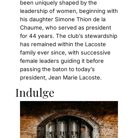
been uniquely shaped by the 
leadership of women, beginning with 
his daughter Simone Thion de la 
Chaume, who served as president 
for 44 years. The club’s stewardship 
has remained within the Lacoste 
family ever since, with successive 
female leaders guiding it before 
passing the baton to today’s 
president, Jean Marie Lacoste.
Indulge