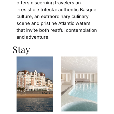
offers discerning travelers an 
irresistible trifecta: authentic Basque 
culture, an extraordinary culinary 
scene and pristine Atlantic waters 
that invite both restful contemplation 
and adventure.
Stay