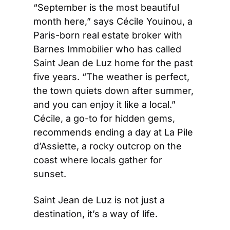
“September is the most beautiful 
month here,” says Cécile Youinou, a 
Paris-born real estate broker with 
Barnes Immobilier who has called 
Saint Jean de Luz home for the past 
five years. “The weather is perfect, 
the town quiets down after summer, 
and you can enjoy it like a local.” 
Cécile, a go-to for hidden gems, 
recommends ending a day at La Pile 
d’Assiette, a rocky outcrop on the 
coast where locals gather for 
sunset.
Saint Jean de Luz is not just a 
destination, it’s a way of life.