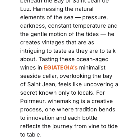
beneath the Bay of Saint Jean de 
Luz. Harnessing the natural 
elements of the sea — pressure, 
darkness, constant temperature and 
the gentle motion of the tides — he 
creates vintages that are as 
intriguing to taste as they are to talk 
about. Tasting these ocean-aged 
wines in 
EGIATEGIA’s
 minimalist 
seaside cellar, overlooking the bay 
of Saint Jean, feels like uncovering a 
secret known only to locals. For 
Poirmeur, winemaking is a creative 
process, one where tradition bends 
to innovation and each bottle 
reflects the journey from vine to tide 
to table.