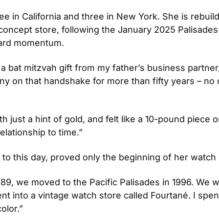
e in California and three in New York. She is rebuildi
oncept store, following the January 2025 Palisades 
rward momentum.
 a bat mitzvah gift from my father’s business partne
y on that handshake for more than fifty years – no co
h just a hint of gold, and felt like a 10-pound piece 
ationship to time.” 
 to this day, proved only the beginning of her watch 
89, we moved to the Pacific Palisades in 1996. We we
 into a vintage watch store called Fourtané. I spent
olor.” 