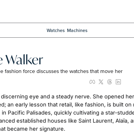
Watches
Machines
e Walker
the fashion force discusses the watches that move her
 discerning eye and a steady nerve. She opened her 
an early lesson that retail, like fashion, is built on 
acific Palisades, quickly cultivating a star-studded
nced established houses like Saint Laurent, Alaïa,
hat became her signature. 