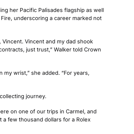
ng her Pacific Palisades flagship as well 
Fire, underscoring a career marked not 
r, Vincent. Vincent and my dad shook 
ntracts, just trust,” Walker told Crown 
on my wrist,” she added. “For years, 
collecting journey. 
re on one of our trips in Carmel, and 
 a few thousand dollars for a Rolex 