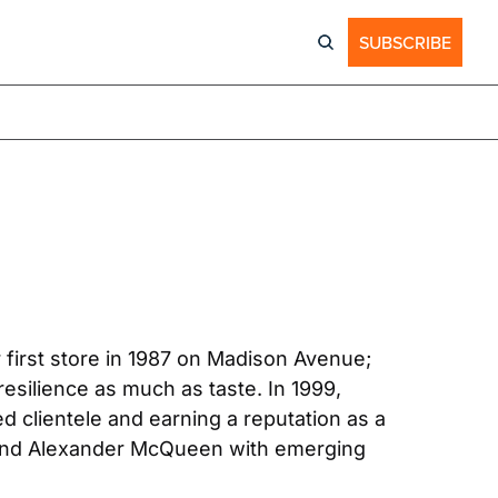
SUBSCRIBE
first store in 1987 on Madison Avenue; 
resilience as much as taste. In 1999, 
 clientele and earning a reputation as a 
 and Alexander McQueen with emerging 