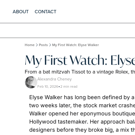
ABOUT
CONTACT
Home
Posts
My First Watch: Elyse Walker
My First Watch: Elys
From a bat mitzvah Tissot to a vintage Rolex, 
Alexandra Cheney
Feb 10, 2026
2 min read
•
Elyse Walker has long been defined by a
two weeks later, the stock market crashed; 
Walker opened her eponymous boutique in P
Hollywood tastemaker. Her approach bala
designers before they broke big, a mix t