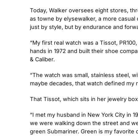
Today, Walker oversees eight stores, thre
as towne by elysewalker, a more casual c
just by style, but by endurance and fo
“My first real watch was a Tissot, PR100,
hands in 1972 and built their shoe compan
& Caliber. 
“The watch was small, stainless steel, wit
maybe decades, that watch defined my rel
That Tissot, which sits in her jewelry box
“I met my husband in New York City in 19
we were walking down the street and went
green Submariner. Green is my favorite c