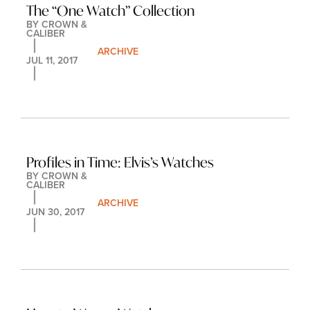
The “One Watch” Collection
BY 
CROWN & 
CALIBER
ARCHIVE
JUL 11, 2017
Profiles in Time: Elvis’s Watches
BY 
CROWN & 
CALIBER
ARCHIVE
JUN 30, 2017