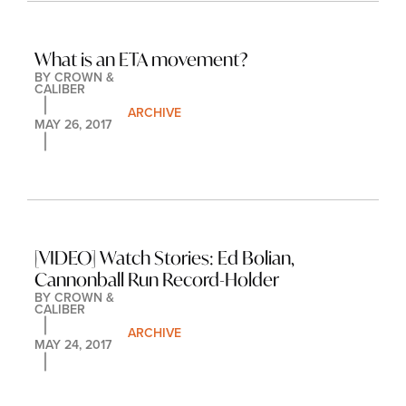
What is an ETA movement?
BY 
CROWN & 
CALIBER
ARCHIVE
MAY 26, 2017
[VIDEO] Watch Stories: Ed Bolian, 
Cannonball Run Record-Holder
BY 
CROWN & 
CALIBER
ARCHIVE
MAY 24, 2017