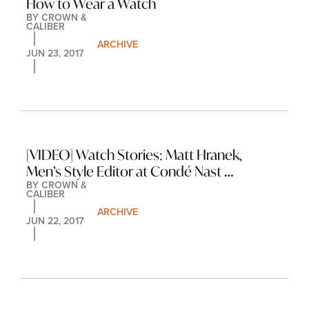
How to Wear a Watch
BY 
CROWN & 
CALIBER
ARCHIVE
JUN 23, 2017
[VIDEO] Watch Stories: Matt Hranek, 
Men’s Style Editor at Condé Nast 
BY 
CROWN & 
Traveler
CALIBER
ARCHIVE
JUN 22, 2017