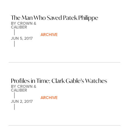
The Man Who Saved Patek Philippe
BY 
CROWN & 
CALIBER
ARCHIVE
JUN 5, 2017
Profiles in Time: Clark Gable’s Watches
BY 
CROWN & 
CALIBER
ARCHIVE
JUN 2, 2017