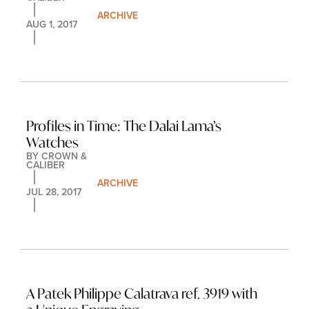
ARCHIVE
AUG 1, 2017
Profiles in Time: The Dalai Lama’s 
Watches
BY 
CROWN & 
CALIBER
ARCHIVE
JUL 28, 2017
A Patek Philippe Calatrava ref. 3919 with 