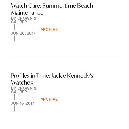
Watch Care: Summertime Beach 
Maintenance
BY 
CROWN & 
CALIBER
ARCHIVE
JUN 20, 2017
Profiles in Time: Jackie Kennedy’s 
Watches
BY 
CROWN & 
CALIBER
ARCHIVE
JUN 16, 2017