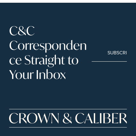
C&C 
Corresponden
SUBSCRIBE
ce Straight to 
Your Inbox