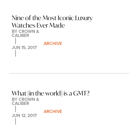
Nine of the Most Iconic Luxury 
Watches Ever Made
BY 
CROWN & 
CALIBER
ARCHIVE
JUN 15, 2017
What [in the world] is a GMT?
BY 
CROWN & 
CALIBER
ARCHIVE
JUN 12, 2017