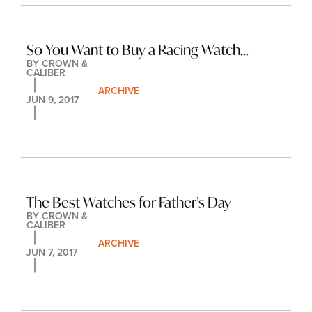
So You Want to Buy a Racing Watch...
BY 
CROWN & 
CALIBER
ARCHIVE
JUN 9, 2017
The Best Watches for Father’s Day
BY 
CROWN & 
CALIBER
ARCHIVE
JUN 7, 2017