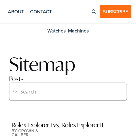
ABOUT
CONTACT
SUBSCRIBE
Watches
Machines
Sitemap
Posts
Rolex Explorer I vs. Rolex Explorer II
BY 
CROWN & 
CALIBER