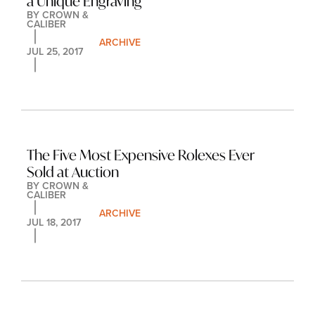
a Unique Engraving
BY 
CROWN & 
CALIBER
ARCHIVE
JUL 25, 2017
The Five Most Expensive Rolexes Ever 
Sold at Auction
BY 
CROWN & 
CALIBER
ARCHIVE
JUL 18, 2017