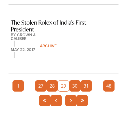
The Stolen Rolex of India’s First 
President
BY 
CROWN & 
CALIBER
ARCHIVE
MAY 22, 2017
1
...
27
28
29
30
31
...
48