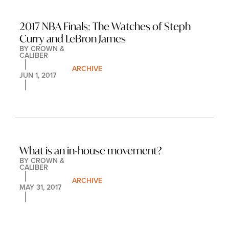
2017 NBA Finals: The Watches of Steph 
Curry and LeBron James
BY 
CROWN & 
CALIBER
ARCHIVE
JUN 1, 2017
What is an in-house movement?
BY 
CROWN & 
CALIBER
ARCHIVE
MAY 31, 2017