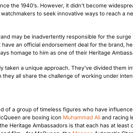
ince the 1940’s. However, it didn’t become widespread
 watchmakers to seek innovative ways to reach a new
 brand may be inadvertently responsible for the surg
t have an official endorsement deal for the brand, h
ays homage to him as one of their Heritage Ambass
taken a unique approach. They’ve divided them into 
 they all share the challenge of working under inten
 of a group of timeless figures who have influence
McQueen are boxing icon 
Muhammad Ali
 and racing 
 the Heritage Ambassadors is that each has at least o