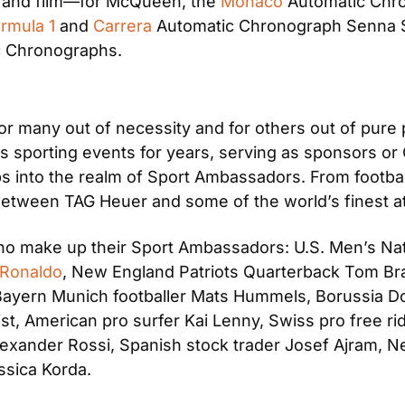
rt and film—for McQueen, the 
Monaco 
Automatic Chro
rmula 1
 and 
Carrera
 Automatic Chronograph Senna Spe
c Chronographs.
r many out of necessity and for others out of pure
 sporting events for years, serving as sponsors or O
s into the realm of Sport Ambassadors. From football
 between TAG Heuer and some of the world’s finest a
o make up their Sport Ambassadors: U.S. Men’s Nat
 Ronaldo
, New England Patriots Quarterback Tom Brad
 Bayern Munich footballer Mats Hummels, Borussia Do
, American pro surfer Kai Lenny, Swiss pro free rid
lexander Rossi, Spanish stock trader Josef Ajram, N
essica Korda.