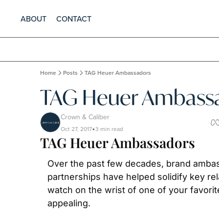
ABOUT
CONTACT
Home
Posts
TAG Heuer Ambassadors
TAG Heuer Ambass
Crown & Caliber
Oct 27, 2017
3 min read
•
TAG Heuer Ambassadors
Over the past few decades, brand ambas
partnerships have helped solidify key rel
watch on the wrist of one of your favori
appealing.