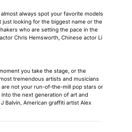
almost always spot your favorite models 
ust looking for the biggest name or the 
hakers who are setting the pace in the 
actor Chris Hemsworth, Chinese actor Li 
 moment you take the stage, or the 
e most tremendous artists and musicians 
e not your run-of-the-mill pop stars or 
nto the next generation of art and 
lvin, American graffiti artist Alex 