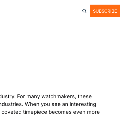
SUBSCRIBE
dustry. For many watchmakers, these 
industries. When you see an interesting 
ady coveted timepiece becomes even more 