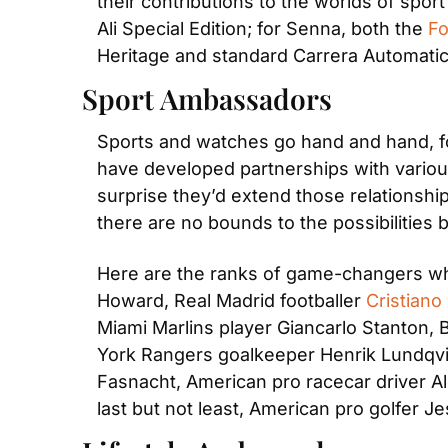
their contributions to the worlds of spo
Ali Special Edition; for Senna, both the 
Fo
Heritage and standard Carrera Automati
Sport Ambassadors
Sports and watches go hand and hand, fo
have developed partnerships with various
surprise they’d extend those relationship
there are no bounds to the possibilities
Here are the ranks of game-changers wh
Howard, Real Madrid footballer 
Cristiano
Miami Marlins player Giancarlo Stanton,
York Rangers goalkeeper Henrik Lundqvist
Fasnacht, American pro racecar driver A
last but not least, American pro golfer J