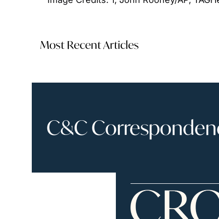
Most Recent Articles
C&C Correspondence