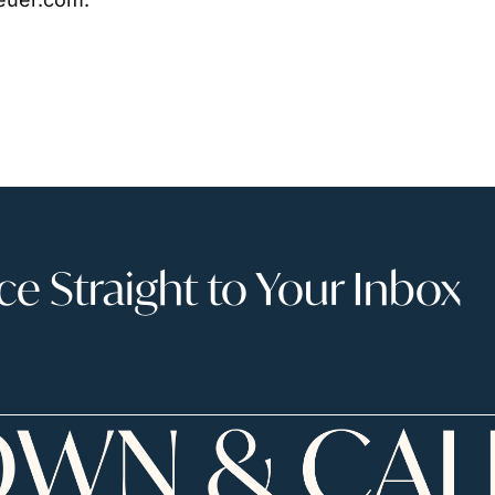
 Straight to Your Inbox