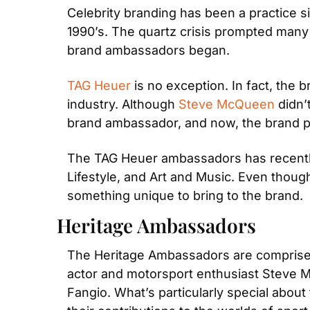
Celebrity branding has been a practice s
1990’s. The quartz crisis prompted many
brand ambassadors began.
TAG Heuer
 is no exception. In fact, the
industry. Although 
Steve McQueen 
didn’
brand ambassador, and now, the brand p
The TAG Heuer ambassadors has recently 
Lifestyle, and Art and Music. Even though
something unique to bring to the brand.
Heritage Ambassadors
The Heritage Ambassadors are comprised
actor and motorsport enthusiast Steve 
Fangio. What’s particularly special about