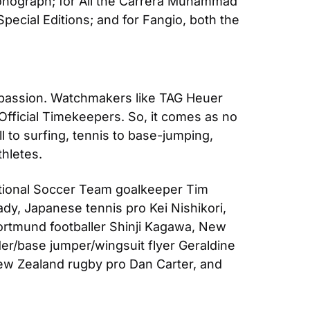
nograph; for Ali the Carrera Muhammad 
cial Editions; and for Fangio, both the 
 passion. Watchmakers like TAG Heuer 
fficial Timekeepers. So, it comes as no 
 to surfing, tennis to base-jumping, 
thletes.
ional Soccer Team goalkeeper Tim 
y, Japanese tennis pro Kei Nishikori, 
rtmund footballer Shinji Kagawa, New 
er/base jumper/wingsuit flyer Geraldine 
ew Zealand rugby pro Dan Carter, and 