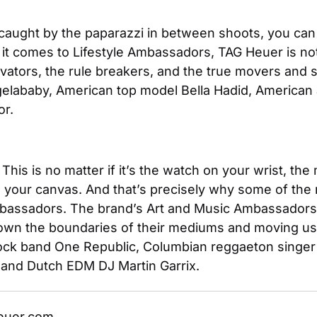
caught by the paparazzi in between shoots, you can 
t comes to Lifestyle Ambassadors, TAG Heuer is not j
ovators, the rule breakers, and the true movers and s
elababy, American top model Bella Hadid, American 
or.
This is no matter if it’s the watch on your wrist, the
 to your canvas. And that’s precisely why some of th
bassadors. The brand’s Art and Music Ambassadors ar
down the boundaries of their mediums and moving us i
 band One Republic, Columbian reggaeton singer J Ba
and Dutch EDM DJ Martin Garrix.
euer.com. 