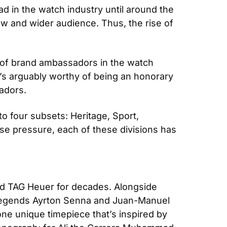
 in the watch industry until around the 
 and wider audience. Thus, the rise of 
e of brand ambassadors in the watch 
e’s arguably worthy of being an honorary 
adors.
four subsets: Heritage, Sport, 
se pressure, each of these divisions has 
d TAG Heuer for decades. Alongside 
legends Ayrton Senna and Juan-Manuel 
ne unique timepiece that’s inspired by 