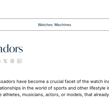
Watches
Machines
adors
sadors have become a crucial facet of the watch in
ationships in the world of sports and other lifestyle 
te athletes, musicians, actors, or models, that alre