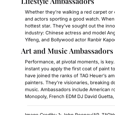
Lifestyle Ambassadors
Whether they’re walking a red carpet or 
and actors sporting a good watch. When i
hottest star. They’ve sought out the inn
industry: Chinese actress and model Ang
Yifeng, and Bollywood actor Ranbir Kapo
Art and Music Ambassadors
Performance, at pivotal moments, is key. 
instant you apply the first coat of paint
have joined the ranks of TAG Heuer’s am
painters. They’re visionaries, breaking 
music. Ambassadors include American rock
Monopoly, French EDM DJ David Guetta, 
Image Credits: 1; John Rooney/AP, TAGH