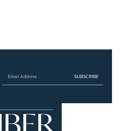
SUBSCRIBE