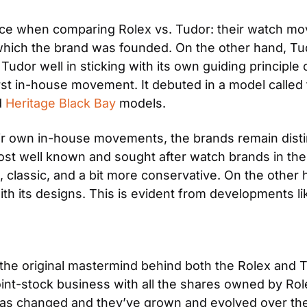
nce when comparing Rolex vs. Tudor: their watch mo
which the brand was founded. On the other hand, Tu
Tudor well in sticking with its own guiding principle
rst in-house movement. It debuted in a model called 
 
Heritage Black Bay
 models.
ir own in-house movements, the brands remain distinc
ost well known and sought after watch brands in the 
, classic, and a bit more conservative. On the other 
h its designs. This is evident from developments like 
the original mastermind behind both the Rolex and T
int-stock business with all the shares owned by Role
as changed and they’ve grown and evolved over the ye