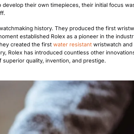
develop their own timepieces, their initial focus wa
f.
watchmaking history. They produced the first wristwa
oment established Rolex as a pioneer in the industry.
hey created the first 
water resistant
 wristwatch and 
, Rolex has introduced countless other innovations i
superior quality, invention, and prestige.