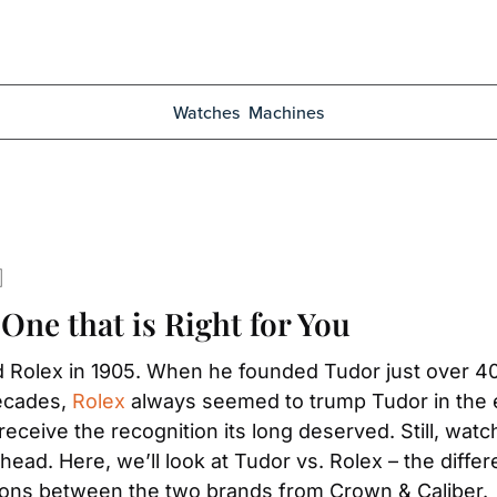
Watches
Machines
 One that is Right for You
Rolex in 1905. When he founded Tudor just over 40 y
ecades, 
Rolex
 always seemed to trump Tudor in the e
ceive the recognition its long deserved. Still, watch 
ead. Here, we’ll look at Tudor vs. Rolex – the diff
tions between the two brands from Crown & Caliber.