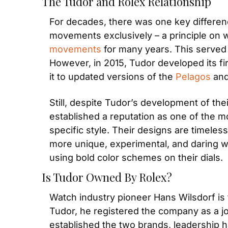
The Tudor and Rolex Relationship
For decades, there was one key differe
movements exclusively – a principle on 
movements
 for many years. This served 
However, in 2015, Tudor developed its fi
it to updated versions of the 
Pelagos
 and
Still, despite Tudor’s development of the
established a reputation as one of the m
specific style. Their designs are timeless
more unique, experimental, and daring wit
using bold color schemes on their dials.
Is Tudor Owned By Rolex?
Watch industry pioneer Hans Wilsdorf is 
Tudor, he registered the company as a jo
established the two brands, leadership h