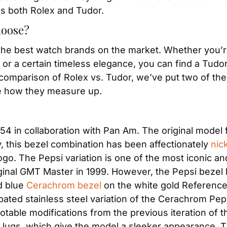
s both Rolex and Tudor. 
hoose?
the best watch brands on the market. Whether you’re 
or a certain timeless elegance, you can find a Tudor o
comparison of Rolex vs. Tudor, we’ve put two of thei
e how they measure up.
954 in collaboration with Pan Am. The original model f
, this bezel combination has been affectionately 
nic
o. The Pepsi variation is one of the most iconic and
ginal GMT Master in 1999. However, the Pepsi bezel h
d blue 
Cerachrom bezel
 on the white gold Reference 1
ipated stainless steel variation of the Cerachrom Pep
otable modifications from the previous iteration of t
ugs, which give the model a sleeker appearance. Th