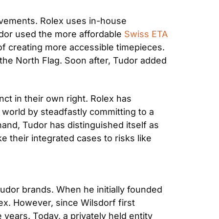
vements. Rolex uses in-house 
dor used the more affordable 
Swiss ETA 
 of creating more accessible timepieces. 
the North Flag. Soon after, Tudor added 
t in their own right. Rolex has 
world by steadfastly committing to a 
hand, Tudor has distinguished itself as 
their integrated cases to risks like 
udor brands. When he initially founded 
x. However, since Wilsdorf first 
ars. Today, a privately held entity 