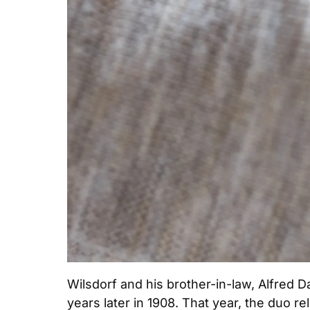
Wilsdorf and his brother-in-law, Alfred Da
years later in 1908. That year, the duo r