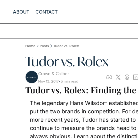
ABOUT
CONTACT
Home
Posts
Tudor vs. Rolex
Tudor vs. Rolex
Crown & Caliber
Nov 13, 2017
5 min read
•
Tudor vs. Rolex: Finding the
The legendary Hans Wilsdorf established 
put the two brands in competition. For d
more recent years, Tudor has started to re
continue to measure the brands head to h
always obvious. Learn about the distinc