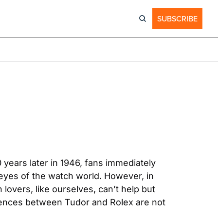
SUBSCRIBE
ears later in 1946, fans immediately 
yes of the watch world. However, in 
lovers, like ourselves, can’t help but 
erences between Tudor and Rolex are not 