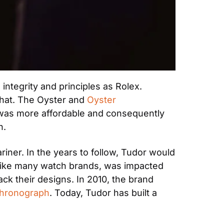
ntegrity and principles as Rolex. 
that. The Oyster and 
Oyster 
t was more affordable and consequently 
n.
ner. In the years to follow, Tudor would 
 like many watch brands, was impacted 
k their designs. In 2010, the brand 
Chronograph
. Today, Tudor has built a 