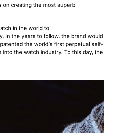
s on creating the most superb 
tch in the world to 
 In the years to follow, the brand would 
patented the world’s first perpetual self-
nto the watch industry. To this day, the 