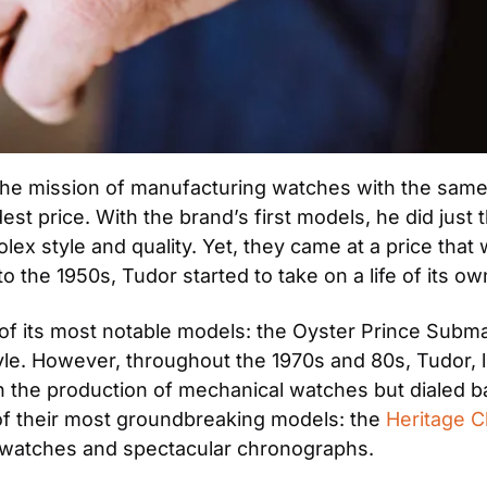
 the mission of manufacturing watches with the same i
t price. With the brand’s first models, he did just 
olex style and quality. Yet, they came at a price tha
o the 1950s, Tudor started to take on a life of its ow
of its most notable models: the Oyster Prince Submari
tyle. However, throughout the 1970s and 80s, Tudor,
 the production of mechanical watches but dialed bac
of their most groundbreaking models: the 
Heritage 
ol watches and spectacular chronographs.