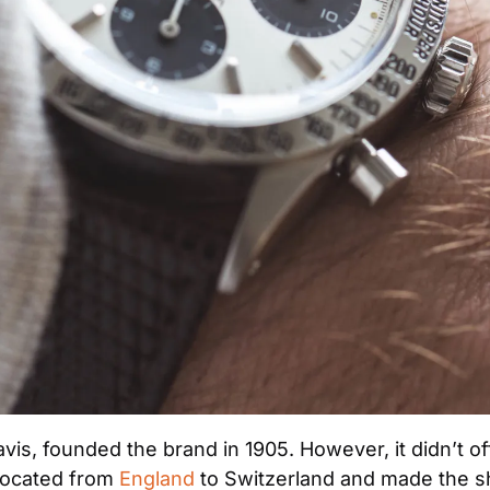
vis, founded the brand in 1905. However, it didn’t off
elocated from 
England
 to Switzerland and made the shi