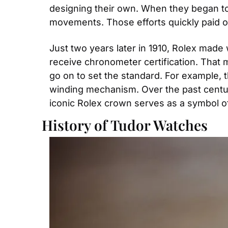
designing their own. When they began to 
movements. Those efforts quickly paid of
Just two years later in 1910, Rolex made 
receive chronometer certification. That m
go on to set the standard. For example, t
winding mechanism. Over the past century
iconic Rolex crown serves as a symbol of 
History of Tudor Watches