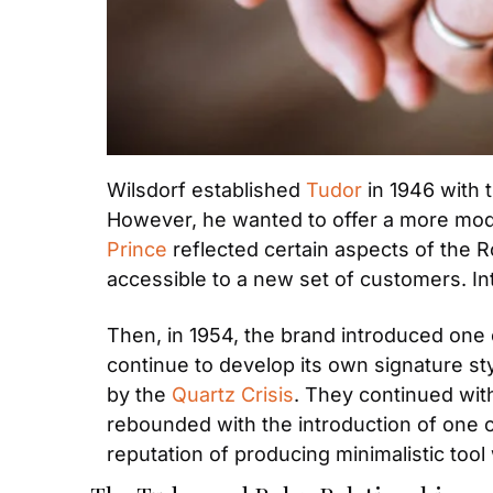
Wilsdorf established 
Tudor
 in 1946 with
However, he wanted to offer a more modes
Prince
 reflected certain aspects of the R
accessible to a new set of customers. Int
Then, in 1954, the brand introduced one 
continue to develop its own signature s
by the 
Quartz Crisis
. They continued with
rebounded with the introduction of one 
reputation of producing minimalistic to