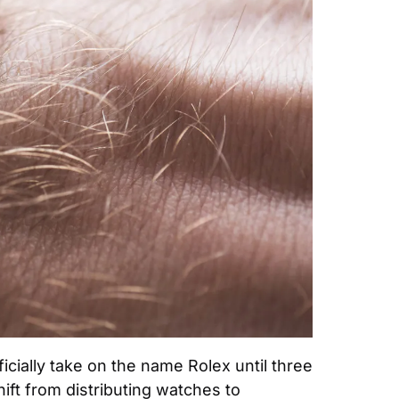
icially take on the name Rolex until three 
ft from distributing watches to 