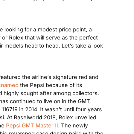
looking for a modest price point, a 
r Rolex that will serve as the perfect 
r models head to head. Let’s take a look 
eatured the airline’s signature red and 
knamed
 the Pepsi because of its 
 highly sought after among collectors. 
as continued to live on in the GMT 
16719 in 2014. It wasn’t until four years 
si. At Baselworld 2018, Rolex unveiled 
he 
Pepsi GMT Master II
. The newly 
is revamped case design pairs with the 