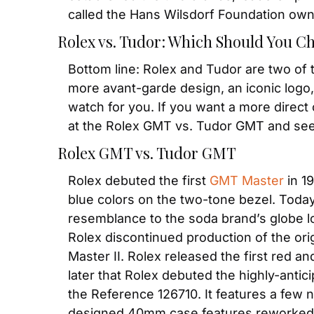
called the Hans Wilsdorf Foundation own
Rolex vs. Tudor: Which Should You C
Bottom line: Rolex and Tudor are two of 
more avant-garde design, an iconic logo, 
watch for you. If you want a more direct 
at the Rolex GMT vs. Tudor GMT and se
Rolex GMT vs. Tudor GMT
Rolex debuted the first 
GMT Master
 in 1
blue colors on the two-tone bezel. Today
resemblance to the soda brand’s globe log
Rolex discontinued production of the ori
Master II. Rolex released the first red an
later that Rolex debuted the highly-antic
the Reference 126710. It features a few n
designed 40mm case features reworked l