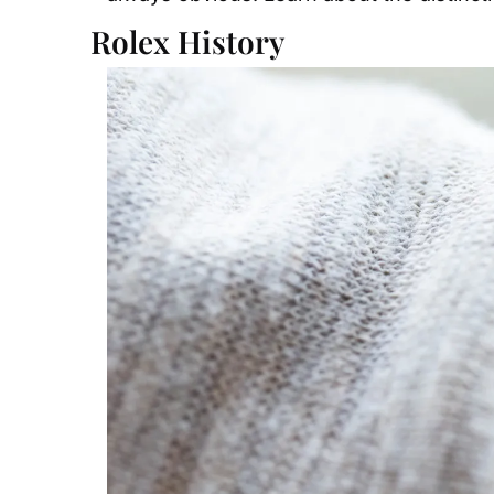
Rolex History