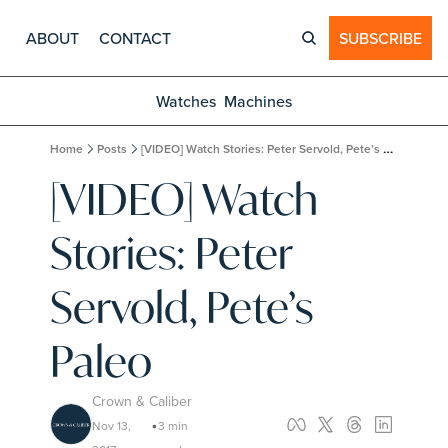
ABOUT
CONTACT
SUBSCRIBE
Watches
Machines
Home
Posts
[VIDEO] Watch Stories: Peter Servold, Pete’s Paleo
[VIDEO] Watch 
Stories: Peter 
Servold, Pete’s 
Paleo
Crown & Caliber
Nov 13, 
3 min 
•