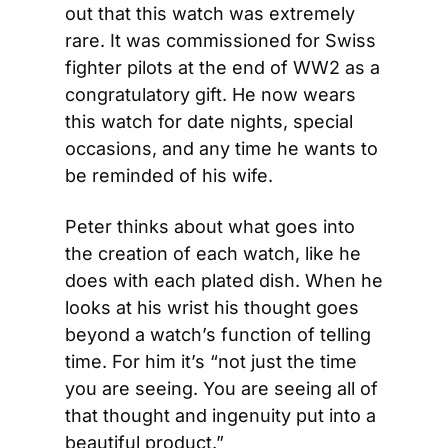
out that this watch was extremely 
rare. It was commissioned for Swiss 
fighter pilots at the end of WW2 as a 
congratulatory gift. He now wears 
this watch for date nights, special 
occasions, and any time he wants to 
be reminded of his wife.
Peter thinks about what goes into 
the creation of each watch, like he 
does with each plated dish. When he 
looks at his wrist his thought goes 
beyond a watch’s function of telling 
time. For him it’s “not just the time 
you are seeing. You are seeing all of 
that thought and ingenuity put into a 
beautiful product.”