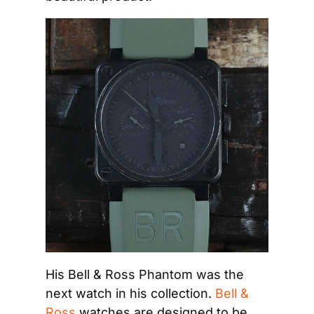
His Bell & Ross Phantom was the 
next watch in his collection. 
Bell & 
Ross
 watches are designed to be 