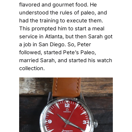
flavored and gourmet food. He 
understood the rules of paleo, and 
had the training to execute them. 
This prompted him to start a meal 
service in Atlanta, but then Sarah got 
a job in San Diego. So, Peter 
followed, started Pete’s Paleo, 
married Sarah, and started his watch 
collection.