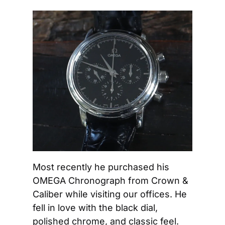
Most recently he purchased his 
OMEGA Chronograph from Crown & 
Caliber while visiting our offices. He 
fell in love with the black dial, 
polished chrome, and classic feel. 