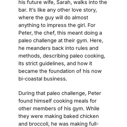
his future wife, Sarah, walks into the 
bar. It’s like any other love story, 
where the guy will do almost 
anything to impress the girl. For 
Peter, the chef, this meant doing a 
paleo challenge at their gym. Here, 
he meanders back into rules and 
methods, describing paleo cooking, 
its strict guidelines, and how it 
became the foundation of his now 
bi-coastal business.
During that paleo challenge, Peter 
found himself cooking meals for 
other members of his gym. While 
they were making baked chicken 
and broccoli, he was making full-