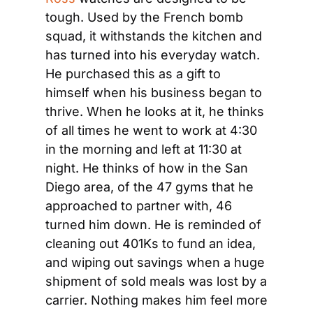
tough. Used by the French bomb 
squad, it withstands the kitchen and 
has turned into his everyday watch. 
He purchased this as a gift to 
himself when his business began to 
thrive. When he looks at it, he thinks 
of all times he went to work at 4:30 
in the morning and left at 11:30 at 
night. He thinks of how in the San 
Diego area, of the 47 gyms that he 
approached to partner with, 46 
turned him down. He is reminded of 
cleaning out 401Ks to fund an idea, 
and wiping out savings when a huge 
shipment of sold meals was lost by a 
carrier. Nothing makes him feel more 