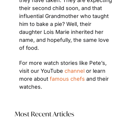
they have taken. They are expecting 
their second child soon, and that 
influential Grandmother who taught 
him to bake a pie? Well, their 
daughter Lois Marie inherited her 
name, and hopefully, the same love 
of food.
For more watch stories like Pete’s, 
visit our YouTube 
channel
 or learn 
more about 
famous chefs 
and their 
watches.
Most Recent Articles