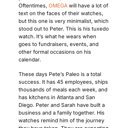
Oftentimes, 
OMEGA 
will have a lot of 
text on the faces of their watches, 
but this one is very minimalist, which 
stood out to Peter. This is his tuxedo 
watch. It’s what he wears when 
goes to fundraisers, events, and 
other formal occasions on his 
calendar.
These days Pete’s Paleo is a total 
success. It has 45 employees, ships 
thousands of meals each week, and 
has kitchens in Atlanta and San 
Diego. Peter and Sarah have built a 
business and a family together. His 
watches remind him of the journey 