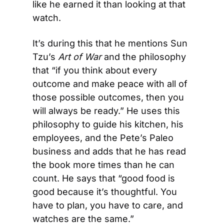
like he earned it than looking at that 
watch.
It’s during this that he mentions Sun 
Tzu’s 
Art of War 
and the philosophy 
that “if you think about every 
outcome and make peace with all of 
those possible outcomes, then you 
will always be ready.” He uses this 
philosophy to guide his kitchen, his 
employees, and the Pete’s Paleo 
business and adds that he has read 
the book more times than he can 
count. He says that “good food is 
good because it’s thoughtful. You 
have to plan, you have to care, and 
watches are the same.”