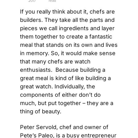
2017
read
If you really think about it, chefs are 
builders. They take all the parts and 
pieces we call ingredients and layer 
them together to create a fantastic 
meal that stands on its own and lives 
in memory. So, it would make sense 
that many chefs are watch 
enthusiasts.  Because building a 
great meal is kind of like building a 
great watch. Individually, the 
components of either don’t do 
much, but put together – they are a 
thing of beauty.
Peter Servold, chef and owner of 
Pete’s Paleo, is a busy entrepreneur 