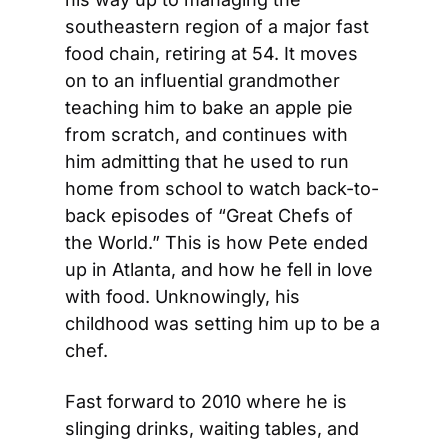
southeastern region of a major fast 
food chain, retiring at 54. It moves 
on to an influential grandmother 
teaching him to bake an apple pie 
from scratch, and continues with 
him admitting that he used to run 
home from school to watch back-to-
back episodes of “Great Chefs of 
the World.” This is how Pete ended 
up in Atlanta, and how he fell in love 
with food. Unknowingly, his 
childhood was setting him up to be a 
chef.
Fast forward to 2010 where he is 
slinging drinks, waiting tables, and 