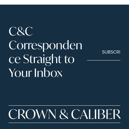
C&C 
Corresponden
SUBSCRIBE
ce Straight to 
Your Inbox