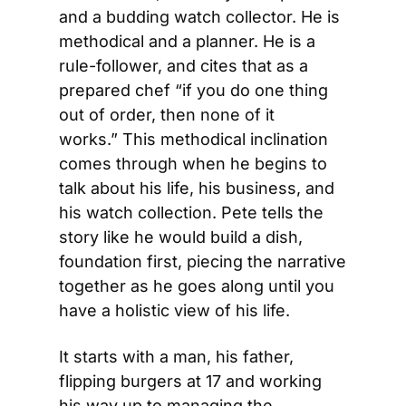
and a budding watch collector. He is 
methodical and a planner. He is a 
rule-follower, and cites that as a 
prepared chef “if you do one thing 
out of order, then none of it 
works.” This methodical inclination 
comes through when he begins to 
talk about his life, his business, and 
his watch collection. Pete tells the 
story like he would build a dish, 
foundation first, piecing the narrative 
together as he goes along until you 
have a holistic view of his life.
It starts with a man, his father, 
flipping burgers at 17 and working 
his way up to managing the 