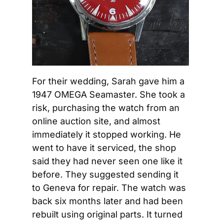
For their wedding, Sarah gave him a 
1947 OMEGA Seamaster. She took a 
risk, purchasing the watch from an 
online auction site, and almost 
immediately it stopped working. He 
went to have it serviced, the shop 
said they had never seen one like it 
before. They suggested sending it 
to Geneva for repair. The watch was 
back six months later and had been 
rebuilt using original parts. It turned 