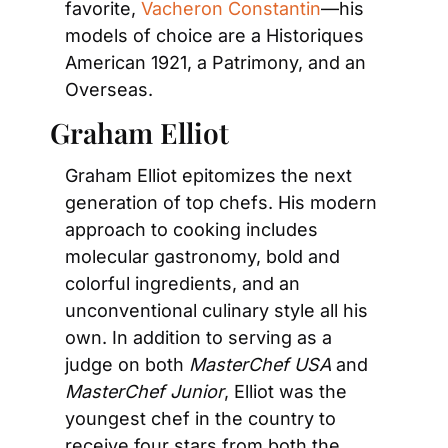
favorite, 
Vacheron Constantin
—his 
models of choice are a Historiques 
American 1921, a Patrimony, and an 
Overseas.
Graham Elliot
Graham Elliot epitomizes the next 
generation of top chefs. His modern 
approach to cooking includes 
molecular gastronomy, bold and 
colorful ingredients, and an 
unconventional culinary style all his 
own. In addition to serving as a 
judge on both 
MasterChef USA
 and 
MasterChef Junior
, Elliot was the 
youngest chef in the country to 
receive four stars from both the 