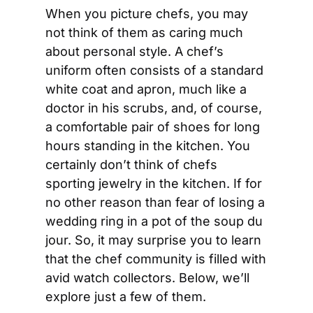
When you picture chefs, you may 
not think of them as caring much 
about personal style. A chef’s 
uniform often consists of a standard 
white coat and apron, much like a 
doctor in his scrubs, and, of course, 
a comfortable pair of shoes for long 
hours standing in the kitchen. You 
certainly don’t think of chefs 
sporting jewelry in the kitchen. If for 
no other reason than fear of losing a 
wedding ring in a pot of the soup du 
jour. So, it may surprise you to learn 
that the chef community is filled with 
avid watch collectors. Below, we’ll 
explore just a few of them.