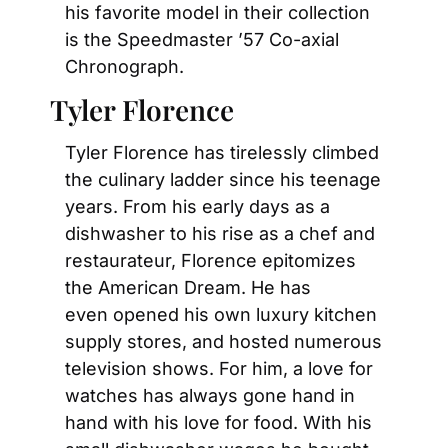
his favorite model in their collection 
is the Speedmaster ’57 Co-axial 
Chronograph.
Tyler Florence
Tyler Florence has tirelessly climbed 
the culinary ladder since his teenage 
years. From his early days as a 
dishwasher to his rise as a chef and 
restaurateur, Florence epitomizes 
the American Dream. He has 
even opened his own luxury kitchen 
supply stores, and hosted numerous 
television shows. For him, a love for 
watches has always gone hand in 
hand with his love for food. With his 