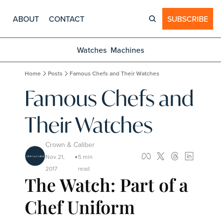
ABOUT
CONTACT
SUBSCRIBE
Watches
Machines
Home
Posts
Famous Chefs and Their Watches
Famous Chefs and 
Their Watches
Crown & Caliber
Nov 21, 
5 min 
•
2017
read
The Watch: Part of a 
Chef Uniform