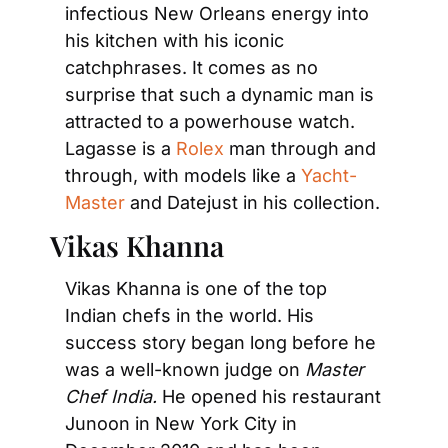
infectious New Orleans energy into 
his kitchen with his iconic 
catchphrases. It comes as no 
surprise that such a dynamic man is 
attracted to a powerhouse watch. 
Lagasse is a 
Rolex
 man through and 
through, with models like a 
Yacht-
Master 
and Datejust in his collection.
Vikas Khanna
Vikas Khanna is one of the top 
Indian chefs in the world. His 
success story began long before he 
was a well-known judge on 
Master 
Chef India. 
He opened his restaurant 
Junoon in New York City in 