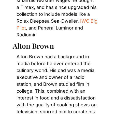
small dishwasher wages he bought 
a Timex, and has since upgraded his 
collection to include models like a 
Rolex Deepsea Sea-Dweller, 
IWC Big 
Pilot
, and Panerai Luminor and 
Radiomir.
Alton Brown
Alton Brown had a background in 
media before he ever entered the 
culinary world. His dad was a media 
executive and owner of a radio 
station, and Brown studied film in 
college. This, combined with an 
interest in food and a dissatisfaction 
with the quality of cooking shows on 
television, spurred him to create his 