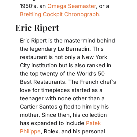
1950’s, an 
Omega Seamaster
, or a 
Breitling Cockpit Chronograph
.
Eric Ripert
Eric Ripert is the mastermind behind 
the legendary Le Bernadin. This 
restaurant is not only a New York 
City institution but is also ranked in 
the top twenty of the World’s 50 
Best Restaurants. The French chef’s 
love for timepieces started as a 
teenager with none other than a 
Cartier Santos gifted to him by his 
mother. Since then, his collection 
has expanded to include 
Patek 
Philippe
, Rolex, and his personal 