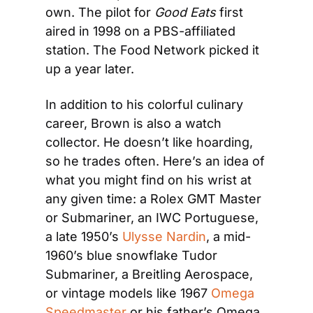
own. The pilot for 
Good Eats
 first 
aired in 1998 on a PBS-affiliated 
station. The Food Network picked it 
up a year later.
In addition to his colorful culinary 
career, Brown is also a watch 
collector. He doesn’t like hoarding, 
so he trades often. Here’s an idea of 
what you might find on his wrist at 
any given time: a Rolex GMT Master 
or Submariner, an IWC Portuguese, 
a late 1950’s 
Ulysse Nardin
, a mid-
1960’s blue snowflake Tudor 
Submariner, a Breitling Aerospace, 
or vintage models like 1967 
Omega 
Speedmaster
 or his father’s Omega 