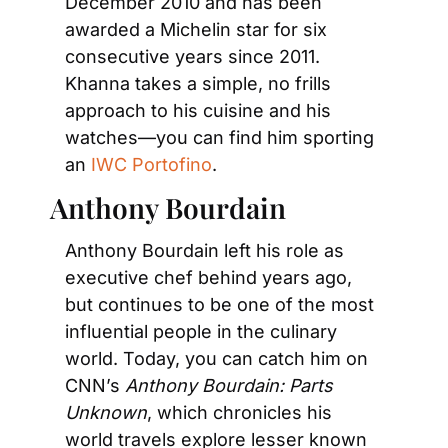
December 2010 and has been 
awarded a Michelin star for six 
consecutive years since 2011. 
Khanna takes a simple, no frills 
approach to his cuisine and his 
watches—you can find him sporting 
an 
IWC Portofino
.
Anthony Bourdain
Anthony Bourdain left his role as 
executive chef behind years ago, 
but continues to be one of the most 
influential people in the culinary 
world. Today, you can catch him on 
CNN’s 
Anthony Bourdain: Parts 
Unknown
, which chronicles his 
world travels explore lesser known 