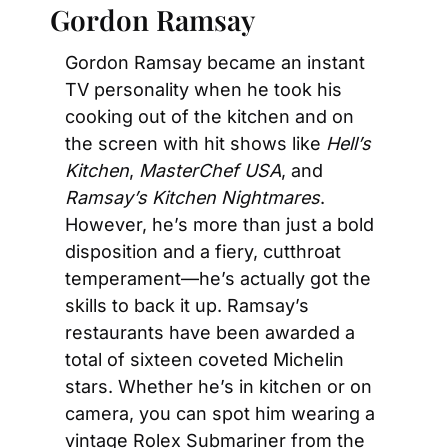
Gordon Ramsay
Gordon Ramsay became an instant 
TV personality when he took his 
cooking out of the kitchen and on 
the screen with hit shows like 
Hell’s 
Kitchen
, 
MasterChef USA
, and 
Ramsay’s Kitchen Nightmares
. 
However, he’s more than just a bold 
disposition and a fiery, cutthroat 
temperament—he’s actually got the 
skills to back it up. Ramsay’s 
restaurants have been awarded a 
total of sixteen coveted Michelin 
stars. Whether he’s in kitchen or on 
camera, you can spot him wearing a 
vintage Rolex Submariner from the 