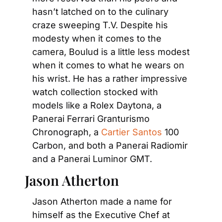
hasn’t latched on to the culinary 
craze sweeping T.V. Despite his 
modesty when it comes to the 
camera, Boulud is a little less modest 
when it comes to what he wears on 
his wrist. He has a rather impressive 
watch collection stocked with 
models like a Rolex Daytona, a 
Panerai Ferrari Granturismo 
Chronograph, a 
Cartier Santos
 100 
Carbon, and both a Panerai Radiomir 
and a Panerai Luminor GMT.
Jason Atherton
Jason Atherton made a name for 
himself as the Executive Chef at 