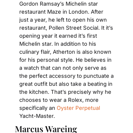
Gordon Ramsay’s Michelin star 
restaurant Maze in London. After 
just a year, he left to open his own 
restaurant, Pollen Street Social. It it’s 
opening year it earned it’s first 
Michelin star. In addition to his 
culinary flair, Atherton is also known 
for his personal style. He believes in 
a watch that can not only serve as 
the perfect accessory to punctuate a 
great outfit but also take a beating in 
the kitchen. That’s precisely why he 
chooses to wear a Rolex, more 
specifically an 
Oyster Perpetual 
Yacht-Master.
Marcus Wareing