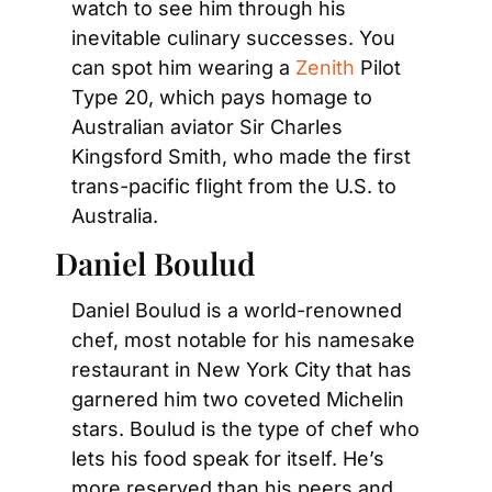
watch to see him through his 
inevitable culinary successes. You 
can spot him wearing a 
Zenith
 Pilot 
Type 20, which pays homage to 
Australian aviator Sir Charles 
Kingsford Smith, who made the first 
trans-pacific flight from the U.S. to 
Australia.
Daniel Boulud
Daniel Boulud is a world-renowned 
chef, most notable for his namesake 
restaurant in New York City that has 
garnered him two coveted Michelin 
stars. Boulud is the type of chef who 
lets his food speak for itself. He’s 
more reserved than his peers and 