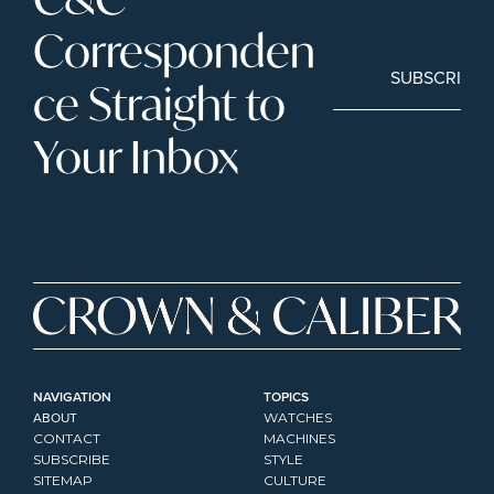
Corresponden
SUBSCRIBE
ce Straight to 
Your Inbox
NAVIGATION
TOPICS
ABOUT
WATCHES
CONTACT
MACHINES
SUBSCRIBE
STYLE
SITEMAP
CULTURE