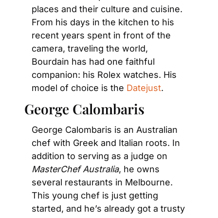
places and their culture and cuisine. 
From his days in the kitchen to his 
recent years spent in front of the 
camera, traveling the world, 
Bourdain has had one faithful 
companion: his Rolex watches. His 
model of choice is the 
Datejust
.
George Calombaris
George Calombaris is an Australian 
chef with Greek and Italian roots. In 
addition to serving as a judge on 
MasterChef Australia
, he owns 
several restaurants in Melbourne. 
This young chef is just getting 
started, and he’s already got a trusty 