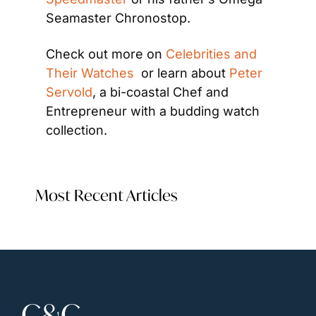
Seamaster Chronostop.
Check out more on 
Celebrities and 
Their Watches 
 or learn about 
Peter 
Servold
, a bi-coastal Chef and 
Entrepreneur with a budding watch 
collection.
Most Recent Articles
C&C 