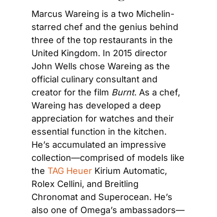
Marcus Wareing is a two Michelin-
starred chef and the genius behind 
three of the top restaurants in the 
United Kingdom. In 2015 director 
John Wells chose Wareing as the 
official culinary consultant and 
creator for the film 
Burnt
. As a chef, 
Wareing has developed a deep 
appreciation for watches and their 
essential function in the kitchen. 
He’s accumulated an impressive 
collection—comprised of models like 
the 
TAG Heuer 
Kirium Automatic, 
Rolex Cellini, and Breitling 
Chronomat and Superocean. He’s 
also one of Omega’s ambassadors—