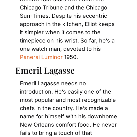
Chicago Tribune and the Chicago 
Sun-Times. Despite his eccentric 
approach in the kitchen, Elliot keeps 
it simpler when it comes to the 
timepiece on his wrist. So far, he’s a 
one watch man, devoted to his 
Panerai Luminor
 1950.
Emeril Lagasse
Emeril Lagasse needs no 
introduction. He’s easily one of the 
most popular and most recognizable 
chefs in the country. He’s made a 
name for himself with his downhome 
New Orleans comfort food. He never 
fails to bring a touch of that 