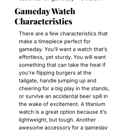
Gameday Watch 
Characteristics
There are a few characteristics that 
make a timepiece perfect for 
gameday. You’ll want a watch that’s 
effortless, yet sturdy. You will want 
something that can take the heat if 
you’re flipping burgers at the 
tailgate, handle jumping up and 
cheering for a big play in the stands, 
or survive an accidental beer spill in 
the wake of excitement. A titanium 
watch is a great option because it’s 
lightweight, but tough. Another 
awesome accessory for a gameday 