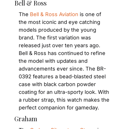
Bell & Ross
The 
Bell & Ross Aviation
 is one of 
the most iconic and eye catching 
models produced by the young 
brand. The first variation was 
released just over ten years ago. 
Bell & Ross has continued to refine 
the model with updates and 
advancements ever since. The BR-
0392 features a bead-blasted steel 
case with black carbon powder 
coating for an ultra-sporty look. With 
a rubber strap, this watch makes the 
perfect companion for gameday.
Graham