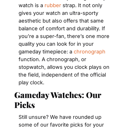
watch is a 
rubber
 strap. It not only 
gives your watch an ultra-sporty 
aesthetic but also offers that same 
balance of comfort and durability. If 
you’re a super-fan, there’s one more 
quality you can look for in your 
gameday timepiece: a 
chronograph
function. A chronograph, or 
stopwatch, allows you clock plays on 
the field, independent of the official 
play clock.
Gameday Watches: Our 
Picks 
Still unsure? We have rounded up 
some of our favorite picks for your 