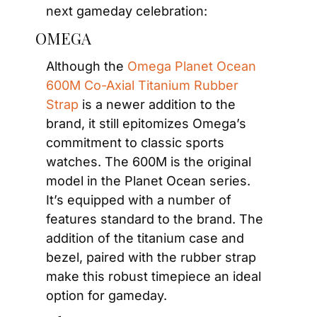
next gameday celebration:
OMEGA
Although the 
Omega Planet Ocean 
600M Co-Axial Titanium Rubber 
Strap
 is a newer addition to the 
brand, it still epitomizes Omega’s 
commitment to classic sports 
watches. The 600M is the original 
model in the Planet Ocean series. 
It’s equipped with a number of 
features standard to the brand. The 
addition of the titanium case and 
bezel, paired with the rubber strap 
make this robust timepiece an ideal 
option for gameday.