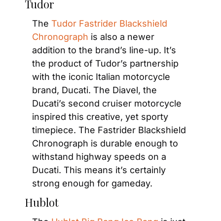
Tudor
The 
Tudor Fastrider Blackshield 
Chronograph
 is also a newer 
addition to the brand’s line-up. It’s 
the product of Tudor’s partnership 
with the iconic Italian motorcycle 
brand, Ducati. The Diavel, the 
Ducati’s second cruiser motorcycle 
inspired this creative, yet sporty 
timepiece. The Fastrider Blackshield 
Chronograph is durable enough to 
withstand highway speeds on a 
Ducati. This means it’s certainly 
strong enough for gameday.
Hublot