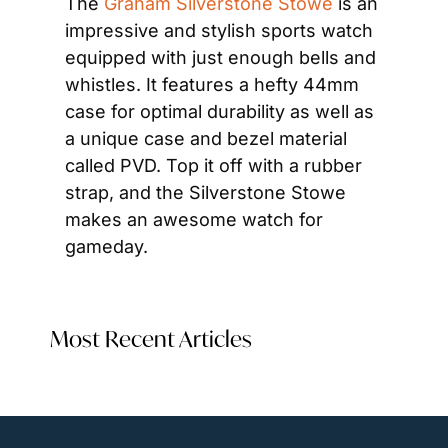
The 
Graham Silverstone Stowe
 is an 
impressive and stylish sports watch 
equipped with just enough bells and 
whistles. It features a hefty 44mm 
case for optimal durability as well as 
a unique case and bezel material 
called PVD. Top it off with a rubber 
strap, and the Silverstone Stowe 
makes an awesome watch for 
gameday.
Most Recent Articles