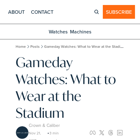
ABOUT
CONTACT
SUBSCRIBE
Watches
Machines
Home
Posts
Gameday Watches: What to Wear at the Stadium
Gameday 
Watches: What to 
Wear at the 
Stadium
Crown & Caliber
Nov 21, 
3 min 
•