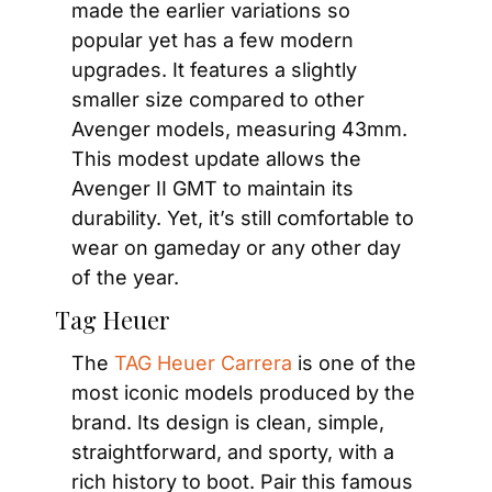
made the earlier variations so 
popular yet has a few modern 
upgrades. It features a slightly 
smaller size compared to other 
Avenger models, measuring 43mm. 
This modest update allows the 
Avenger II GMT to maintain its 
durability. Yet, it’s still comfortable to 
wear on gameday or any other day 
of the year.
Tag Heuer
The 
TAG Heuer Carrera
 is one of the 
most iconic models produced by the 
brand. Its design is clean, simple, 
straightforward, and sporty, with a 
rich history to boot. Pair this famous 