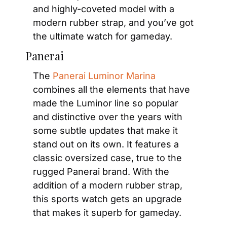
and highly-coveted model with a 
modern rubber strap, and you’ve got 
the ultimate watch for gameday.
Panerai
The 
Panerai Luminor Marina
combines all the elements that have 
made the Luminor line so popular 
and distinctive over the years with 
some subtle updates that make it 
stand out on its own. It features a 
classic oversized case, true to the 
rugged Panerai brand. With the 
addition of a modern rubber strap, 
this sports watch gets an upgrade 
that makes it superb for gameday.