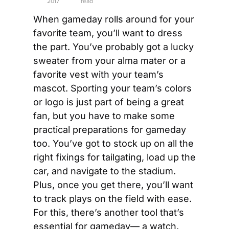
2017
read
When gameday rolls around for your 
favorite team, you’ll want to dress 
the part. You’ve probably got a lucky 
sweater from your alma mater or a 
favorite vest with your team’s 
mascot. Sporting your team’s colors 
or logo is just part of being a great 
fan, but you have to make some 
practical preparations for gameday 
too. You’ve got to stock up on all the 
right fixings for tailgating, load up the 
car, and navigate to the stadium. 
Plus, once you get there, you’ll want 
to track plays on the field with ease. 
For this, there’s another tool that’s 
essential for gameday— a watch.