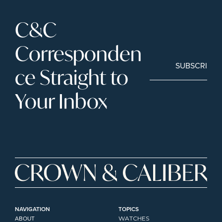
C&C 
Corresponden
SUBSCRIBE
ce Straight to 
Your Inbox
NAVIGATION
TOPICS
ABOUT
WATCHES