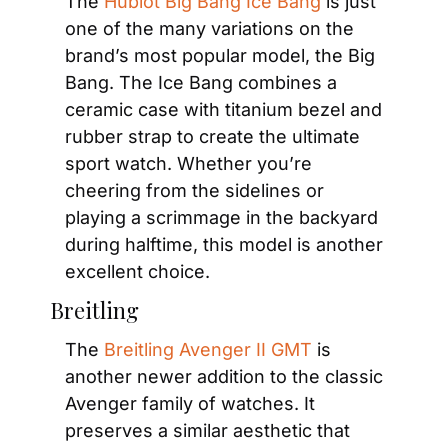
The 
Hublot Big Bang Ice Bang
 is just 
one of the many variations on the 
brand’s most popular model, the Big 
Bang. The Ice Bang combines a 
ceramic case with titanium bezel and 
rubber strap to create the ultimate 
sport watch. Whether you’re 
cheering from the sidelines or 
playing a scrimmage in the backyard 
during halftime, this model is another 
excellent choice.
Breitling
The 
Breitling Avenger II GMT
 is 
another newer addition to the classic 
Avenger family of watches. It 
preserves a similar aesthetic that 