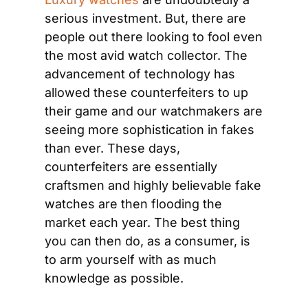
serious investment. But, there are 
people out there looking to fool even 
the most avid watch collector. The 
advancement of technology has 
allowed these counterfeiters to up 
their game and our watchmakers are 
seeing more sophistication in fakes 
than ever. These days, 
counterfeiters are essentially 
craftsmen and highly believable fake 
watches are then flooding the 
market each year. The best thing 
you can then do, as a consumer, is 
to arm yourself with as much 
knowledge as possible.