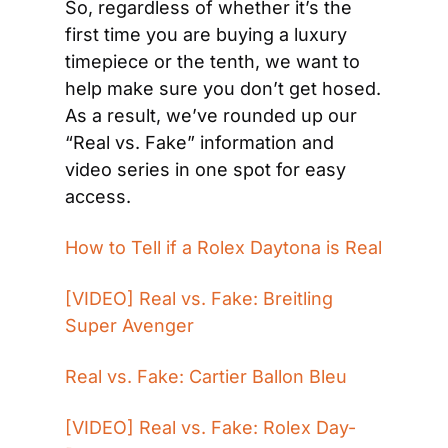
So, regardless of whether it’s the 
first time you are buying a luxury 
timepiece or the tenth, we want to 
help make sure you don’t get hosed. 
As a result, we’ve rounded up our 
“Real vs. Fake” information and 
video series in one spot for easy 
access.
How to Tell if a Rolex Daytona is Real
[VIDEO] Real vs. Fake: Breitling 
Super Avenger
Real vs. Fake: Cartier Ballon Bleu
[VIDEO] Real vs. Fake: Rolex Day-