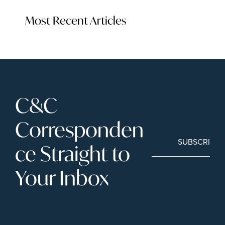
Most Recent Articles
C&C 
Corresponden
SUBSCRIBE
ce Straight to 
Your Inbox