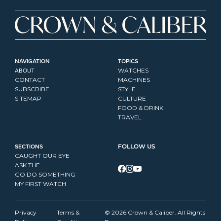
NAVIGATION
TOPICS
ABOUT
WATCHES
CONTACT
MACHINES
SUBSCRIBE
STYLE
SITEMAP
CULTURE
FOOD & DRINK
TRAVEL
SECTIONS
FOLLOW US
CAUGHT OUR EYE
ASK THE...
GO DO SOMETHING
MY FIRST WATCH
Privacy 
Terms & 
© 2026 Crown & Caliber. All Rights 