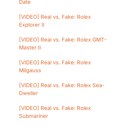
Date
[VIDEO] Real vs. Fake: Rolex 
Explorer II
[VIDEO] Real vs. Fake: Rolex GMT-
Master II
[VIDEO] Real vs. Fake: Rolex 
Milgauss
[VIDEO] Real vs. Fake: Rolex Sea-
Dweller
[VIDEO] Real vs. Fake: Rolex 
Submariner