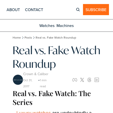
ABOUT
CONTACT
SUBSCRIBE
Watches
Machines
Home
Posts
Real vs. Fake Watch Roundup
Real vs. Fake Watch 
Roundup
Crown & Caliber
Oct 31, 
1 min 
•
2017
read
Real vs. Fake Watch: The 
Series
Luxury watches
 are undoubtedly a 