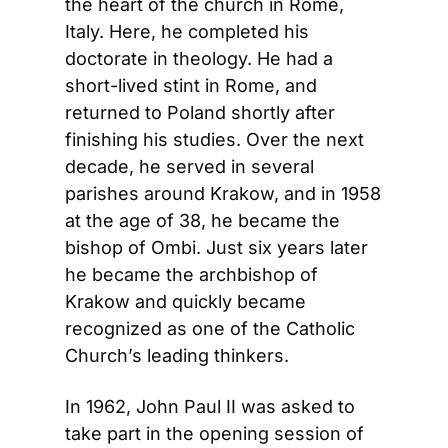
the heart of the church in Rome, 
Italy. Here, he completed his 
doctorate in theology. He had a 
short-lived stint in Rome, and 
returned to Poland shortly after 
finishing his studies. Over the next 
decade, he served in several 
parishes around Krakow, and in 1958 
at the age of 38, he became the 
bishop of Ombi. Just six years later 
he became the archbishop of 
Krakow and quickly became 
recognized as one of the Catholic 
Church’s leading thinkers.
In 1962, John Paul II was asked to 
take part in the opening session of 