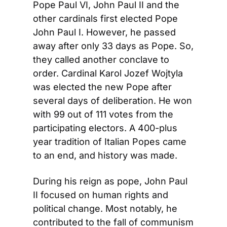
Pope Paul VI, John Paul II and the 
other cardinals first elected Pope 
John Paul I. However, he passed 
away after only 33 days as Pope. So, 
they called another conclave to 
order. Cardinal Karol Jozef Wojtyla 
was elected the new Pope after 
several days of deliberation. He won 
with 99 out of 111 votes from the 
participating electors. A 400-plus 
year tradition of Italian Popes came 
to an end, and history was made.
During his reign as pope, John Paul 
II focused on human rights and 
political change. Most notably, he 
contributed to the fall of communism 