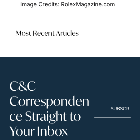
Image Credits: RolexMagazine.com
Most Recent Articles
C&C 
Corresponden
SUBSCRIBE
ce Straight to 
Your Inbox