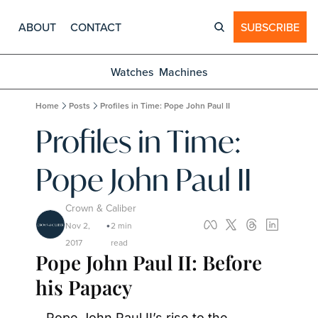
ABOUT
CONTACT
SUBSCRIBE
Watches
Machines
Home
Posts
Profiles in Time: Pope John Paul II
Profiles in Time: 
Pope John Paul II
Crown & Caliber
Nov 2, 
2 min 
•
2017
read
Pope John Paul II: Before 
his Papacy
Pope John Paul II’s rise to the 