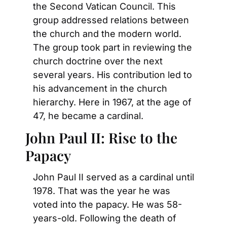
the Second Vatican Council. This 
group addressed relations between 
the church and the modern world. 
The group took part in reviewing the 
church doctrine over the next 
several years. His contribution led to 
his advancement in the church 
hierarchy. Here in 1967, at the age of 
47, he became a cardinal.
John Paul II: Rise to the 
Papacy
John Paul II served as a cardinal until 
1978. That was the year he was 
voted into the papacy. He was 58-
years-old. Following the death of 