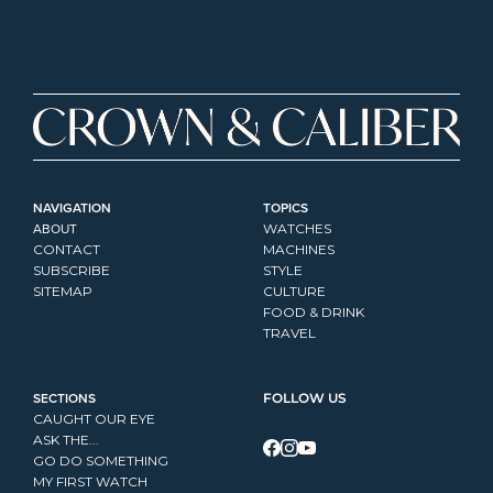
NAVIGATION
TOPICS
ABOUT
WATCHES
CONTACT
MACHINES
SUBSCRIBE
STYLE
SITEMAP
CULTURE
FOOD & DRINK
TRAVEL
SECTIONS
FOLLOW US
CAUGHT OUR EYE
ASK THE...
GO DO SOMETHING
MY FIRST WATCH