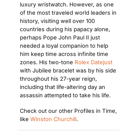
luxury wristwatch. However, as one 
of the most traveled world leaders in 
history, visiting well over 100 
countries during his papacy alone, 
perhaps Pope John Paul II just 
needed a loyal companion to help 
him keep time across infinite time 
zones. His two-tone 
Rolex Datejust
with Jubilee bracelet was by his side 
throughout his 27-year reign, 
including that life-altering day an 
assassin attempted to take his life.
Check out our other Profiles in Time, 
like 
Winston Churchill
.