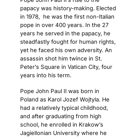
papacy was history-making. Elected 
in 1978,  he was the first non-Italian 
pope in over 400 years. In the 27 
years he served in the papacy, he 
steadfastly fought for human rights, 
yet he faced his own adversity. An 
assassin shot him twince in St. 
Peter’s Square in Vatican City, four 
years into his term.
Pope John Paul II was born in 
Poland as Karol Jozef Wojtyla. He 
had a relatively typical childhood, 
and after graduating from high 
school, he enrolled in Krakow’s 
Jagiellonian University where he 