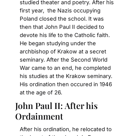
studied theater and poetry. After his 
first year,  the Nazis occupying 
Poland closed the school. It was 
then that John Paul II decided to 
devote his life to the Catholic faith. 
He began studying under the 
archbishop of Krakow at a secret 
seminary. After the Second World 
War came to an end, he completed 
his studies at the Krakow seminary. 
His ordination then occured in 1946 
at the age of 26.
John Paul II: After his 
Ordainment
After his ordination, he relocated to 