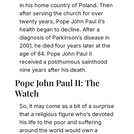
in his home country of Poland. Then 
after serving the church for over 
twenty years, Pope John Paul II’s 
health began to decline. After a 
diagnosis of Parkinson’s disease in 
2001, he died four years later at the 
age of 84. Pope John Paul II 
received a posthumous sainthood 
nine years after his death.
Pope John Paul II: The 
Watch
So, it may come as a bit of a surprise 
that a religious figure who’s devoted 
his life to the poor and suffering 
around the world would own a 