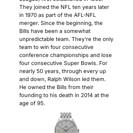
They joined the NFL ten years later 
in 1970 as part of the AFL-NFL 
merger. Since the beginning, the 
Bills have been a somewhat 
unpredictable team. They’re the only 
team to win four consecutive 
conference championships and lose 
four consecutive Super Bowls. For 
nearly 50 years, through every up 
and down, Ralph Wilson led them. 
He owned the Bills from their 
founding to his death in 2014 at the 
age of 95.