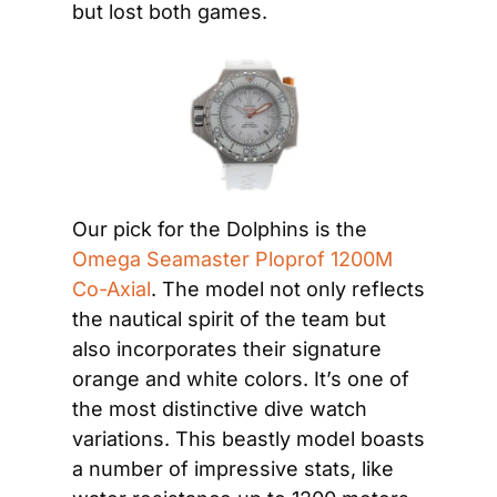
but lost both games.
Our pick for the Dolphins is the 
Omega Seamaster Ploprof 1200M 
Co-Axial
. The model not only reflects 
the nautical spirit of the team but 
also incorporates their signature 
orange and white colors. It’s one of 
the most distinctive dive watch 
variations. This beastly model boasts 
a number of impressive stats, like 