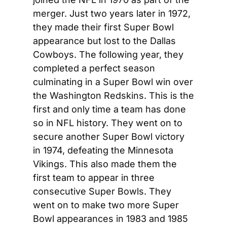
merger. Just two years later in 1972, 
they made their first Super Bowl 
appearance but lost to the Dallas 
Cowboys. The following year, they 
completed a perfect season 
culminating in a Super Bowl win over 
the Washington Redskins. This is the 
first and only time a team has done 
so in NFL history. They went on to 
secure another Super Bowl victory 
in 1974, defeating the Minnesota 
Vikings. This also made them the 
first team to appear in three 
consecutive Super Bowls. They 
went on to make two more Super 
Bowl appearances in 1983 and 1985 