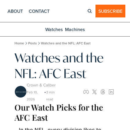
ABOUT
CONTACT
SUBSCRIBE
Watches
Machines
Home
Posts
Watches and the NFL: AFC East
Watches and the 
NFL: AFC East
Crown & Caliber
Feb 10, 
3 min 
•
2026
read
Our Watch Picks for the 
AFC East
In the NFL, every division likes to 