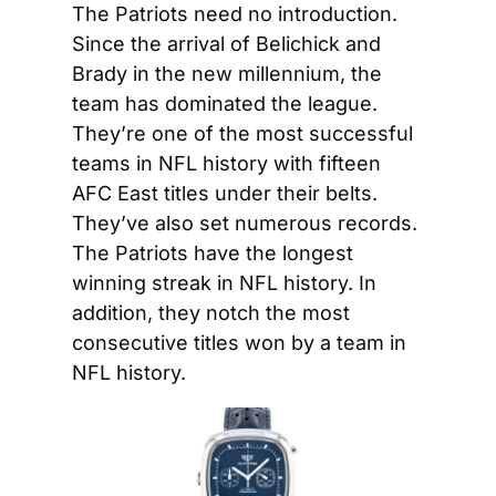
The Patriots need no introduction. 
Since the arrival of Belichick and 
Brady in the new millennium, the 
team has dominated the league. 
They’re one of the most successful 
teams in NFL history with fifteen 
AFC East titles under their belts. 
They’ve also set numerous records. 
The Patriots have the longest 
winning streak in NFL history. In 
addition, they notch the most 
consecutive titles won by a team in 
NFL history.