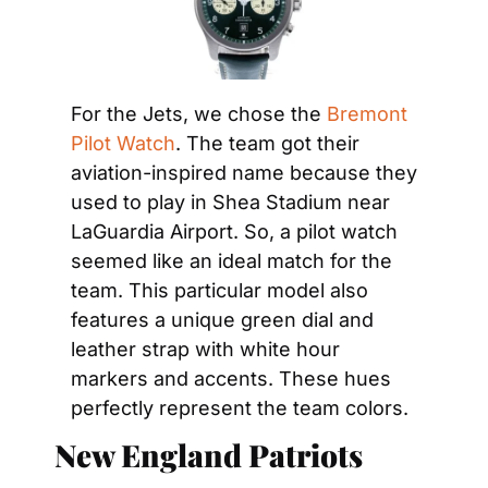
For the Jets, we chose the 
Bremont 
Pilot Watch
. The team got their 
aviation-inspired name because they 
used to play in Shea Stadium near 
LaGuardia Airport. So, a pilot watch 
seemed like an ideal match for the 
team. This particular model also 
features a unique green dial and 
leather strap with white hour 
markers and accents. These hues 
perfectly represent the team colors.
New England Patriots