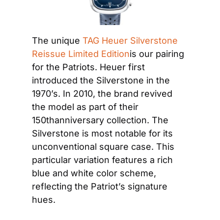
The unique 
TAG Heuer Silverstone 
Reissue Limited Edition
is our pairing 
for the Patriots. Heuer first 
introduced the Silverstone in the 
1970’s. In 2010, the brand revived 
the model as part of their 
150thanniversary collection. The 
Silverstone is most notable for its 
unconventional square case. This 
particular variation features a rich 
blue and white color scheme, 
reflecting the Patriot’s signature 
hues.