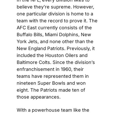
believe they’re supreme. However, 
one particular division is home to a 
team with the record to prove it. The 
AFC East currently consists of the 
Buffalo Bills, Miami Dolphins, New 
York Jets, and none other than the 
New England Patriots. Previously, it 
included the Houston Oilers and 
Baltimore Colts. Since the division’s 
enfranchisement in 1960, their 
teams have represented them in 
nineteen Super Bowls and won 
eight. The Patriots made ten of 
those appearances.
With a powerhouse team like the 