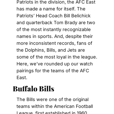
Patriots in the division, the AFC East 
has made a name for itself. The 
Patriots’ Head Coach Bill Belichick 
and quarterback Tom Brady are two 
of the most instantly recognizable 
names in sports. And, despite their 
more inconsistent records, fans of 
the Dolphins, Bills, and Jets are 
some of the most loyal in the league. 
Here, we’ve rounded up our watch 
pairings for the teams of the AFC 
East.
Buffalo Bills
The Bills were one of the original 
teams within the American Football 
League, first established in 1960. 