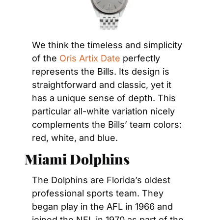
We think the timeless and simplicity 
of the 
Oris Artix Date
 perfectly 
represents the Bills. Its design is 
straightforward and classic, yet it 
has a unique sense of depth. This 
particular all-white variation nicely 
complements the Bills’ team colors: 
red, white, and blue.
Miami Dolphins
The Dolphins are Florida’s oldest 
professional sports team. They 
began play in the AFL in 1966 and 
joined the NFL in 1970 as part of the 