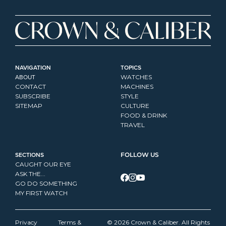
NAVIGATION
TOPICS
ABOUT
WATCHES
CONTACT
MACHINES
SUBSCRIBE
STYLE
SITEMAP
CULTURE
FOOD & DRINK
TRAVEL
SECTIONS
FOLLOW US
CAUGHT OUR EYE
ASK THE...
GO DO SOMETHING
MY FIRST WATCH
Privacy 
Terms & 
© 2026 Crown & Caliber. All Rights 