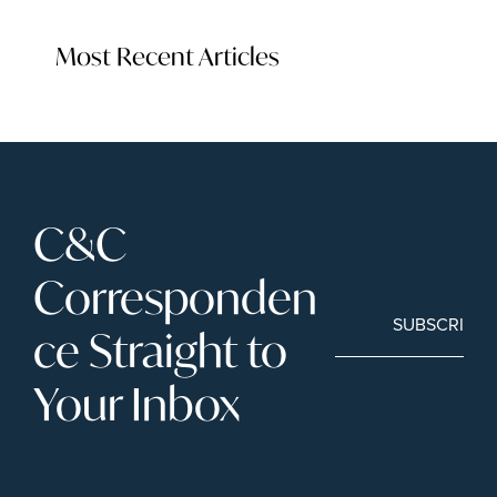
Most Recent Articles
C&C 
Corresponden
SUBSCRIBE
ce Straight to 
Your Inbox