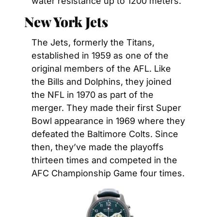
water resistance up to 1200 meters.
New York Jets
The Jets, formerly the Titans, 
established in 1959 as one of the 
original members of the AFL. Like 
the Bills and Dolphins, they joined 
the NFL in 1970 as part of the 
merger. They made their first Super 
Bowl appearance in 1969 where they 
defeated the Baltimore Colts. Since 
then, they’ve made the playoffs 
thirteen times and competed in the 
AFC Championship Game four times.