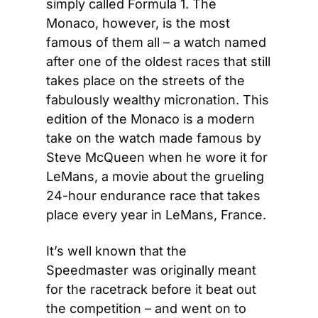
simply called Formula 1. The 
Monaco, however, is the most 
famous of them all – a watch named 
after one of the oldest races that still 
takes place on the streets of the 
fabulously wealthy micronation. This 
edition of the Monaco is a modern 
take on the watch made famous by 
Steve McQueen when he wore it for 
LeMans, a movie about the grueling 
24-hour endurance race that takes 
place every year in LeMans, France.
It’s well known that the 
Speedmaster was originally meant 
for the racetrack before it beat out 
the competition – and went on to 