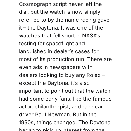
Cosmograph script never left the 
dial, but the watch is now simply 
referred to by the name racing gave 
it – the Daytona. It was one of the 
watches that fell short in NASA’s 
testing for spaceflight and 
languished in dealer’s cases for 
most of its production run. There are 
even ads in newspapers with 
dealers looking to buy any Rolex – 
except the Daytona. it’s also 
important to point out that the watch 
had some early fans, like the famous 
actor, philanthropist, and race car 
driver Paul Newman. But in the 
1990s, things changed. The Daytona 
began to pick up interest from the 