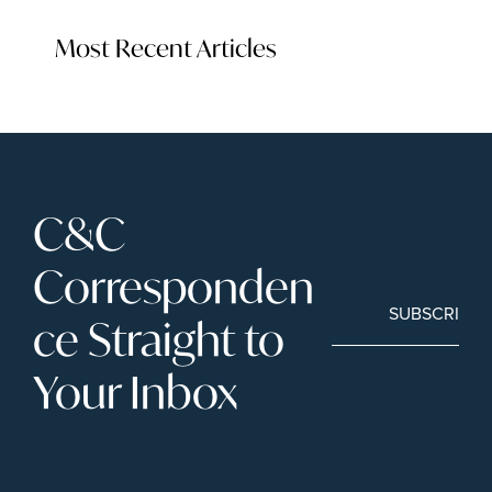
Most Recent Articles
C&C 
Corresponden
SUBSCRIBE
ce Straight to 
Your Inbox