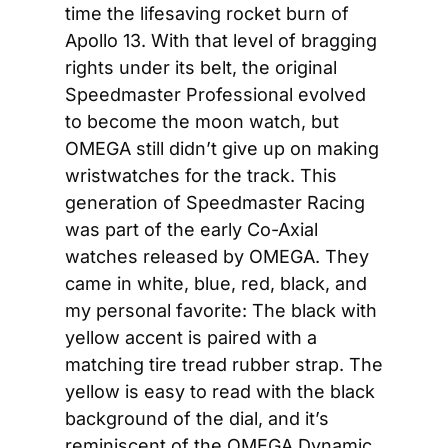
time the lifesaving rocket burn of 
Apollo 13. With that level of bragging 
rights under its belt, the original 
Speedmaster Professional evolved 
to become the moon watch, but 
OMEGA still didn’t give up on making 
wristwatches for the track. This 
generation of Speedmaster Racing 
was part of the early Co-Axial 
watches released by OMEGA. They 
came in white, blue, red, black, and 
my personal favorite: The black with 
yellow accent is paired with a 
matching tire tread rubber strap. The 
yellow is easy to read with the black 
background of the dial, and it’s 
reminiscent of the OMEGA Dynamic 