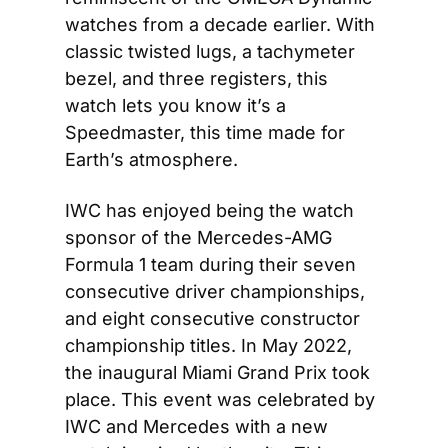
watches from a decade earlier. With 
classic twisted lugs, a tachymeter 
bezel, and three registers, this 
watch lets you know it’s a 
Speedmaster, this time made for 
Earth’s atmosphere.
IWC has enjoyed being the watch 
sponsor of the Mercedes-AMG 
Formula 1 team during their seven 
consecutive driver championships, 
and eight consecutive constructor 
championship titles. In May 2022, 
the inaugural Miami Grand Prix took 
place. This event was celebrated by 
IWC and Mercedes with a new 