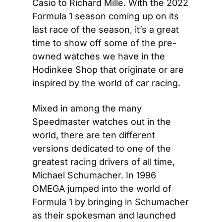
Casio to Richard Mille. With the 2022 
Formula 1 season coming up on its 
last race of the season, it’s a great 
time to show off some of the pre-
owned watches we have in the 
Hodinkee Shop that originate or are 
inspired by the world of car racing.
Mixed in among the many 
Speedmaster watches out in the 
world, there are ten different 
versions dedicated to one of the 
greatest racing drivers of all time, 
Michael Schumacher. In 1996 
OMEGA jumped into the world of 
Formula 1 by bringing in Schumacher 
as their spokesman and launched 