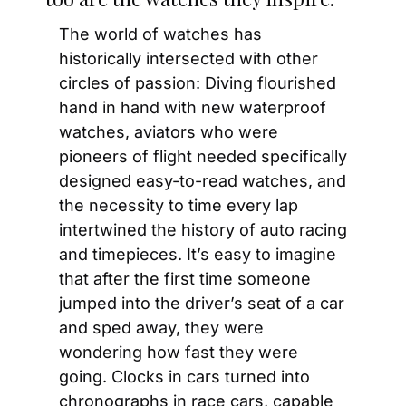
The world of watches has 
historically intersected with other 
circles of passion: Diving flourished 
hand in hand with new waterproof 
watches, aviators who were 
pioneers of flight needed specifically 
designed easy-to-read watches, and 
the necessity to time every lap 
intertwined the history of auto racing 
and timepieces. It’s easy to imagine 
that after the first time someone 
jumped into the driver’s seat of a car 
and sped away, they were 
wondering how fast they were 
going. Clocks in cars turned into 
chronographs in race cars, capable 