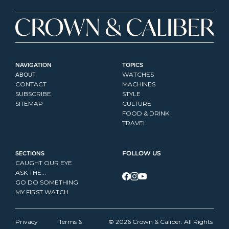
NAVIGATION
TOPICS
ABOUT
WATCHES
CONTACT
MACHINES
SUBSCRIBE
STYLE
SITEMAP
CULTURE
FOOD & DRINK
TRAVEL
SECTIONS
FOLLOW US
CAUGHT OUR EYE
ASK THE...
GO DO SOMETHING
MY FIRST WATCH
Privacy 
Terms & 
© 2026 Crown & Caliber. All Rights 