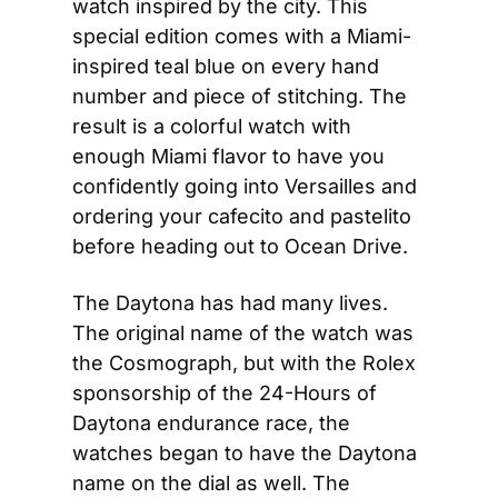
watch inspired by the city. This 
special edition comes with a Miami-
inspired teal blue on every hand 
number and piece of stitching. The 
result is a colorful watch with 
enough Miami flavor to have you 
confidently going into Versailles and 
ordering your cafecito and pastelito 
before heading out to Ocean Drive.
The Daytona has had many lives. 
The original name of the watch was 
the Cosmograph, but with the Rolex 
sponsorship of the 24-Hours of 
Daytona endurance race, the 
watches began to have the Daytona 
name on the dial as well. The 