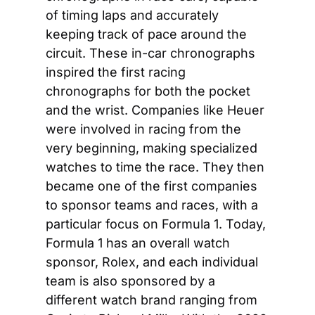
of timing laps and accurately 
keeping track of pace around the 
circuit. These in-car chronographs 
inspired the first racing 
chronographs for both the pocket 
and the wrist. Companies like Heuer 
were involved in racing from the 
very beginning, making specialized 
watches to time the race. They then 
became one of the first companies 
to sponsor teams and races, with a 
particular focus on Formula 1. Today, 
Formula 1 has an overall watch 
sponsor, Rolex, and each individual 
team is also sponsored by a 
different watch brand ranging from 