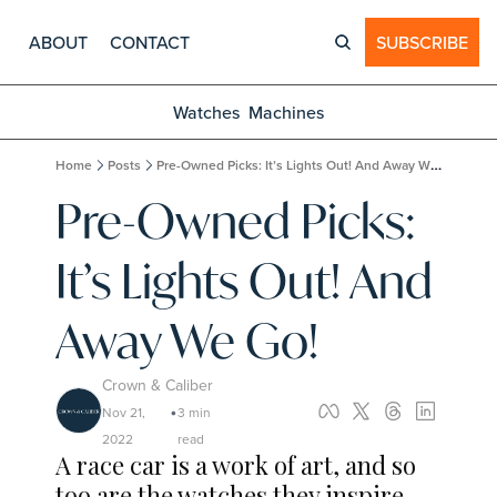
ABOUT
CONTACT
SUBSCRIBE
Watches
Machines
Home
Posts
Pre-Owned Picks: It’s Lights Out! And Away We Go!
Pre-Owned Picks: 
It’s Lights Out! And 
Away We Go!
Crown & Caliber
Nov 21, 
3 min 
•
2022
read
A race car is a work of art, and so 
too are the watches they inspire.