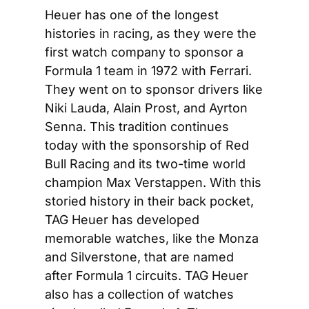
Heuer has one of the longest 
histories in racing, as they were the 
first watch company to sponsor a 
Formula 1 team in 1972 with Ferrari. 
They went on to sponsor drivers like 
Niki Lauda, Alain Prost, and Ayrton 
Senna. This tradition continues 
today with the sponsorship of Red 
Bull Racing and its two-time world 
champion Max Verstappen. With this 
storied history in their back pocket, 
TAG Heuer has developed 
memorable watches, like the Monza 
and Silverstone, that are named 
after Formula 1 circuits. TAG Heuer 
also has a collection of watches 