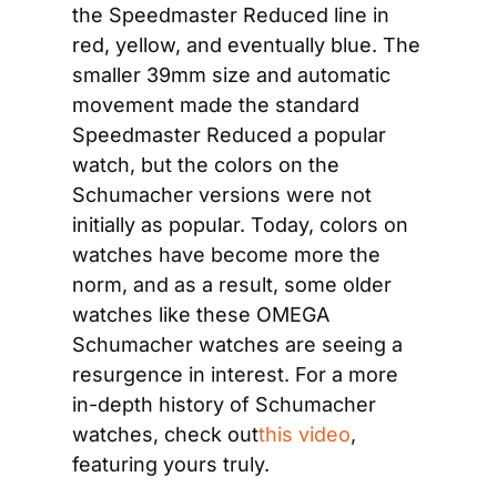
the Speedmaster Reduced line in 
red, yellow, and eventually blue. The 
smaller 39mm size and automatic 
movement made the standard 
Speedmaster Reduced a popular 
watch, but the colors on the 
Schumacher versions were not 
initially as popular. Today, colors on 
watches have become more the 
norm, and as a result, some older 
watches like these OMEGA 
Schumacher watches are seeing a 
resurgence in interest. For a more 
in-depth history of Schumacher 
watches, check out
this video
, 
featuring yours truly.