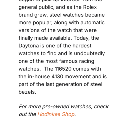
general public, and as the Rolex 
brand grew, steel watches became 
more popular, along with automatic 
versions of the watch that were 
finally made available. Today, the 
Daytona is one of the hardest 
watches to find and is undoubtedly 
one of the most famous racing 
watches.  The 116520 comes with 
the in-house 4130 movement and is 
part of the last generation of steel 
bezels.
For more pre-owned watches, check 
out the 
Hodinkee Shop
.