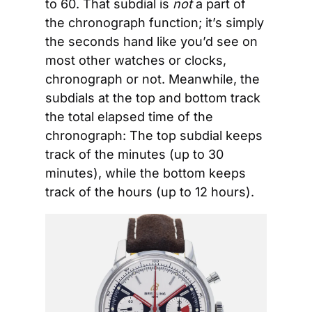
to 60. That subdial is 
not
 a part of 
the chronograph function; it’s simply 
the seconds hand like you’d see on 
most other watches or clocks, 
chronograph or not. Meanwhile, the 
subdials at the top and bottom track 
the total elapsed time of the 
chronograph: The top subdial keeps 
track of the minutes (up to 30 
minutes), while the bottom keeps 
track of the hours (up to 12 hours). 