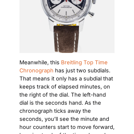
Meanwhile, this 
Breitling Top Time 
Chronograph
 has just two subdials. 
That means it only has a subdial that 
keeps track of elapsed minutes, on 
the right of the dial. The left-hand 
dial is the seconds hand. As the 
chronograph ticks away the 
seconds, you’ll see the minute and 
hour counters start to move forward, 