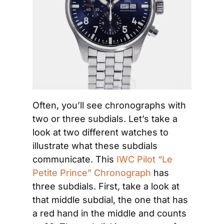
Often, you’ll see chronographs with 
two or three subdials. Let’s take a 
look at two different watches to 
illustrate what these subdials 
communicate. This 
IWC Pilot “Le 
Petite Prince” Chronograph
 has 
three subdials. First, take a look at 
that middle subdial, the one that has 
a red hand in the middle and counts 