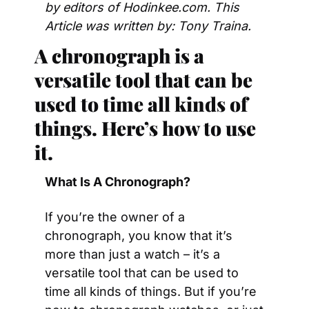
by editors of Hodinkee.com. This 
Article was written by: Tony Traina.
A chronograph is a 
versatile tool that can be 
used to time all kinds of 
things. Here’s how to use 
it. 
What Is A Chronograph? 
If you’re the owner of a 
chronograph, you know that it’s 
more than just a watch – it’s a 
versatile tool that can be used to 
time all kinds of things. But if you’re 