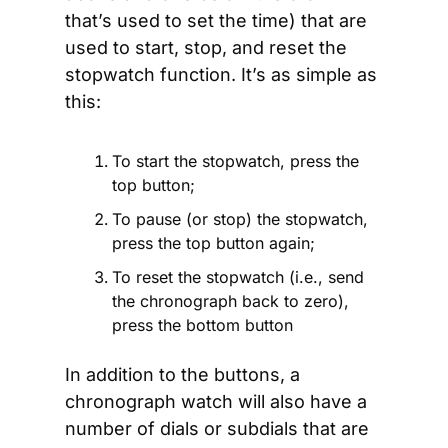
that’s used to set the time) that are 
used to start, stop, and reset the 
stopwatch function. It’s as simple as 
this: 
To start the stopwatch, press the 
top button;
To pause (or stop) the stopwatch, 
press the top button again; 
To reset the stopwatch (i.e., send 
the chronograph back to zero), 
press the bottom button
In addition to the buttons, a 
chronograph watch will also have a 
number of dials or subdials that are 