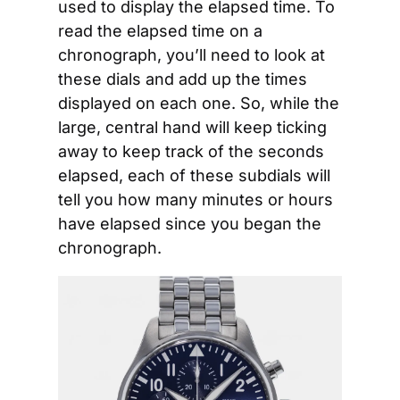
used to display the elapsed time. To 
read the elapsed time on a 
chronograph, you’ll need to look at 
these dials and add up the times 
displayed on each one. So, while the 
large, central hand will keep ticking 
away to keep track of the seconds 
elapsed, each of these subdials will 
tell you how many minutes or hours 
have elapsed since you began the 
chronograph. 