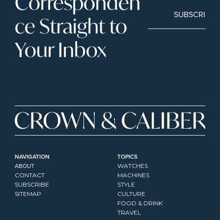
Corresponden
SUBSCRIBE
ce Straight to 
Your Inbox
NAVIGATION
TOPICS
ABOUT
WATCHES
CONTACT
MACHINES
SUBSCRIBE
STYLE
SITEMAP
CULTURE
FOOD & DRINK
TRAVEL