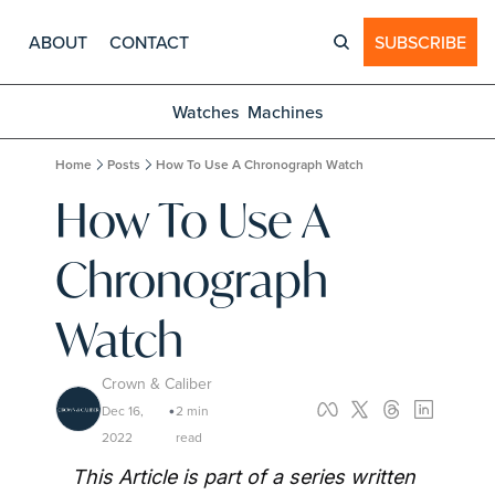
ABOUT
CONTACT
SUBSCRIBE
Watches
Machines
Home
Posts
How To Use A Chronograph Watch
How To Use A 
Chronograph 
Watch
Crown & Caliber
Dec 16, 
2 min 
•
2022
read
This Article is part of a series written 