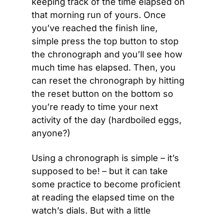
keeping track of the time elapsed on 
that morning run of yours. Once 
you’ve reached the finish line, 
simple press the top button to stop 
the chronograph and you’ll see how 
much time has elapsed. Then, you 
can reset the chronograph by hitting 
the reset button on the bottom so 
you’re ready to time your next 
activity of the day (hardboiled eggs, 
anyone?)
Using a chronograph is simple – it’s 
supposed to be! – but it can take 
some practice to become proficient 
at reading the elapsed time on the 
watch’s dials. But with a little 