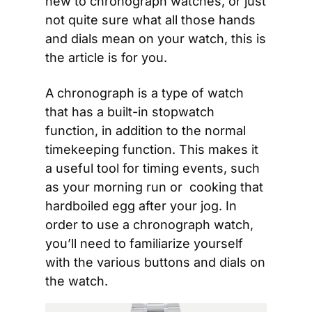
new to chronograph watches, or just 
not quite sure what all those hands 
and dials mean on your watch, this is 
the article is for you.
A chronograph is a type of watch 
that has a built-in stopwatch 
function, in addition to the normal 
timekeeping function. This makes it 
a useful tool for timing events, such 
as your morning run or  cooking that 
hardboiled egg after your jog. In 
order to use a chronograph watch, 
you’ll need to familiarize yourself 
with the various buttons and dials on 
the watch.