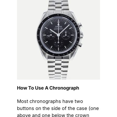
How To Use A Chronograph
Most chronographs have two 
buttons on the side of the case (one 
above and one below the crown 