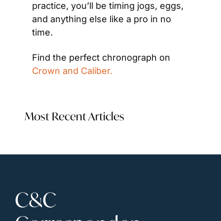
practice, you’ll be timing jogs, eggs, 
and anything else like a pro in no 
time.
Find the perfect chronograph on 
Crown and Caliber.
Most Recent Articles
C&C 