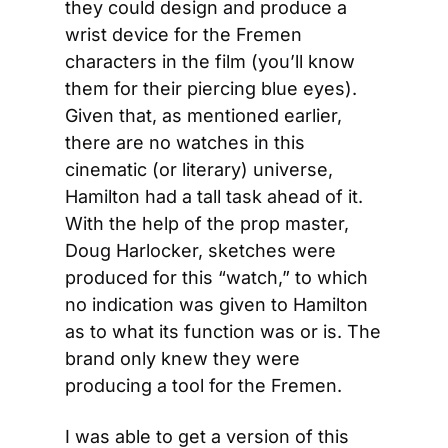
they could design and produce a 
wrist device for the Fremen 
characters in the film (you’ll know 
them for their piercing blue eyes). 
Given that, as mentioned earlier, 
there are no watches in this 
cinematic (or literary) universe, 
Hamilton had a tall task ahead of it. 
With the help of the prop master, 
Doug Harlocker, sketches were 
produced for this “watch,” to which 
no indication was given to Hamilton 
as to what its function was or is. The 
brand only knew they were 
producing a tool for the Fremen.
I was able to get a version of this 