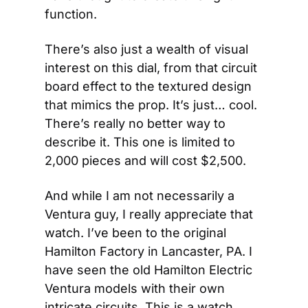
function.
There’s also just a wealth of visual 
interest on this dial, from that circuit 
board effect to the textured design 
that mimics the prop. It’s just… cool. 
There’s really no better way to 
describe it. This one is limited to 
2,000 pieces and will cost $2,500.
And while I am not necessarily a 
Ventura guy, I really appreciate that 
watch. I’ve been to the original 
Hamilton Factory in Lancaster, PA. I 
have seen the old Hamilton Electric 
Ventura models with their own 
intricate circuits. This is a watch 