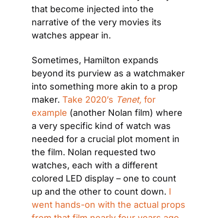
that become injected into the 
narrative of the very movies its 
watches appear in.
Sometimes, Hamilton expands 
beyond its purview as a watchmaker 
into something more akin to a prop 
maker. 
Take 2020’s 
Tenet, 
for 
example
 (another Nolan film) where 
a very specific kind of watch was 
needed for a crucial plot moment in 
the film. Nolan requested two 
watches, each with a different 
colored LED display – one to count 
up and the other to count down. 
I 
went hands-on with the actual props 
from that film nearly four years ago
, 