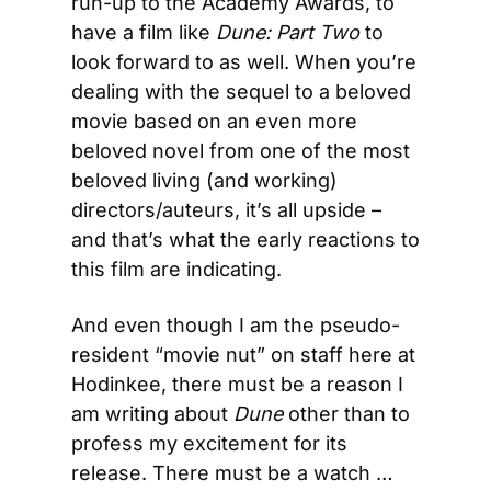
run-up to the Academy Awards, to 
have a film like 
Dune: Part Two
 to 
look forward to as well. When you’re 
dealing with the sequel to a beloved 
movie based on an even more 
beloved novel from one of the most 
beloved living (and working) 
directors/auteurs, it’s all upside – 
and that’s what the early reactions to 
this film are indicating.
And even though I am the pseudo-
resident “movie nut” on staff here at 
Hodinkee, there must be a reason I 
am writing about 
Dune
 other than to 
profess my excitement for its 
release. There must be a watch … 