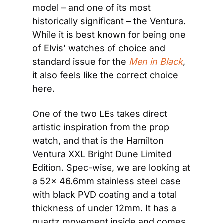
model – and one of its most 
historically significant – the Ventura. 
While it is best known for being one 
of Elvis’ watches of choice and 
standard issue for the 
Men in Black
, 
it also feels like the correct choice 
here.
One of the two LEs takes direct 
artistic inspiration from the prop 
watch, and that is the Hamilton 
Ventura XXL Bright Dune Limited 
Edition. Spec-wise, we are looking at 
a 52x 46.6mm stainless steel case 
with black PVD coating and a total 
thickness of under 12mm. It has a 
quartz movement inside and comes 