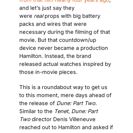
and let’s just say they 
were 
real
 props with big battery 
packs and wires that were 
necessary during the filming of that 
movie. But that countdown/up 
device never became a production 
Hamilton. Instead, the brand 
released actual watches inspired by 
those in-movie pieces.
This is a roundabout way to get us 
to this moment, mere days ahead of 
the release of 
Dune: Part Two
. 
Similar to the 
Tenet
, 
Dune: Part 
Two
 director Denis Villeneuve 
reached out to Hamilton and asked if 