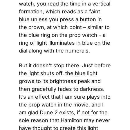
watch, you read the time in a vertical 
formation, which reads as a faint 
blue unless you press a button in 
the crown, at which point – similar to 
the blue ring on the prop watch – a 
ring of light illuminates in blue on the 
dial along with the numerals.
But it doesn’t stop there. Just before 
the light shuts off, the blue light 
grows to its brightness peak and 
then gracefully fades to darkness. 
It’s an effect that I am sure plays into 
the prop watch in the movie, and I 
am glad Dune 2 exists, if not for the 
sole reason that Hamilton may never 
have thought to create this light 