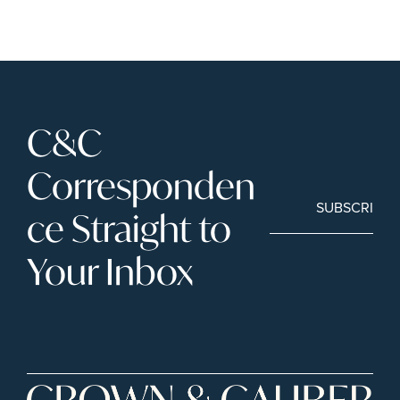
C&C 
Corresponden
SUBSCRIBE
ce Straight to 
Your Inbox