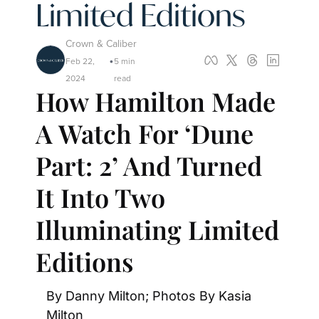
Limited Editions
Crown & Caliber
Feb 22, 
5 min 
•
2024
read
How Hamilton Made 
A Watch For ‘Dune 
Part: 2’ And Turned 
It Into Two 
Illuminating Limited 
Editions
By Danny Milton; Photos By Kasia 
Milton