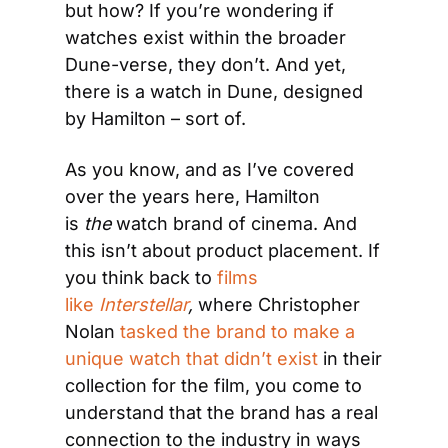
but how? If you’re wondering if 
watches exist within the broader 
Dune-verse, they don’t. And yet, 
there is a watch in Dune, designed 
by Hamilton – sort of.
As you know, and as I’ve covered 
over the years here, Hamilton 
is 
the
 watch brand of cinema. And 
this isn’t about product placement. If 
you think back to 
films 
like 
Interstellar
, 
where Christopher 
Nolan 
tasked the brand to make a 
unique watch that didn’t exist
 in their 
collection for the film, you come to 
understand that the brand has a real 
connection to the industry in ways 