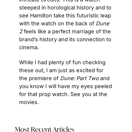
steeped in horological history and to 
see Hamilton take this futuristic leap 
with the watch on the back of 
Dune 
2
 feels like a perfect marriage of the 
brand’s history and its connection to 
cinema.
While I had plenty of fun checking 
these out, I am just as excited for 
the premiere of 
Dune: Part Two
 and 
you know I will have my eyes peeled 
for that prop watch. See you at the 
movies.
Most Recent Articles