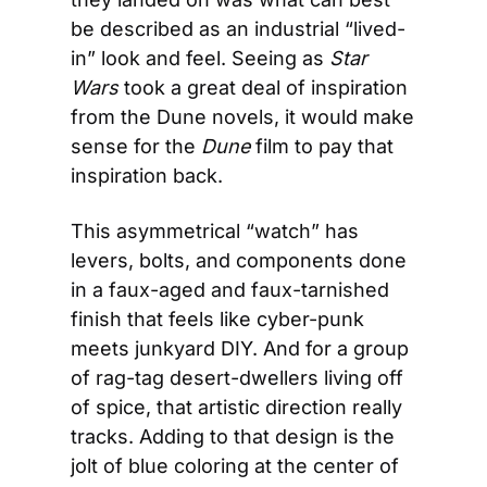
be described as an industrial “lived-
in” look and feel. Seeing as 
Star 
Wars
 took a great deal of inspiration 
from the Dune novels, it would make 
sense for the 
Dune
 film to pay that 
inspiration back.
This asymmetrical “watch” has 
levers, bolts, and components done 
in a faux-aged and faux-tarnished 
finish that feels like cyber-punk 
meets junkyard DIY. And for a group 
of rag-tag desert-dwellers living off 
of spice, that artistic direction really 
tracks. Adding to that design is the 
jolt of blue coloring at the center of 