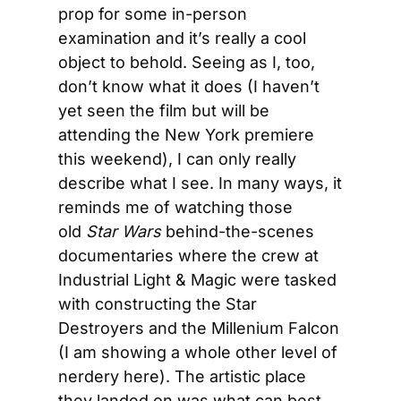
prop for some in-person 
examination and it’s really a cool 
object to behold. Seeing as I, too, 
don’t know what it does (I haven’t 
yet seen the film but will be 
attending the New York premiere 
this weekend), I can only really 
describe what I see. In many ways, it 
reminds me of watching those 
old 
Star Wars
 behind-the-scenes 
documentaries where the crew at 
Industrial Light & Magic were tasked 
with constructing the Star 
Destroyers and the Millenium Falcon 
(I am showing a whole other level of 
nerdery here). The artistic place 
they landed on was what can best 