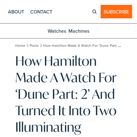
ABOUT
CONTACT
SUBSCRIBE
Watches
Machines
Home
Posts
How Hamilton Made A Watch For ‘Dune Part: 2’ And Turned It Into Two Illuminating Limited Editions
How Hamilton 
Made A Watch For 
‘Dune Part: 2’ And 
Turned It Into Two 
Illuminating 