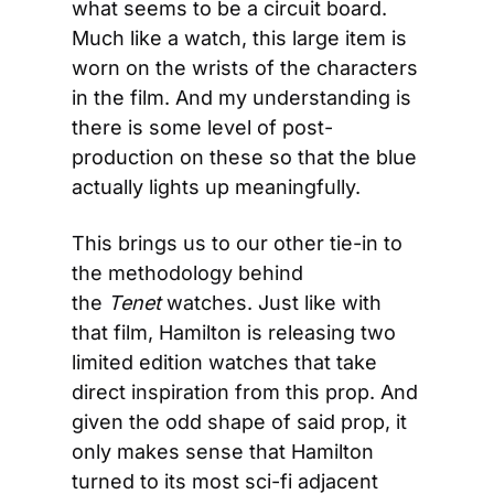
what seems to be a circuit board. 
Much like a watch, this large item is 
worn on the wrists of the characters 
in the film. And my understanding is 
there is some level of post-
production on these so that the blue 
actually lights up meaningfully.
This brings us to our other tie-in to 
the methodology behind 
the 
Tenet
 watches. Just like with 
that film, Hamilton is releasing two 
limited edition watches that take 
direct inspiration from this prop. And 
given the odd shape of said prop, it 
only makes sense that Hamilton 
turned to its most sci-fi adjacent 