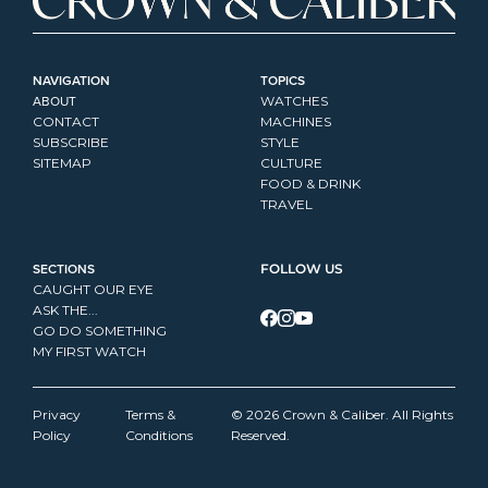
NAVIGATION
TOPICS
ABOUT
WATCHES
CONTACT
MACHINES
SUBSCRIBE
STYLE
SITEMAP
CULTURE
FOOD & DRINK
TRAVEL
SECTIONS
FOLLOW US
CAUGHT OUR EYE
ASK THE...
GO DO SOMETHING
MY FIRST WATCH
Privacy 
Terms & 
© 2026 Crown & Caliber. All Rights 
Policy
Conditions
Reserved.