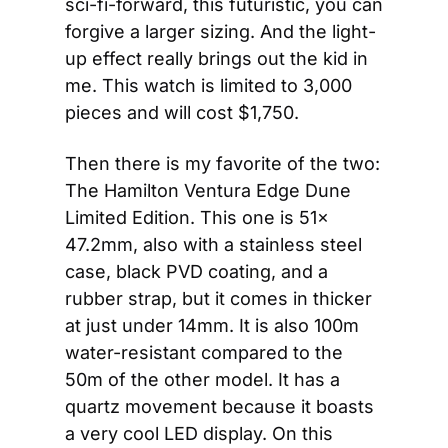
sci-fi-forward, this futuristic, you can 
forgive a larger sizing. And the light-
up effect really brings out the kid in 
me. This watch is limited to 3,000 
pieces and will cost $1,750.
Then there is my favorite of the two: 
The Hamilton Ventura Edge Dune 
Limited Edition. This one is 51x 
47.2mm, also with a stainless steel 
case, black PVD coating, and a 
rubber strap, but it comes in thicker 
at just under 14mm. It is also 100m 
water-resistant compared to the 
50m of the other model. It has a 
quartz movement because it boasts 
a very cool LED display. On this 