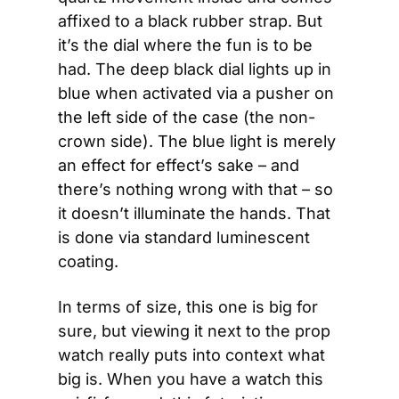
affixed to a black rubber strap. But 
it’s the dial where the fun is to be 
had. The deep black dial lights up in 
blue when activated via a pusher on 
the left side of the case (the non-
crown side). The blue light is merely 
an effect for effect’s sake – and 
there’s nothing wrong with that – so 
it doesn’t illuminate the hands. That 
is done via standard luminescent 
coating.
In terms of size, this one is big for 
sure, but viewing it next to the prop 
watch really puts into context what 
big is. When you have a watch this 