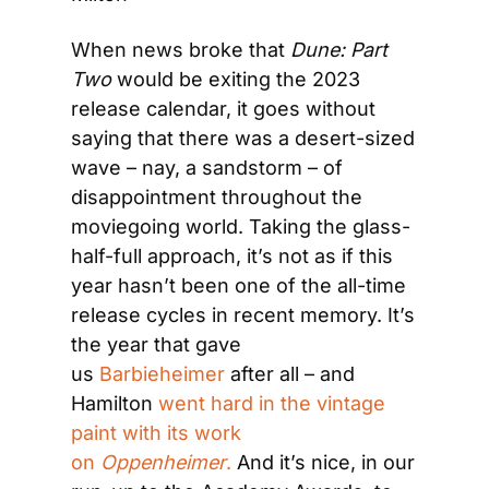
When news broke that 
Dune: Part 
Two
 would be exiting the 2023 
release calendar, it goes without 
saying that there was a desert-sized 
wave – nay, a sandstorm – of 
disappointment throughout the 
moviegoing world. Taking the glass-
half-full approach, it’s not as if this 
year hasn’t been one of the all-time 
release cycles in recent memory. It’s 
the year that gave 
us 
Barbieheimer
 after all – and 
Hamilton 
went hard in the vintage 
paint with its work 
on 
Oppenheimer
.
 And it’s nice, in our 