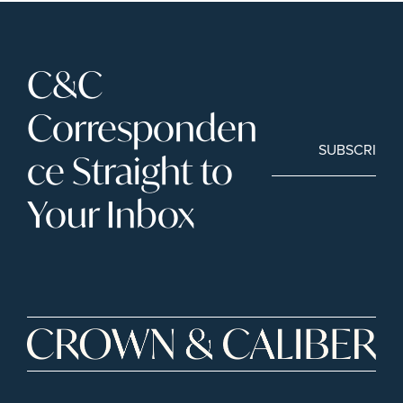
C&C 
Corresponden
SUBSCRIBE
ce Straight to 
Your Inbox