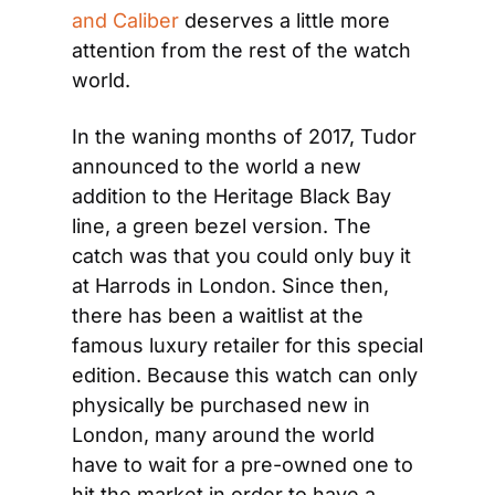
and Caliber
 deserves a little more 
attention from the rest of the watch 
world.
In the waning months of 2017, Tudor 
announced to the world a new 
addition to the Heritage Black Bay 
line, a green bezel version. The 
catch was that you could only buy it 
at Harrods in London. Since then, 
there has been a waitlist at the 
famous luxury retailer for this special 
edition. Because this watch can only 
physically be purchased new in 
London, many around the world 
have to wait for a pre-owned one to 
hit the market in order to have a 