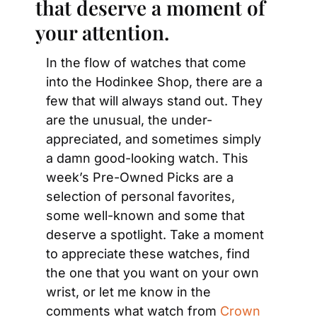
that deserve a moment of 
your attention.
In the flow of watches that come 
into the Hodinkee Shop, there are a 
few that will always stand out. They 
are the unusual, the under-
appreciated, and sometimes simply 
a damn good-looking watch. This 
week’s Pre-Owned Picks are a 
selection of personal favorites, 
some well-known and some that 
deserve a spotlight. Take a moment 
to appreciate these watches, find 
the one that you want on your own 
wrist, or let me know in the 
comments what watch from 
Crown 