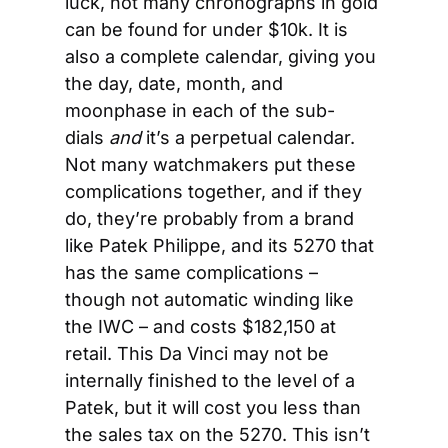
luck, not many chronographs in gold 
can be found for under $10k. It is 
also a complete calendar, giving you 
the day, date, month, and 
moonphase in each of the sub-
dials
 and
 it’s a perpetual calendar. 
Not many watchmakers put these 
complications together, and if they 
do, they’re probably from a brand 
like Patek Philippe, and its 5270 that 
has the same complications – 
though not automatic winding like 
the IWC – and costs $182,150 at 
retail. This Da Vinci may not be 
internally finished to the level of a 
Patek, but it will cost you less than 
the sales tax on the 5270. This isn’t 