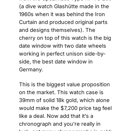
(a dive watch Glashütte made in the 
1960s when it was behind the Iron 
Curtain and produced original parts 
and designs themselves). The 
cherry on top of this watch is the big 
date window with two date wheels 
working in perfect unison side-by-
side, the best date window in 
Germany.
This is the biggest value proposition 
on the market. This watch case is 
39mm of solid 18k gold, which alone 
would make the $7,200 price tag feel 
like a deal. Now add that it’s a 
chronograph and you’re really in 