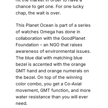
chance to get one. For one lucky 
chap, the wait is over.
This Planet Ocean is part of a series 
of watches Omega has done in 
collaboration with the GoodPlanet 
Foundation – an NGO that raises 
awareness of environmental issues. 
The blue dial with matching blue 
bezel is accented with the orange 
GMT hand and orange numerals on 
the bezel. On top of the winning 
color combo, you get a Co-Axial 
movement, GMT function, and more 
water resistance than you will ever 
need.