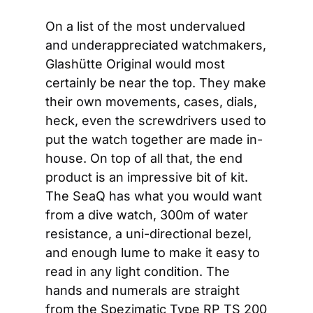
On a list of the most undervalued 
and underappreciated watchmakers, 
Glashütte Original would most 
certainly be near the top. They make 
their own movements, cases, dials, 
heck, even the screwdrivers used to 
put the watch together are made in-
house. On top of all that, the end 
product is an impressive bit of kit. 
The SeaQ has what you would want 
from a dive watch, 300m of water 
resistance, a uni-directional bezel, 
and enough lume to make it easy to 
read in any light condition. The 
hands and numerals are straight 
from the Spezimatic Type RP TS 200 