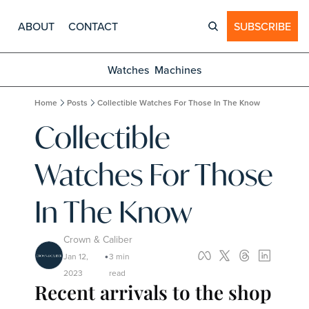
ABOUT
CONTACT
SUBSCRIBE
Watches
Machines
Home
Posts
Collectible Watches For Those In The Know
Collectible 
Watches For Those 
In The Know
Crown & Caliber
Jan 12, 
3 min 
•
2023
read
Recent arrivals to the shop 