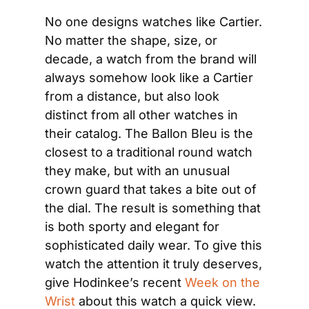
No one designs watches like Cartier. 
No matter the shape, size, or 
decade, a watch from the brand will 
always somehow look like a Cartier 
from a distance, but also look 
distinct from all other watches in 
their catalog. The Ballon Bleu is the 
closest to a traditional round watch 
they make, but with an unusual 
crown guard that takes a bite out of 
the dial. The result is something that 
is both sporty and elegant for 
sophisticated daily wear. To give this 
watch the attention it truly deserves, 
give Hodinkee’s recent 
Week on the 
Wrist
 about this watch a quick view.