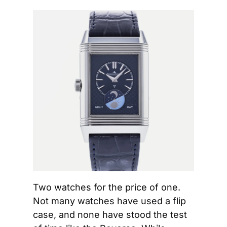
Two watches for the price of one. 
Not many watches have used a flip 
case, and none have stood the test 