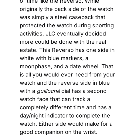
of time like the Reverso. While 
originally the back side of the watch 
was simply a steel caseback that 
protected the watch during sporting 
activities, JLC eventually decided 
more could be done with the real 
estate. This Reverso has one side in 
white with blue markers, a 
moonphase, and a date wheel. That 
is all you would ever need from your 
watch and the reverse side in blue 
with a 
guilloché 
dial has a second 
watch face that can track a 
completely different time and has a 
day/night indicator to complete the 
watch. Either side would make for a 
good companion on the wrist.