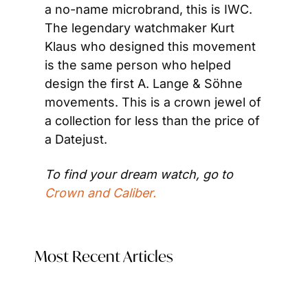
a no-name microbrand, this is IWC. 
The legendary watchmaker Kurt 
Klaus who designed this movement 
is the same person who helped 
design the first A. Lange & Söhne 
movements. This is a crown jewel of 
a collection for less than the price of 
a Datejust.
To find your dream watch, go to
Crown and Caliber.
Most Recent Articles