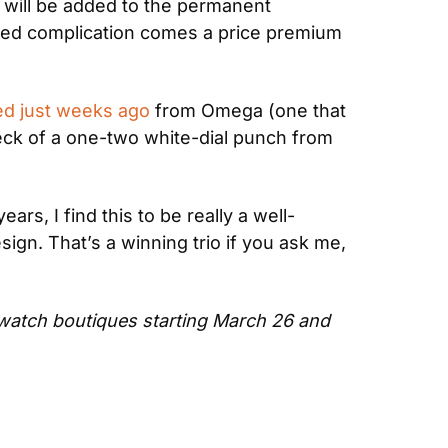
 will be added to the permanent 
dded complication comes a price premium 
ed just weeks ago
 from Omega (one that 
heck of a one-two white-dial punch from 
ears, I find this to be really a well-
ign. That’s a winning trio if you ask me, 
watch boutiques starting March 26 and 