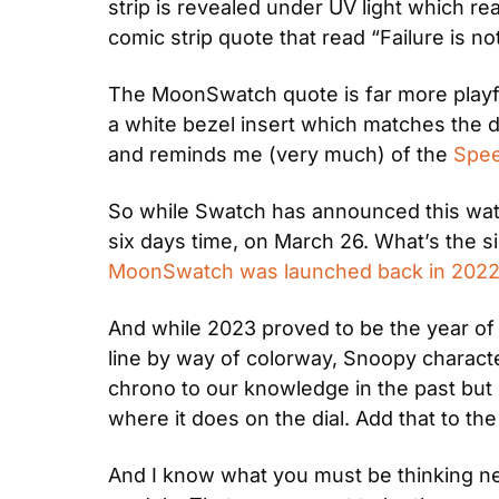
strip is revealed under UV light which re
comic strip quote that read “Failure is no
The MoonSwatch quote is far more playfu
a white bezel insert which matches the dia
and reminds me (very much) of the 
Spee
So while Swatch has announced this watch o
six days time, on March 26. What’s the sig
MoonSwatch was launched back in 202
And while 2023 proved to be the year of
line by way of colorway, Snoopy charac
chrono to our knowledge in the past but
where it does on the dial. Add that to the 
And I know what you must be thinking next: