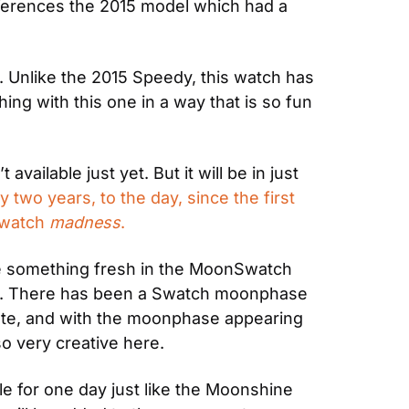
references the 2015 model which had a 
Unlike the 2015 Speedy, this watch has 
ing with this one in a way that is so fun 
ilable just yet. But it will be in just 
 two years, to the day, since the first 
watch 
madness
.
see something fresh in the MoonSwatch 
on. There has been a Swatch moonphase 
ate, and with the moonphase appearing 
 so very creative here.
le for one day just like the Moonshine 