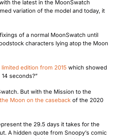
with the latest in the MoonSwatch 
ed variation of the model and today, it 
e fixings of a normal MoonSwatch until 
Woodstock characters lying atop the Moon 
imited edition from 2015
 which showed 
in 14 seconds?”
watch. But with the Mission to the 
 the Moon on the caseback
 of the 2020 
resent the 29.5 days it takes for the 
ut. A hidden quote from Snoopy’s comic 