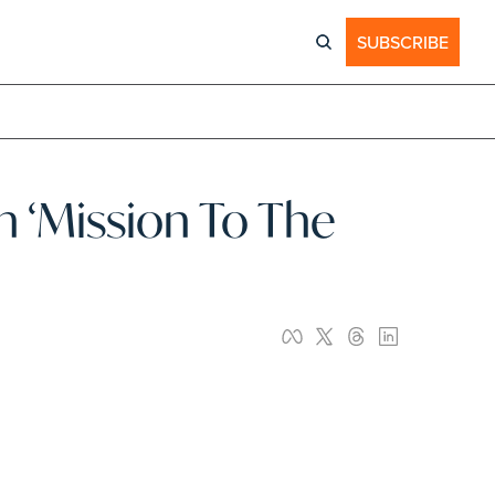
SUBSCRIBE
‘Mission To The 