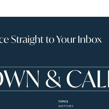
 Straight to Your Inbox
TOPICS
WATCHES