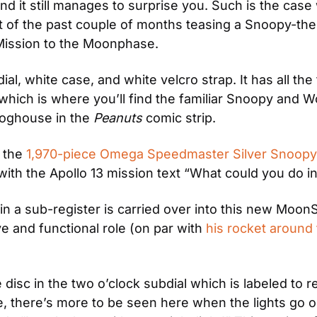
 it still manages to surprise you. Such is the case 
t of the past couple of months teasing a Snoopy-them
Mission to the Moonphase.
ial, white case, and white velcro strap. It has all th
 which is where you’ll find the familiar Snoopy and 
oghouse in the 
Peanuts
 comic strip.
 the 
1,970-piece Omega Speedmaster Silver Snoopy l
 with the Apollo 13 mission text “What could you do 
n a sub-register is carried over into this new MoonS
 and functional role (on par with 
his rocket around
c in the two o’clock subdial which is labeled to rep
, there’s more to be seen here when the lights go o