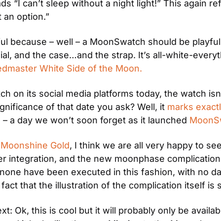
ads “I can’t sleep without a night light!” This again 
t an option.”
l because – well – a MoonSwatch should be playful. 
l, and the case…and the strap. It’s all-white-everyth
dmaster White Side of the Moon.
n its social media platforms today, the watch isn’t ava
nificance of that date you ask? Well, it 
marks exactly
2
 – a day we won’t soon forget as it launched 
MoonS
 
Moonshine Gold
, I think we are all very happy to 
ter integration, and the new moonphase complicati
 none have been executed in this fashion, with no d
fact that the illustration of the complication itself is
 Ok, this is cool but it will probably only be availab