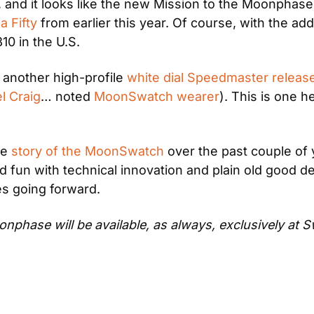
 and it looks like the new Mission to the Moonphase
 Fifty
 from earlier this year. Of course, with the a
0 in the U.S.
another high-profile 
white dial Speedmaster releas
l Craig
… noted 
MoonSwatch wearer
). This is one 
e 
story of the MoonSwatch
 over the past couple of y
d fun with technical innovation and plain old good des
es going forward.
hase will be available, as always, exclusively at S