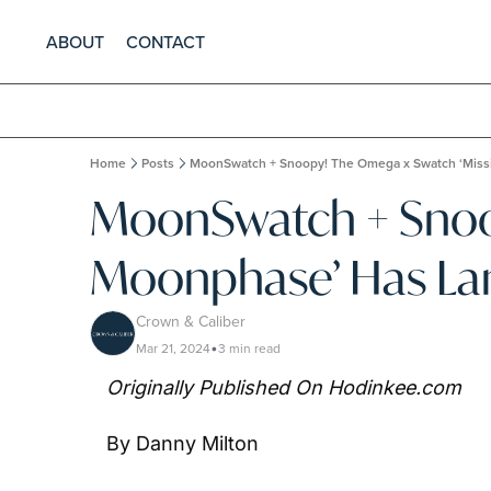
ABOUT
CONTACT
Home
Posts
MoonSwatch + Snoopy! The Omega x Swatch ‘Miss
MoonSwatch + Snoop
Moonphase’ Has L
Crown & Caliber
Mar 21, 2024
3 min read
•
Originally Published On Hodinkee.com
By Danny Milton