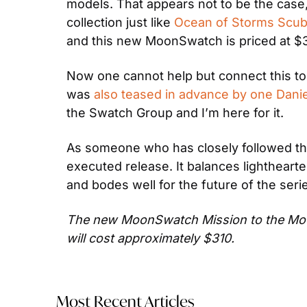
models. That appears not to be the case,
collection just like 
Ocean of Storms Scuba
and this new MoonSwatch is priced at $31
Now one cannot help but connect this to 
was 
also teased in advance by one Danie
the Swatch Group and I’m here for it.
As someone who has closely followed th
executed release. It balances lighthearte
and bodes well for the future of the seri
The new MoonSwatch Mission to the Moonp
will cost approximately $310.
Most Recent Articles