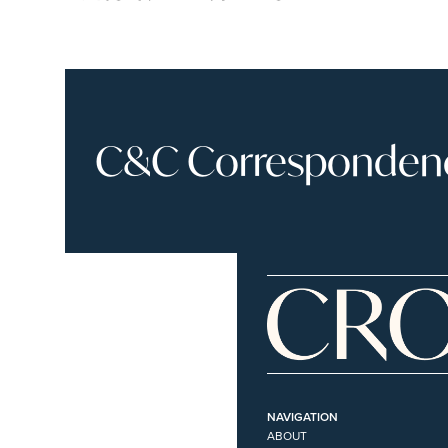
C&C Correspondence
NAVIGATION
ABOUT