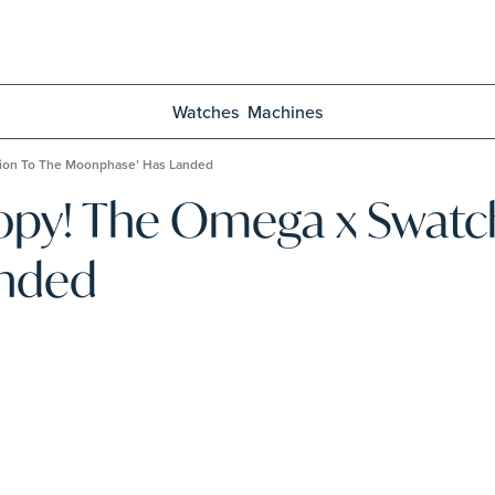
Watches
Machines
ion To The Moonphase’ Has Landed
y! The Omega x Swatch 
anded