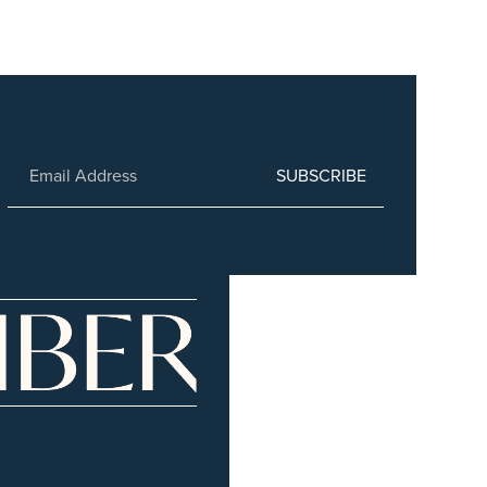
SUBSCRIBE