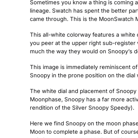
Sometimes you know a thing is coming and
lineage. Swatch has spent the better par
came through. This is the MoonSwatch 
This all-white colorway features a white d
you peer at the upper right sub-register
much the way they would on Snoopy’s d
This image is immediately reminiscent of
Snoopy in the prone position on the dial
The white dial and placement of Snoopy i
Moonphase, Snoopy has a far more active
rendition of the Silver Snoopy Speedy).
Here we find Snoopy on the moon phase dis
Moon to complete a phase. But of course