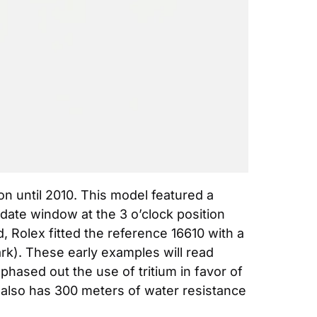
 until 2010. This model featured a 
date window at the 3 o’clock position 
Rolex fitted the reference 16610 with a 
rk). These early examples will read 
phased out the use of tritium in favor of 
also has 300 meters of water resistance 