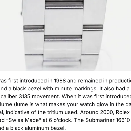
 first introduced in 1988 and remained in production
and a black bezel with minute markings. It also had a 
liber 3135 movement. When it was first introduced, 
e lume (lume is what makes your watch glow in the da
, indicative of the tritium used. Around 2000, Rolex 
d “Swiss Made” at 6 o’clock. The Submariner 16610 
d a black aluminum bezel.