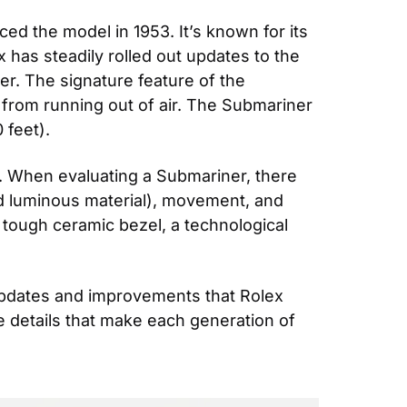
d the model in 1953. It’s known for its 
 has steadily rolled out updates to the 
. The signature feature of the 
 from running out of air. The Submariner 
 feet).
. When evaluating a Submariner, there 
nd luminous material), movement, and 
tough ceramic bezel, a technological 
updates and improvements that Rolex 
e details that make each generation of 