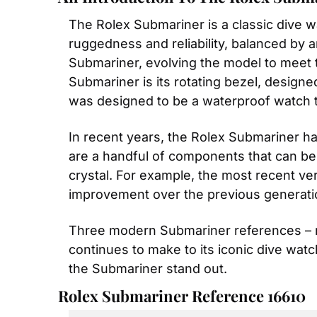
The Rolex Submariner is a classic dive wa
ruggedness and reliability, balanced by an
Submariner, evolving the model to meet 
Submariner is its rotating bezel, designe
was designed to be a waterproof watch t
In recent years, the Rolex Submariner ha
are a handful of components that can be a
crystal. For example, the most recent ve
improvement over the previous generati
Three modern Submariner references – re
continues to make to its iconic dive watc
the Submariner stand out.
Rolex Submariner Reference 16610