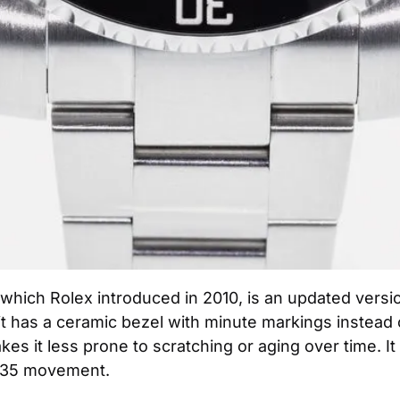
hich Rolex introduced in 2010, is an updated version
t it has a ceramic bezel with minute markings instead 
akes it less prone to scratching or aging over time. It
3135 movement.