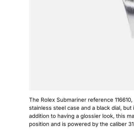
The Rolex Submariner reference 116610, w
stainless steel case and a black dial, bu
addition to having a glossier look, this m
position and is powered by the caliber 