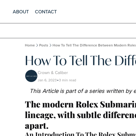
ABOUT
CONTACT
Home
Posts
How To Tell The Difference Between Modern Role
How To Tell The Di
Crown & Caliber
Jan 6, 2023
3 min read
•
This Article is part of a series written b
The modern Rolex Submarine
lineage, with subtle differen
apart.
An Introduction To The Rolex Subm