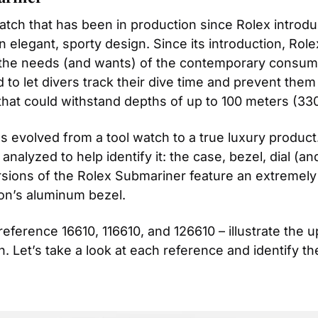
tch that has been in production since Rolex introduce
 elegant, sporty design. Since its introduction, Rolex
the needs (and wants) of the contemporary consumer
d to let divers track their dive time and prevent them
hat could withstand depths of up to 100 meters (330
s evolved from a tool watch to a true luxury product
nalyzed to help identify it: the case, bezel, dial (a
rsions of the Rolex Submariner feature an extremely 
on’s aluminum bezel.
ference 16610, 116610, and 126610 – illustrate the 
h. Let’s take a look at each reference and identify th