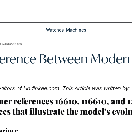
Watches
Machines
x Submariners
fference Between Moder
y editors of Hodinkee.com. This Article was written by:
r references 16610, 116610, and 
ces that illustrate the model’s evolu
ariner