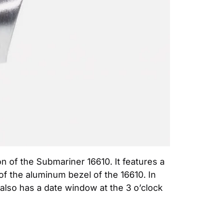
 of the Submariner 16610. It features a 
of the aluminum bezel of the 16610. In 
 also has a date window at the 3 o’clock 