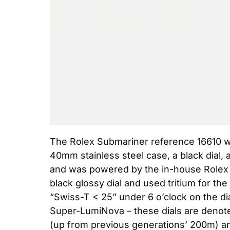
The Rolex Submariner reference 16610 was
40mm stainless steel case, a black dial, 
and was powered by the in-house Rolex ca
black glossy dial and used tritium for th
“Swiss-T < 25” under 6 o’clock on the dial
Super-LumiNova – these dials are denote
(up from previous generations’ 200m) an