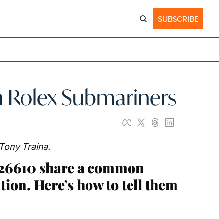
SUBSCRIBE
n Rolex Submariners
 Tony Traina.
126610 share a common 
tion. Here’s how to tell them 