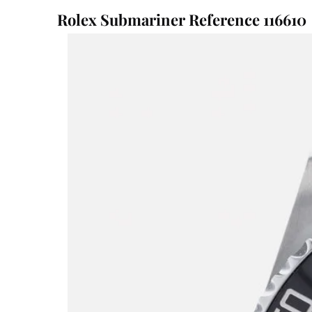
Rolex Submariner Reference 116610