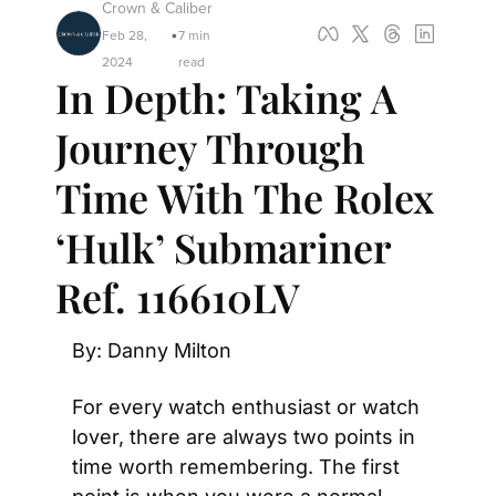
Crown & Caliber
Feb 28, 
7 min 
•
2024
read
In Depth: Taking A 
Journey Through 
Time With The Rolex 
‘Hulk’ Submariner 
Ref. 116610LV
By: Danny Milton
For every watch enthusiast or watch 
lover, there are always two points in 
time worth remembering. The first 