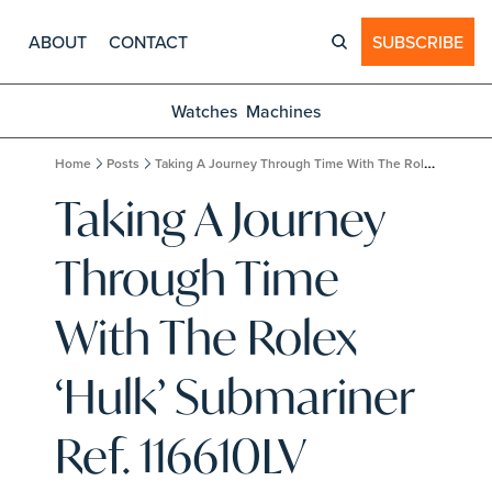
ABOUT
CONTACT
SUBSCRIBE
Watches
Machines
Home
Posts
Taking A Journey Through Time With The Rolex ‘Hulk’ Submariner Ref. 116610LV
Taking A Journey 
Through Time 
With The Rolex 
‘Hulk’ Submariner 
Ref. 116610LV