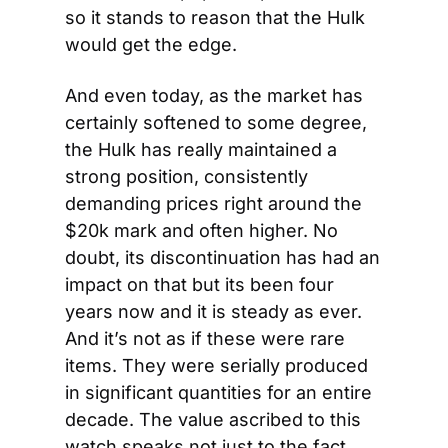
so it stands to reason that the Hulk 
would get the edge.
And even today, as the market has 
certainly softened to some degree, 
the Hulk has really maintained a 
strong position, consistently 
demanding prices right around the 
$20k mark and often higher. No 
doubt, its discontinuation has had an 
impact on that but its been four 
years now and it is steady as ever. 
And it’s not as if these were rare 
items. They were serially produced 
in significant quantities for an entire 
decade. The value ascribed to this 
watch speaks not just to the fact 