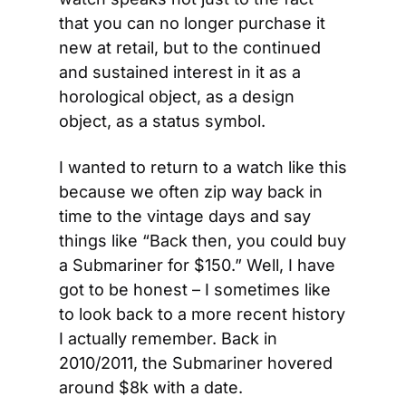
that you can no longer purchase it 
new at retail, but to the continued 
and sustained interest in it as a 
horological object, as a design 
object, as a status symbol.
I wanted to return to a watch like this 
because we often zip way back in 
time to the vintage days and say 
things like “Back then, you could buy 
a Submariner for $150.” Well, I have 
got to be honest – I sometimes like 
to look back to a more recent history 
I actually remember. Back in 
2010/2011, the Submariner hovered 
around $8k with a date.