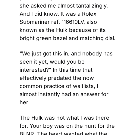
she asked me almost tantalizingly. 
And I did know. It was a Rolex 
Submariner ref. 116610LV, also 
known as the Hulk because of its 
bright green bezel and matching dial.
“We just got this in, and nobody has 
seen it yet, would you be 
interested?” In this time that 
effectively predated the now 
common practice of waitlists, I 
almost instantly had an answer for 
her.
The Hulk was not what I was there 
for. Your boy was on the hunt for the 
BLNR. The heart wanted what the 