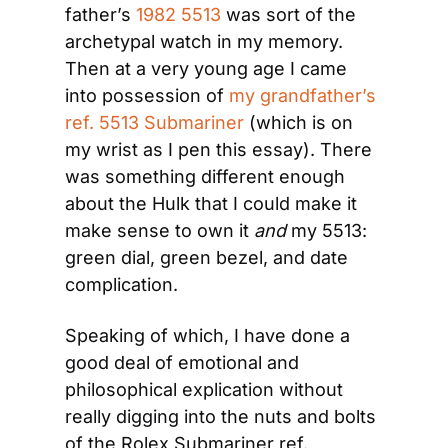
father’s 
1982 5513
 was sort of the 
archetypal watch in my memory. 
Then at a very young age I came 
into possession of 
my grandfather’s 
ref. 5513 Submariner
 (which is on 
my wrist as I pen this essay). There 
was something different enough 
about the Hulk that I could make it 
make sense to own it 
and 
my 5513: 
green dial, green bezel, and date 
complication.
Speaking of which, I have done a 
good deal of emotional and 
philosophical explication without 
really digging into the nuts and bolts 
of the Rolex Submariner ref. 