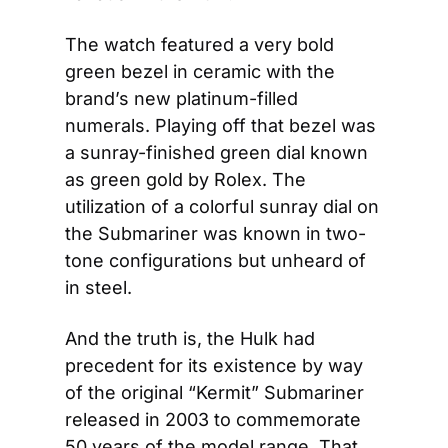
The watch featured a very bold 
green bezel in ceramic with the 
brand’s new platinum-filled 
numerals. Playing off that bezel was 
a sunray-finished green dial known 
as green gold by Rolex. The 
utilization of a colorful sunray dial on 
the Submariner was known in two-
tone configurations but unheard of 
in steel.
And the truth is, the Hulk had 
precedent for its existence by way 
of the original “Kermit” Submariner 
released in 2003 to commemorate 
50 years of the model range. That 