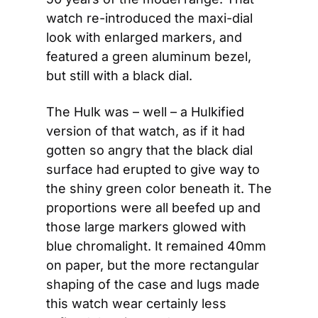
watch re-introduced the maxi-dial 
look with enlarged markers, and 
featured a green aluminum bezel, 
but still with a black dial.
The Hulk was – well – a Hulkified 
version of that watch, as if it had 
gotten so angry that the black dial 
surface had erupted to give way to 
the shiny green color beneath it. The 
proportions were all beefed up and 
those large markers glowed with 
blue chromalight. It remained 40mm 
on paper, but the more rectangular 
shaping of the case and lugs made 
this watch wear certainly less 