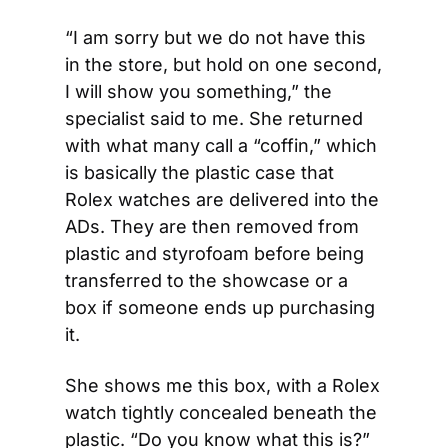
“I am sorry but we do not have this 
in the store, but hold on one second, 
I will show you something,” the 
specialist said to me. She returned 
with what many call a “coffin,” which 
is basically the plastic case that 
Rolex watches are delivered into the 
ADs. They are then removed from 
plastic and styrofoam before being 
transferred to the showcase or a 
box if someone ends up purchasing 
it.
She shows me this box, with a Rolex 
watch tightly concealed beneath the 
plastic. “Do you know what this is?” 