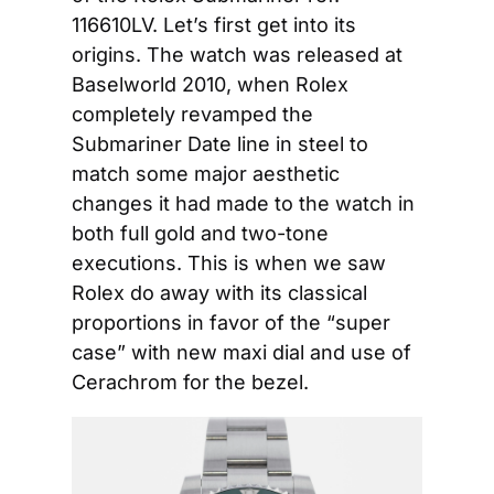
116610LV. Let’s first get into its 
origins. The watch was released at 
Baselworld 2010, when Rolex 
completely revamped the 
Submariner Date line in steel to 
match some major aesthetic 
changes it had made to the watch in 
both full gold and two-tone 
executions. This is when we saw 
Rolex do away with its classical 
proportions in favor of the “super 
case” with new maxi dial and use of 
Cerachrom for the bezel.