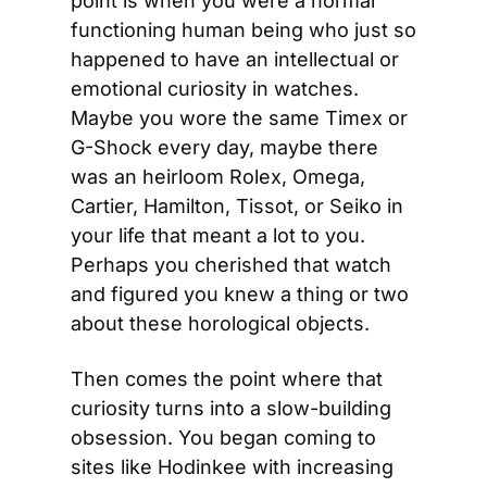
point is when you were a normal 
functioning human being who just so 
happened to have an intellectual or 
emotional curiosity in watches. 
Maybe you wore the same Timex or 
G-Shock every day, maybe there 
was an heirloom Rolex, Omega, 
Cartier, Hamilton, Tissot, or Seiko in 
your life that meant a lot to you. 
Perhaps you cherished that watch 
and figured you knew a thing or two 
about these horological objects.
Then comes the point where that 
curiosity turns into a slow-building 
obsession. You began coming to 
sites like Hodinkee with increasing 