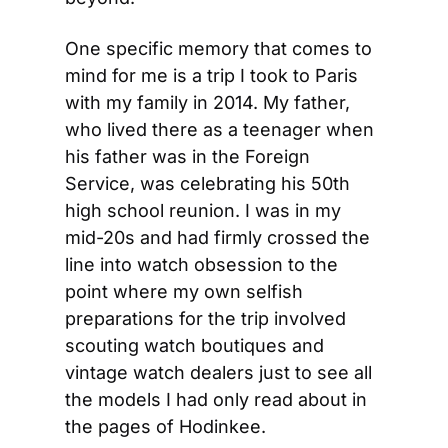
One specific memory that comes to 
mind for me is a trip I took to Paris 
with my family in 2014. My father, 
who lived there as a teenager when 
his father was in the Foreign 
Service, was celebrating his 50th 
high school reunion. I was in my 
mid-20s and had firmly crossed the 
line into watch obsession to the 
point where my own selfish 
preparations for the trip involved 
scouting watch boutiques and 
vintage watch dealers just to see all 
the models I had only read about in 
the pages of Hodinkee.