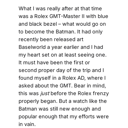
What I was really after at that time 
was a Rolex GMT-Master II with blue 
and black bezel – what would go on 
to become the Batman. It had only 
recently been released art 
Baselworld a year earlier and I had 
my heart set on at least seeing one. 
It must have been the first or 
second proper day of the trip and I 
found myself in a Rolex AD, where I 
asked about the GMT. Bear in mind, 
this was 
just
 before the Rolex frenzy 
properly began. But a watch like the 
Batman was still new enough and 
popular enough that my efforts were 
in vain.