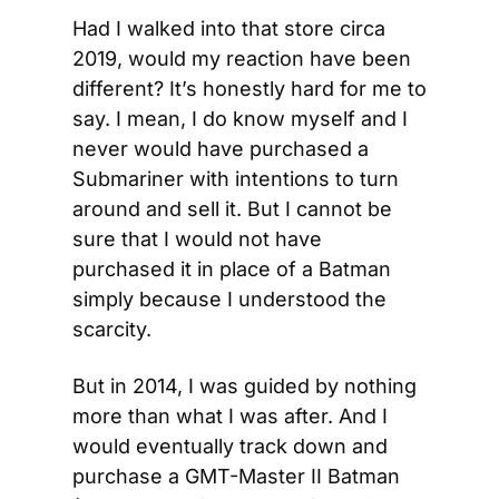
Had I walked into that store circa 
2019, would my reaction have been 
different? It’s honestly hard for me to 
say. I mean, I do know myself and I 
never would have purchased a 
Submariner with intentions to turn 
around and sell it. But I cannot be 
sure that I would not have 
purchased it in place of a Batman 
simply because I understood the 
scarcity.
But in 2014, I was guided by nothing 
more than what I was after. And I 
would eventually track down and 
purchase a GMT-Master II Batman 