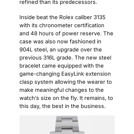
refined than its predecessors.
Inside beat the Rolex caliber 3135 
with its chronometer certification 
and 48 hours of power reserve. The 
case was also now fashioned in 
904L steel, an upgrade over the 
previous 316L grade. The new steel 
bracelet came equipped with the 
game-changing EasyLink extension 
clasp system allowing the wearer to 
make meaningful changes to the 
watch’s size on the fly. It remains, to 
this day, the best in the business.