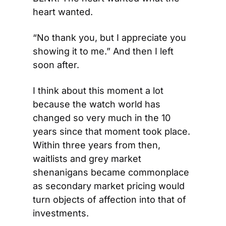
heart wanted.
“No thank you, but I appreciate you 
showing it to me.” And then I left 
soon after.
I think about this moment a lot 
because the watch world has 
changed so very much in the 10 
years since that moment took place. 
Within three years from then, 
waitlists and grey market 
shenanigans became commonplace 
as secondary market pricing would 
turn objects of affection into that of 
investments.