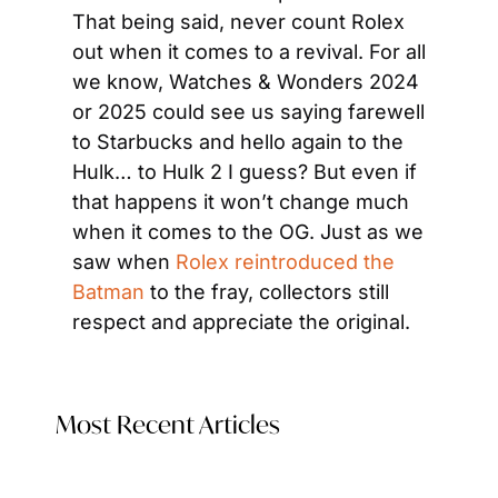
That being said, never count Rolex 
out when it comes to a revival. For all 
we know, Watches & Wonders 2024 
or 2025 could see us saying farewell 
to Starbucks and hello again to the 
Hulk… to Hulk 2 I guess? But even if 
that happens it won’t change much 
when it comes to the OG. Just as we 
saw when 
Rolex reintroduced the 
Batman 
to the fray, collectors still 
respect and appreciate the original.
Most Recent Articles