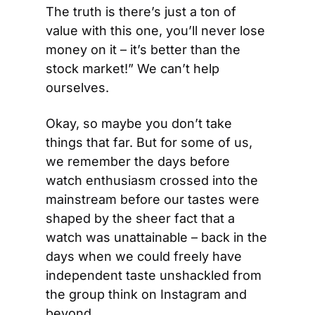
The truth is there’s just a ton of 
value with this one, you’ll never lose 
money on it – it’s better than the 
stock market!” We can’t help 
ourselves.
Okay, so maybe you don’t take 
things that far. But for some of us, 
we remember the days before 
watch enthusiasm crossed into the 
mainstream before our tastes were 
shaped by the sheer fact that a 
watch was unattainable – back in the 
days when we could freely have 
independent taste unshackled from 
the group think on Instagram and 
beyond.