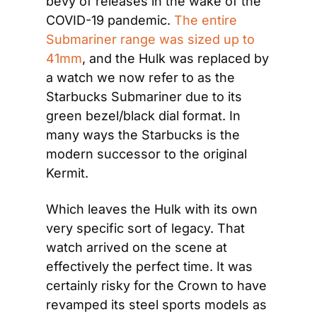
bevy of releases in the wake of the 
COVID-19 pandemic. 
The entire 
Submariner range was sized up to 
41mm
, and the Hulk was replaced by 
a watch we now refer to as the 
Starbucks Submariner due to its 
green bezel/black dial format. In 
many ways the Starbucks is the 
modern successor to the original 
Kermit.
Which leaves the Hulk with its own 
very specific sort of legacy. That 
watch arrived on the scene at 
effectively the perfect time. It was 
certainly risky for the Crown to have 
revamped its steel sports models as 