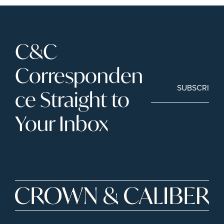
C&C 
Corresponden
SUBSCRIBE
ce Straight to 
Your Inbox