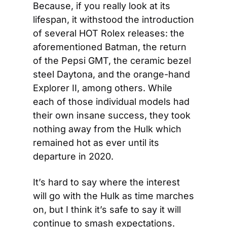
Because, if you really look at its 
lifespan, it withstood the introduction 
of several HOT Rolex releases: the 
aforementioned Batman, the return 
of the Pepsi GMT, the ceramic bezel 
steel Daytona, and the orange-hand 
Explorer II, among others. While 
each of those individual models had 
their own insane success, they took 
nothing away from the Hulk which 
remained hot as ever until its 
departure in 2020.
It’s hard to say where the interest 
will go with the Hulk as time marches 
on, but I think it’s safe to say it will 
continue to smash expectations. 