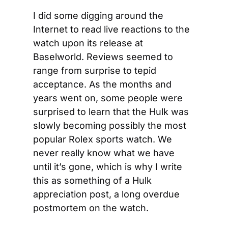
I did some digging around the 
Internet to read live reactions to the 
watch upon its release at 
Baselworld. Reviews seemed to 
range from surprise to tepid 
acceptance. As the months and 
years went on, some people were 
surprised to learn that the Hulk was 
slowly becoming possibly the most 
popular Rolex sports watch. We 
never really know what we have 
until it’s gone, which is why I write 
this as something of a Hulk 
appreciation post, a long overdue 
postmortem on the watch.