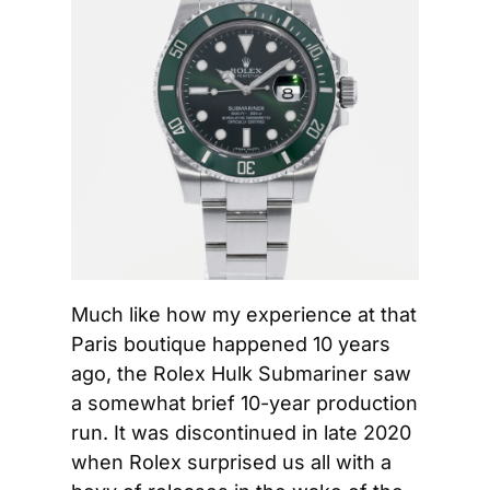
Much like how my experience at that 
Paris boutique happened 10 years 
ago, the Rolex Hulk Submariner saw 
a somewhat brief 10-year production 
run. It was discontinued in late 2020 
when Rolex surprised us all with a 