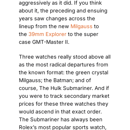
aggressively as it did. If you think 
about it, the preceding and ensuing 
years saw changes across the 
lineup from the new 
Milgauss
 to 
the 
39mm Explorer
 to the super 
case GMT-Master II.
Three watches really stood above all 
as the most radical departures from 
the known format: the green crystal 
Milgauss; the Batman; and of 
course, The Hulk Submariner. And if 
you were to track secondary market 
prices for these three watches they 
would ascend in that exact order. 
The Submariner has always been 
Rolex’s most popular sports watch, 