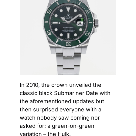
In 2010, the crown unveiled the 
classic black Submariner Date with 
the aforementioned updates but 
then surprised everyone with a 
watch nobody saw coming nor 
asked for: a green-on-green 
variation – the Hulk.