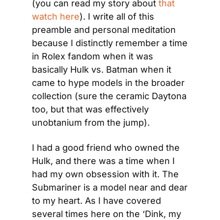
(you can read my story about 
that 
watch here
). I write all of this 
preamble and personal meditation 
because I distinctly remember a time 
in Rolex fandom when it was 
basically Hulk vs. Batman when it 
came to hype models in the broader 
collection (sure the ceramic Daytona 
too, but that was effectively 
unobtanium from the jump).
I had a good friend who owned the 
Hulk, and there was a time when I 
had my own obsession with it. The 
Submariner is a model near and dear 
to my heart. As I have covered 
several times here on the ‘Dink, my 