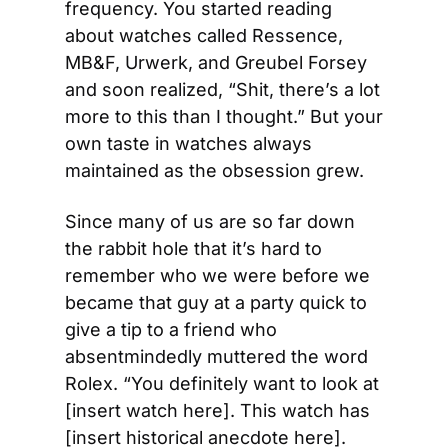
frequency. You started reading 
about watches called Ressence, 
MB&F, Urwerk, and Greubel Forsey 
and soon realized, “Shit, there’s a lot 
more to this than I thought.” But your 
own taste in watches always 
maintained as the obsession grew.
Since many of us are so far down 
the rabbit hole that it’s hard to 
remember who we were before we 
became that guy at a party quick to 
give a tip to a friend who 
absentmindedly muttered the word 
Rolex. “You definitely want to look at 
[insert watch here]. This watch has 
[insert historical anecdote here]. 