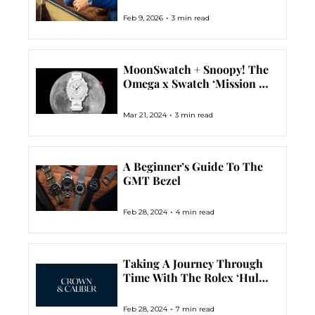
•
Feb 9, 2026
3 min read
MoonSwatch + Snoopy! The 
Omega x Swatch ‘Mission To 
The Moonphase’ Has 
Landed
•
Mar 21, 2024
3 min read
A Beginner’s Guide To The 
GMT Bezel
•
Feb 28, 2024
4 min read
Taking A Journey Through 
Time With The Rolex ‘Hulk’ 
Submariner Ref. 116610LV
•
Feb 28, 2024
7 min read