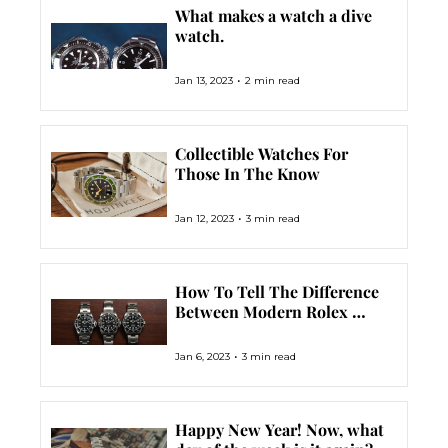
What makes a watch a dive 
watch.
•
Jan 13, 2023
2 min read
Collectible Watches For 
Those In The Know
•
Jan 12, 2023
3 min read
How To Tell The Difference 
Between Modern Rolex 
Submariners
•
Jan 6, 2023
3 min read
Happy New Year! Now, what 