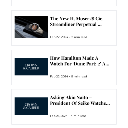
The New H. Moser & Cie. 
Streamliner Perpetual 
Calendar Is No Mess, No 
Logos, No Indices, Just A 
•
Feb 22, 2024
2 min read
Great Looking Watch
How Hamilton Made A 
Watch For ‘Dune Part: 2’ And 
Turned It Into Two 
Illuminating Limited 
•
Feb 22, 2024
5 min read
Editions
Asking Akio Naito – 
President Of Seiko Watches 
– About Grand Seiko In The 
USA
•
Feb 21, 2024
4 min read