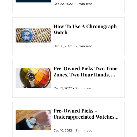
•
Dec 22, 2022
1 min read
How To Use A Chronograph 
Watch
•
Dec 16, 2022
2 min read
Pre-Owned Picks Two Time 
Zones, Two Hour Hands, 
Zero Problems. The GMT 
Watch.
•
Dec 15, 2022
2 min read
Pre-Owned Picks – 
Underappreciated Watches 
That Deserve Our Love
•
Dec 10, 2022
3 min read