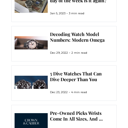
day of the week is it again?
•
Jan 5, 2023
3 min read
Decoding Watch Model 
Numbers: Modern Omega
•
Dec 29, 2022
2 min read
5 Dive Watches That Can 
Dive Deeper Than You
•
Dec 23, 2022
4 min read
Pre-Owned Picks Wrists 
Come In All Sizes, And 
Watches Do Too