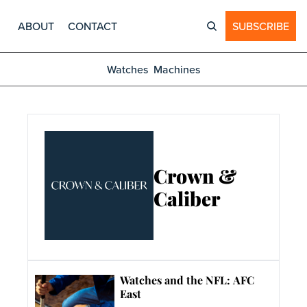
ABOUT
CONTACT
SUBSCRIBE
Watches
Machines
Crown & 
Caliber
Watches and the NFL: AFC 
East