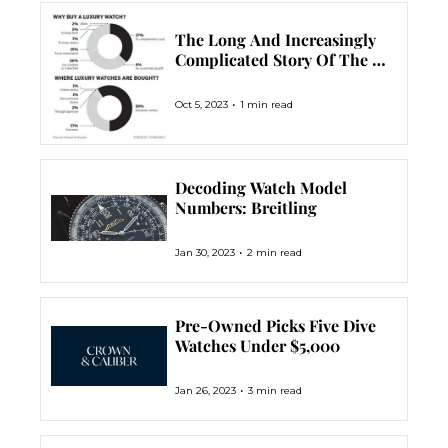
The Long And Increasingly 
Complicated Story Of The 
Reference Number
•
Oct 5, 2023
1 min read
Decoding Watch Model 
Numbers: Breitling
•
Jan 30, 2023
2 min read
Pre-Owned Picks Five Dive 
Watches Under $5,000
•
Jan 26, 2023
3 min read