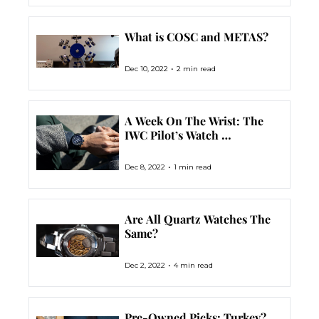
What is COSC and METAS?
•
Dec 10, 2022
2 min read
A Week On The Wrist: The 
IWC Pilot’s Watch 
Chronograph Edition 
‘Tribute To 3705’
•
Dec 8, 2022
1 min read
Are All Quartz Watches The 
Same?
•
Dec 2, 2022
4 min read
Pre-Owned Picks: Turkey? 