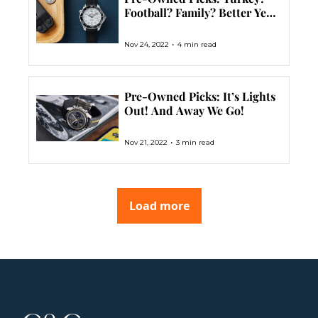
Football? Family? Better Yet 
– Dive Watches
•
Nov 24, 2022
4 min read
Pre-Owned Picks: It’s Lights 
Out! And Away We Go!
•
Nov 21, 2022
3 min read
Load more