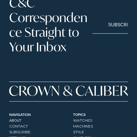
C&C 
Corresponden
SUBSCRIBE
ce Straight to 
Your Inbox
NAVIGATION
TOPICS
ABOUT
WATCHES
CONTACT
MACHINES
SUBSCRIBE
STYLE