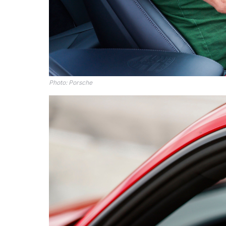
Photo: Porsche