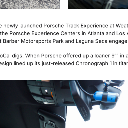
the newly launched Porsche Track Experience at Wea
the Porsche Experience Centers in Atlanta and Los Ang
 Barber Motorsports Park and Laguna Seca engage at 
SoCal digs. When Porsche offered up a loaner 911 in
ign lined up its just-released Chronograph 1 in titani