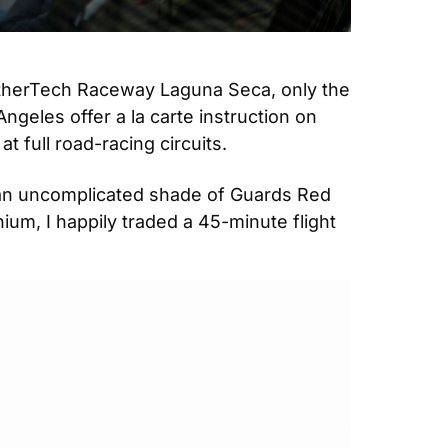
therTech Raceway Laguna Seca, only the 
eles offer a la carte instruction on 
full road-racing circuits.
 an uncomplicated shade of Guards Red 
um, I happily traded a 45-minute flight 