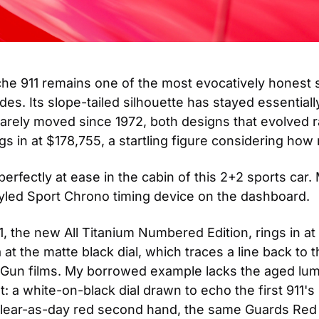
sche 911 remains one of the most evocatively honest 
s. Its slope-tailed silhouette has stayed essentiall
arely moved since 1972, both designs that evolved rath
s in at $178,755, a startling figure considering how 
fectly at ease in the cabin of this 2+2 sports car. M
styled Sport Chrono timing device on the dashboard.
 the new All Titanium Numbered Edition, rings in at
ia at the matte black dial, which traces a line back 
 Gun films. My borrowed example lacks the aged lume
t: a white-on-black dial drawn to echo the first 911's
clear-as-day red second hand, the same Guards Red as