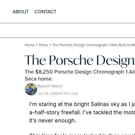
ABOUT
CONTACT
Home
Posts
The Porsche Design Chronograph 1 Was Built to Ma
The Porsche Design 
The $8,250 Porsche Design Chronograph 1 All T
Seca home.
Basem Wasef
Jun 26, 2026
4 min read
•
I'm staring at the bright Salinas sky as I
a-half-story freefall. I've tackled the 
it's never enough.