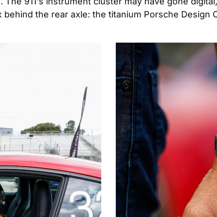
. The 911's instrument cluster may have gone digital,
x behind the rear axle: the titanium Porsche Design 