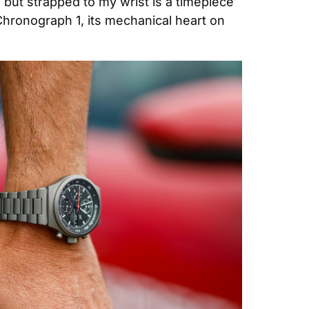
 but strapped to my wrist is a timepiece 
Chronograph 1, its mechanical heart on 