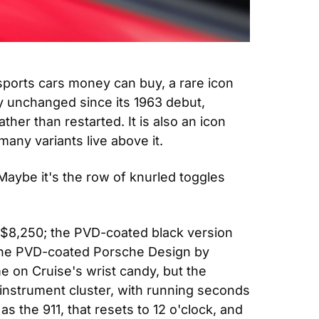
sports cars money can buy, a rare icon 
y unchanged since its 1963 debut, 
er than restarted. It is also an icon 
many variants live above it.
aybe it's the row of knurled toggles 
 $8,250; the PVD-coated black version 
to the PVD-coated Porsche Design by 
 on Cruise's wrist candy, but the 
 instrument cluster, with running seconds 
 the 911, that resets to 12 o'clock, and 