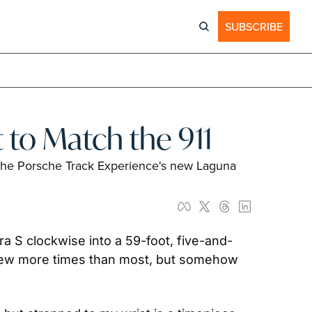
SUBSCRIBE
 to Match the 911
 the Porsche Track Experience's new Laguna 
era S clockwise into a 59-foot, five-and-
screw more times than most, but somehow 