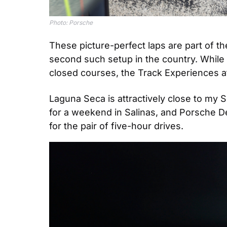
Photo: Porsche
These picture-perfect laps are part of 
second such setup in the country. While 
closed courses, the Track Experiences at
Laguna Seca is attractively close to my 
for a weekend in Salinas, and Porsche Des
for the pair of five-hour drives.