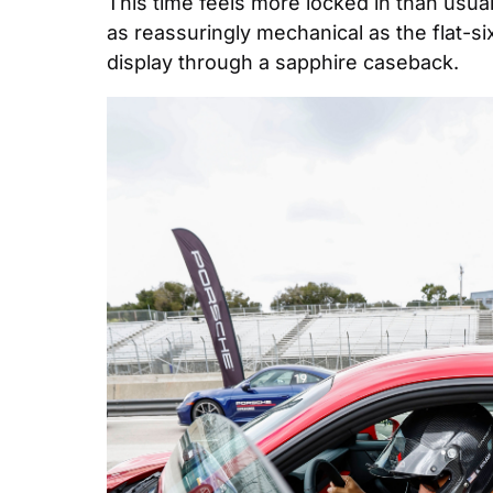
This time feels more locked in than usual
as reassuringly mechanical as the flat-si
display through a sapphire caseback.