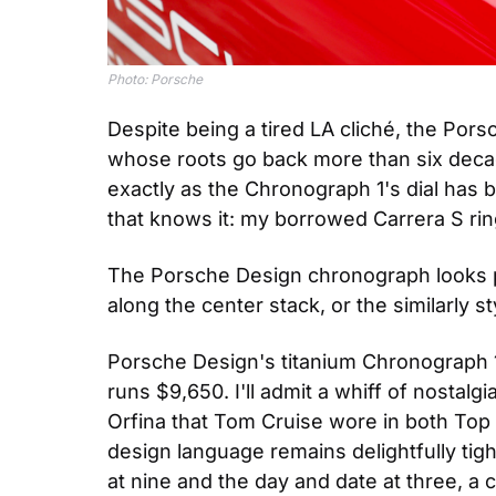
Photo: Porsche
Despite being a tired LA cliché, the Por
whose roots go back more than six decade
exactly as the Chronograph 1's dial has b
that knows it: my borrowed Carrera S ring
The Porsche Design chronograph looks per
along the center stack, or the similarly 
Porsche Design's titanium Chronograph 1,
runs $9,650. I'll admit a whiff of nostalg
Orfina that Tom Cruise wore in both Top
design language remains delightfully tigh
at nine and the day and date at three, a 