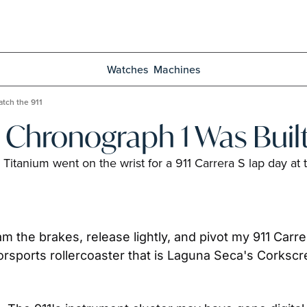
Watches
Machines
tch the 911
Chronograph 1 Was Built
itanium went on the wrist for a 911 Carrera S lap day at
 jam the brakes, release lightly, and pivot my 911 Carr
motorsports rollercoaster that is Laguna Seca's Cork