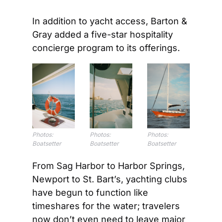
In addition to yacht access, Barton & 
Gray added a five-star hospitality 
concierge program to its offerings.
Photos: 
Photos: 
Photos: 
Boatsetter
Boatsetter
Boatsetter
From Sag Harbor to Harbor Springs, 
Newport to St. Bart’s, yachting clubs 
have begun to function like 
timeshares for the water; travelers 
now don’t even need to leave major 