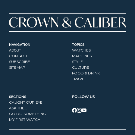
NAVIGATION
TOPICS
ABOUT
WATCHES
CONTACT
MACHINES
SUBSCRIBE
STYLE
SITEMAP
CULTURE
FOOD & DRINK
TRAVEL
SECTIONS
FOLLOW US
CAUGHT OUR EYE
ASK THE...
GO DO SOMETHING
MY FIRST WATCH