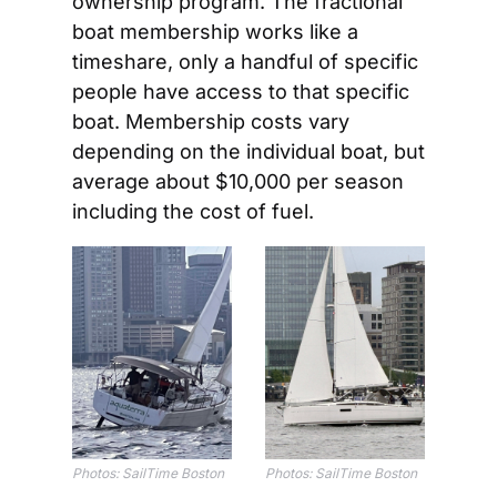
ownership program. The fractional 
boat membership works like a 
timeshare, only a handful of specific 
people have access to that specific 
boat. Membership costs vary 
depending on the individual boat, but 
average about $10,000 per season 
including the cost of fuel.
Photos: SailTime Boston
Photos: SailTime Boston