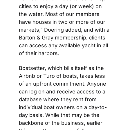
cities to enjoy a day (or week) on 
the water. Most of our members 
have houses in two or more of our 
markets,” Doering added, and with a 
Barton & Gray membership, clients 
can access any available yacht in all 
of their harbors. 
Boatsetter, which bills itself as the 
Airbnb or Turo of boats, takes less 
of an upfront commitment. Anyone 
can log on and receive access to a 
database where they rent from 
individual boat owners on a day-to-
day basis. While that may be the 
backbone of the business, earlier 