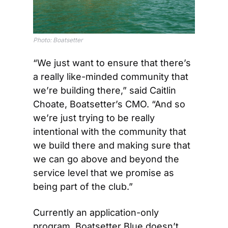
Photo: Boatsetter
“We just want to ensure that there’s 
a really like-minded community that 
we’re building there,” said Caitlin 
Choate, Boatsetter’s CMO. “And so 
we’re just trying to be really 
intentional with the community that 
we build there and making sure that 
we can go above and beyond the 
service level that we promise as 
being part of the club.”
Currently an application-only 
program, Boatsetter Blue doesn’t 