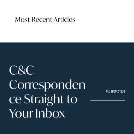
Most Recent Articles
C&C 
Corresponden
SUBSCRIBE
ce Straight to 
Your Inbox