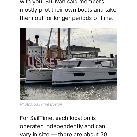
with you, Sullivan said members 
mostly pilot their own boats and take 
them out for longer periods of time.
Photos: SailTime Boston
For SailTime, each location is 
operated independently and can 
vary in size — there are about 30 