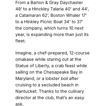
From a Barton & Gray Daychaster 
48’ to a Hinckley Talaria 40’ and 44’, 
a Catamaran 62’, Boston Whaler 17’ 
to a Hinkley Picnic Boat 34’ to 37’ 
the company, which turns 10 next 
year, is expanding more than just its 
fleet. 
Imagine, a chef-prepared, 12-course 
omakase while staring out at the 
Statue of Liberty, a crab feast while 
sailing on the Chesapeake Bay in 
Maryland, or a lobster boil after 
cruising to a secluded beach in 
Nantucket. Thanks to the culinary 
director at the club, that’s an easy 
ask.  