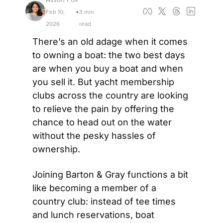
Feb 10, 
3 min 
•
2026
read
There’s an old adage when it comes 
to owning a boat: the two best days 
are when you buy a boat and when 
you sell it. But yacht membership 
clubs across the country are looking 
to relieve the pain by offering the 
chance to head out on the water 
without the pesky hassles of 
ownership.
Joining Barton & Gray functions a bit 
like becoming a member of a 
country club: instead of tee times 
and lunch reservations, boat 