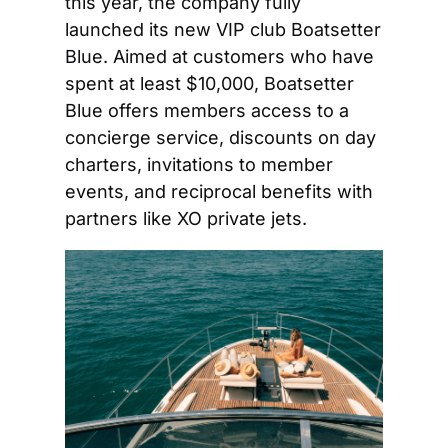
this year, the company fully 
launched its new VIP club Boatsetter 
Blue. Aimed at customers who have 
spent at least $10,000, Boatsetter 
Blue offers members access to a 
concierge service, discounts on day 
charters, invitations to member 
events, and reciprocal benefits with 
partners like XO private jets.