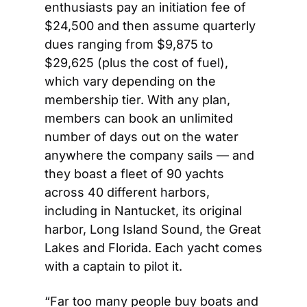
enthusiasts pay an initiation fee of 
$24,500 and then assume quarterly 
dues ranging from $9,875 to 
$29,625 (plus the cost of fuel), 
which vary depending on the 
membership tier. With any plan, 
members can book an unlimited 
number of days out on the water 
anywhere the company sails — and 
they boast a fleet of 90 yachts 
across 40 different harbors, 
including in Nantucket, its original 
harbor, Long Island Sound, the Great 
Lakes and Florida. Each yacht comes 
with a captain to pilot it. 
“Far too many people buy boats and 