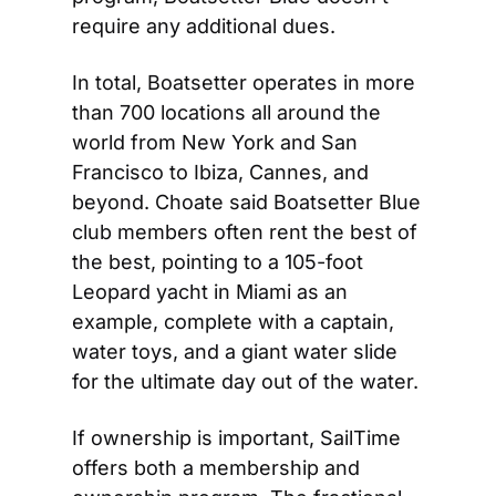
require any additional dues.
In total, Boatsetter operates in more 
than 700 locations all around the 
world from New York and San 
Francisco to Ibiza, Cannes, and 
beyond. Choate said Boatsetter Blue 
club members often rent the best of 
the best, pointing to a 105-foot 
Leopard yacht in Miami as an 
example, complete with a captain, 
water toys, and a giant water slide 
for the ultimate day out of the water.
If ownership is important, SailTime 
offers both a membership and 