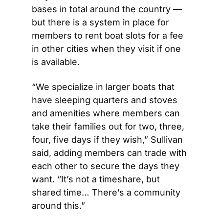
bases in total around the country — 
but there is a system in place for 
members to rent boat slots for a fee 
in other cities when they visit if one 
is available.
“We specialize in larger boats that 
have sleeping quarters and stoves 
and amenities where members can 
take their families out for two, three, 
four, five days if they wish,” Sullivan 
said, adding members can trade with 
each other to secure the days they 
want. “It’s not a timeshare, but 
shared time… There’s a community 
around this.”