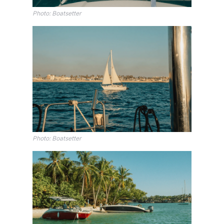
Photo: Boatsetter
Photo: Boatsetter