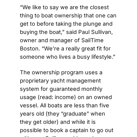
“We like to say we are the closest 
thing to boat ownership that one can 
get to before taking the plunge and 
buying the boat,” said Paul Sullivan, 
owner and manager of SailTime 
Boston. “We’re a really great fit for 
someone who lives a busy lifestyle.”
The ownership program uses a 
proprietary yacht management 
system for guaranteed monthly 
usage (read: income) on an owned 
vessel. All boats are less than five 
years old (they “graduate” when 
they get older) and while it is 
possible to book a captain to go out 