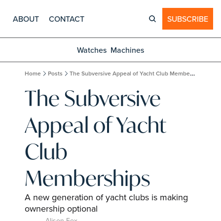
ABOUT
CONTACT
SUBSCRIBE
Watches
Machines
Home
Posts
The Subversive Appeal of Yacht Club Memberships
The Subversive 
Appeal of Yacht 
Club 
Memberships
A new generation of yacht clubs is making 
ownership optional
Alison Fox