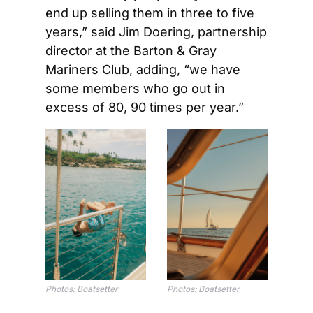
end up selling them in three to five 
years,” said Jim Doering, partnership 
director at the Barton & Gray 
Mariners Club, adding, “we have 
some members who go out in 
excess of 80, 90 times per year.” 
Photos: Boatsetter
Photos: Boatsetter