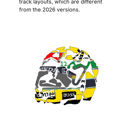
track layouts, which are different 
from the 2026 versions.