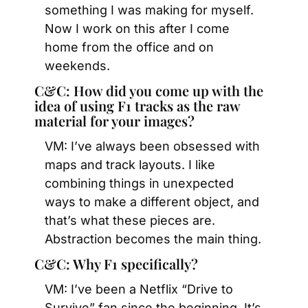
something I was making for myself. 
Now I work on this after I come 
home from the office and on 
weekends.
C&C: How did you come up with the 
idea of using F1 tracks as the raw 
material for your images?
VM: I’ve always been obsessed with 
maps and track layouts. I like 
combining things in unexpected 
ways to make a different object, and 
that’s what these pieces are. 
Abstraction becomes the main thing.
C&C: Why F1 specifically?
VM: I’ve been a Netflix “Drive to 
Survive” fan since the beginning. It’s 