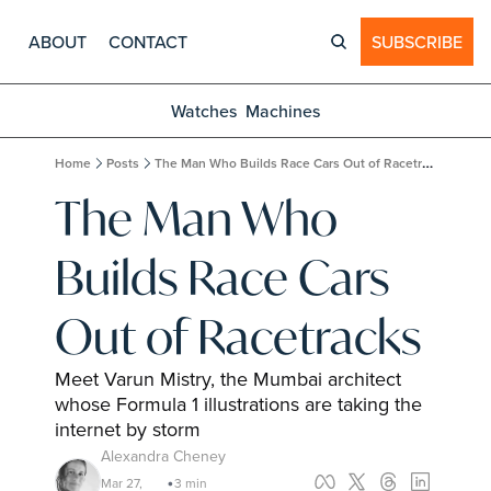
ABOUT
CONTACT
SUBSCRIBE
Watches
Machines
Home
Posts
The Man Who Builds Race Cars Out of Racetracks
The Man Who 
Builds Race Cars 
Out of Racetracks
Meet Varun Mistry, the Mumbai architect 
whose Formula 1 illustrations are taking the 
internet by storm
Alexandra Cheney
Mar 27, 
3 min 
•