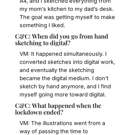
A4, and I sketched everything from 
my mom’s kitchen to my dad’s desk. 
The goal was getting myself to make 
something I liked.
C&C: When did you go from hand 
sketching to digital?
VM: It happened simultaneously. I 
converted sketches into digital work, 
and eventually the sketching 
became the digital medium. I don’t 
sketch by hand anymore, and I find 
myself going more toward digital.
C&C: What happened when the 
lockdown ended?
VM: The illustrations went from a 
way of passing the time to 