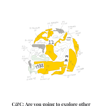
C&C: Are you going to explore other 