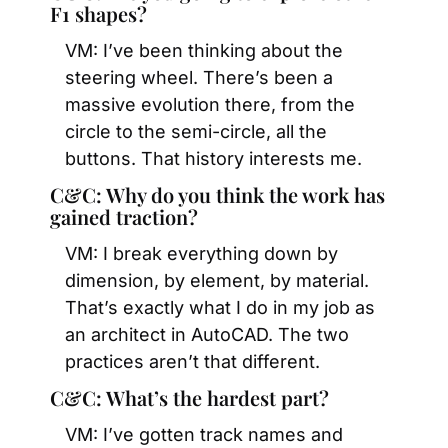
F1 shapes?
VM: I’ve been thinking about the 
steering wheel. There’s been a 
massive evolution there, from the 
circle to the semi-circle, all the 
buttons. That history interests me.
C&C: Why do you think the work has 
gained traction?
VM: I break everything down by 
dimension, by element, by material. 
That’s exactly what I do in my job as 
an architect in AutoCAD. The two 
practices aren’t that different.
C&C: What’s the hardest part?
VM: I’ve gotten track names and 