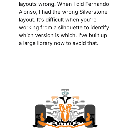
layouts wrong. When I did Fernando 
Alonso, I had the wrong Silverstone 
layout. It’s difficult when you’re 
working from a silhouette to identify 
which version is which. I’ve built up 
a large library now to avoid that.