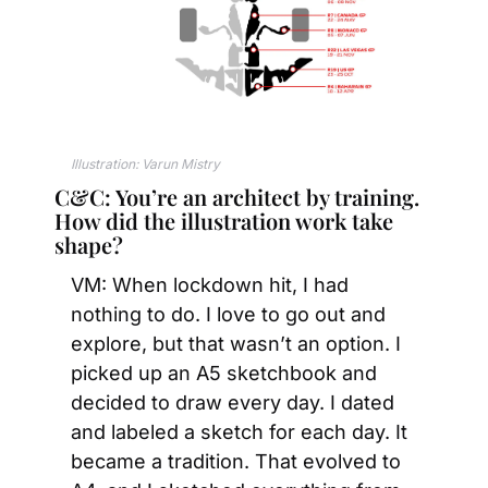
Illustration: Varun Mistry 
C&C: You’re an architect by training. 
How did the illustration work take 
shape?
VM: When lockdown hit, I had 
nothing to do. I love to go out and 
explore, but that wasn’t an option. I 
picked up an A5 sketchbook and 
decided to draw every day. I dated 
and labeled a sketch for each day. It 
became a tradition. That evolved to 