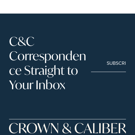
C&C 
Corresponden
SUBSCRIBE
ce Straight to 
Your Inbox