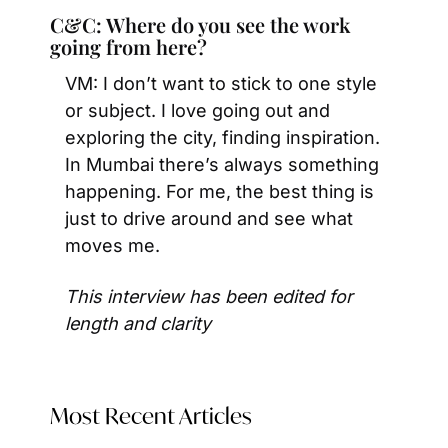
C&C: Where do you see the work 
going from here?
VM: I don’t want to stick to one style 
or subject. I love going out and 
exploring the city, finding inspiration. 
In Mumbai there’s always something 
happening. For me, the best thing is 
just to drive around and see what 
moves me.
This interview has been edited for 
length and clarity
Most Recent Articles