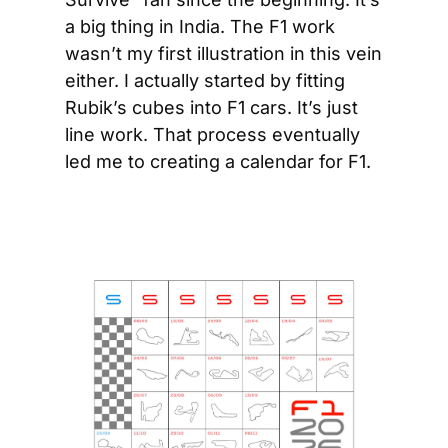
a big thing in India. The F1 work 
wasn’t my first illustration in this vein 
either. I actually started by fitting 
Rubik’s cubes into F1 cars. It’s just 
line work. That process eventually 
led me to creating a calendar for F1.