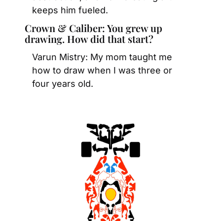
keeps him fueled. 
Crown & Caliber: You grew up 
drawing. How did that start?
Varun Mistry: My mom taught me 
how to draw when I was three or 
four years old.