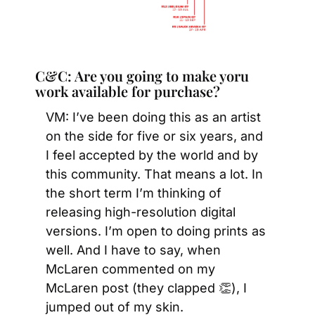
C&C: Are you going to make yoru 
work available for purchase?
VM: I’ve been doing this as an artist 
on the side for five or six years, and 
I feel accepted by the world and by 
this community. That means a lot. In 
the short term I’m thinking of 
releasing high-resolution digital 
versions. I’m open to doing prints as 
well. And I have to say, when 
McLaren commented on my 
McLaren post (they clapped 
👏
), I 
jumped out of my skin.