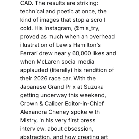
CAD. The results are striking: 
technical and poetic at once, the 
kind of images that stop a scroll 
cold. His Instagram, @mis_try, 
proved as much when an overhead 
illustration of Lewis Hamilton’s 
Ferrari drew nearly 60,000 likes and 
when McLaren social media 
applauded (literally) his rendition of 
their 2026 race car. With the 
Japanese Grand Prix at Suzuka 
getting underway this weekend, 
Crown & Caliber Editor-in-Chief 
Alexandra Cheney spoke with 
Mistry, in his very first press 
interview, about obsession, 
abstraction, and how creating art 