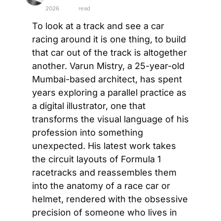
2026
read
To look at a track and see a car 
racing around it is one thing, to build 
that car out of the track is altogether 
another. Varun Mistry, a 25-year-old 
Mumbai-based architect, has spent 
years exploring a parallel practice as 
a digital illustrator, one that 
transforms the visual language of his 
profession into something 
unexpected. His latest work takes 
the circuit layouts of Formula 1 
racetracks and reassembles them 
into the anatomy of a race car or 
helmet, rendered with the obsessive 
precision of someone who lives in 