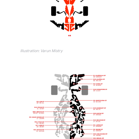
Illustration: Varun Mistry