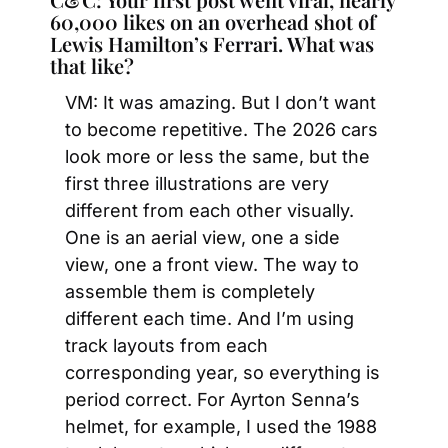
60,000 likes on an overhead shot of 
Lewis Hamilton’s Ferrari. What was 
that like?
VM: It was amazing. But I don’t want 
to become repetitive. The 2026 cars 
look more or less the same, but the 
first three illustrations are very 
different from each other visually. 
One is an aerial view, one a side 
view, one a front view. The way to 
assemble them is completely 
different each time. And I’m using 
track layouts from each 
corresponding year, so everything is 
period correct. For Ayrton Senna’s 
helmet, for example, I used the 1988 