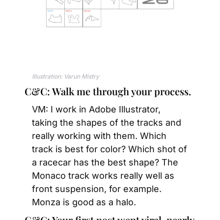
Illustration: Varun Mistry
C&C: Walk me through your process.
VM: I work in Adobe Illustrator, 
taking the shapes of the tracks and 
really working with them. Which 
track is best for color? Which shot of 
a racecar has the best shape? The 
Monaco track works really well as 
front suspension, for example. 
Monza is good as a halo.
C&C: Your first post went viral, nearly 