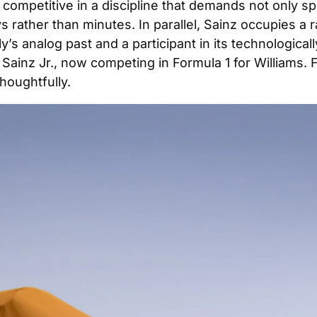
 competitive in a discipline that demands not only spe
rather than minutes. In parallel, Sainz occupies a r
 rally’s analog past and a participant in its technologi
Sainz Jr., now competing in Formula 1 for Williams. 
houghtfully.