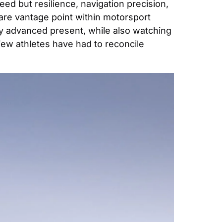
ed but resilience, navigation precision, 
are vantage point within motorsport 
cally advanced present, while also watching 
Few athletes have had to reconcile 