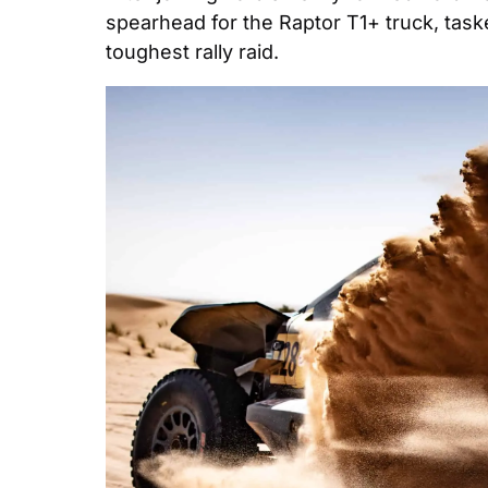
spearhead for the Raptor T1+ truck, taske
toughest rally raid.