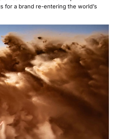
 for a brand re-entering the world’s 