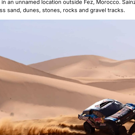
y in an unnamed location outside Fez, Morocco. Sainz 
oss sand, dunes, stones, rocks and gravel tracks.