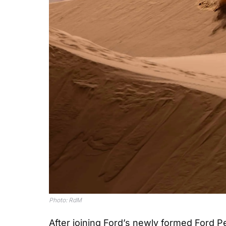
Photo: RdM
After joining Ford’s newly formed Ford P