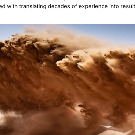
d with translating decades of experience into results