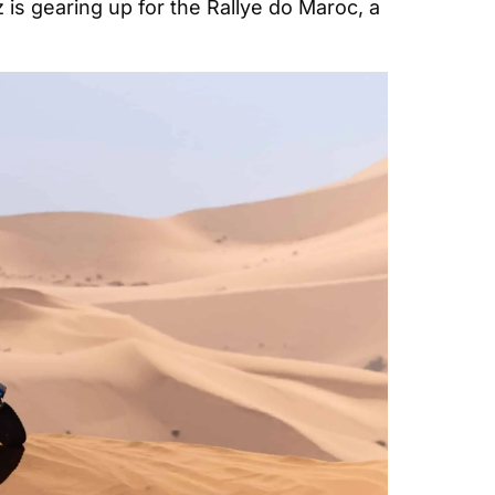
is gearing up for the Rallye do Maroc, a 