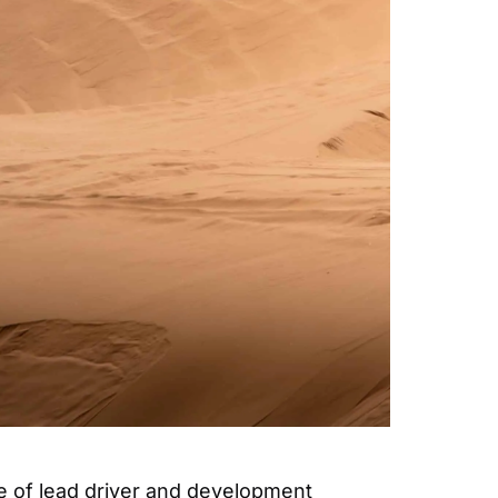
e of lead driver and development 