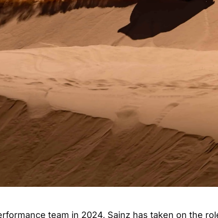
erformance team in 2024, Sainz has taken on the rol