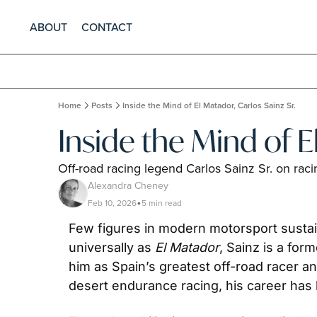
ABOUT
CONTACT
Home
Posts
Inside the Mind of El Matador, Carlos Sainz Sr.
Inside the Mind of E
Off-road racing legend Carlos Sainz Sr. on rac
Alexandra Cheney
Feb 10, 2026
5 min read
•
Few figures in modern motorsport sustain
universally as 
El Matador
, Sainz is a fo
him as Spain’s greatest off-road racer 
desert endurance racing, his career has