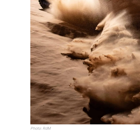
Photo: RdM