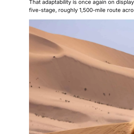
That adaptability is once again on displa
five-stage, roughly 1,500-mile route acr