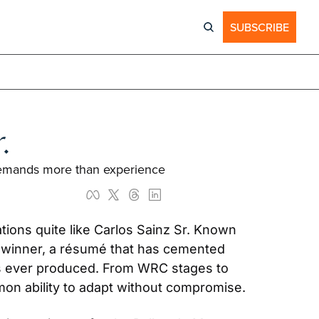
SUBSCRIBE
.
y demands more than experience
ions quite like Carlos Sainz Sr. Known 
y winner, a résumé that has cemented 
as ever produced. From WRC stages to 
on ability to adapt without compromise.