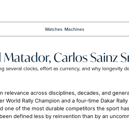
Watches
Machines
l Matador, Carlos Sainz Sr
ing several clocks, effort as currency, and why longevit
 relevance across disciplines, decades, and generat
rmer World Rally Champion and a four-time Dakar Rall
and one of the most durable competitors the sport h
 been defined less by reinvention than by an uncomm