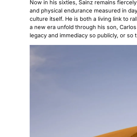
Now in his sixties, Sainz remains fiercely
and physical endurance measured in days 
culture itself. He is both a living link to
a new era unfold through his son, Carlos 
legacy and immediacy so publicly, or so t