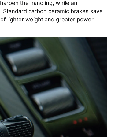
sharpen the handling, while an 
. Standard carbon ceramic brakes save 
f lighter weight and greater power 