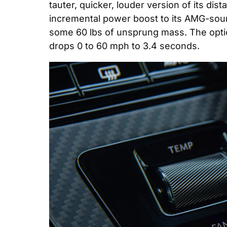
tauter, quicker, louder version of its di
incremental power boost to its AMG-sou
some 60 lbs of unsprung mass. The optio
drops 0 to 60 mph to 3.4 seconds.