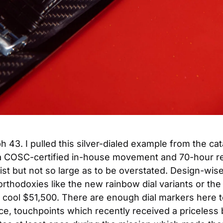
43. I pulled this silver-dialed example from the cata
a COSC-certified in-house movement and 70-hour res
 but not so large as to be overstated. Design-wise, th
unorthodoxies like the new rainbow dial variants or t
ool $51,500. There are enough dial markers here to r
e, touchpoints which recently received a priceless b