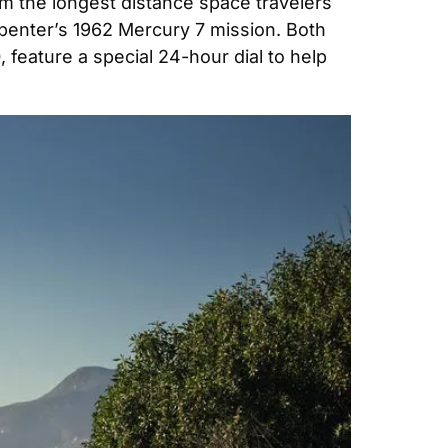
 the longest distance space travelers 
penter’s 1962 Mercury 7 mission. Both 
feature a special 24-hour dial to help 