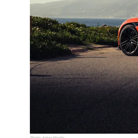
Photo: Aston Martin