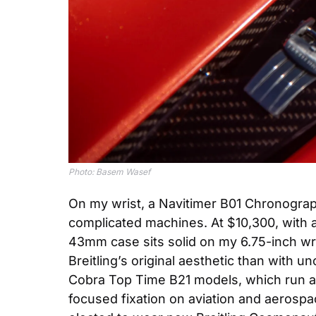
Photo: Basem Wasef
On my wrist, a Navitimer B01 Chronograph 
complicated machines. At $10,300, with 
43mm case sits solid on my 6.75-inch wrist
Breitling’s original aesthetic than with 
Cobra Top Time B21 models, which run a c
focused fixation on aviation and aerospac