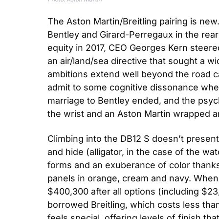
The Aston Martin/Breitling pairing is new
Bentley and Girard-Perregaux in the rearvi
equity in 2017, CEO Georges Kern steered
an air/land/sea directive that sought a wi
ambitions extend well beyond the road ca
admit to some cognitive dissonance when I
marriage to Bentley ended, and the psychic
the wrist and an Aston Martin wrapped a
Climbing into the DB12 S doesn’t presen
and hide (alligator, in the case of the wa
forms and an exuberance of color thanks 
panels in orange, cream and navy. When a
$400,300 after all options (including $2
borrowed Breitling, which costs less than
feels special, offering levels of finish th