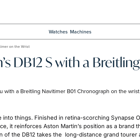
Watches
Machines
timer on the Wrist
’s DB12 S with a Breitling
 with a Breitling Navitimer B01 Chronograph on the wrist
e into things. Finished in retina-scorching Synapse Or
e, it reinforces Aston Martin’s position as a brand
on of the DB12 takes the  long-distance grand tourer 