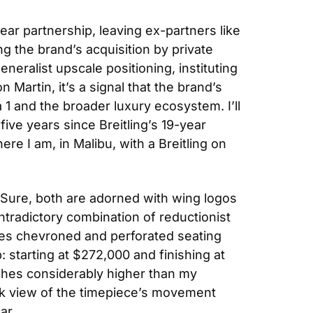
ar partnership, leaving ex-partners like 
ng the brand’s acquisition by private 
alist upscale positioning, instituting 
Martin, it’s a signal that the brand’s 
1 and the broader luxury ecosystem. I’ll 
ive years since Breitling’s 19-year 
e I am, in Malibu, with a Breitling on 
Sure, both are adorned with wing logos 
ontradictory combination of reductionist 
tes chevroned and perforated seating 
starting at $272,000 and finishing at 
ches considerably higher than my 
ack view of the timepiece’s movement 
ar.