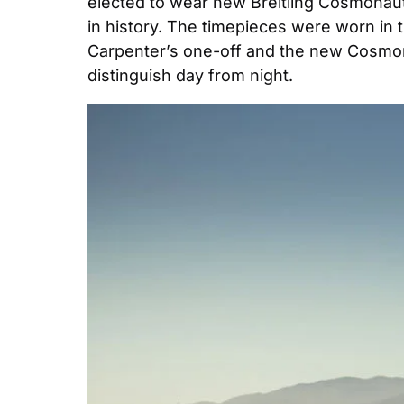
elected to wear new Breitling Cosmonaut
in history. The timepieces were worn in 
Carpenter’s one-off and the new Cosmonau
distinguish day from night.