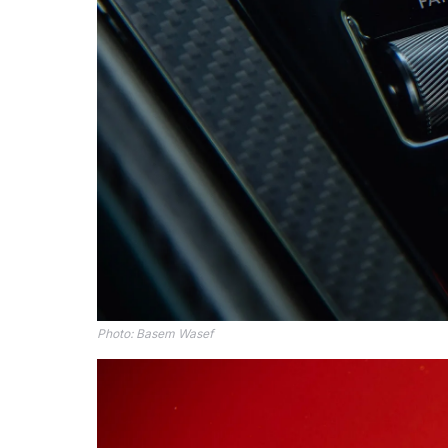
Photo: Basem Wasef