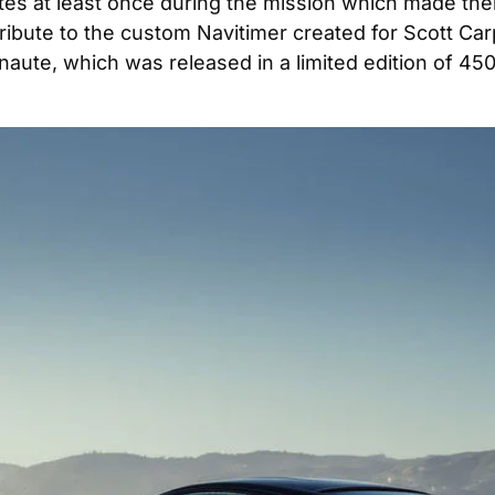
es at least once during the mission which made them
tribute to the custom Navitimer created for Scott Car
te, which was released in a limited edition of 450, 