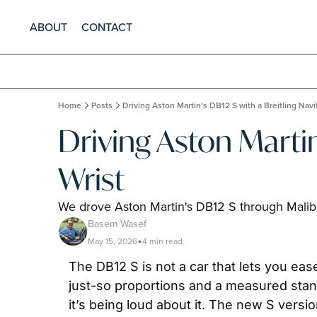
ABOUT
CONTACT
Home
Posts
Driving Aston Martin’s DB12 S with a Breitling Navi
Driving Aston Martin
Wrist
We drove Aston Martin's DB12 S through Malibu
Basem Wasef
May 15, 2026
4 min read
•
The DB12 S is not a car that lets you eas
just-so proportions and a measured stanc
it’s being loud about it. The new S versi