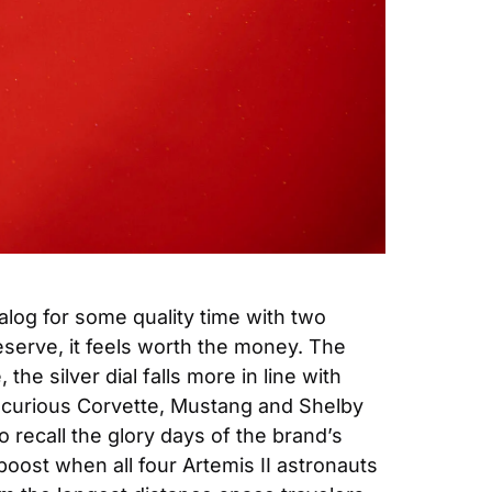
log for some quality time with two 
erve, it feels worth the money. The 
e silver dial falls more in line with 
he curious Corvette, Mustang and Shelby 
ecall the glory days of the brand’s 
oost when all four Artemis II astronauts 