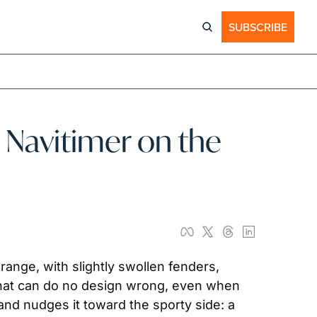
SUBSCRIBE
 Navitimer on the 
ange, with slightly swollen fenders, 
 that can do no design wrong, even when 
and nudges it toward the sporty side: a 