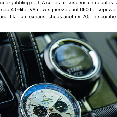
stance-gobbling self. A series of suspension updates 
rced 4.0-liter V8 now squeezes out 690 horsepower
nal titanium exhaust sheds another 26. The combo o