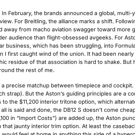
. In February, the brands announced a global, multi-ye
ew. For Breitling, the alliance marks a shift. Followi
 away from macho aviation swagger toward more gener
der audience than flight-obsessed avgeeks. For Aston 
r business, which has been struggling, into Formula 
 first caught wind of the union. It had been nearly f
 residue of that association is hard to shake. But her
round the rest of me.
t a precise matchup between timepiece and cockpit. 
tch strap). But the Aston’s guiding principles are a c
to the $11,200 interior tritone option, which alterna
ll is said and done, the DB12 S doesn’t come cheap: 
3,100 in “Import Costs”) are added up, the Aston pun
 that jaunty interior trim option. At least the caseb
at would feel at home in anything this side of a hyperc