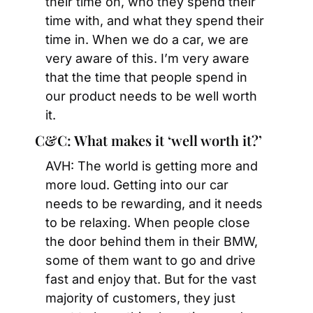
their time on, who they spend their 
time with, and what they spend their 
time in. When we do a car, we are 
very aware of this. I’m very aware 
that the time that people spend in 
our product needs to be well worth 
it.
C&C: What makes it ‘well worth it?’
AVH: The world is getting more and 
more loud. Getting into our car 
needs to be rewarding, and it needs 
to be relaxing. When people close 
the door behind them in their BMW, 
some of them want to go and drive 
fast and enjoy that. But for the vast 
majority of customers, they just 