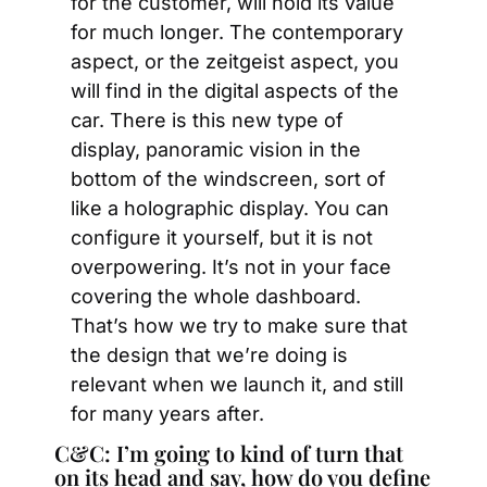
for the customer, will hold its value 
for much longer. The contemporary 
aspect, or the zeitgeist aspect, you 
will find in the digital aspects of the 
car. There is this new type of 
display, panoramic vision in the 
bottom of the windscreen, sort of 
like a holographic display. You can 
configure it yourself, but it is not 
overpowering. It’s not in your face 
covering the whole dashboard. 
That’s how we try to make sure that 
the design that we’re doing is 
relevant when we launch it, and still 
for many years after.
C&C: I’m going to kind of turn that 
on its head and say, how do you define 