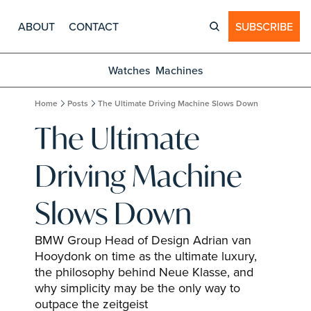
ABOUT
CONTACT
SUBSCRIBE
Watches
Machines
Home
Posts
The Ultimate Driving Machine Slows Down
The Ultimate 
Driving Machine 
Slows Down
BMW Group Head of Design Adrian van 
Hooydonk on time as the ultimate luxury, 
the philosophy behind Neue Klasse, and 
why simplicity may be the only way to 
outpace the zeitgeist