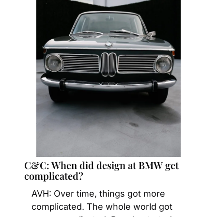
C&C: When did design at BMW get 
complicated?
AVH: Over time, things got more 
complicated. The whole world got 