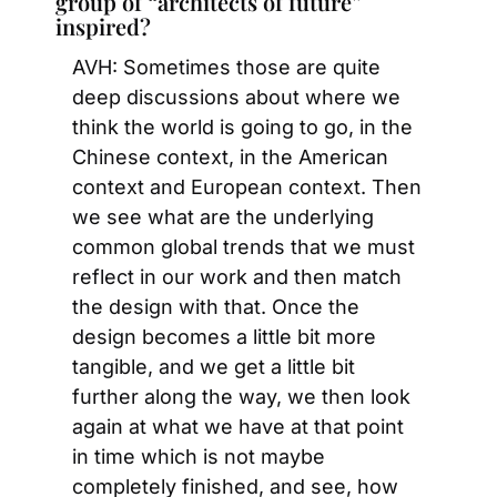
group of “architects of future” 
inspired?
AVH: Sometimes those are quite 
deep discussions about where we 
think the world is going to go, in the 
Chinese context, in the American 
context and European context. Then 
we see what are the underlying 
common global trends that we must 
reflect in our work and then match 
the design with that. Once the 
design becomes a little bit more 
tangible, and we get a little bit 
further along the way, we then look 
again at what we have at that point 
in time which is not maybe 
completely finished, and see, how 