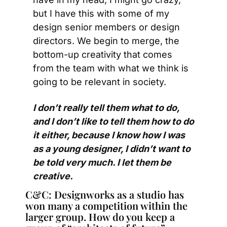
but I have this with some of my 
design senior members or design 
directors. We begin to merge, the 
bottom-up creativity that comes 
from the team with what we think is 
going to be relevant in society.
I don’t really tell them what to do, 
and I don’t like to tell them how to do 
it either, because I know how I was 
as a young designer, I didn’t want to 
be told very much. I let them be 
creative.
C&C: Designworks as a studio has 
won many a competition within the 
larger group. How do you keep a 