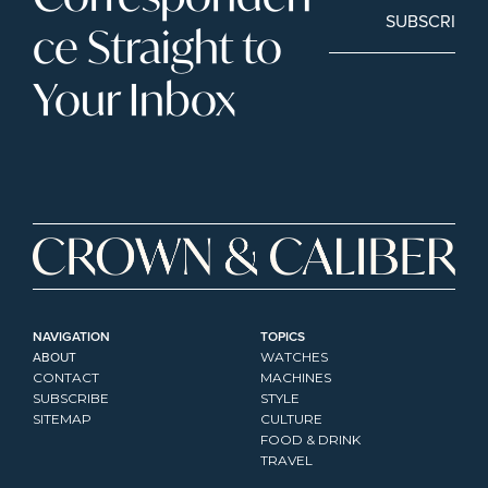
SUBSCRIBE
ce Straight to 
Your Inbox
NAVIGATION
TOPICS
ABOUT
WATCHES
CONTACT
MACHINES
SUBSCRIBE
STYLE
SITEMAP
CULTURE
FOOD & DRINK
TRAVEL