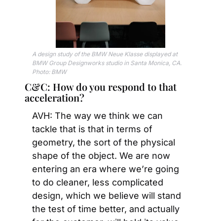
A design study of the BMW Neue Klasse displayed at 
BMW Group Designworks studio in Santa Monica, CA. 
Photo: BMW
C&C: How do you respond to that 
acceleration?
AVH: The way we think we can 
tackle that is that in terms of 
geometry, the sort of the physical 
shape of the object. We are now 
entering an era where we’re going 
to do cleaner, less complicated 
design, which we believe will stand 
the test of time better, and actually 