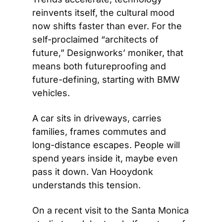
reinvents itself, the cultural mood 
now shifts faster than ever. For the 
self-proclaimed “architects of 
future,” Designworks’ moniker, that 
means both futureproofing and 
future-defining, starting with BMW 
vehicles.
A car sits in driveways, carries 
families, frames commutes and 
long-distance escapes. People will 
spend years inside it, maybe even 
pass it down. Van Hooydonk 
understands this tension.
On a recent visit to the Santa Monica 