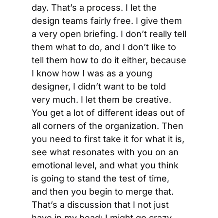
day. That’s a process. I let the 
design teams fairly free. I give them 
a very open briefing. I don’t really tell 
them what to do, and I don’t like to 
tell them how to do it either, because 
I know how I was as a young 
designer, I didn’t want to be told 
very much. I let them be creative. 
You get a lot of different ideas out of 
all corners of the organization. Then 
you need to first take it for what it is, 
see what resonates with you on an 
emotional level, and what you think 
is going to stand the test of time, 
and then you begin to merge that. 
That’s a discussion that I not just 
have in my head; I might go crazy, 