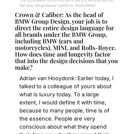
The 2026 BMW iX3 50 xDrive is the first vehicle built on 
the new “Neue Klasse” platform. Photo:BMW
Crown & Caliber: As the head of 
BMW Group Design, your job is to 
direct the entire design language for 
all brands under the BMW Group, 
including BMW (cars and 
motorcycles), MINI, and Rolls-Royce. 
How does time and longevity factor 
that into the design decisions that you 
make? 
Adrian van Hooydonk: Earlier today, I 
talked to a colleague of yours about 
what is luxury today. To a large 
extent, I would define it with time, 
because to many people, time is of 
the essence. People are very 
conscious about what they spend 