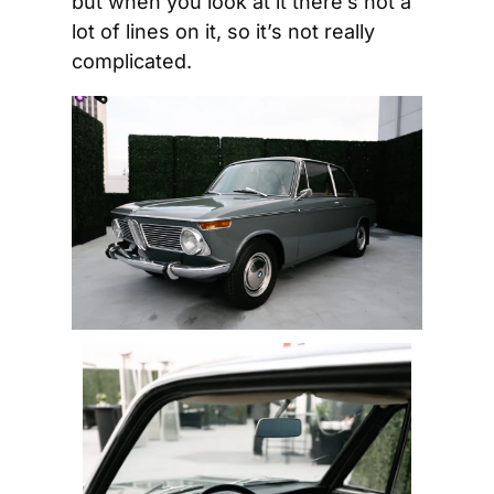
but when you look at it there’s not a 
lot of lines on it, so it’s not really 
complicated.