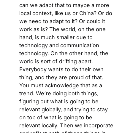
can we adapt that to maybe a more 
local context, like us or China? Or do 
we need to adapt to it? Or could it 
work as is? The world, on the one 
hand, is much smaller due to 
technology and communication 
technology. On the other hand, the 
world is sort of drifting apart. 
Everybody wants to do their own 
thing, and they are proud of that. 
You must acknowledge that as a 
trend. We’re doing both things, 
figuring out what is going to be 
relevant globally, and trying to stay 
on top of what is going to be 
relevant locally. Then we incorporate 