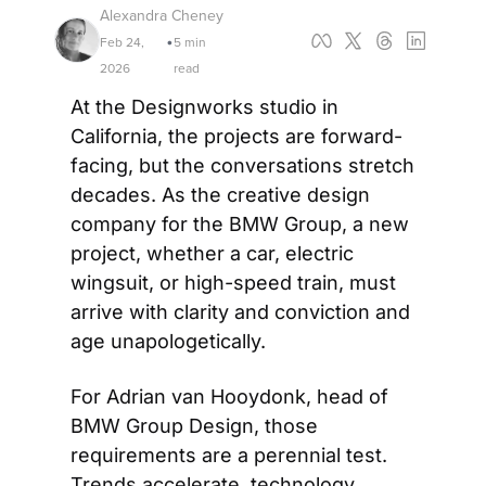
Alexandra Cheney
Feb 24, 
5 min 
•
2026
read
At the Designworks studio in 
California, the projects are forward-
facing, but the conversations stretch 
decades. As the creative design 
company for the BMW Group, a new 
project, whether a car, electric 
wingsuit, or high-speed train, must 
arrive with clarity and conviction and 
age unapologetically. 
For Adrian van Hooydonk, head of 
BMW Group Design, those 
requirements are a perennial test. 
Trends accelerate, technology 