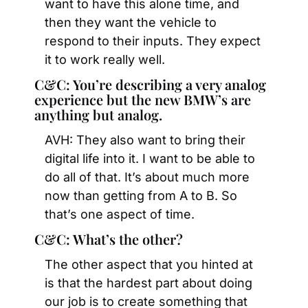
want to have this alone time, and 
then they want the vehicle to 
respond to their inputs. They expect 
it to work really well.
C&C: You’re describing a very analog 
experience but the new BMW’s are 
anything but analog.
AVH: They also want to bring their 
digital life into it. I want to be able to 
do all of that. It’s about much more 
now than getting from A to B. So 
that’s one aspect of time.
C&C: What’s the other?
The other aspect that you hinted at 
is that the hardest part about doing 
our job is to create something that 