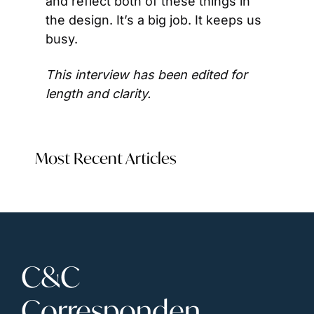
and reflect both of these things in 
the design. It’s a big job. It keeps us 
busy.
This interview has been edited for 
length and clarity. 
Most Recent Articles
C&C 
Corresponden