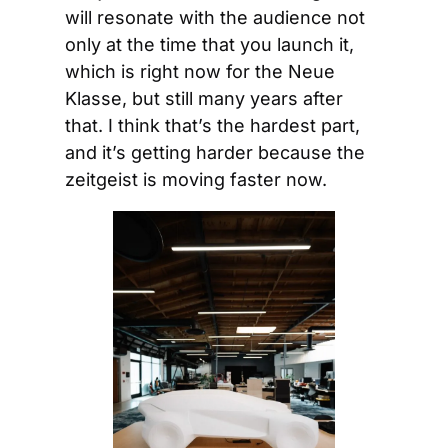
will resonate with the audience not 
only at the time that you launch it, 
which is right now for the Neue 
Klasse, but still many years after 
that. I think that’s the hardest part, 
and it’s getting harder because the 
zeitgeist is moving faster now.