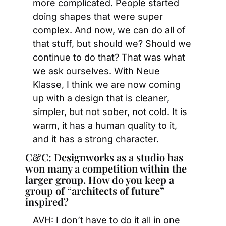
more complicated. People started 
doing shapes that were super 
complex. And now, we can do all of 
that stuff, but should we? Should we 
continue to do that? That was what 
we ask ourselves. With Neue 
Klasse, I think we are now coming 
up with a design that is cleaner, 
simpler, but not sober, not cold. It is 
warm, it has a human quality to it, 
and it has a strong character.
C&C: Designworks as a studio has 
won many a competition within the 
larger group. How do you keep a 
group of “architects of future” 
inspired?
AVH: I don’t have to do it all in one 