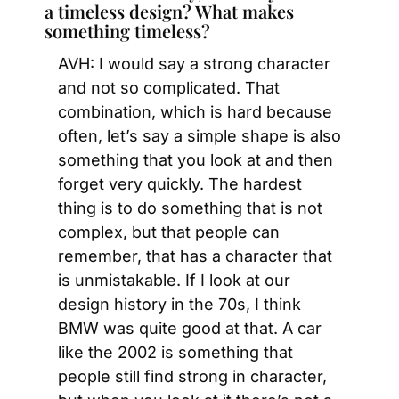
a timeless design? What makes 
something timeless?
AVH: I would say a strong character 
and not so complicated. That 
combination, which is hard because 
often, let’s say a simple shape is also 
something that you look at and then 
forget very quickly. The hardest 
thing is to do something that is not 
complex, but that people can 
remember, that has a character that 
is unmistakable. If I look at our 
design history in the 70s, I think 
BMW was quite good at that. A car 
like the 2002 is something that 
people still find strong in character, 