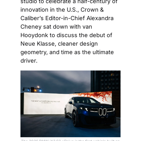
studio to celebrate a half-century of 
innovation in the U.S., Crown & 
Caliber’s Editor-in-Chief Alexandra 
Cheney sat down with van 
Hooydonk to discuss the debut of 
Neue Klasse, cleaner design 
geometry, and time as the ultimate 
driver.   