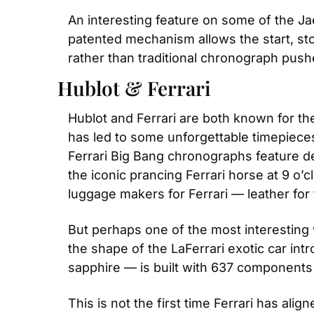
An interesting feature on some of the Ja
patented mechanism allows the start, sto
rather than traditional chronograph push
Hublot & Ferrari
Hublot and Ferrari are both known for th
has led to some unforgettable timepieces
Ferrari Big Bang chronographs feature desi
the iconic prancing Ferrari horse at 9 o’c
luggage makers for Ferrari — leather for 
But perhaps one of the most interesting 
the shape of the LaFerrari exotic car intr
sapphire — is built with 637 component
This is not the first time Ferrari has al