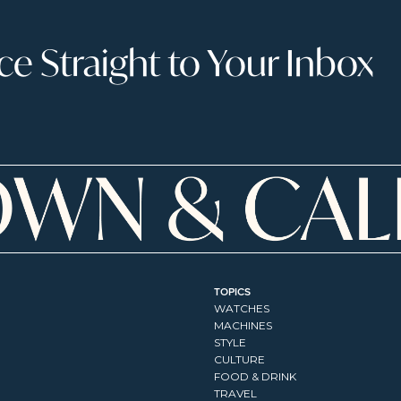
 Straight to Your Inbox
TOPICS
WATCHES
MACHINES
STYLE
CULTURE
FOOD & DRINK
TRAVEL