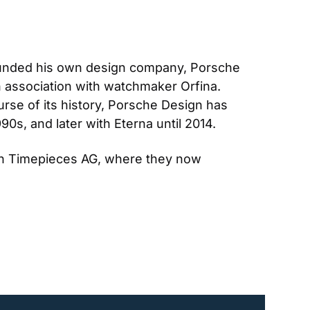
founded his own design company, Porsche 
n association with watchmaker Orfina. 
se of its history, Porsche Design has 
990s, and later with Eterna until 2014.
gn Timepieces AG, where they now 