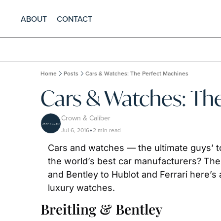
ABOUT
CONTACT
Home
Posts
Cars & Watches: The Perfect Machines
Cars & Watches: Th
Crown & Caliber
Jul 6, 2016
2 min read
•
Cars and watches — the ultimate guys’ t
the world’s best car manufacturers? The 
and Bentley to Hublot and Ferrari here’s
luxury watches.
Breitling & Bentley