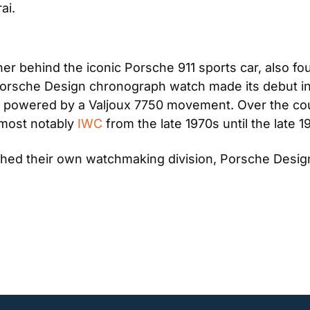
ai.
er behind the iconic Porsche 911 sports car, also 
st Porsche Design chronograph watch made its debut i
d powered by a Valjoux 7750 movement. Over the cour
most notably 
IWC
 from the late 1970s until the late 1
shed their own watchmaking division, Porsche Desi