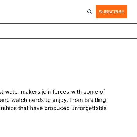
SUBSCRIBE
t watchmakers join forces with some of 
nd watch nerds to enjoy. From Breitling 
erships that have produced unforgettable 