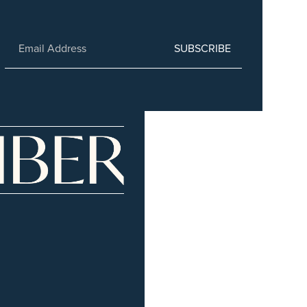
SUBSCRIBE