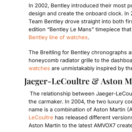
In 2002, Bentley introduced their most p
design and create the onboard clock. In 
Team Bentley drove straight into both firs
edition “Bentley Le Mans” timepiece that
Bentley line of watches
.
The Breitling for Bentley chronographs a
honeycomb radiator grille to the dashboa
watches
 are unmistakably inspired by th
Jaeger-LeCoultre & Aston M
The relationship between Jaeger-LeCou
the carmaker. In 2004, the two luxury co
name is a combination of Aston Martin 
LeCoultre
 has released different versio
Aston Martin to the latest AMVOX7 create