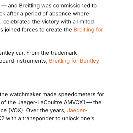
T — and Breitling was commissioned to 
ck after a period of absence where 
celebrated the victory with a limited 
 joined forces to create the 
Breitling for 
ntley car. From the trademark 
board instruments, 
Breitling for Bentley 
n the watchmaker made speedometers for 
on of the Jaeger-LeCoultre AMVOX1 — the 
e (VOX). Over the years, 
Jaeger-
2 with a transponder to unlock one’s 