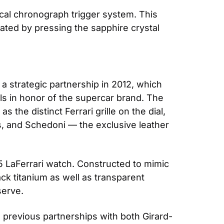
al chronograph trigger system. This 
ated by pressing the sapphire crystal 
 strategic partnership in 2012, which 
ls in honor of the supercar brand. The 
he distinct Ferrari grille on the dial, 
rs, and Schedoni — the exclusive leather 
 LaFerrari watch. Constructed to mimic 
ck titanium as well as transparent 
serve.
d previous partnerships with both Girard-