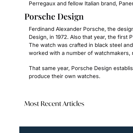
Perregaux and fellow Italian brand, Paner
Porsche Design
Ferdinand Alexander Porsche, the design
Design, in 1972. Also that year, the fir
The watch was crafted in black steel an
worked with a number of watchmakers, 
That same year, Porsche Design establi
produce their own watches.
Most Recent Articles