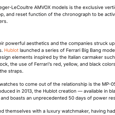
eger-LeCoultre AMVOX models is the exclusive vertic
p, and reset function of the chronograph to be activ
ers.
eir powerful aesthetics and the companies struck up a
. 
Hublot
 launched a series of Ferrari Big Bang mode
gn elements inspired by the Italian carmaker such as t
lock, the use of Ferrari’s red, yellow, and black colo
the straps.
watches to come out of the relationship is the MP-05
oduced in 2013, the Hublot creation — available in bla
s and boasts an unprecedented 50 days of power re
igned themselves with a luxury watchmaker, having ha