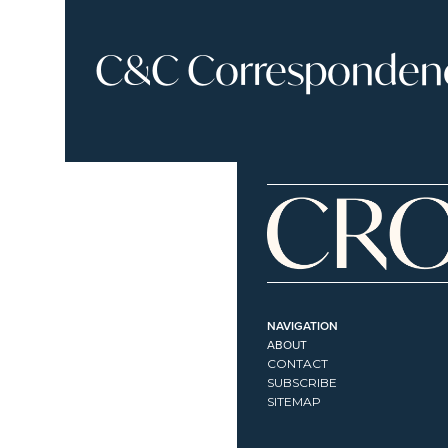
C&C Correspondence
NAVIGATION
ABOUT
CONTACT
SUBSCRIBE
SITEMAP