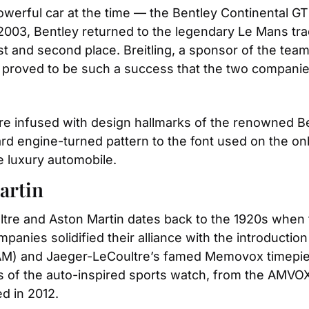
owerful car at the time — the Bentley Continental G
2003, Bentley returned to the legendary Le Mans tra
t and second place. Breitling, a sponsor of the team, 
 proved to be such a success that the two companies
re infused with design hallmarks of the renowned Be
rd engine-turned pattern to the font used on the on
e luxury automobile.
artin
ltre and Aston Martin dates back to the 1920s whe
mpanies solidified their alliance with the introducti
(AM) and Jaeger-LeCoultre’s famed Memovox timepiec
ns of the auto-inspired sports watch, from the AMVOX
d in 2012.