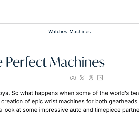
Watches
Machines
e Perfect Machines
oys. So what happens when some of the world’s bes
creation of epic wrist machines for both gearheads a
 a look at some impressive auto and timepiece partn