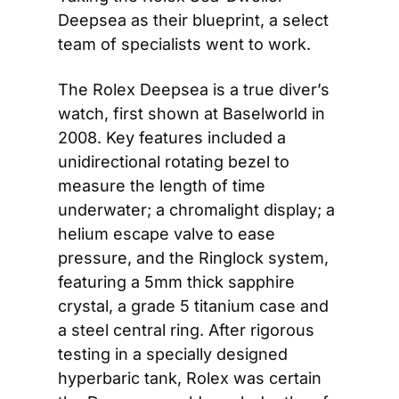
Deepsea as their blueprint, a select 
team of specialists went to work.
The Rolex Deepsea is a true diver’s 
watch, first shown at Baselworld in 
2008. Key features included a 
unidirectional rotating bezel to 
measure the length of time 
underwater; a chromalight display; a 
helium escape valve to ease 
pressure, and the Ringlock system, 
featuring a 5mm thick sapphire 
crystal, a grade 5 titanium case and 
a steel central ring. After rigorous 
testing in a specially designed 
hyperbaric tank, Rolex was certain 