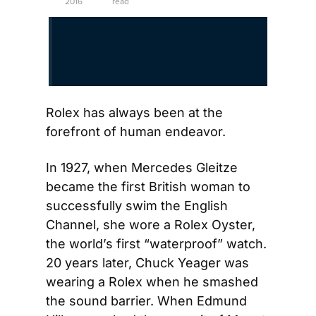
2016
read
Rolex has always been at the 
forefront of human endeavor.
In 1927, when Mercedes Gleitze 
became the first British woman to 
successfully swim the English 
Channel, she wore a Rolex Oyster, 
the world’s first “waterproof” watch. 
20 years later, Chuck Yeager was 
wearing a Rolex when he smashed 
the sound barrier. When Edmund 