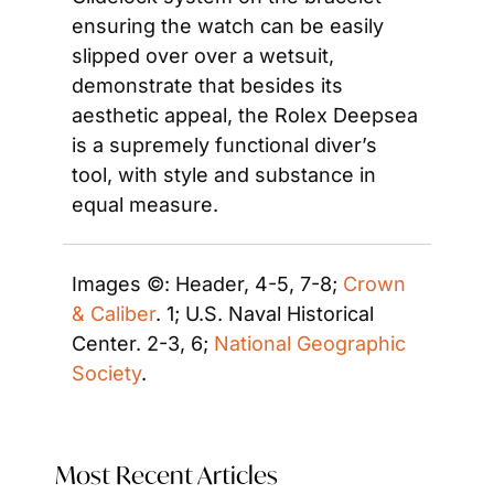
ensuring the watch can be easily 
slipped over over a wetsuit, 
demonstrate that besides its 
aesthetic appeal, the Rolex Deepsea 
is a supremely functional diver’s 
tool, with style and substance in 
equal measure.
Images ©: Header, 4-5, 7-8; 
Crown 
& Caliber
. 1; U.S. Naval Historical 
Center. 2-3, 6; 
National Geographic 
Society
.
Most Recent Articles