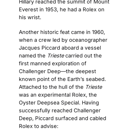
Hillary reached the summit of Mount 
Everest in 1953, he had a Rolex on 
his wrist.
Another historic feat came in 1960, 
when a crew led by oceanographer 
Jacques Piccard aboard a vessel 
named the 
Trieste
 carried out the 
first manned exploration of 
Challenger Deep—the deepest 
known point of the Earth’s seabed. 
Attached to the hull of the 
Trieste 
was an experimental Rolex, the 
Oyster Deepsea Special. Having 
successfully reached Challenger 
Deep, Piccard surfaced and cabled 
Rolex to advise: