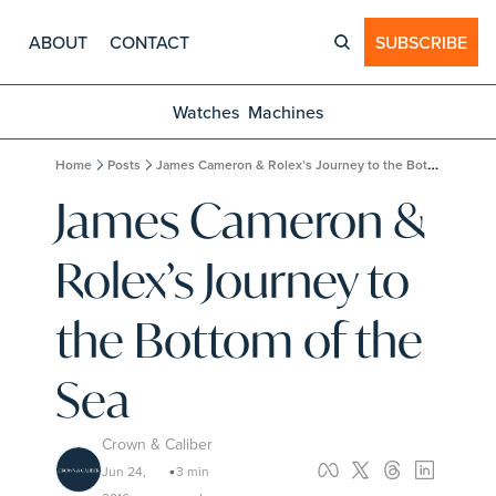
ABOUT
CONTACT
SUBSCRIBE
Watches
Machines
Home
Posts
James Cameron & Rolex’s Journey to the Bottom of the Sea
James Cameron & 
Rolex’s Journey to 
the Bottom of the 
Sea
Crown & Caliber
Jun 24, 
3 min 
•