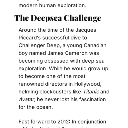
modern human exploration.
The Deepsea Challenge
Around the time of the Jacques 
Piccard’s successful dive to 
Challenger Deep, a young Canadian 
boy named James Cameron was 
becoming obsessed with deep sea 
exploration. While he would grow up 
to become one of the most 
renowned directors in Hollywood, 
helming blockbusters like 
Titanic
 and 
Avatar
, he never lost his fascination 
for the ocean.
Fast forward to 2012: In conjunction 