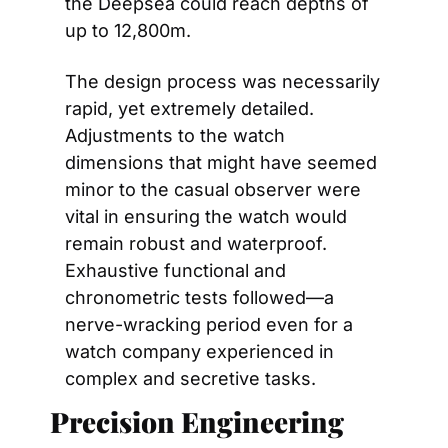
the Deepsea could reach depths of 
up to 12,800m.
The design process was necessarily 
rapid, yet extremely detailed. 
Adjustments to the watch 
dimensions that might have seemed 
minor to the casual observer were 
vital in ensuring the watch would 
remain robust and waterproof. 
Exhaustive functional and 
chronometric tests followed—a 
nerve-wracking period even for a 
watch company experienced in 
complex and secretive tasks.
Precision Engineering