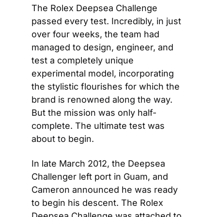
The Rolex Deepsea Challenge 
passed every test. Incredibly, in just 
over four weeks, the team had 
managed to design, engineer, and 
test a completely unique 
experimental model, incorporating 
the stylistic flourishes for which the 
brand is renowned along the way. 
But the mission was only half-
complete. The ultimate test was 
about to begin.
In late March 2012, the Deepsea 
Challenger left port in Guam, and 
Cameron announced he was ready 
to begin his descent. The Rolex 
Deepsea Challenge was attached to 