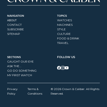
NAVIGATION
TOPICS
ABOUT
WATCHES
CONTACT
MACHINES
SUBSCRIBE
STYLE
SITEMAP
CULTURE
FOOD & DRINK
TRAVEL
SECTIONS
FOLLOW US
CAUGHT OUR EYE
ASK THE...
GO DO SOMETHING
MY FIRST WATCH
Privacy 
Terms & 
© 2026 Crown & Caliber. All Rights 
Policy
Conditions
Reserved.