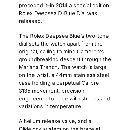
preceded it–in 2014 a special edition 
Rolex Deepsea D-Blue Dial was 
released.
The Rolex Deepsea Blue’s two-tone 
dial sets the watch apart from the 
original, calling to mind Cameron’s 
groundbreaking descent through the 
Mariana Trench. The watch is large 
on the wrist, a 44mm stainless steel 
case holding a perpetual Calibre 
3135 movement, precision-
engineered to cope with shocks and 
variations in temperature.
A helium release valve, and a 
Glidelock system on the bracelet 