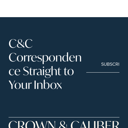
C&C 
Corresponden
SUBSCRIBE
ce Straight to 
Your Inbox