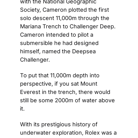
with the National Geographic 
Society, Cameron plotted the first 
solo descent 11,000m through the 
Mariana Trench to Challenger Deep. 
Cameron intended to pilot a 
submersible he had designed 
himself, named the Deepsea 
Challenger.
To put that 11,000m depth into 
perspective, if you sat Mount 
Everest in the trench, there would 
still be some 2000m of water above 
it.
With its prestigious history of 
underwater exploration, Rolex was a 