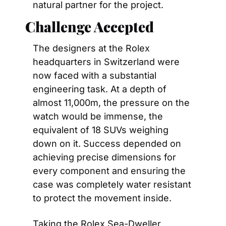
natural partner for the project.
Challenge Accepted
The designers at the Rolex 
headquarters in Switzerland were 
now faced with a substantial 
engineering task. At a depth of 
almost 11,000m, the pressure on the 
watch would be immense, the 
equivalent of 18 SUVs weighing 
down on it. Success depended on 
achieving precise dimensions for 
every component and ensuring the 
case was completely water resistant 
to protect the movement inside.
Taking the Rolex Sea-Dweller 