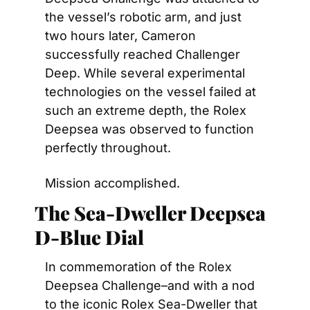
the vessel’s robotic arm, and just 
two hours later, Cameron 
successfully reached Challenger 
Deep. While several experimental 
technologies on the vessel failed at 
such an extreme depth, the Rolex 
Deepsea was observed to function 
perfectly throughout.
Mission accomplished.
The Sea-Dweller Deepsea 
D-Blue Dial
In commemoration of the Rolex 
Deepsea Challenge–and with a nod 
to the iconic Rolex Sea-Dweller that 