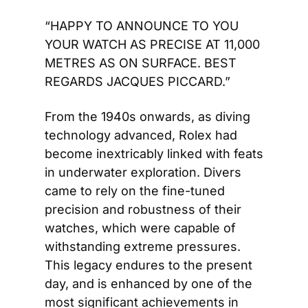
“HAPPY TO ANNOUNCE TO YOU 
YOUR WATCH AS PRECISE AT 11,000 
METRES AS ON SURFACE. BEST 
REGARDS JACQUES PICCARD.”
From the 1940s onwards, as diving 
technology advanced, Rolex had 
become inextricably linked with feats 
in underwater exploration. Divers 
came to rely on the fine-tuned 
precision and robustness of their 
watches, which were capable of 
withstanding extreme pressures. 
This legacy endures to the present 
day, and is enhanced by one of the 
most significant achievements in 