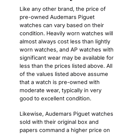
Like any other brand, the price of 
pre-owned Audemars Piguet 
watches can vary based on their 
condition. Heavily worn watches will 
almost always cost less than lightly 
worn watches, and AP watches with 
significant wear may be available for 
less than the prices listed above. All 
of the values listed above assume 
that a watch is pre-owned with 
moderate wear, typically in very 
good to excellent condition.
Likewise, Audemars Piguet watches 
sold with their original box and 
papers command a higher price on 