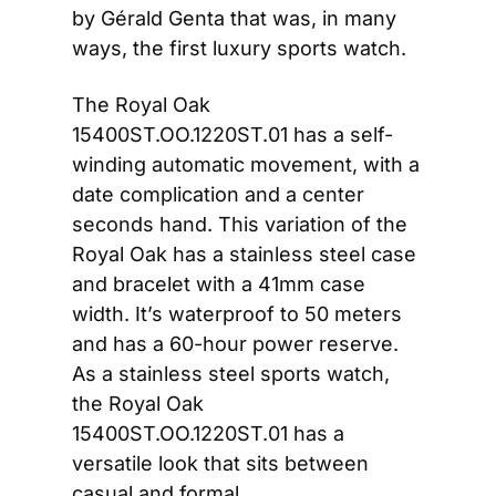
by Gérald Genta that was, in many 
ways, the first luxury sports watch.
The Royal Oak 
15400ST.OO.1220ST.01 has a self-
winding automatic movement, with a 
date complication and a center 
seconds hand. This variation of the 
Royal Oak has a stainless steel case 
and bracelet with a 41mm case 
width. It’s waterproof to 50 meters 
and has a 60-hour power reserve. 
As a stainless steel sports watch, 
the Royal Oak 
15400ST.OO.1220ST.01 has a 
versatile look that sits between 
casual and formal.