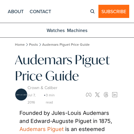
ABOUT
CONTACT
SUBSCRIBE
Watches
Machines
Home
Posts
Audemars Piguet Price Guide
Audemars Piguet 
Price Guide
Crown & Caliber
Jul 7, 
3 min 
•
2016
read
Founded by Jules-Louis Audemars 
and Edward-Auguste Piguet in 1875, 
Audemars Piguet
 is an esteemed 