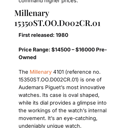
command higher prices. 
Millenary 
15350ST.OO.D002CR.01
First released: 1980
Price Range: $14500 – $16000 Pre-
Owned
The 
Millenary
 4101 (reference no. 
15350ST.OO.D002CR.01) is one of 
Audemars Piguet’s most innovative 
watches. Its case is oval shaped, 
while its dial provides a glimpse into 
the workings of the watch’s internal 
movement. It’s an eye-catching, 
undeniably unique watch.