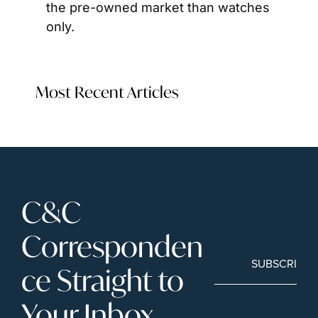
the pre-owned market than watches 
only. 
Most Recent Articles
C&C 
Corresponden
SUBSCRIBE
ce Straight to 
Your Inbox