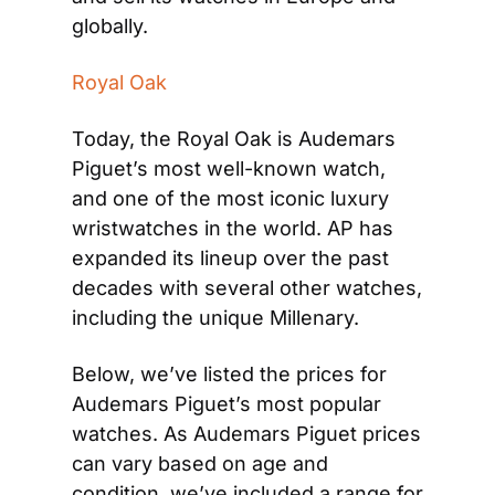
globally. 
Royal Oak
Today, the Royal Oak is Audemars 
Piguet’s most well-known watch, 
and one of the most iconic luxury 
wristwatches in the world. AP has 
expanded its lineup over the past 
decades with several other watches, 
including the unique Millenary.
Below, we’ve listed the prices for 
Audemars Piguet’s most popular 
watches. As Audemars Piguet prices 
can vary based on age and 
condition, we’ve included a range for 