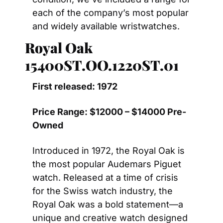
each of the company’s most popular 
and widely available wristwatches.
Royal Oak 
15400ST.OO.1220ST.01
First released: 1972
Price Range: $12000 – $14000 Pre-
Owned
Introduced in 1972, the Royal Oak is 
the most popular Audemars Piguet 
watch. Released at a time of crisis 
for the Swiss watch industry, the 
Royal Oak was a bold statement—a 
unique and creative watch designed 