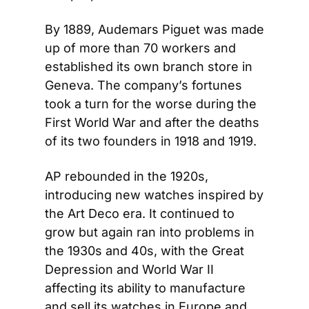
By 1889, Audemars Piguet was made 
up of more than 70 workers and 
established its own branch store in 
Geneva. The company’s fortunes 
took a turn for the worse during the 
First World War and after the deaths 
of its two founders in 1918 and 1919.
AP rebounded in the 1920s, 
introducing new watches inspired by 
the Art Deco era. It continued to 
grow but again ran into problems in 
the 1930s and 40s, with the Great 
Depression and World War II 
affecting its ability to manufacture 
and sell its watches in Europe and 