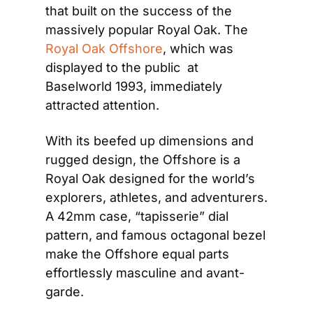
that built on the success of the 
massively popular Royal Oak. The 
Royal Oak Offshore
, which was 
displayed to the public  at 
Baselworld 1993, immediately 
attracted attention.
With its beefed up dimensions and 
rugged design, the Offshore is a 
Royal Oak designed for the world’s 
explorers, athletes, and adventurers. 
A 42mm case, “tapisserie” dial 
pattern, and famous octagonal bezel 
make the Offshore equal parts 
effortlessly masculine and avant-
garde.