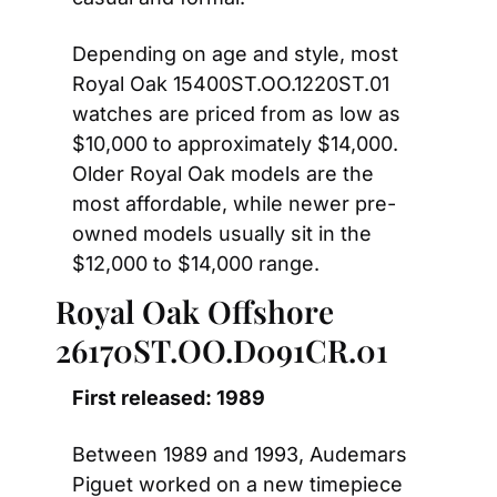
Depending on age and style, most 
Royal Oak 15400ST.OO.1220ST.01 
watches are priced from as low as 
$10,000 to approximately $14,000. 
Older Royal Oak models are the 
most affordable, while newer pre-
owned models usually sit in the 
$12,000 to $14,000 range. 
Royal Oak Offshore 
26170ST.OO.D091CR.01
First released: 1989
Between 1989 and 1993, Audemars 
Piguet worked on a new timepiece 