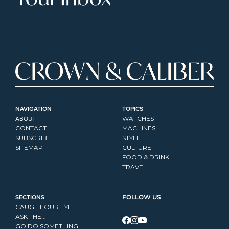
NAVIGATION
TOPICS
ABOUT
WATCHES
CONTACT
MACHINES
SUBSCRIBE
STYLE
SITEMAP
CULTURE
FOOD & DRINK
TRAVEL
SECTIONS
FOLLOW US
CAUGHT OUR EYE
ASK THE...
GO DO SOMETHING