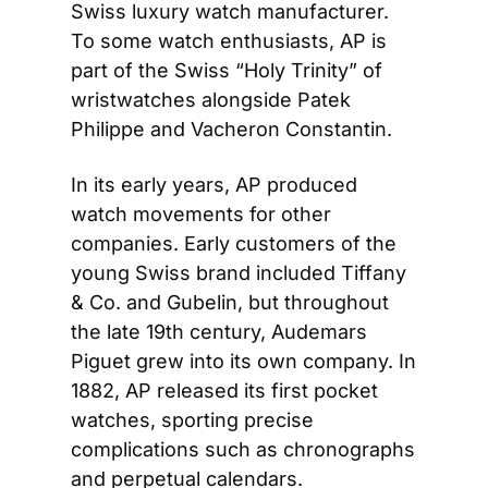
Swiss luxury watch manufacturer. 
To some watch enthusiasts, AP is 
part of the Swiss “Holy Trinity” of 
wristwatches alongside Patek 
Philippe and Vacheron Constantin.
In its early years, AP produced 
watch movements for other 
companies. Early customers of the 
young Swiss brand included Tiffany 
& Co. and Gubelin, but throughout 
the late 19th century, Audemars 
Piguet grew into its own company. In 
1882, AP released its first pocket 
watches, sporting precise 
complications such as chronographs 
and perpetual calendars.