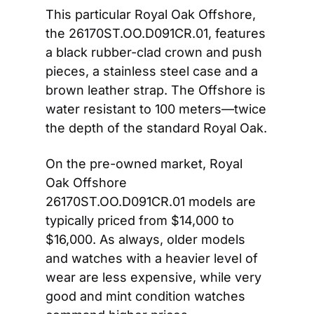
This particular Royal Oak Offshore, 
the 26170ST.OO.D091CR.01, features 
a black rubber-clad crown and push 
pieces, a stainless steel case and a 
brown leather strap. The Offshore is 
water resistant to 100 meters—twice 
the depth of the standard Royal Oak.
On the pre-owned market, Royal 
Oak Offshore 
26170ST.OO.D091CR.01 models are 
typically priced from $14,000 to 
$16,000. As always, older models 
and watches with a heavier level of 
wear are less expensive, while very 
good and mint condition watches 