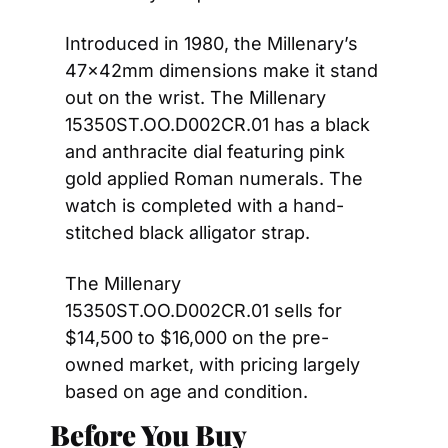
Introduced in 1980, the Millenary’s 
47x42mm dimensions make it stand 
out on the wrist. The Millenary 
15350ST.OO.D002CR.01 has a black 
and anthracite dial featuring pink 
gold applied Roman numerals. The 
watch is completed with a hand-
stitched black alligator strap.
The Millenary 
15350ST.OO.D002CR.01 sells for 
$14,500 to $16,000 on the pre-
owned market, with pricing largely 
based on age and condition.
Before You Buy