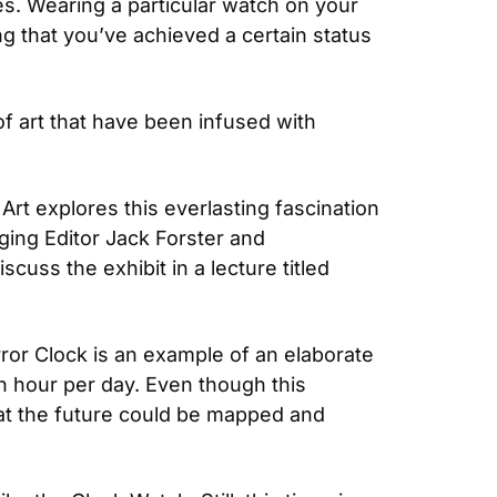
es. Wearing a particular watch on your 
ng that you’ve achieved a certain status 
 art that have been infused with 
rt explores this everlasting fascination 
ing Editor Jack Forster and 
Cambridge’s principal scientist of Social Shaping Research Richard H.R. Harper sat down to discuss the exhibit in a lecture titled 
rror Clock is an example of an elaborate 
n hour per day. Even though this 
at the future could be mapped and 