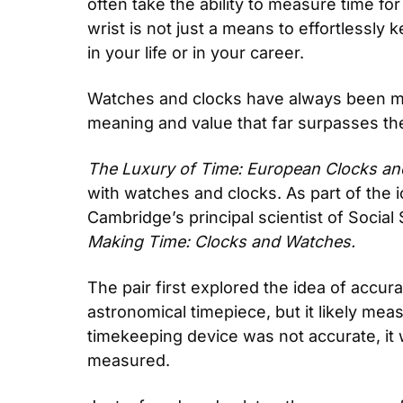
often take the ability to measure time for
wrist is not just a means to effortlessly 
in your life or in your career.
Watches and clocks have always been more
meaning and value that far surpasses thei
The Luxury of Time: European Clocks a
with watches and clocks. As part of the 
Making Time: Clocks and Watches. 
The pair first explored the idea of accura
astronomical timepiece, but it likely mea
timekeeping device was not accurate, it 
measured.