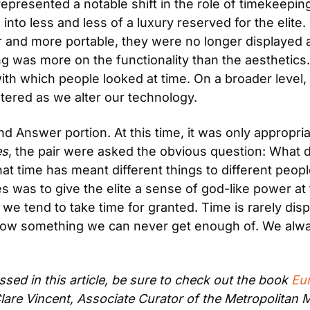
presented a notable shift in the role of timekeeping,
nto less and less of a luxury reserved for the elite
and more portable, they were no longer displayed a
 was more on the functionality than the aesthetics. 
h which people looked at time. On a broader level, t
tered as we alter our technology.
 Answer portion. At this time, it was only appropriate
es
, the pair were asked the obvious question: What
time has meant different things to different people i
 was to give the elite a sense of god-like power at 
 we tend to take time for granted. Time is rarely dis
s now something we can never get enough of. We alwa
sed in this article, be sure to check out the book 
Eu
 Clare Vincent, Associate Curator of the Metropolita