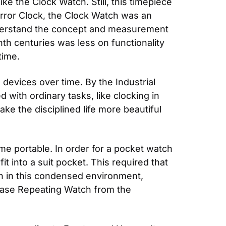
e the Clock Watch. Still, this timepiece 
ror Clock, the Clock Watch was an 
nderstand the concept and measurement 
th centuries was less on functionality 
time.
devices over time. By the Industrial 
with ordinary tasks, like clocking in 
e the disciplined life more beautiful 
e portable. In order for a pocket watch 
 into a suit pocket. This required that 
n in this condensed environment, 
ase Repeating Watch from the 