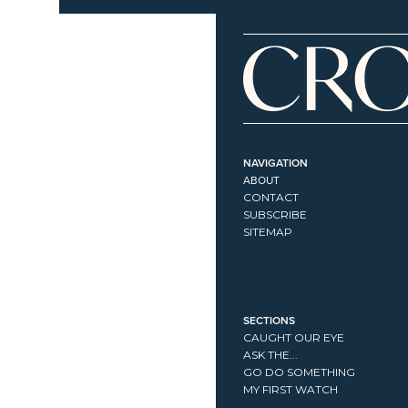
NAVIGATION
ABOUT
CONTACT
SUBSCRIBE
SITEMAP
SECTIONS
CAUGHT OUR EYE
ASK THE...
GO DO SOMETHING
MY FIRST WATCH