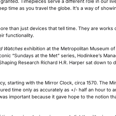
 granted. Timepieces serve a different role in our liv
keep time as you travel the globe. It’s a way of showi
 than just devices that tell time. They are works of
r functionality.
nd Watches
 exhibition at the Metropolitan Museum of A
iconic “Sundays at the Met” series, Hodinkee’s Manag
cy, starting with the Mirror Clock, circa 1570. The Mi
sured time only as accurately as +/- half an hour to a
was important because it gave hope to the notion th