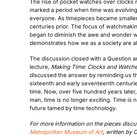
The rise of pocket watches over clocks re
marked a period when time was evolving i
everyone. As timepieces became smaller 
centuries prior. The focus of watchmaking
began to diminish the awe and wonder wit
demonstrates how we as a society are al
The discussion closed with a Question and
lecture, 
Making Time: Clocks and Watch
discussed the answer by reminding us that 
sixteenth and early seventeenth centuries
time. Now, over five hundred years later,
man, time is no longer exciting. Time i
future tamed by time technology.
For more information on the pieces discus
Metropolitan Museum of Art
, written by