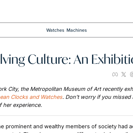
Watches
Machines
ving Culture: An Exhibit
rk City, the Metropolitan Museum of Art recently exhib
pean Clocks and Watches
. Don’t worry if you missed 
f her experience.
 the prominent and wealthy members of society had a