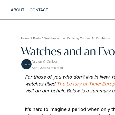
ABOUT
CONTACT
Home
Posts
Watches and an Evolving Culture: An Exhibition
Watches and an Evol
Crown & Caliber
Apr 1, 2016
3 min read
•
For those of you who don’t live in New Yo
watches titled 
The Luxury of Time: Euro
visit on our behalf. Below is a summary o
It’s hard to imagine a period when only