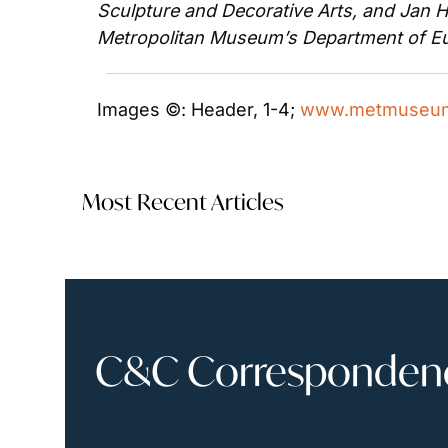
Sculpture and Decorative Arts, and Jan He
Metropolitan Museum’s Department of Eu
Images ©: Header, 1-4; 
www.metmuseum
Most Recent Articles
C&C Correspondence