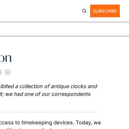
SUBSCRIBE
ion
ited a collection of antique clocks and 
it; we had one of our correspondents 
ccess to timekeeping devices. Today, we 