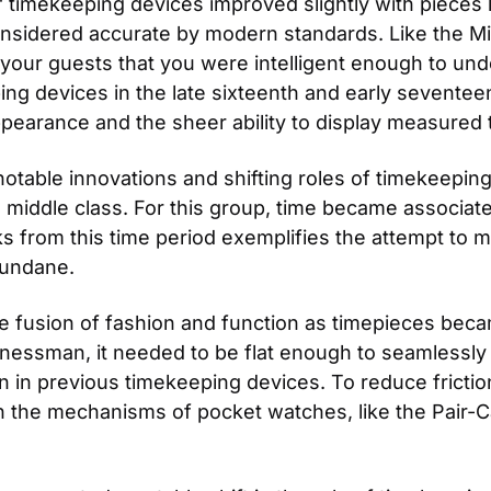
 timekeeping devices improved slightly with pieces lik
sidered accurate by modern standards. Like the Mir
your guests that you were intelligent enough to u
ping devices in the late sixteenth and early seventeen
pearance and the sheer ability to display measured 
table innovations and shifting roles of timekeeping 
iddle class. For this group, time became associated 
 from this time period exemplifies the attempt to mak
mundane.
 fusion of fashion and function as timepieces becam
essman, it needed to be flat enough to seamlessly fit
 in previous timekeeping devices. To reduce frictio
the mechanisms of pocket watches, like the Pair-C