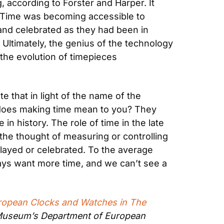
 according to Forster and Harper. It 
. Time was becoming accessible to 
nd celebrated as they had been in 
Ultimately, the genius of the technology 
he evolution of timepieces 
 that in light of the name of the 
 does making time mean to you? They 
n history. The role of time in the late 
the thought of measuring or controlling 
played or celebrated. To the average 
ys want more time, and we can’t see a 
ropean Clocks and Watches in The 
n Museum’s Department of European 