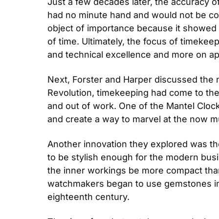
Just a few decades later, the accuracy of
had no minute hand and would not be con
object of importance because it showed 
of time. Ultimately, the focus of timekee
and technical excellence and more on ap
Next, Forster and Harper discussed the no
Revolution, timekeeping had come to the m
and out of work. One of the Mantel Clocks
and create a way to marvel at the now 
Another innovation they explored was the
to be stylish enough for the modern busin
the inner workings be more compact than
watchmakers began to use gemstones in 
eighteenth century.