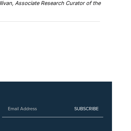
livan, Associate Research Curator of the 
SUBSCRIBE