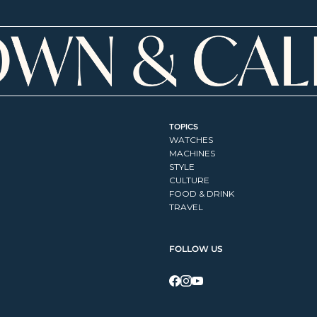
TOPICS
WATCHES
MACHINES
STYLE
CULTURE
FOOD & DRINK
TRAVEL
FOLLOW US