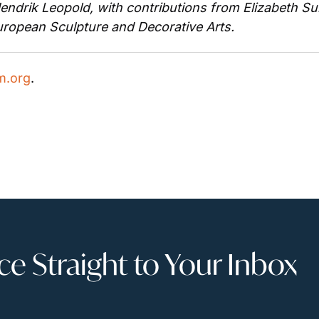
ndrik Leopold, with contributions from Elizabeth Sul
ropean Sculpture and Decorative Arts.
.org
.
 Straight to Your Inbox