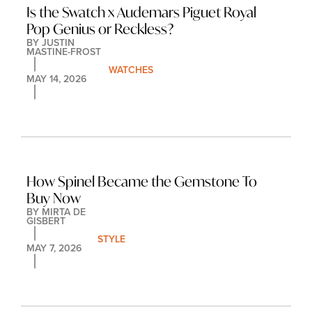
Is the Swatch x Audemars Piguet Royal 
Pop Genius or Reckless?
BY 
JUSTIN 
MASTINE-FROST
WATCHES
MAY 14, 2026
How Spinel Became the Gemstone To 
Buy Now
BY 
MIRTA DE 
GISBERT
STYLE
MAY 7, 2026