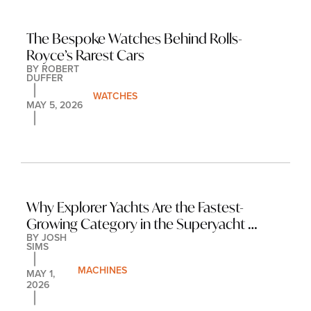
The Bespoke Watches Behind Rolls-
Royce’s Rarest Cars
BY 
ROBERT 
DUFFER
WATCHES
MAY 5, 2026
Why Explorer Yachts Are the Fastest-
Growing Category in the Superyacht 
BY 
JOSH 
Market
SIMS
MACHINES
MAY 1, 
2026