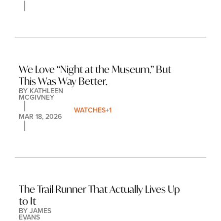
We Love “Night at the Museum.” But 
This Was Way Better.
BY 
KATHLEEN 
MCGIVNEY
WATCHES
+1
MAR 18, 2026
The Trail Runner That Actually Lives Up 
to It
BY 
JAMES 
EVANS