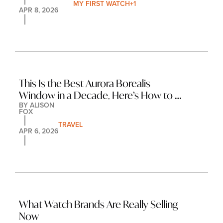
MY FIRST WATCH
+1
APR 8, 2026
This Is the Best Aurora Borealis 
Window in a Decade. Here’s How to 
BY 
ALISON 
Make the Most of It.
FOX
TRAVEL
APR 6, 2026
What Watch Brands Are Really Selling 
Now