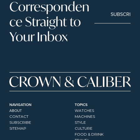
Corresponden
SUBSCRIBE
ce Straight to 
Your Inbox
NAVIGATION
TOPICS
ABOUT
WATCHES
CONTACT
MACHINES
SUBSCRIBE
STYLE
SITEMAP
CULTURE
FOOD & DRINK