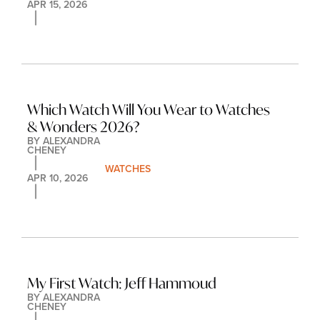
APR 15, 2026
Which Watch Will You Wear to Watches 
& Wonders 2026?
BY 
ALEXANDRA 
CHENEY
WATCHES
APR 10, 2026
My First Watch: Jeff Hammoud
BY 
ALEXANDRA 
CHENEY