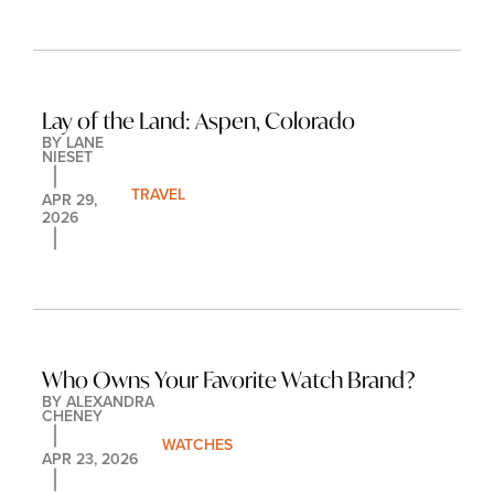
Lay of the Land: Aspen, Colorado
BY 
LANE 
NIESET
TRAVEL
APR 29, 
2026
Who Owns Your Favorite Watch Brand?
BY 
ALEXANDRA 
CHENEY
WATCHES
APR 23, 2026