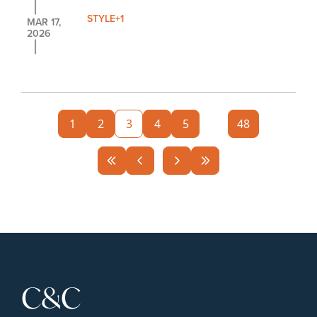
STYLE
+1
MAR 17, 
2026
1
2
3
4
5
...
48
C&C 