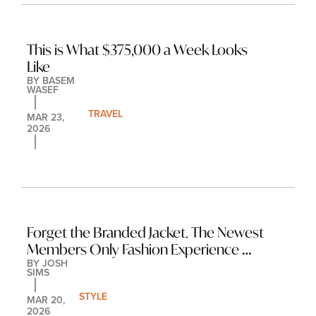
This is What $375,000 a Week Looks 
Like
BY 
BASEM 
WASEF
TRAVEL
MAR 23, 
2026
Forget the Branded Jacket. The Newest 
Members Only Fashion Experience 
BY 
JOSH 
Costs $12,000 and Requires an 
SIMS
Interview.
STYLE
MAR 20, 
2026