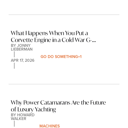
What Happens When You Put a 
Corvette Engine in a Cold War G-
BY 
JONNY 
Wagen?
LIEBERMAN
GO DO SOMETHING
+1
APR 17, 2026
Why Power Catamarans Are the Future 
of Luxury Yachting
BY 
HOWARD 
WALKER
MACHINES