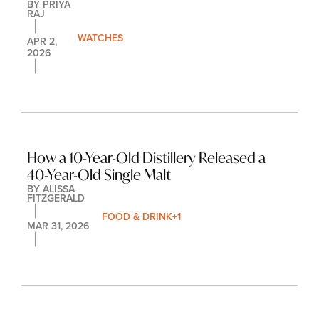
BY 
PRIYA 
RAJ
WATCHES
APR 2, 
2026
How a 10-Year-Old Distillery Released a 
40-Year-Old Single Malt
BY 
ALISSA 
FITZGERALD
FOOD & DRINK
+1
MAR 31, 2026