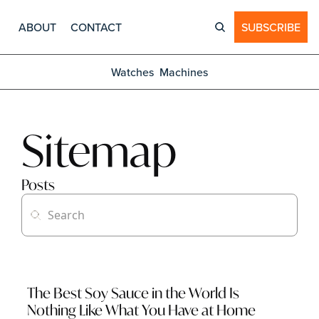
ABOUT
CONTACT
SUBSCRIBE
Watches
Machines
Sitemap
Posts
The Best Soy Sauce in the World Is 
Nothing Like What You Have at Home