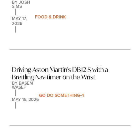
BY 
JOSH 
SIMS
FOOD & DRINK
MAY 17, 
2026
Driving Aston Martin’s DB12 S with a 
Breitling Navitimer on the Wrist
BY 
BASEM 
WASEF
GO DO SOMETHING
+1
MAY 15, 2026