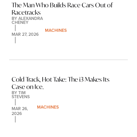
The Man Who Builds Race Cars Out of 
Racetracks
BY 
ALEXANDRA 
CHENEY
MACHINES
MAR 27, 2026
Cold Track, Hot Take: The i3 Makes Its 
Case on Ice.
BY 
TIM 
STEVENS
MACHINES
MAR 26, 
2026