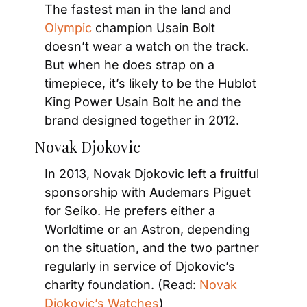
The fastest man in the land and 
Olympic
 champion Usain Bolt 
doesn’t wear a watch on the track. 
But when he does strap on a 
timepiece, it’s likely to be the Hublot 
King Power Usain Bolt he and the 
brand designed together in 2012.
Novak Djokovic
In 2013, Novak Djokovic left a fruitful 
sponsorship with Audemars Piguet 
for Seiko. He prefers either a 
Worldtime or an Astron, depending 
on the situation, and the two partner 
regularly in service of Djokovic’s 
charity foundation. (Read: 
Novak 
Djokovic’s Watches
)