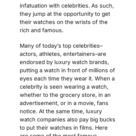
infatuation with celebrities. As such, 
they jump at the opportunity to get 
their watches on the wrists of the 
rich and famous.
Many of today’s top celebrities–
actors, athletes, entertainers–are 
endorsed by luxury watch brands, 
putting a watch in front of millions of 
eyes each time they wear it. When a 
celebrity is seen wearing a watch, 
whether to the grocery store, in an 
advertisement, or in a movie, fans 
notice. At the same time, luxury 
watch companies also pay big bucks 
to put their watches in films. Here 
are some of the most famous 