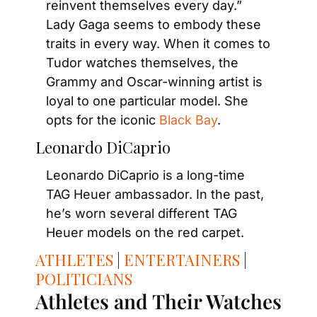
reinvent themselves every day.” 
Lady Gaga seems to embody these 
traits in every way. When it comes to 
Tudor watches themselves, the 
Grammy and Oscar-winning artist is 
loyal to one particular model. She 
opts for the iconic 
Black Bay
.
Leonardo DiCaprio
Leonardo DiCaprio is a long-time 
TAG Heuer ambassador. In the past, 
he’s worn several different TAG 
Heuer models on the red carpet.
ATHLETES
 | 
ENTERTAINERS
 | 
POLITICIANS
Athletes and Their Watches