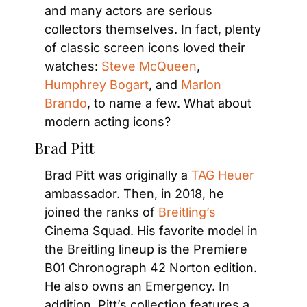
and many actors are serious 
collectors themselves. In fact, plenty 
of classic screen icons loved their 
watches: 
Steve McQueen
, 
Humphrey Bogart
, and 
Marlon 
Brando
, to name a few. What about 
modern acting icons?
Brad Pitt
Brad Pitt was originally a 
TAG Heuer
ambassador. Then, in 2018, he 
joined the ranks of 
Breitling’s
Cinema Squad. His favorite model in 
the Breitling lineup is the Premiere 
B01 Chronograph 42 Norton edition. 
He also owns an Emergency. In 
addition, Pitt’s collection features a 