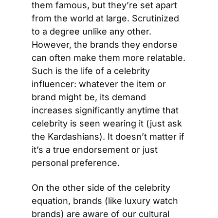
them famous, but they’re set apart 
from the world at large. Scrutinized 
to a degree unlike any other. 
However, the brands they endorse 
can often make them more relatable. 
Such is the life of a celebrity 
influencer: whatever the item or 
brand might be, its demand 
increases significantly anytime that 
celebrity is seen wearing it (just ask 
the Kardashians). It doesn’t matter if 
it’s a true endorsement or just 
personal preference.
On the other side of the celebrity 
equation, brands (like luxury watch 
brands) are aware of our cultural 