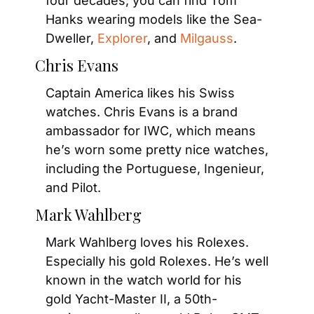
four decades, you can find Tom 
Hanks wearing models like the Sea-
Dweller, 
Explorer
, and 
Milgauss
.
Chris Evans
Captain America likes his Swiss 
watches. Chris Evans is a brand 
ambassador for IWC, which means 
he’s worn some pretty nice watches, 
including the Portuguese, Ingenieur, 
and Pilot.
Mark Wahlberg
Mark Wahlberg loves his Rolexes. 
Especially his gold Rolexes. He’s well 
known in the watch world for his 
gold Yacht-Master II, a 50th-