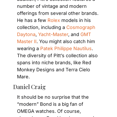
number of vintage and modern 
offerings from several other brands. 
He has a few 
Rolex
 models in his 
collection, including a 
Cosmograph 
Daytona
, 
Yacht-Master
, and 
GMT 
Master II
. You might also catch him 
wearing a 
Patek Philippe Nautilus
. 
The diversity of Pitt’s collection also 
spans into niche brands, like Red 
Monkey Designs and Terra Cielo 
Mare.
Daniel Craig
It should be no surprise that the 
“modern” Bond is a big fan of 
OMEGA watches. Of course, 