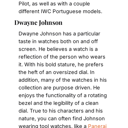
Pilot, as well as with a couple 
different IWC Portuguese models.
Dwayne Johnson
Dwayne Johnson has a particular 
taste in watches both on and off 
screen. He believes a watch is a 
reflection of the person who wears 
it. With his bold stature, he prefers 
the heft of an oversized dial. In 
addition, many of the watches in his 
collection are purpose driven. He 
enjoys the functionality of a rotating 
bezel and the legibility of a clean 
dial. True to his characters and his 
nature, you can often find Johnson 
wearing tool watches, like a 
Panerai 