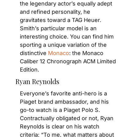
the legendary actor’s equally adept 
and refined personality, he 
gravitates toward a TAG Heuer. 
Smith’s particular model is an 
interesting choice. You can find him 
sporting a unique variation of the 
distinctive 
Monaco
: the Monaco 
Caliber 12 Chronograph ACM Limited 
Edition.
Ryan Reynolds
Everyone’s favorite anti-hero is a 
Piaget brand ambassador, and his 
go-to watch is a Piaget Polo S. 
Contractually obligated or not, Ryan 
Reynolds is clear on his watch 
criteria: “To me, what matters about 