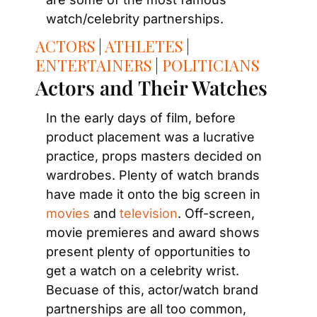
watch/celebrity partnerships.
ACTORS
 | 
ATHLETES
 | 
ENTERTAINERS
 | 
POLITICIANS
Actors and Their Watches
In the early days of film, before 
product placement was a lucrative 
practice, props masters decided on 
wardrobes. Plenty of watch brands 
have made it onto the big screen in 
movies
 and 
television
. Off-screen, 
movie premieres and award shows 
present plenty of opportunities to 
get a watch on a celebrity wrist. 
Becuase of this, actor/watch brand 
partnerships are all too common, 