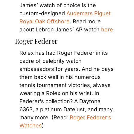
James’ watch of choice is the 
custom-designed 
Audemars Piguet 
Royal Oak Offshore
. Read more 
about Lebron James’ AP watch 
here
.
Roger Federer
Rolex has had Roger Federer in its 
cadre of celebrity watch 
ambassadors for years. And he pays 
them back well in his numerous 
tennis tournament victories, always 
wearing a Rolex on his wrist. In 
Federer’s collection? A Daytona 
6363, a platinum Datejust, and many, 
many more. (Read: 
Roger Federer’s 
Watches
)