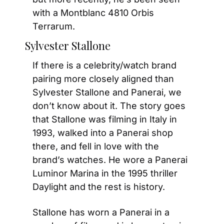
with a Montblanc 4810 Orbis 
Terrarum.
Sylvester Stallone
If there is a celebrity/watch brand 
pairing more closely aligned than 
Sylvester Stallone and Panerai, we 
don’t know about it. The story goes 
that Stallone was filming in Italy in 
1993, walked into a Panerai shop 
there, and fell in love with the 
brand’s watches. He wore a Panerai 
Luminor Marina in the 1995 thriller 
Daylight and the rest is history.
Stallone has worn a Panerai in a 