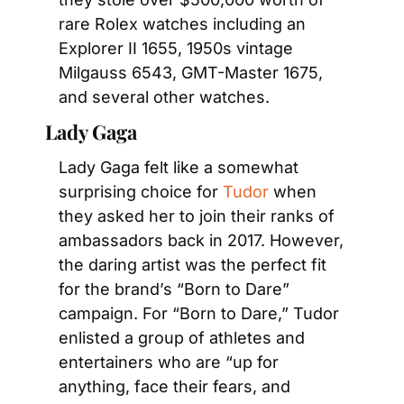
rare Rolex watches including an 
Explorer II 1655, 1950s vintage 
Milgauss 6543, GMT-Master 1675, 
and several other watches.
Lady Gaga
Lady Gaga felt like a somewhat 
surprising choice for 
Tudor
 when 
they asked her to join their ranks of 
ambassadors back in 2017. However, 
the daring artist was the perfect fit 
for the brand’s “Born to Dare” 
campaign. For “Born to Dare,” Tudor 
enlisted a group of athletes and 
entertainers who are “up for 
anything, face their fears, and 