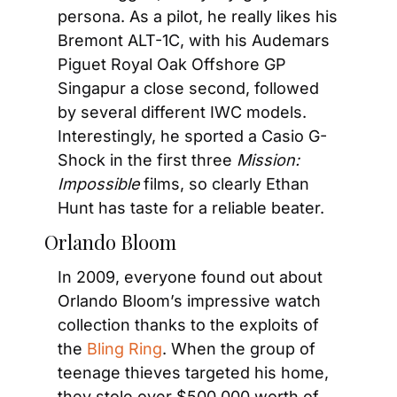
persona. As a pilot, he really likes his 
Bremont ALT-1C, with his Audemars 
Piguet Royal Oak Offshore GP 
Singapur a close second, followed 
by several different IWC models. 
Interestingly, he sported a Casio G-
Shock in the first three 
Mission: 
Impossible
 films, so clearly Ethan 
Hunt has taste for a reliable beater.
Orlando Bloom
In 2009, everyone found out about 
Orlando Bloom’s impressive watch 
collection thanks to the exploits of 
the 
Bling Ring
. When the group of 
teenage thieves targeted his home, 
they stole over $500,000 worth of 