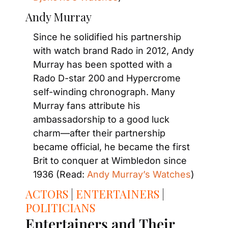
Andy Murray
Since he solidified his partnership 
with watch brand Rado in 2012, Andy 
Murray has been spotted with a 
Rado D-star 200 and Hypercrome 
self-winding chronograph. Many 
Murray fans attribute his 
ambassadorship to a good luck 
charm—after their partnership 
became official, he became the first 
Brit to conquer at Wimbledon since 
1936 (Read: 
Andy Murray’s Watches
)
ACTORS
 | 
ENTERTAINERS
 | 
POLITICIANS
Entertainers and Their 