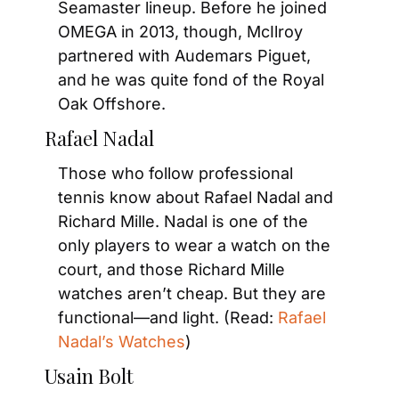
Seamaster lineup. Before he joined 
OMEGA in 2013, though, McIlroy 
partnered with Audemars Piguet, 
and he was quite fond of the Royal 
Oak Offshore.
Rafael Nadal
Those who follow professional 
tennis know about Rafael Nadal and 
Richard Mille. Nadal is one of the 
only players to wear a watch on the 
court, and those Richard Mille 
watches aren’t cheap. But they are 
functional—and light. (Read: 
Rafael 
Nadal’s Watches
)
Usain Bolt