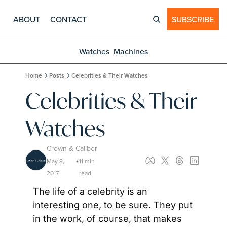
ABOUT
CONTACT
SUBSCRIBE
Watches
Machines
Home
Posts
Celebrities & Their Watches
Celebrities & Their 
Watches
Crown & Caliber
May 8, 
11 min 
•
2017
read
The life of a celebrity is an 
interesting one, to be sure. They put 
in the work, of course, that makes 