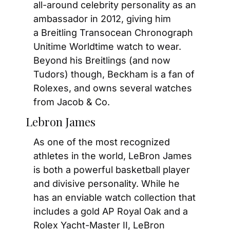
all-around celebrity personality as an 
ambassador in 2012, giving him 
a Breitling Transocean Chronograph 
Unitime Worldtime watch to wear. 
Beyond his Breitlings (and now 
Tudors) though, Beckham is a fan of 
Rolexes, and owns several watches 
from Jacob & Co.
Lebron James
As one of the most recognized 
athletes in the world, LeBron James 
is both a powerful basketball player 
and divisive personality. While he 
has an enviable watch collection that 
includes a gold AP Royal Oak and a 
Rolex Yacht-Master II, LeBron 