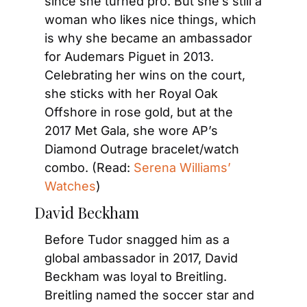
since she turned pro. But she’s still a 
woman who likes nice things, which 
is why she became an ambassador 
for Audemars Piguet in 2013. 
Celebrating her wins on the court, 
she sticks with her Royal Oak 
Offshore in rose gold, but at the 
2017 Met Gala, she wore AP’s 
Diamond Outrage bracelet/watch 
combo. (Read: 
Serena Williams’ 
Watches
)
David Beckham
Before Tudor snagged him as a 
global ambassador in 2017, David 
Beckham was loyal to Breitling. 
Breitling named the soccer star and 