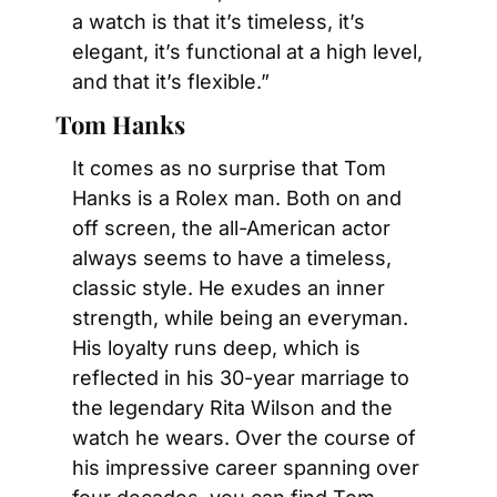
a watch is that it’s timeless, it’s 
elegant, it’s functional at a high level, 
and that it’s flexible.”
Tom Hanks
It comes as no surprise that Tom 
Hanks is a Rolex man. Both on and 
off screen, the all-American actor 
always seems to have a timeless, 
classic style. He exudes an inner 
strength, while being an everyman. 
His loyalty runs deep, which is 
reflected in his 30-year marriage to 
the legendary Rita Wilson and the 
watch he wears. Over the course of 
his impressive career spanning over 