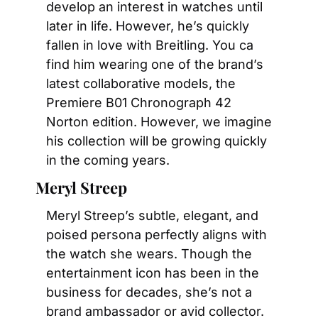
develop an interest in watches until 
later in life. However, he’s quickly 
fallen in love with Breitling. You ca 
find him wearing one of the brand’s 
latest collaborative models, the 
Premiere B01 Chronograph 42 
Norton edition. However, we imagine 
his collection will be growing quickly 
in the coming years.
Meryl Streep
Meryl Streep’s subtle, elegant, and 
poised persona perfectly aligns with 
the watch she wears. Though the 
entertainment icon has been in the 
business for decades, she’s not a 
brand ambassador or avid collector. 