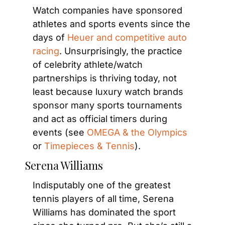
Watch companies have sponsored 
athletes and sports events since the 
days of 
Heuer and competitive auto 
racing
. Unsurprisingly, the practice 
of celebrity athlete/watch 
partnerships is thriving today, not 
least because luxury watch brands 
sponsor many sports tournaments 
and act as official timers during 
events (see 
OMEGA & the Olympics
or 
Timepieces & Tennis
).
Serena Williams
Indisputably one of the greatest 
tennis players of all time, Serena 
Williams has dominated the sport 