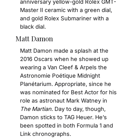
anniversary yellow-gold Rolex GMT-
Master II ceramic with a green dial, 
and gold Rolex Submariner with a 
black dial.
Matt Damon
Matt Damon made a splash at the 
2016 Oscars when he showed up 
wearing a Van Cleef & Arpels the 
Astronomie Poétique Midnight 
Planétarium. Appropriate, since he 
was nominated for Best Actor for his 
role as astronaut Mark Watney in 
The Martian
. Day to day, though, 
Damon sticks to TAG Heuer. He’s 
been spotted in both Formula 1 and 
Link chronographs.