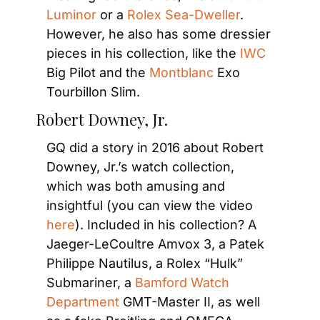
Luminor
 or a 
Rolex Sea-Dweller
. 
However, he also has some dressier 
pieces in his collection, like the 
IWC
Big Pilot and the 
Montblanc
 Exo 
Tourbillon Slim.
Robert Downey, Jr.
GQ did a story in 2016 about Robert 
Downey, Jr.’s watch collection, 
which was both amusing and 
insightful (you can view the video 
here
). Included in his collection? A 
Jaeger-LeCoultre Amvox 3, a Patek 
Philippe Nautilus, a Rolex “Hulk” 
Submariner, a 
Bamford Watch 
Department
 GMT-Master II, as well 