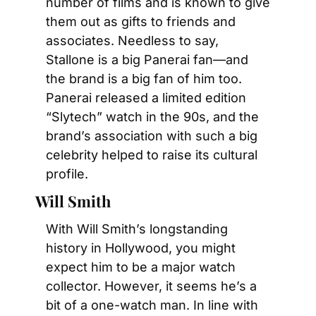
number of films and is known to give 
them out as gifts to friends and 
associates. Needless to say, 
Stallone is a big Panerai fan—and 
the brand is a big fan of him too. 
Panerai released a limited edition 
“Slytech” watch in the 90s, and the 
brand’s association with such a big 
celebrity helped to raise its cultural 
profile.
Will Smith
With Will Smith’s longstanding 
history in Hollywood, you might 
expect him to be a major watch 
collector. However, it seems he’s a 
bit of a one-watch man. In line with 