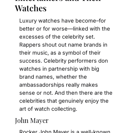
Watches
Luxury watches have become–for 
better or for worse—linked with the 
excesses of the celebrity set. 
Rappers shout out name brands in 
their music, as a symbol of their 
success. Celebrity performers don 
watches in partnership with big 
brand names, whether the 
ambassadorships really makes 
sense or not. And then there are the 
celebrities that genuinely enjoy the 
art of watch collecting.
John Mayer
Rocker John Mayer is a well-known 