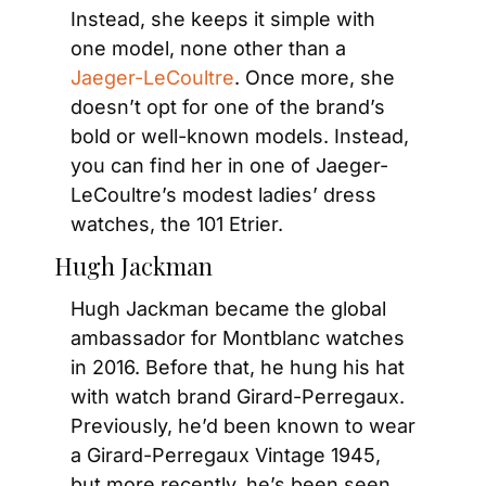
Instead, she keeps it simple with 
one model, none other than a 
Jaeger-LeCoultre
. Once more, she 
doesn’t opt for one of the brand’s 
bold or well-known models. Instead, 
you can find her in one of Jaeger-
LeCoultre’s modest ladies’ dress 
watches, the 101 Etrier.
Hugh Jackman
Hugh Jackman became the global 
ambassador for Montblanc watches 
in 2016. Before that, he hung his hat 
with watch brand Girard-Perregaux. 
Previously, he’d been known to wear 
a Girard-Perregaux Vintage 1945, 
but more recently, he’s been seen 