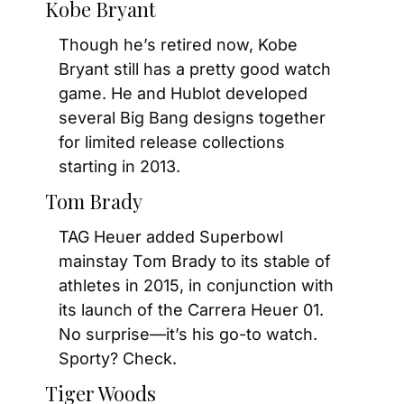
Kobe Bryant
Though he’s retired now, Kobe 
Bryant still has a pretty good watch 
game. He and Hublot developed 
several Big Bang designs together 
for limited release collections 
starting in 2013.
Tom Brady
TAG Heuer added Superbowl 
mainstay Tom Brady to its stable of 
athletes in 2015, in conjunction with 
its launch of the Carrera Heuer 01. 
No surprise—it’s his go-to watch. 
Sporty? Check.
Tiger Woods