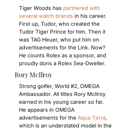
Tiger Woods has 
partnered with 
several watch brands
 in his career. 
First up, Tudor, who created the 
Tudor Tiger Prince for him. Then it 
was TAG Heuer, who put him on 
advertisements for the Link. Now? 
He counts Rolex as a sponsor, and 
proudly dons a Rolex Sea-Dweller.
Rory McIlroy
Strong golfer, World #2, OMEGA 
Ambassador. All titles Rory McIlroy 
earned in his young career so far. 
He appears in OMEGA 
advertisements for the 
Aqua Terra
, 
which is an understated model in the 