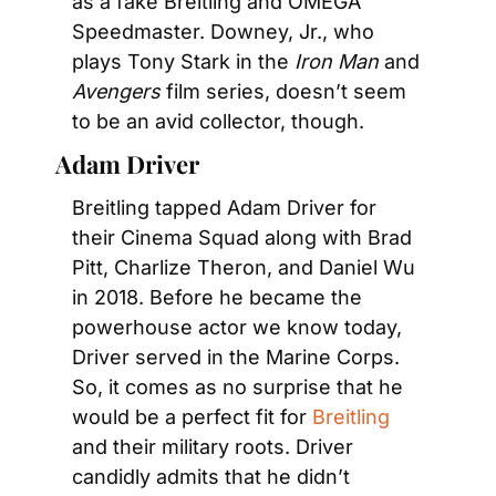
as a fake Breitling and OMEGA 
Speedmaster. Downey, Jr., who 
plays Tony Stark in the 
Iron Man
 and 
Avengers
 film series, doesn’t seem 
to be an avid collector, though.
Adam Driver
Breitling tapped Adam Driver for 
their Cinema Squad along with Brad 
Pitt, Charlize Theron, and Daniel Wu 
in 2018. Before he became the 
powerhouse actor we know today, 
Driver served in the Marine Corps. 
So, it comes as no surprise that he 
would be a perfect fit for 
Breitling
and their military roots. Driver 
candidly admits that he didn’t 