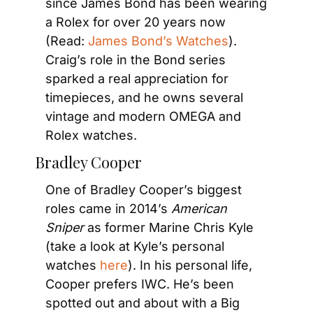
since James Bond has been wearing 
a Rolex for over 20 years now 
(Read: 
James Bond’s Watches
). 
Craig’s role in the Bond series 
sparked a real appreciation for 
timepieces, and he owns several 
vintage and modern OMEGA and 
Rolex watches.
Bradley Cooper
One of Bradley Cooper’s biggest 
roles came in 2014’s 
American 
Sniper
 as former Marine Chris Kyle 
(take a look at Kyle’s personal 
watches 
here
). In his personal life, 
Cooper prefers IWC. He’s been 
spotted out and about with a Big 