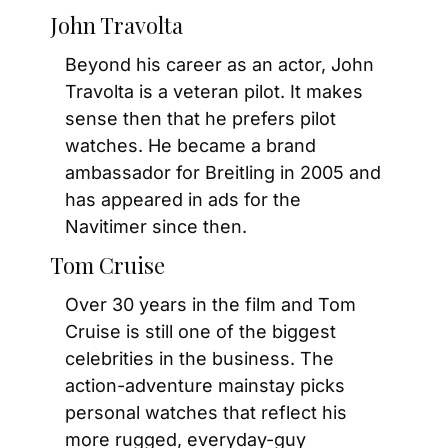
John Travolta
Beyond his career as an actor, John 
Travolta is a veteran pilot. It makes 
sense then that he prefers pilot 
watches. He became a brand 
ambassador for Breitling in 2005 and 
has appeared in ads for the 
Navitimer since then.
Tom Cruise
Over 30 years in the film and Tom 
Cruise is still one of the biggest 
celebrities in the business. The 
action-adventure mainstay picks 
personal watches that reflect his 
more rugged, everyday-guy 