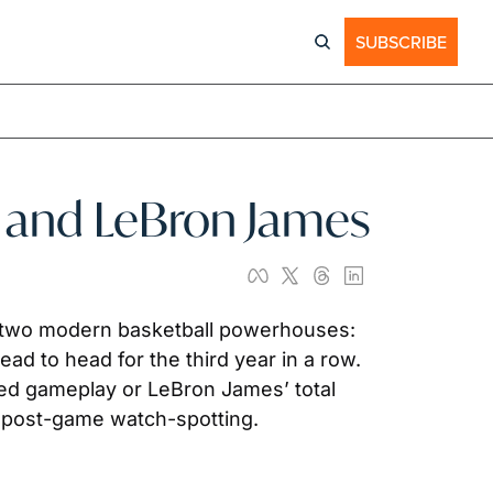
SUBSCRIBE
y and LeBron James
two modern basketball powerhouses: 
d to head for the third year in a row. 
led gameplay or LeBron James’ total 
as post-game watch-spotting.