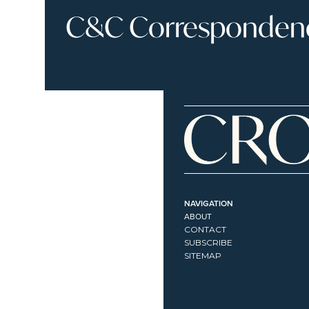
C&C Correspondence
NAVIGATION
ABOUT
CONTACT
SUBSCRIBE
SITEMAP