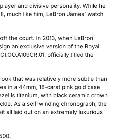
ayer and divisive personality. While he 
II, much like him, LeBron James’ watch 
off the court. In 2013, when LeBron 
ign an exclusive version of the Royal 
.OO.A109CR.01, officially titled the 
ook that was relatively more subtle than 
es in a 44mm, 18-carat pink gold case 
zel is titanium, with black ceramic crown 
ckle. As a self-winding chronograph, the 
t all laid out on an extremely luxurious 
,500.