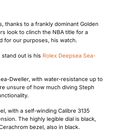
 thanks to a frankly dominant Golden 
look to clinch the NBA title for a 
d for our purposes, his watch.
stand out is his 
Rolex Deepsea Sea-
ea-Dweller, with water-resistance up to 
re unsure of how much diving Steph 
nctionality.
, with a self-winding Calibre 3135 
ion. The highly legible dial is black, 
Cerachrom bezel, also in black.