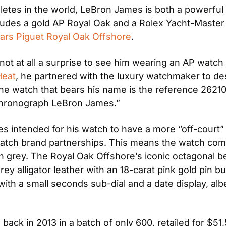
etes in the world, LeBron James is both a powerful pl
cludes a gold AP Royal Oak and a Rolex Yacht-Master 
rs Piguet Royal Oak Offshore
.
ot at all a surprise to see him wearing an AP watch 
Heat
, he partnered with the luxury watchmaker to des
he watch that bears his name is the reference 26210OI
Chronograph LeBron James.”
 intended for his watch to have a more “off-court” l
e/watch brand partnerships. This means the watch com
 in grey. The Royal Oak Offshore’s iconic octagonal be
y alligator leather with an 18-carat pink gold pin bu
ith a small seconds sub-dial and a date display, albei
back in 2013 in a batch of only 600, retailed for $51