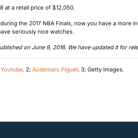
at a retail price of $12,050.
uring the 2017 NBA Finals, now you have a more inte
ave seriously nice watches.
 published on June 9, 2016. We have updated it for rel
 
Youtube
. 2; 
Audemars Piguet
. 3; Getty Images.