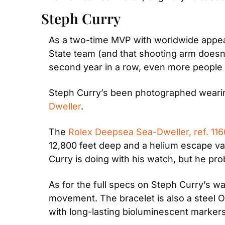
Steph Curry
As a two-time MVP with worldwide appeal
State team (and that shooting arm doesn’t
second year in a row, even more people a
Steph Curry’s been photographed wearing
Dweller
.
The 
Rolex Deepsea Sea-Dweller, ref. 11
12,800 feet deep and a helium escape va
Curry is doing with his watch, but he proba
As for the full specs on Steph Curry’s w
movement. The bracelet is also a steel Oys
with long-lasting bioluminescent marker