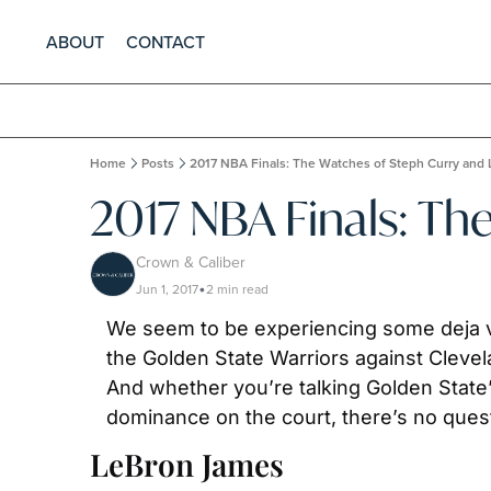
ABOUT
CONTACT
Home
Posts
2017 NBA Finals: The Watches of Steph Curry and
2017 NBA Finals: Th
Crown & Caliber
Jun 1, 2017
2 min read
•
We seem to be experiencing some deja 
the Golden State Warriors against Clevela
And whether you’re talking Golden State’
dominance on the court, there’s no quest
LeBron James