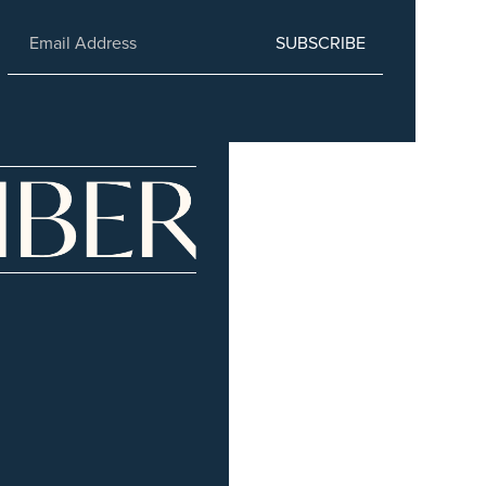
SUBSCRIBE