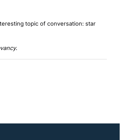
resting topic of conversation: star 
evancy.