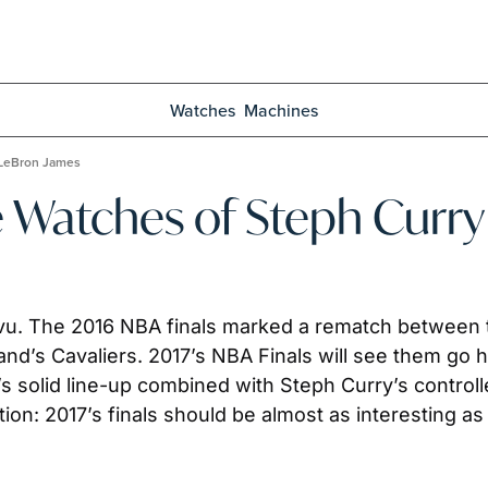
Watches
Machines
 LeBron James
e Watches of Steph Curr
vu. The 2016 NBA finals marked a rematch between 
nd’s Cavaliers. 2017’s NBA Finals will see them go hea
s solid line-up combined with Steph Curry’s control
ion: 2017’s finals should be almost as interesting 