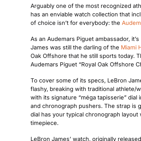
Arguably one of the most recognized athl
has an enviable watch collection that in
of choice isn’t for everybody: the 
Audema
As an Audemars Piguet ambassador, it’s n
James was still the darling of the 
Miami 
Oak Offshore that he still sports today. T
Audemars Piguet “Royal Oak Offshore 
To cover some of its specs, LeBron James
flashy, breaking with traditional athlet
with its signature “méga tapisserie” dial
and chronograph pushers. The strap is gre
dial has your typical chronograph layout w
timepiece.
LeBron James’ watch, originally released 