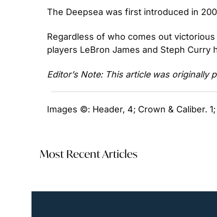
The Deepsea was first introduced in 2008 
Regardless of who comes out victorious d
players LeBron James and Steph Curry h
Editor’s Note: This article was originally
Images ©: Header, 4; Crown & Caliber. 1;
Most Recent Articles