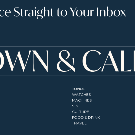
 Straight to Your Inbox
TOPICS
WATCHES
MACHINES
STYLE
CULTURE
FOOD & DRINK
TRAVEL