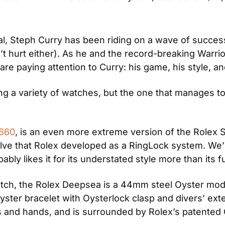
, Steph Curry has been riding on a wave of success,
 hurt either). As he and the record-breaking Warriors 
re paying attention to Curry: his game, his style, an
 a variety of watches, but the one that manages to 
6660
, is an even more extreme version of the Rolex S
lve that Rolex developed as a RingLock system. We’
bly likes it for its understated style more than its fu
atch, the Rolex Deepsea is a 44mm steel Oyster model
ter bracelet with Oysterlock clasp and divers’ extens
s and hands, and is surrounded by Rolex’s patented 