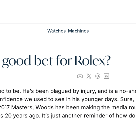
Watches
Machines
a good bet for Rolex?
ed to be. He’s been plagued by injury, and is a no-sh
nfidence we used to see in his younger days. Sure, 
the 2017 Masters, Woods has been making the media rou
rs 20 years ago. It’s just another reminder of how d