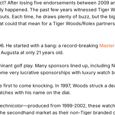
ect? After losing five endorsements between 2009 and
ally happened. The past few years witnessed Tiger 
uts. Each time, he draws plenty of buzz, but the bi
t could that mean for a Tiger Woods/Rolex partners
6. He started with a bang: a record-breaking 
Master
Augusta at only 21 years old.
inant golf play. Many sponsors lined up, including 
ome very lucrative sponsorships with luxury watch b
first to come knocking. In 1997, Woods struck a deal
tches with his name on the dial.
tly technicolor—produced from 1999-2002, these wat
he secondhand market as their non-Tiger branded co