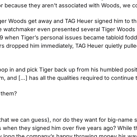
or because they aren’t associated with Woods, we co
ger Woods get away and TAG Heuer signed him to thei
e watchmaker even presented several Tiger Woods Li
009 when Tiger’s personal issues became tabloid f
rs dropped him immediately, TAG Heuer quietly pulled 
oop in and pick Tiger back up from his humbled posit
, and […] has all the qualities required to continue t
r them?
 (that we can guess), nor do they want for big-name
when they signed him over five years ago? While the 
long the company’s happy throwing money his way an