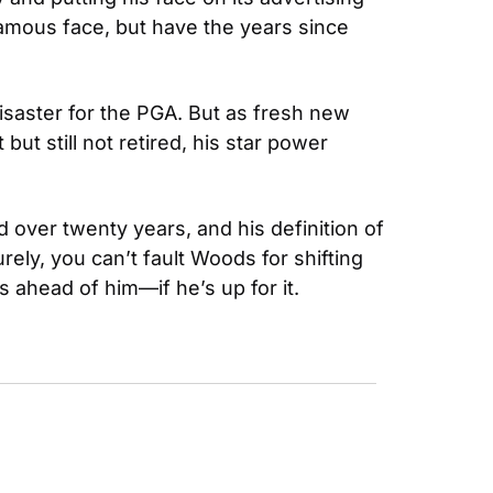
famous face, but have the years since 
saster for the PGA. But as fresh new 
t still not retired, his star power 
over twenty years, and his definition of 
y, you can’t fault Woods for shifting 
s ahead of him—if he’s up for it.