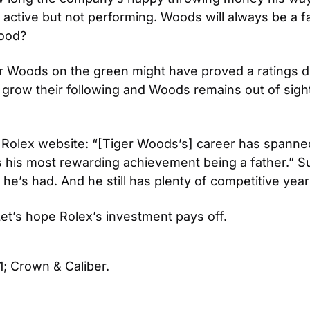
l active but not performing. Woods will always be a 
good?
er Woods on the green might have proved a ratings di
ow their following and Woods remains out of sight bu
 Rolex website: “[Tiger Woods’s] career has spanned 
s most rewarding achievement being a father.” Surel
 he’s had. And he still has plenty of competitive year
 Let’s hope Rolex’s investment pays off.
1; Crown & Caliber.