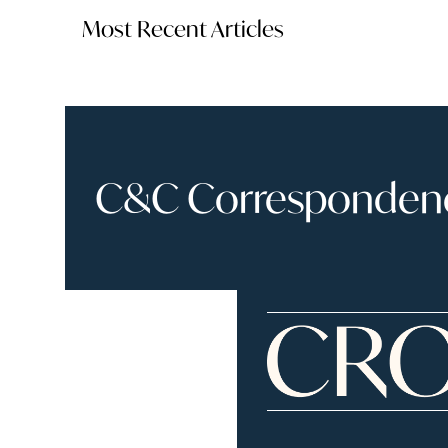
Most Recent Articles
C&C Correspondence