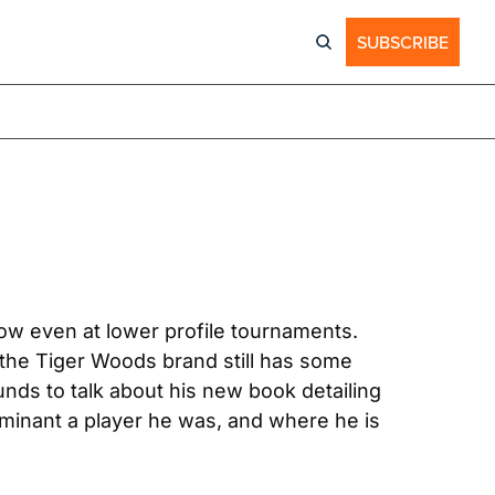
SUBSCRIBE
ow even at lower profile tournaments. 
the Tiger Woods brand still has some 
nds to talk about his new book detailing 
ominant a player he was, and where he is 