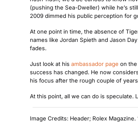
(pushing the Sea-Dweller) while he’s stil
2009 dimmed his public perception for 
At one point in time, the absence of Tig
names like Jordan Spieth and Jason Day gr
fades.
Just look at his 
ambassador page
 on the
success has changed. He now considers hi
his focus after the rough couple of years
At this point, all we can do is speculate.
Image Credits: Header; Rolex Magazine. 