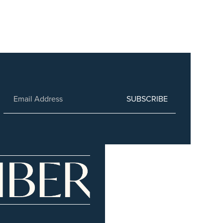
SUBSCRIBE