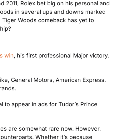
 2011, Rolex bet big on his personal and 
Woods in several ups and downs marked 
g Tiger Woods comeback has yet to 
hip?
s win
, his first professional Major victory. 
Nike, General Motors, American Express, 
rands.
 to appear in ads for Tudor’s Prince 
ches are somewhat rare now. However, 
unterparts. Whether it’s because 