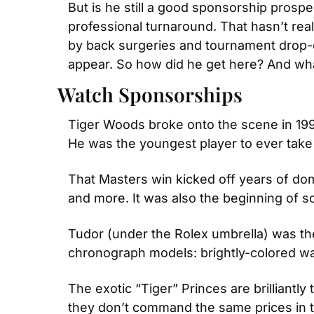
But is he still a good sponsorship prosp
professional turnaround. That hasn’t re
by back surgeries and tournament drop-o
appear. So how did he get here? And wha
Watch Sponsorships
Tiger Woods broke onto the scene in 199
He was the youngest player to ever take 
That Masters win kicked off years of dom
and more. It was also the beginning of s
Tudor (under the Rolex umbrella) was the 
chronograph models: brightly-colored wa
The exotic “Tiger” Princes are brillian
they don’t command the same prices in t