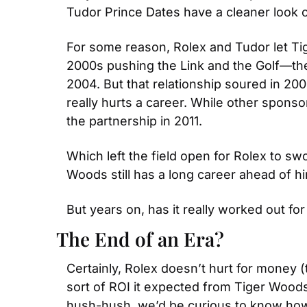
Tudor Prince Dates have a cleaner look 
For some reason, Rolex and Tudor let Ti
2000s pushing the Link and the Golf—th
2004. But that relationship soured in 2
really hurts a career. While other sponso
the partnership in 2011.
Which left the field open for Rolex to sw
Woods still has a long career ahead of him
But years on, has it really worked out fo
The End of an Era?
Certainly, Rolex doesn’t hurt for money
sort of ROI it expected from Tiger Woods 
hush-hush, we’d be curious to know how 