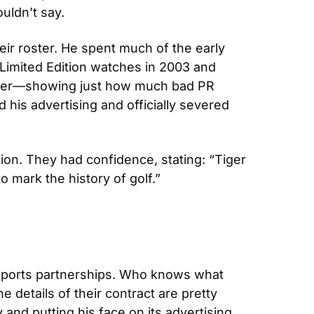
uldn’t say.
r roster. He spent much of the early 
mited Edition watches in 2003 and 
odder—showing just how much bad PR 
his advertising and officially severed 
ion. They had confidence, stating: “Tiger 
o mark the history of golf.”
 sports partnerships. Who knows what 
details of their contract are pretty 
d putting his face on its advertising 