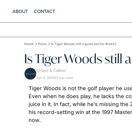
ABOUT
CONTACT
Home
Posts
Is Tiger Woods still a good bet for Rolex?
Is Tiger Woods still 
Crown & Caliber
Apr 5, 2017
3 min read
•
Tiger Woods is not the golf player he us
Even when he does play, he lacks the co
juice in it. In fact, while he’s missing 
his record-setting win at the 1997 Maste
now.