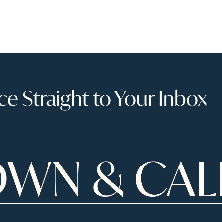
 Straight to Your Inbox