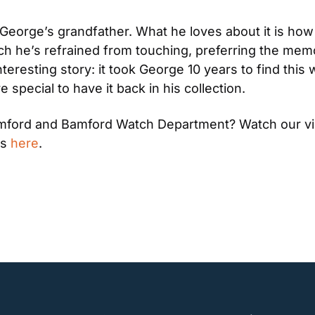
orge’s grandfather. What he loves about it is how bea
h he’s refrained from touching, preferring the memory 
eresting story: it took George 10 years to find this wat
 special to have it back in his collection.
Bamford and Bamford Watch Department? Watch our v
s 
here
.