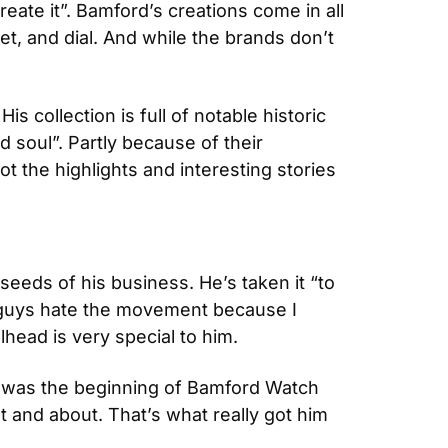
eate it”. Bamford’s creations come in all 
et, and dial. And while the brands don’t 
collection is full of notable historic 
soul”. Partly because of their 
 the highlights and interesting stories 
eeds of his business. He’s taken it “to 
e guys hate the movement because I 
lhead is very special to him.
 was the beginning of Bamford Watch 
 and about. That’s what really got him 