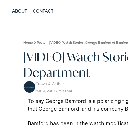
ABOUT
CONTACT
Home
Posts
[VIDEO] Watch Stories: George Bamford of Bamfo
[VIDEO] Watch Stor
Department
Crown & Caliber
Mar 13, 2017
2 min read
•
To say George Bamford is a polarizing fi
that George Bamford–and his company B
Bamford has been in the watch modificati