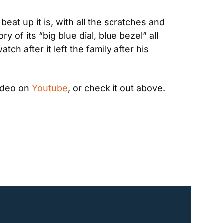
t up it is, with all the scratches and 
of its “big blue dial, blue bezel” all 
ch after it left the family after his 
ideo on 
Youtube
, or check it out above. 