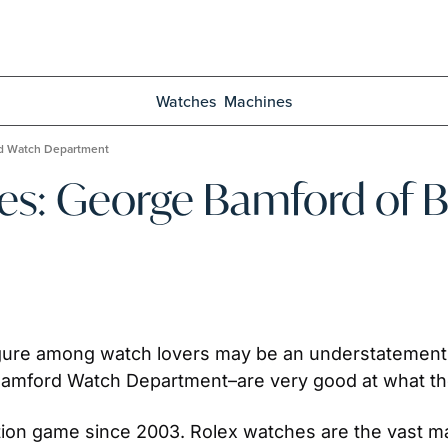
Watches
Machines
rd Watch Department
ies: George Bamford of 
gure among watch lovers may be an understatement. B
amford Watch Department–are very good at what th
on game since 2003. Rolex watches are the vast major