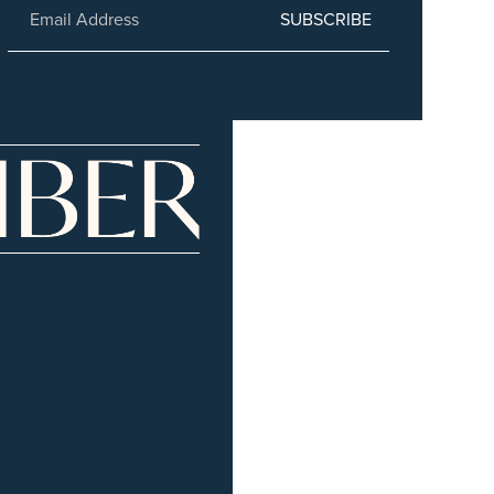
SUBSCRIBE