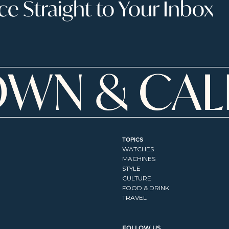
 Straight to Your Inbox
TOPICS
WATCHES
MACHINES
STYLE
CULTURE
FOOD & DRINK
TRAVEL
FOLLOW US