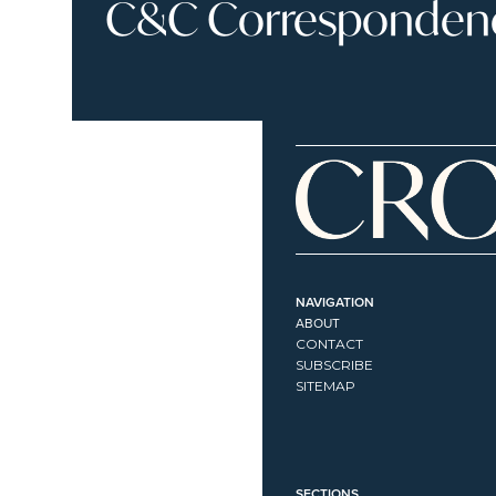
C&C Correspondence
NAVIGATION
ABOUT
CONTACT
SUBSCRIBE
SITEMAP
SECTIONS