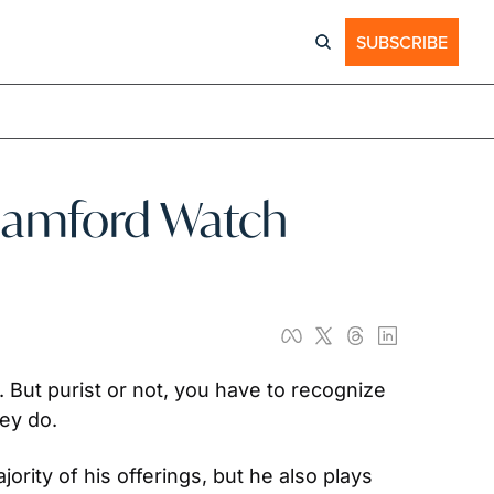
SUBSCRIBE
Bamford Watch 
ut purist or not, you have to recognize 
ey do.
ity of his offerings, but he also plays 