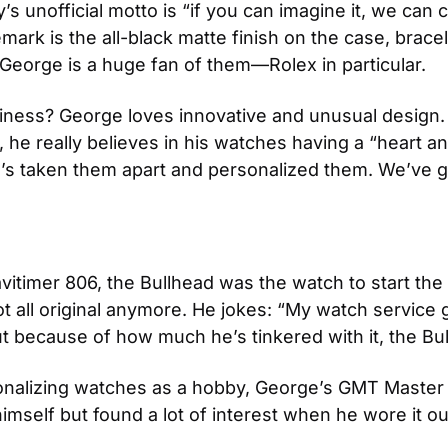
unofficial motto is “if you can imagine it, we can cr
mark is the all-black matte finish on the case, bracel
t George is a huge fan of them—Rolex in particular.
ness? George loves innovative and unusual design. His 
 really believes in his watches having a “heart and 
’s taken them apart and personalized them. We’ve got
itimer 806, the Bullhead was the watch to start the s
 not all original anymore. He jokes: “My watch servic
ut because of how much he’s tinkered with it, the Bul
sonalizing watches as a hobby, George’s GMT Master
mself but found a lot of interest when he wore it out