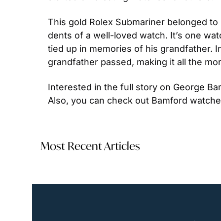
This gold Rolex Submariner belonged to Ge
dents of a well-loved watch. It’s one watc
tied up in memories of his grandfather. Int
grandfather passed, making it all the more
Interested in the full story on George 
Also, you can check out Bamford watche
Most Recent Articles