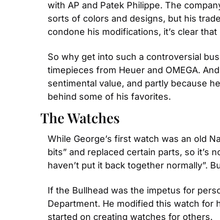
with AP and Patek Philippe. The company’s 
sorts of colors and designs, but his trade
condone his modifications, it’s clear tha
So why get into such a controversial busi
timepieces from Heuer and OMEGA. And, he
sentimental value, and partly because he
behind some of his favorites.
The Watches
While George’s first watch was an old Nav
bits” and replaced certain parts, so it’s
haven’t put it back together normally”. B
If the Bullhead was the impetus for per
Department. He modified this watch for hi
started on creating watches for others.