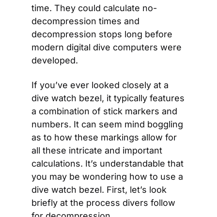
time. They could calculate no-
decompression times and 
decompression stops long before 
modern digital dive computers were 
developed.
If you’ve ever looked closely at a 
dive watch bezel, it typically features 
a combination of stick markers and 
numbers. It can seem mind boggling 
as to how these markings allow for 
all these intricate and important 
calculations. It’s understandable that 
you may be wondering how to use a 
dive watch bezel. First, let’s look 
briefly at the process divers follow 
for decompression.