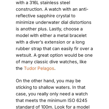
with a 316L stainless steel 
construction. A watch with an anti-
reflective sapphire crystal to 
minimize underwater dial distortions 
is another plus. Lastly, choose a 
model with either a metal bracelet 
with a diver’s extension or a long 
rubber strap that can easily fir over a 
wetsuit. A great option would be one 
of many classic dive watches, like 
the
 Tudor Pelagos
.
On the other hand, you may be 
sticking to shallow waters. In that 
case, you really only need a watch 
that meets the minimum ISO 6245 
standard of 100m. Look for a model 