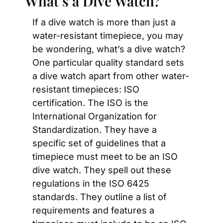
What’s a Dive Watch?
If a dive watch is more than just a 
water-resistant timepiece, you may 
be wondering, what’s a dive watch? 
One particular quality standard sets 
a dive watch apart from other water-
resistant timepieces: ISO 
certification. The ISO is the 
International Organization for 
Standardization. They have a 
specific set of guidelines that a 
timepiece must meet to be an ISO 
dive watch. They spell out these 
regulations in the ISO 6425 
standards. They outline a list of 
requirements and features a 