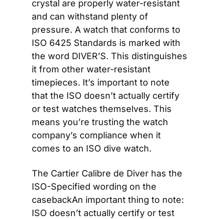
crystal are properly water-resistant 
and can withstand plenty of 
pressure. A watch that conforms to 
ISO 6425 Standards is marked with 
the word DIVER’S. This distinguishes 
it from other water-resistant 
timepieces. It’s important to note 
that the ISO doesn’t actually certify 
or test watches themselves. This 
means you’re trusting the watch 
company’s compliance when it 
comes to an ISO dive watch.
The Cartier Calibre de Diver has the 
ISO-Specified wording on the 
casebackAn important thing to note: 
ISO doesn’t actually certify or test 