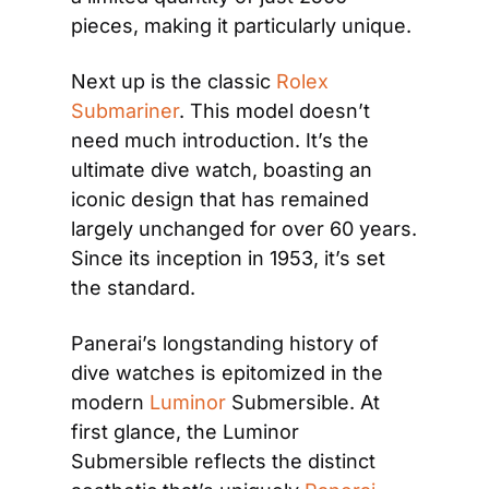
pieces, making it particularly unique.
Next up is the classic
 Rolex 
Submariner
. This model doesn’t 
need much introduction. It’s the 
ultimate dive watch, boasting an 
iconic design that has remained 
largely unchanged for over 60 years. 
Since its inception in 1953, it’s set 
the standard.
Panerai’s longstanding history of 
dive watches is epitomized in the 
modern
 Luminor
 Submersible. At 
first glance, the Luminor 
Submersible reflects the distinct 