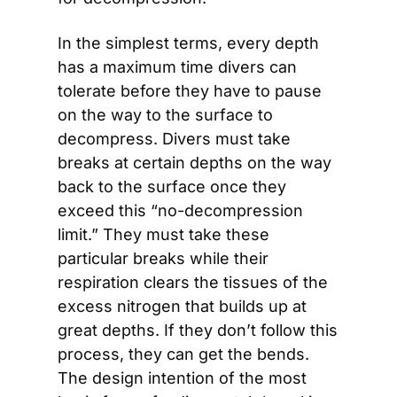
In the simplest terms, every depth 
has a maximum time divers can 
tolerate before they have to pause 
on the way to the surface to 
decompress. Divers must take 
breaks at certain depths on the way 
back to the surface once they 
exceed this “no-decompression 
limit.” They must take these 
particular breaks while their 
respiration clears the tissues of the 
excess nitrogen that builds up at 
great depths. If they don’t follow this 
process, they can get the bends. 
The design intention of the most 