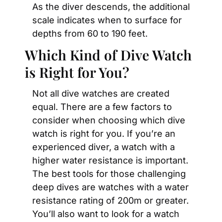
As the diver descends, the additional 
scale indicates when to surface for 
depths from 60 to 190 feet.
Which Kind of Dive Watch 
is Right for You?
Not all dive watches are created 
equal. There are a few factors to 
consider when choosing which dive 
watch is right for you. If you’re an 
experienced diver, a watch with a 
higher water resistance is important. 
The best tools for those challenging 
deep dives are watches with a water 
resistance rating of 200m or greater. 
You’ll also want to look for a watch 