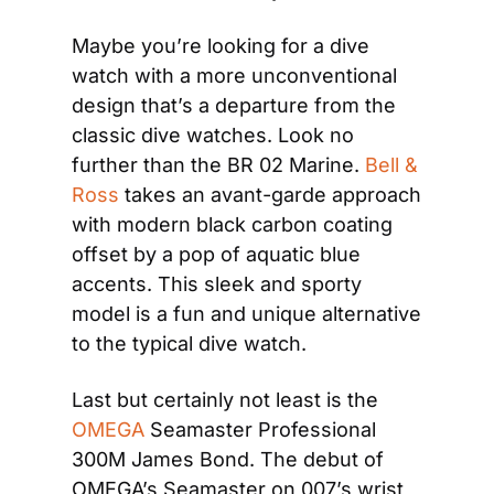
Maybe you’re looking for a dive 
watch with a more unconventional 
design that’s a departure from the 
classic dive watches. Look no 
further than the BR 02 Marine.
 Bell & 
Ross
 takes an avant-garde approach 
with modern black carbon coating 
offset by a pop of aquatic blue 
accents. This sleek and sporty 
model is a fun and unique alternative 
to the typical dive watch.
Last but certainly not least is the
OMEGA
 Seamaster Professional 
300M James Bond. The debut of 
OMEGA’s Seamaster on 007’s wrist 