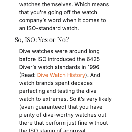
watches themselves. Which means 
that you’re going off the watch 
company’s word when it comes to 
an ISO-standard watch.
So, ISO: Yes or No?
Dive watches were around long 
before ISO introduced the 6425 
Diver’s watch standards in 1996 
(Read: 
Dive Watch History
). And 
watch brands spent decades 
perfecting and testing the dive 
watch to extremes. So it’s very likely 
(even guaranteed) that you have 
plenty of dive-worthy watches out 
there that perform just fine without 
the ISO stamp of approval.