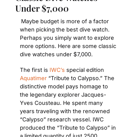
Under $7,000
Maybe budget is more of a factor 
when picking the best dive watch. 
Perhaps you simply want to explore 
more options. Here are some classic 
dive watches under $7,000.
The first is
 IWC’s
 special edition 
Aquatimer
 “Tribute to Calypso.” The 
distinctive model pays homage to 
the legendary explorer Jacques-
Yves Cousteau. He spent many 
years traveling with the renowned 
“Calypso” research vessel. IWC 
produced the “Tribute to Calypso” in 
a limited quantity of just 2500 