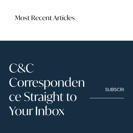
Most Recent Articles
C&C 
Corresponden
SUBSCRIBE
ce Straight to 
Your Inbox