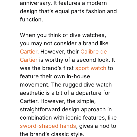
anniversary. It features a modern 
design that’s equal parts fashion and 
function. 
When you think of dive watches, 
you may not consider a brand like
Cartier
. However, their
 Calibre de 
Cartier
 is worthy of a second look. It 
was the brand’s first
 sport watch
 to 
feature their own in-house 
movement. The rugged dive watch 
aesthetic is a bit of a departure for 
Cartier. However, the simple, 
straightforward design approach in 
combination with iconic features, like
sword-shaped hands
, gives a nod to 
the brand’s classic style.