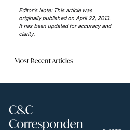
Editor’s Note: This article was 
originally published on April 22, 2013. 
It has been updated for accuracy and 
clarity.
Most Recent Articles
C&C 
Corresponden