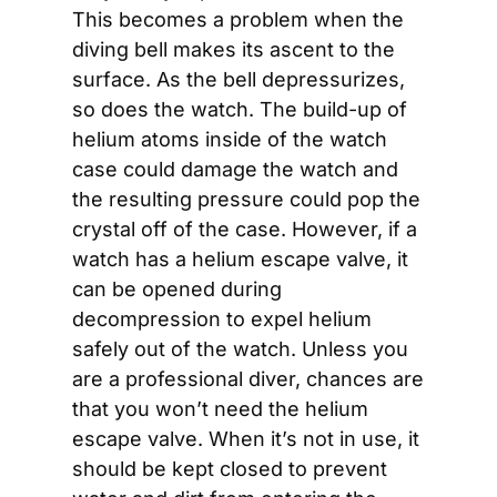
This becomes a problem when the 
diving bell makes its ascent to the 
surface. As the bell depressurizes, 
so does the watch. The build-up of 
helium atoms inside of the watch 
case could damage the watch and 
the resulting pressure could pop the 
crystal off of the case. However, if a 
watch has a helium escape valve, it 
can be opened during 
decompression to expel helium 
safely out of the watch. Unless you 
are a professional diver, chances are 
that you won’t need the helium 
escape valve. When it’s not in use, it 
should be kept closed to prevent 