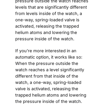
pressure outside the watch reaches 
levels that are significantly different 
from levels inside of the watch, a 
one-way, spring-loaded valve is 
activated, releasing the trapped 
helium atoms and lowering the 
pressure inside of the watch.
If you’re more interested in an 
automatic option, it works like so: 
When the pressure outside the 
watch reaches a level significantly 
different from that inside of the 
watch, a one-way, spring-loaded 
valve is activated, releasing the 
trapped helium atoms and lowering 
the pressure inside of the watch.