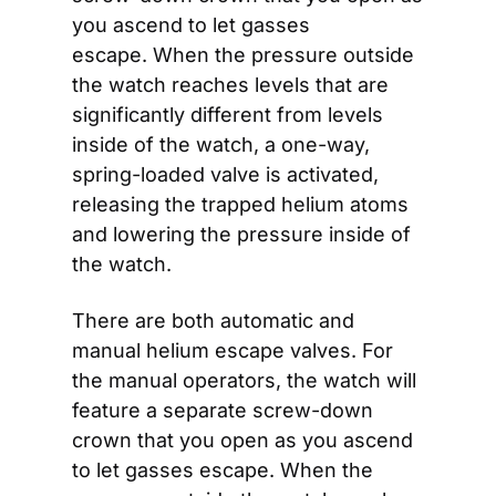
you ascend to let gasses 
escape. When the pressure outside 
the watch reaches levels that are 
significantly different from levels 
inside of the watch, a one-way, 
spring-loaded valve is activated, 
releasing the trapped helium atoms 
and lowering the pressure inside of 
the watch.
There are both automatic and 
manual helium escape valves. For 
the manual operators, the watch will 
feature a separate screw-down 
crown that you open as you ascend 
to let gasses escape. When the 