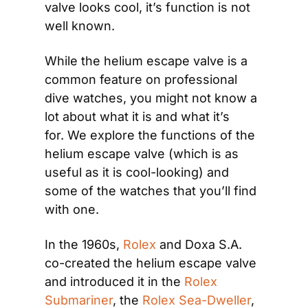
valve looks cool, it’s function is not 
well known.
While the helium escape valve is a 
common feature on professional 
dive watches, you might not know a 
lot about what it is and what it’s 
for. We explore the functions of the 
helium escape valve (which is as 
useful as it is cool-looking) and 
some of the watches that you’ll find 
with one.
In the 1960s, 
Rolex
 and Doxa S.A. 
co-created the helium escape valve 
and introduced it in the 
Rolex 
Submariner
, the 
Rolex Sea-Dweller
, 