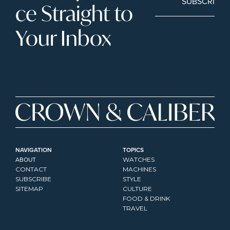
SUBSCRIBE
ce Straight to 
Your Inbox
NAVIGATION
TOPICS
ABOUT
WATCHES
CONTACT
MACHINES
SUBSCRIBE
STYLE
SITEMAP
CULTURE
FOOD & DRINK
TRAVEL