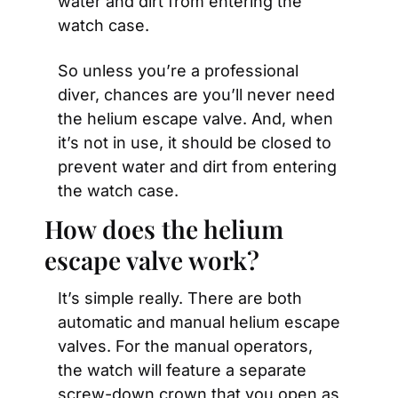
water and dirt from entering the 
watch case.
So unless you’re a professional 
diver, chances are you’ll never need 
the helium escape valve. And, when 
it’s not in use, it should be closed to 
prevent water and dirt from entering 
the watch case.
How does the helium 
escape valve work?
It’s simple really. There are both 
automatic and manual helium escape 
valves. For the manual operators, 
the watch will feature a separate 
screw-down crown that you open as 