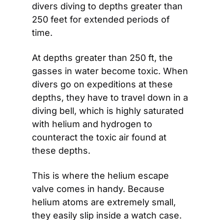
divers diving to depths greater than 
250 feet for extended periods of 
time.
At depths greater than 250 ft, the 
gasses in water become toxic. When 
divers go on expeditions at these 
depths, they have to travel down in a 
diving bell, which is highly saturated 
with helium and hydrogen to 
counteract the toxic air found at 
these depths.
This is where the helium escape 
valve comes in handy. Because 
helium atoms are extremely small, 
they easily slip inside a watch case. 