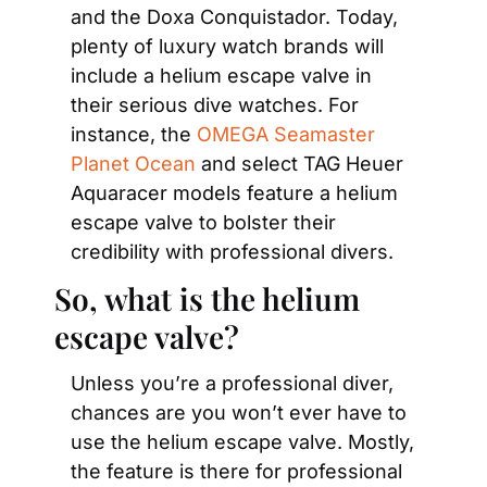
and the Doxa Conquistador. Today, 
plenty of luxury watch brands will 
include a helium escape valve in 
their serious dive watches. For 
instance, the 
OMEGA Seamaster 
Planet Ocean
 and select TAG Heuer 
Aquaracer models feature a helium 
escape valve to bolster their 
credibility with professional divers.
So, what is the helium 
escape valve?
Unless you’re a professional diver, 
chances are you won’t ever have to 
use the helium escape valve. Mostly, 
the feature is there for professional 