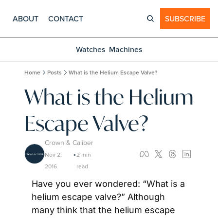
ABOUT
CONTACT
SUBSCRIBE
Watches
Machines
Home
Posts
What is the Helium Escape Valve?
What is the Helium 
Escape Valve?
Crown & Caliber
Nov 2, 
2 min 
•
2016
read
Have you ever wondered: “What is a 
helium escape valve?” Although 
many think that the helium escape 