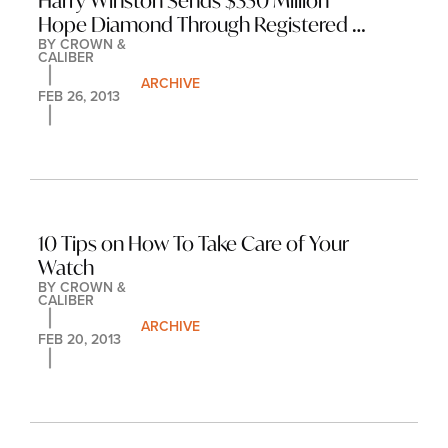
Harry Winston Sends $350 Million 
Hope Diamond Through Registered 
BY 
CROWN & 
Mail
CALIBER
ARCHIVE
FEB 26, 2013
10 Tips on How To Take Care of Your 
Watch
BY 
CROWN & 
CALIBER
ARCHIVE
FEB 20, 2013