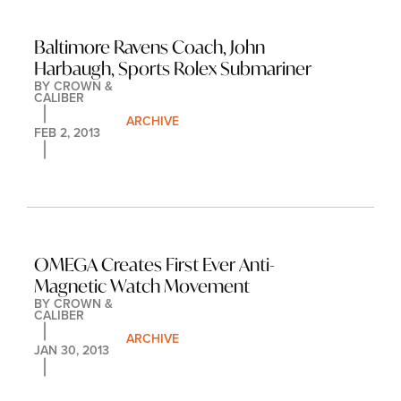
Baltimore Ravens Coach, John 
Harbaugh, Sports Rolex Submariner
BY 
CROWN & 
CALIBER
ARCHIVE
FEB 2, 2013
OMEGA Creates First Ever Anti-
Magnetic Watch Movement
BY 
CROWN & 
CALIBER
ARCHIVE
JAN 30, 2013