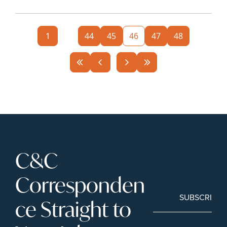
1
...
44
45
46
47
48
C&C 
Corresponden
SUBSCRIBE
ce Straight to 