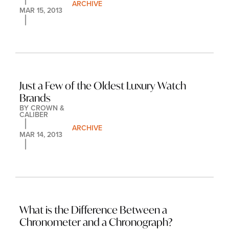
ARCHIVE
MAR 15, 2013
Just a Few of the Oldest Luxury Watch 
Brands
BY 
CROWN & 
CALIBER
ARCHIVE
MAR 14, 2013
What is the Difference Between a 
Chronometer and a Chronograph?