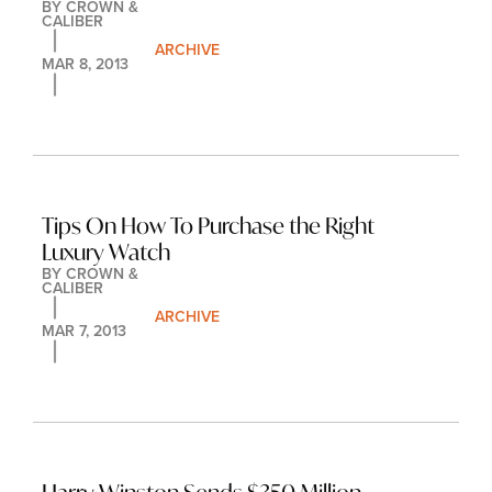
BY 
CROWN & 
CALIBER
ARCHIVE
MAR 8, 2013
Tips On How To Purchase the Right 
Luxury Watch
BY 
CROWN & 
CALIBER
ARCHIVE
MAR 7, 2013