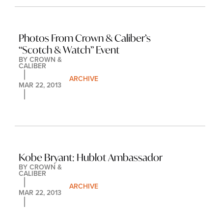
Photos From Crown & Caliber’s 
“Scotch & Watch” Event
BY 
CROWN & 
CALIBER
ARCHIVE
MAR 22, 2013
Kobe Bryant: Hublot Ambassador
BY 
CROWN & 
CALIBER
ARCHIVE
MAR 22, 2013