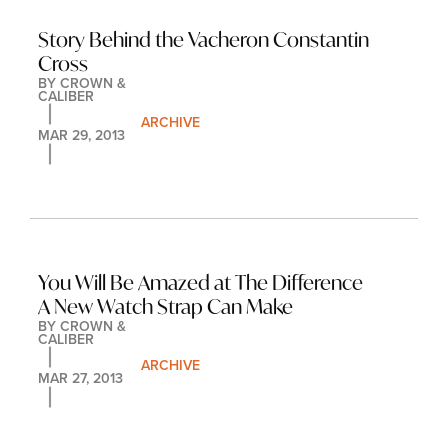
Story Behind the Vacheron Constantin 
Cross
BY 
CROWN & 
CALIBER
ARCHIVE
MAR 29, 2013
You Will Be Amazed at The Difference 
A New Watch Strap Can Make
BY 
CROWN & 
CALIBER
ARCHIVE
MAR 27, 2013