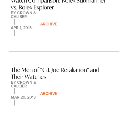
Watch Comparison: Rolex Submariner 
vs. Rolex Explorer
BY 
CROWN & 
CALIBER
ARCHIVE
APR 1, 2013
The Men of “G.I. Joe Retaliation” and 
Their Watches
BY 
CROWN & 
CALIBER
ARCHIVE
MAR 29, 2013