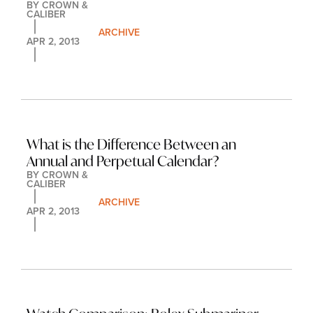
BY 
CROWN & 
CALIBER
ARCHIVE
APR 2, 2013
What is the Difference Between an 
Annual and Perpetual Calendar?
BY 
CROWN & 
CALIBER
ARCHIVE
APR 2, 2013