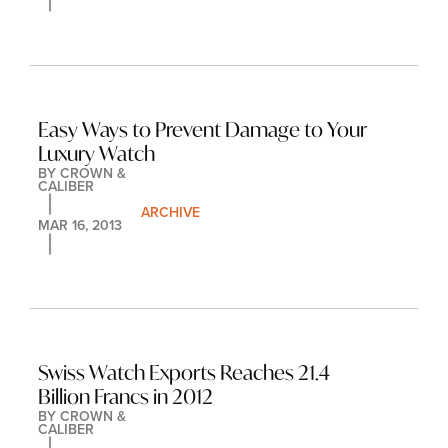
Easy Ways to Prevent Damage to Your 
Luxury Watch
BY 
CROWN & 
CALIBER
ARCHIVE
MAR 16, 2013
Swiss Watch Exports Reaches 21.4 
Billion Francs in 2012
BY 
CROWN & 
CALIBER