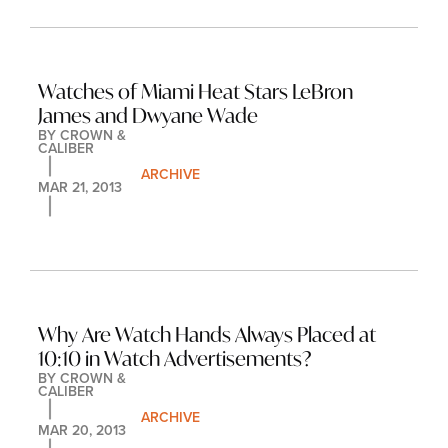
Watches of Miami Heat Stars LeBron 
James and Dwyane Wade
BY 
CROWN & 
CALIBER
ARCHIVE
MAR 21, 2013
Why Are Watch Hands Always Placed at 
10:10 in Watch Advertisements?
BY 
CROWN & 
CALIBER
ARCHIVE
MAR 20, 2013