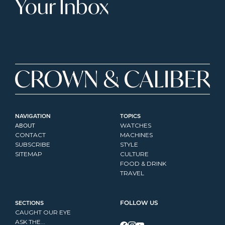
Your Inbox
NAVIGATION
TOPICS
ABOUT
WATCHES
CONTACT
MACHINES
SUBSCRIBE
STYLE
SITEMAP
CULTURE
FOOD & DRINK
TRAVEL
SECTIONS
FOLLOW US
CAUGHT OUR EYE
ASK THE...