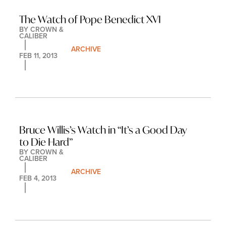
The Watch of Pope Benedict XVI
BY 
CROWN & 
CALIBER
ARCHIVE
FEB 11, 2013
Bruce Willis’s Watch in “It’s a Good Day 
to Die Hard”
BY 
CROWN & 
CALIBER
ARCHIVE
FEB 4, 2013