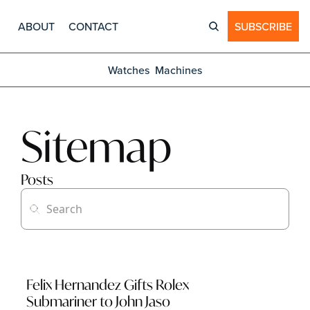
ABOUT
CONTACT
SUBSCRIBE
Watches
Machines
Sitemap
Posts
Felix Hernandez Gifts Rolex 
Submariner to John Jaso