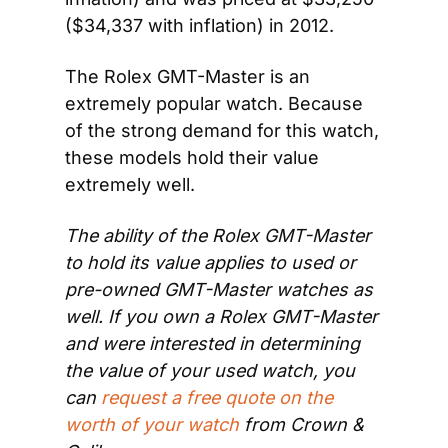
($34,337 with inflation) in 2012.
The Rolex GMT-Master is an 
extremely popular watch. Because 
of the strong demand for this watch, 
these models hold their value 
extremely well.
The ability of the Rolex GMT-Master 
to hold its value applies to used or 
pre-owned GMT-Master watches as 
well. If you own a Rolex GMT-Master 
and were interested in determining 
the value of your used watch, you 
can 
request a free quote on the 
worth of your watch
 from Crown & 