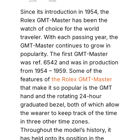
2014
read
Since its introduction in 1954, the 
Rolex GMT-Master has been the 
watch of choice for the world 
traveler. With each passing year, the 
GMT-Master continues to grow in 
popularity. The first GMT-Master 
was ref. 6542 and was in production 
from 1954 – 1959. Some of the 
features of 
the Rolex GMT-Master
that make it so popular is the GMT 
hand and the rotating 24-hour 
graduated bezel, both of which allow 
the wearer to keep track of the time 
in three other time zones. 
Throughout the model’s history, it 
has held onto its position in the 