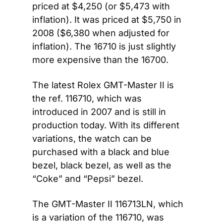
priced at $4,250 (or $5,473 with 
inflation). It was priced at $5,750 in 
2008 ($6,380 when adjusted for 
inflation). The 16710 is just slightly 
more expensive than the 16700.
The latest Rolex GMT-Master II is 
the ref. 116710, which was 
introduced in 2007 and is still in 
production today. With its different 
variations, the watch can be 
purchased with a black and blue 
bezel, black bezel, as well as the 
“Coke” and “Pepsi” bezel.
The GMT-Master II 116713LN, which 
is a variation of the 116710, was 