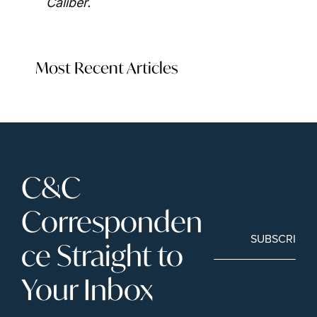
Caliber. 
Most Recent Articles
C&C 
Corresponden
SUBSCRIBE
ce Straight to 
Your Inbox