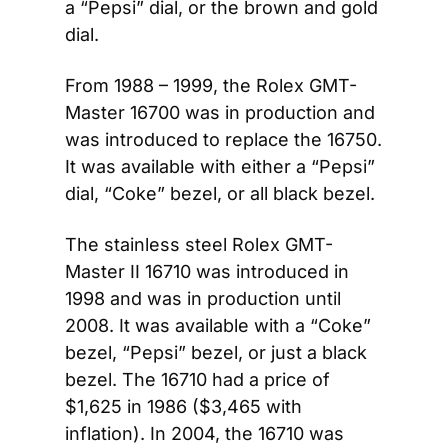
a “Pepsi” dial, or the brown and gold 
dial.
From 1988 – 1999, the Rolex GMT-
Master 16700 was in production and 
was introduced to replace the 16750. 
It was available with either a “Pepsi” 
dial, “Coke” bezel, or all black bezel.
The stainless steel Rolex GMT-
Master II 16710 was introduced in 
1998 and was in production until 
2008. It was available with a “Coke” 
bezel, “Pepsi” bezel, or just a black 
bezel. The 16710 had a price of 
$1,625 in 1986 ($3,465 with 
inflation). In 2004, the 16710 was 