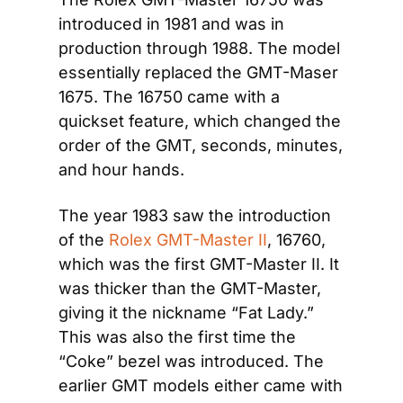
introduced in 1981 and was in 
production through 1988. The model 
essentially replaced the GMT-Maser 
1675. The 16750 came with a 
quickset feature, which changed the 
order of the GMT, seconds, minutes, 
and hour hands.
The year 1983 saw the introduction 
of the 
Rolex GMT-Master II
, 16760, 
which was the first GMT-Master II. It 
was thicker than the GMT-Master, 
giving it the nickname “Fat Lady.” 
This was also the first time the 
“Coke” bezel was introduced. The 
earlier GMT models either came with 