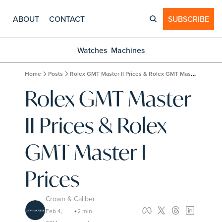
ABOUT
CONTACT
SUBSCRIBE
Watches
Machines
Home
Posts
Rolex GMT Master II Prices & Rolex GMT Master I Prices
Rolex GMT Master 
II Prices & Rolex 
GMT Master I 
Prices
Crown & Caliber
Feb 4, 
2 min 
•