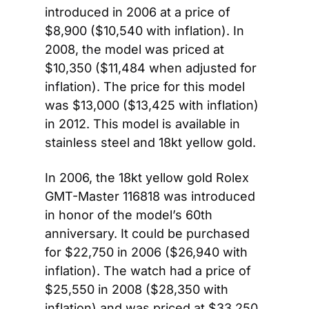
introduced in 2006 at a price of 
$8,900 ($10,540 with inflation). In 
2008, the model was priced at 
$10,350 ($11,484 when adjusted for 
inflation). The price for this model 
was $13,000 ($13,425 with inflation) 
in 2012. This model is available in 
stainless steel and 18kt yellow gold.
In 2006, the 18kt yellow gold Rolex 
GMT-Master 116818 was introduced 
in honor of the model’s 60th 
anniversary. It could be purchased 
for $22,750 in 2006 ($26,940 with 
inflation). The watch had a price of 
$25,550 in 2008 ($28,350 with 
inflation) and was priced at $33,250 