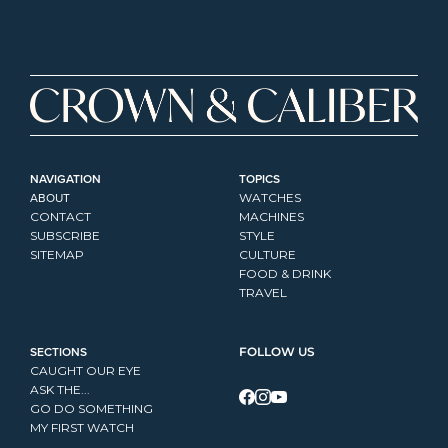
NAVIGATION
TOPICS
ABOUT
WATCHES
CONTACT
MACHINES
SUBSCRIBE
STYLE
SITEMAP
CULTURE
FOOD & DRINK
TRAVEL
SECTIONS
FOLLOW US
CAUGHT OUR EYE
ASK THE...
GO DO SOMETHING
MY FIRST WATCH