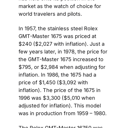
market as the watch of choice for 
world travelers and pilots.
In 1957, the stainless steel Rolex 
GMT-Master 1675 was priced at 
$240 ($2,027 with inflation). Just a 
few years later, in 1978, the price for 
the GMT-Master 1675 increased to 
$795, or $2,984 when adjusting for 
inflation. In 1986, the 1675 had a 
price of $1,450 ($3,092 with 
inflation). The price of the 1675 in 
1996 was $3,300 ($5,010 when 
adjusted for inflation). This model 
was in production from 1959 – 1980.
The Rolex GMT-Master 16750 was 