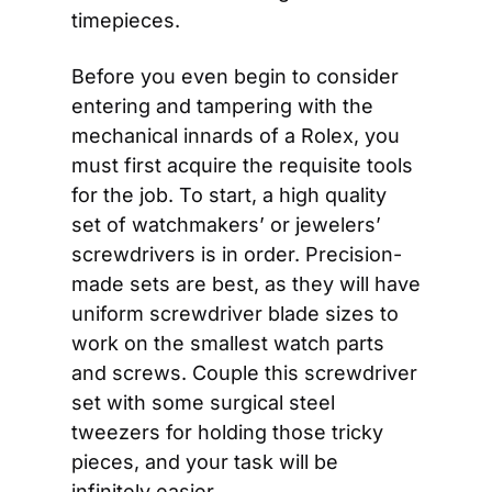
timepieces.
Before you even begin to consider 
entering and tampering with the 
mechanical innards of a Rolex, you 
must first acquire the requisite tools 
for the job. To start, a high quality 
set of watchmakers’ or jewelers’ 
screwdrivers is in order. Precision-
made sets are best, as they will have 
uniform screwdriver blade sizes to 
work on the smallest watch parts 
and screws. Couple this screwdriver 
set with some surgical steel 
tweezers for holding those tricky 
pieces, and your task will be 
infinitely easier.