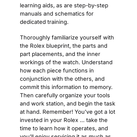
learning aids, as are step-by-step 
manuals and schematics for 
dedicated training.
Thoroughly familiarize yourself with 
the Rolex blueprint, the parts and 
part placements, and the inner 
workings of the watch. Understand 
how each piece functions in 
conjunction with the others, and 
commit this information to memory. 
Then carefully organize your tools 
and work station, and begin the task 
at hand. Remember! You’ve got a lot 
invested in your Rolex … take the 
time to learn how it operates, and 
you’ll enjoy servicing it as much as 