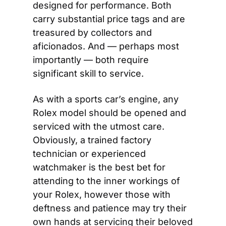
designed for performance. Both 
carry substantial price tags and are 
treasured by collectors and 
aficionados. And — perhaps most 
importantly — both require 
significant skill to service.
As with a sports car’s engine, any 
Rolex model should be opened and 
serviced with the utmost care. 
Obviously, a trained factory 
technician or experienced 
watchmaker is the best bet for 
attending to the inner workings of 
your Rolex, however those with 
deftness and patience may try their 
own hands at servicing their beloved 