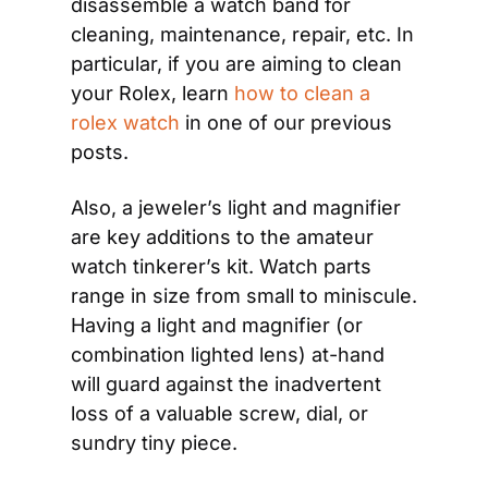
disassemble a watch band for 
cleaning, maintenance, repair, etc. In 
particular, if you are aiming to clean 
your Rolex, learn 
how to clean a 
rolex watch
 in one of our previous 
posts.
Also, a jeweler’s light and magnifier 
are key additions to the amateur 
watch tinkerer’s kit. Watch parts 
range in size from small to miniscule. 
Having a light and magnifier (or 
combination lighted lens) at-hand 
will guard against the inadvertent 
loss of a valuable screw, dial, or 
sundry tiny piece.