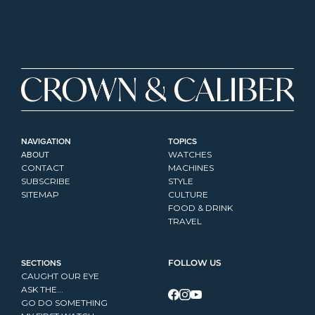
NAVIGATION
TOPICS
ABOUT
WATCHES
CONTACT
MACHINES
SUBSCRIBE
STYLE
SITEMAP
CULTURE
FOOD & DRINK
TRAVEL
SECTIONS
FOLLOW US
CAUGHT OUR EYE
ASK THE...
GO DO SOMETHING