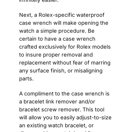
Next, a Rolex-specific waterproof 
case wrench will make opening the 
watch a simple procedure. Be 
certain to have a case wrench 
crafted exclusively for Rolex models 
to insure proper removal and 
replacement without fear of marring 
any surface finish, or misaligning 
parts.
A compliment to the case wrench is 
a bracelet link remover and/or 
bracelet screw remover. This tool 
will allow you to easily adjust-to-size 
an existing watch bracelet, or 