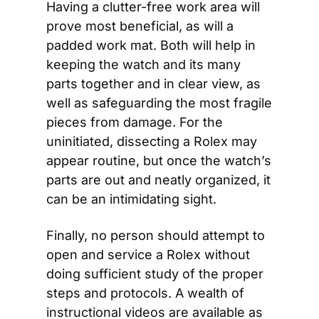
Having a clutter-free work area will 
prove most beneficial, as will a 
padded work mat. Both will help in 
keeping the watch and its many 
parts together and in clear view, as 
well as safeguarding the most fragile 
pieces from damage. For the 
uninitiated, dissecting a Rolex may 
appear routine, but once the watch’s 
parts are out and neatly organized, it 
can be an intimidating sight.
Finally, no person should attempt to 
open and service a Rolex without 
doing sufficient study of the proper 
steps and protocols. A wealth of 
instructional videos are available as 