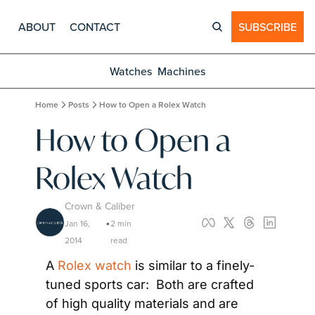
ABOUT
CONTACT
SUBSCRIBE
Watches
Machines
Home
Posts
How to Open a Rolex Watch
How to Open a 
Rolex Watch
Crown & Caliber
Jan 16, 
2 min 
•
2014
read
A 
Rolex watch
 is similar to a finely-
tuned sports car:  Both are crafted 
of high quality materials and are 