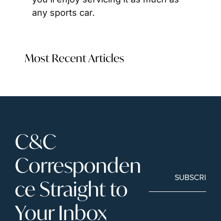
any sports car.
Most Recent Articles
C&C 
Corresponden
SUBSCRIBE
ce Straight to 
Your Inbox