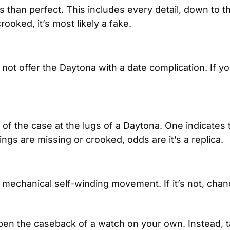
 than perfect. This includes every detail, down to the 
rooked, it’s most likely a fake.
 not offer the Daytona with a date complication. If y
of the case at the lugs of a Daytona. One indicates
ings are missing or crooked, odds are it’s a replica.
echanical self-winding movement. If it’s not, chanc
n the caseback of a watch on your own. Instead, tak