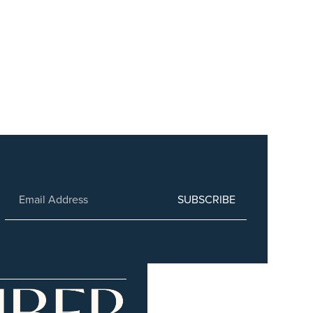
SUBSCRIBE