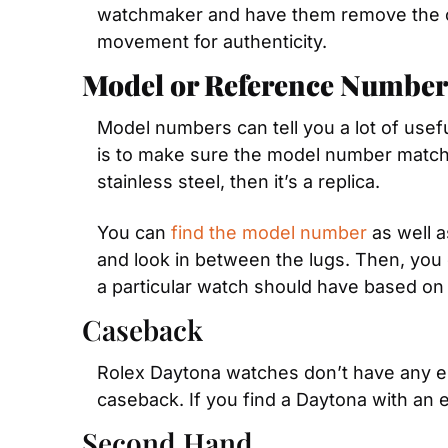
watchmaker and have them remove the ca
movement for authenticity.
Model or Reference Number
Model numbers can tell you a lot of useful
is to make sure the model number matches
stainless steel, then it’s a replica.
You can 
find the model number
 as well 
and look in between the lugs. Then, you 
a particular watch should have based on
Caseback
Rolex Daytona watches don’t have any eng
caseback. If you find a Daytona with an e
Second Hand