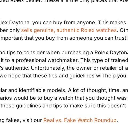
ed Rolex dealer. These are the only places that Rolex
lex Daytona, you can buy from anyone. This makes it 
ber only 
sells genuine, authentic Rolex watches
. Ot
t’s important that you buy from someone you can trust!
and tips to consider when purchasing a Rolex Dayton
e it to a professional watchmaker. This type of traine
 authentic. Unfortunately, the owner or retailer of a
, we hope that these tips and guidelines will help yo
ar and identifiable models. A lot of thought, time, a
ios would be to buy a watch that you thought was rea
e these guidelines and tips to make sure this doesn’t
g fakes, visit our 
Real vs. Fake Watch Roundup
.