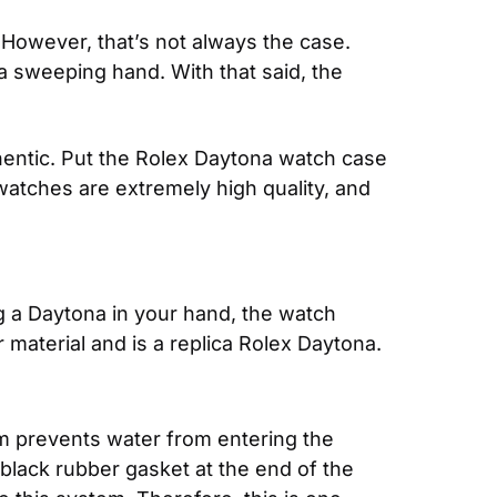
However, that’s not always the case. 
 sweeping hand. With that said, the 
entic. Put the Rolex Daytona watch case 
 watches are extremely high quality, and 
g a Daytona in your hand, the watch 
r material and is a replica Rolex Daytona.
m prevents water from entering the 
black rubber gasket at the end of the 