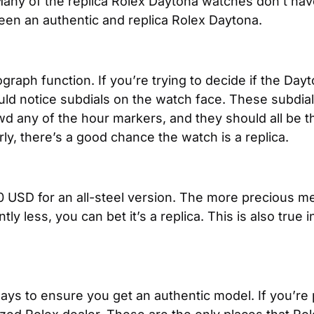
Many of the replica Rolex Daytona watches don’t have
een an authentic and replica Rolex Daytona.
aph function. If you’re trying to decide if the Dayton
ould notice subdials on the watch face. These subdial
d any of the hour markers, and they should all be the
rly, there’s a good chance the watch is a replica.
USD for an all-steel version. The more precious met
tly less, you can bet it’s a replica. This is also true
ays to ensure you get an authentic model. If you’re