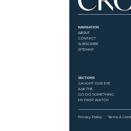
NAVIGATION
ABOUT
CONTACT
SUBSCRIBE
SITEMAP
SECTIONS
CAUGHT OUR EYE
ASK THE...
GO DO SOMETHING
MY FIRST WATCH
Privacy Policy
Terms & Cond