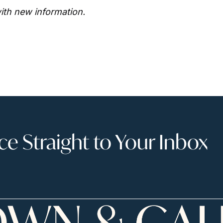
ith new information. 
 Straight to Your Inbox