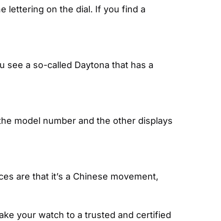
lettering on the dial. If you find a 
ou see a so-called Daytona that has a 
 the model number and the other displays 
es are that it’s a Chinese movement, 
e your watch to a trusted and certified 