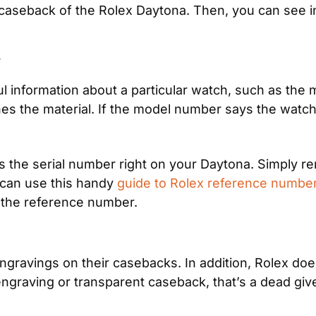
seback of the Rolex Daytona. Then, you can see in
 information about a particular watch, such as the mat
 the material. If the model number says the watch sh
as the serial number right on your Daytona. Simply r
can use this handy 
guide to Rolex reference numbe
 the reference number.
ravings on their casebacks. In addition, Rolex doesn
ngraving or transparent caseback, that’s a dead givea