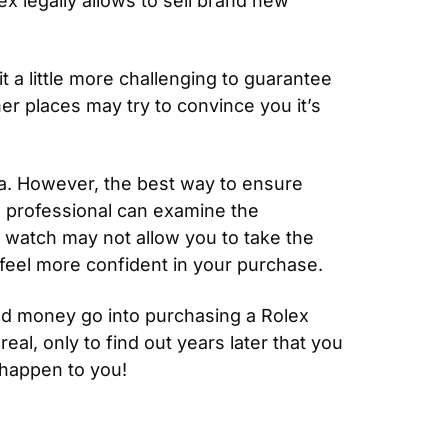
 legally allows to sell brand new 
a little more challenging to guarantee 
her places may try to convince you it’s 
a. However, the best way to ensure 
d professional can examine the 
 watch may not allow you to take the 
u feel more confident in your purchase.
nd money go into purchasing a Rolex 
l, only to find out years later that you 
 happen to you!