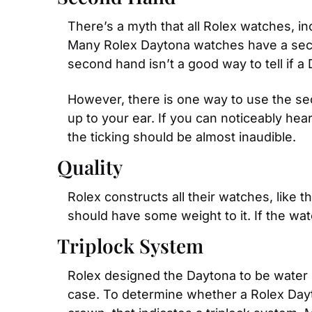
There’s a myth that all Rolex watches, i
Many Rolex Daytona watches have a second
second hand isn’t a good way to tell if a 
However, there is one way to use the sec
up to your ear. If you can noticeably hear
the ticking should be almost inaudible.
Quality
Rolex constructs all their watches, like 
should have some weight to it. If the watc
Triplock System
Rolex designed the Daytona to be water r
case. To determine whether a Rolex Dayton