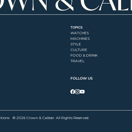
TOPICS
WATCHES
MACHINES
STYLE
CULTURE
FOOD & DRINK
TRAVEL
FOLLOW US
itions
© 2026 Crown & Caliber. All Rights Reserved.