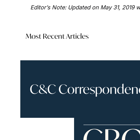
Editor’s Note: Updated on May 31, 2019 w
Most Recent Articles
C&C Correspondence