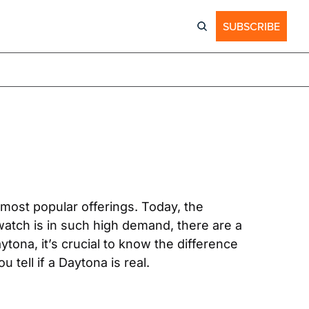
SUBSCRIBE
most popular offerings. Today, the 
atch is in such high demand, there are a 
ona, it’s crucial to know the difference 
tell if a Daytona is real.