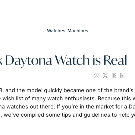
Watches
Machines
ex Daytona Watch is Real
53, and the model quickly became one of the brand’s 
 wish list of many watch enthusiasts. Because this w
watches out there. If you’re in the market for a Dayt
 we’ve compiled some tips and guidelines to help you 