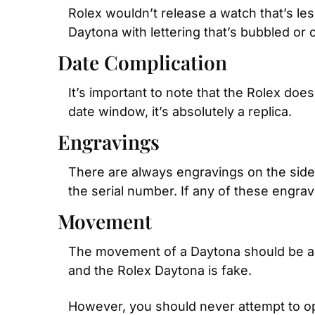
Rolex wouldn’t release a watch that’s less
Daytona with lettering that’s bubbled or c
Date Complication
It’s important to note that the Rolex does
date window, it’s absolutely a replica.
Engravings
There are always engravings on the side 
the serial number. If any of these engrav
Movement
The movement of a Daytona should be a m
and the Rolex Daytona is fake.
However, you should never attempt to ope