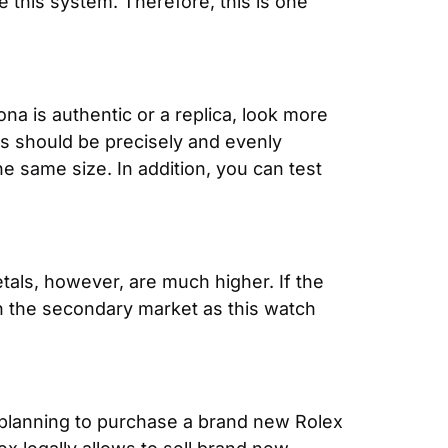
 this system. Therefore, this is one 
a is authentic or a replica, look more 
s should be precisely and evenly 
 same size. In addition, you can test 
als, however, are much higher. If the 
 in the secondary market as this watch 
 planning to purchase a brand new Rolex 