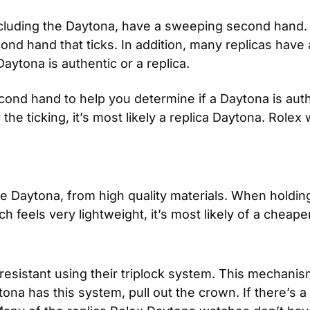
ncluding the Daytona, have a sweeping second hand. 
 hand that ticks. In addition, many replicas have a
Daytona is authentic or a replica.
ond hand to help you determine if a Daytona is auth
 the ticking, it’s most likely a replica Daytona. Rolex
the Daytona, from high quality materials. When holdin
h feels very lightweight, it’s most likely of a cheape
esistant using their triplock system. This mechanis
a has this system, pull out the crown. If there’s a 