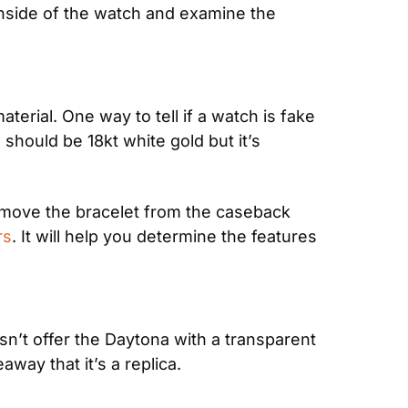
side of the watch and examine the 
erial. One way to tell if a watch is fake 
ould be 18kt white gold but it’s 
emove the bracelet from the caseback 
rs
. It will help you determine the features 
’t offer the Daytona with a transparent 
way that it’s a replica.