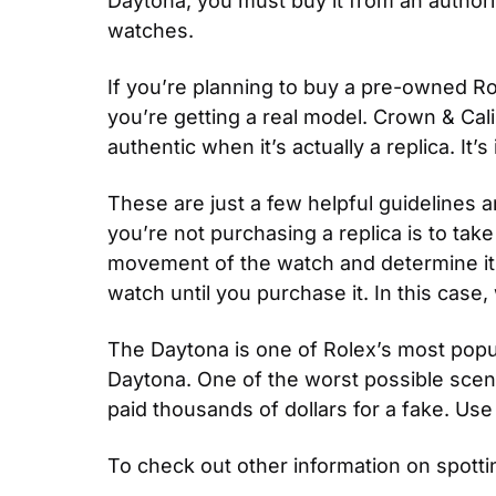
Daytona, you must buy it from an authoriz
watches.
If you’re planning to buy a pre-owned Ro
you’re getting a real model. Crown & Cali
authentic when it’s actually a replica. I
These are just a few helpful guidelines 
you’re not purchasing a replica is to tak
movement of the watch and determine it’s
watch until you purchase it. In this case
The Daytona is one of Rolex’s most popul
Daytona. One of the worst possible scenar
paid thousands of dollars for a fake. Us
To check out other information on spottin