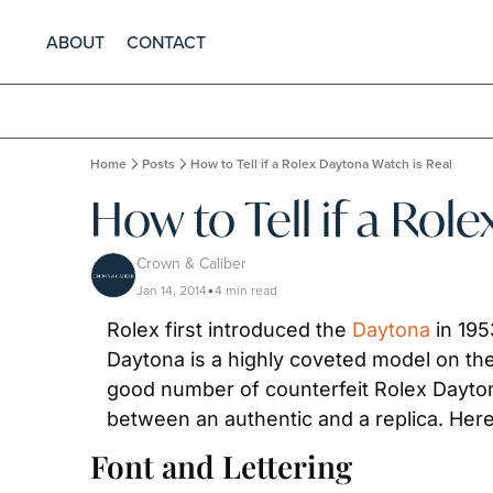
ABOUT
CONTACT
Home
Posts
How to Tell if a Rolex Daytona Watch is Real
How to Tell if a Rol
Crown & Caliber
Jan 14, 2014
4 min read
•
Rolex first introduced the 
Daytona
 in 19
Daytona is a highly coveted model on the
good number of counterfeit Rolex Daytona 
between an authentic and a replica. Here,
Font and Lettering