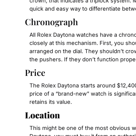
crown, that indicates a triplock system. 
quick and easy way to differentiate betw
Chronograph
All Rolex Daytona watches have a chronogr
closely at this mechanism. First, you sh
arranged on the dial. They shouldn’t crow
the pushers. If they don’t function prope
Price
The Rolex Daytona starts around $12,400 
price of a “brand-new” watch is significan
retains its value.
Location
This might be one of the most obvious w