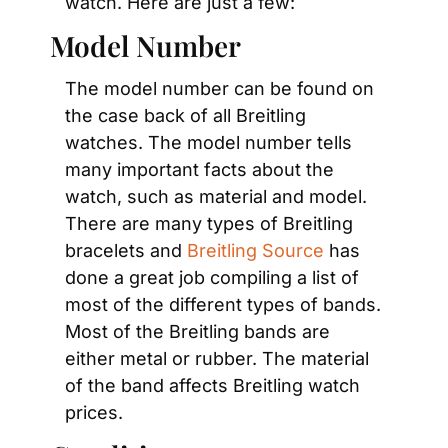
watch. Here are just a few:
Model Number
The model number can be found on 
the case back of all Breitling 
watches. The model number tells 
many important facts about the 
watch, such as material and model. 
There are many types of Breitling 
bracelets and 
Breitling Source
 has 
done a great job compiling a list of 
most of the different types of bands. 
Most of the Breitling bands are 
either metal or rubber. The material 
of the band affects Breitling watch 
prices.