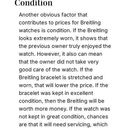
Condition
Another obvious factor that 
contributes to prices for Breitling 
watches is condition. If the Breitling 
looks extremely worn, it shows that 
the previous owner truly enjoyed the 
watch. However, it also can mean 
that the owner did not take very 
good care of the watch. If the 
Breitling bracelet is stretched and 
worn, that will lower the price. If the 
bracelet was kept in excellent 
condition, then the Breitling will be 
worth more money. If the watch was 
not kept in great condition, chances 
are that it will need servicing, which 