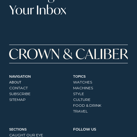
Your Inbox
NAVIGATION
TOPICS
ABOUT
WATCHES
CONTACT
MACHINES
SUBSCRIBE
STYLE
SITEMAP
CULTURE
FOOD & DRINK
TRAVEL
SECTIONS
FOLLOW US
CAUGHT OUR EYE