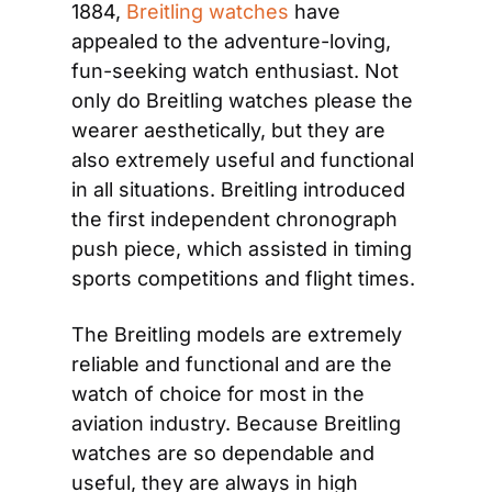
1884, 
Breitl
ing
 watches
 have 
appealed to the adventure-loving, 
fun-seeking watch enthusiast. Not 
only do Breitling watches please the 
wearer aesthetically, but they are 
also extremely useful and functional 
in all situations. Breitling introduced 
the first independent chronograph 
push piece, which assisted in timing 
sports competitions and flight times.
The Breitling models are extremely 
reliable and functional and are the 
watch of choice for most in the 
aviation industry. Because Breitling 
watches are so dependable and 
useful, they are always in high 