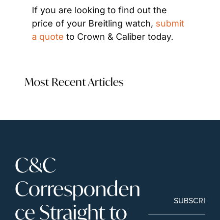
If you are looking to find out the 
price of your Breitling watch, 
submit 
a quote
 to Crown & Caliber today.
Most Recent Articles
C&C 
Corresponden
SUBSCRIBE
ce Straight to 