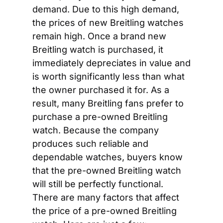
demand. Due to this high demand, 
the prices of new Breitling watches 
remain high. Once a brand new 
Breitling watch is purchased, it 
immediately depreciates in value and 
is worth significantly less than what 
the owner purchased it for. As a 
result, many Breitling fans prefer to 
purchase a pre-owned Breitling 
watch. Because the company 
produces such reliable and 
dependable watches, buyers know 
that the pre-owned Breitling watch 
will still be perfectly functional. 
There are many factors that affect 
the price of a pre-owned Breitling 