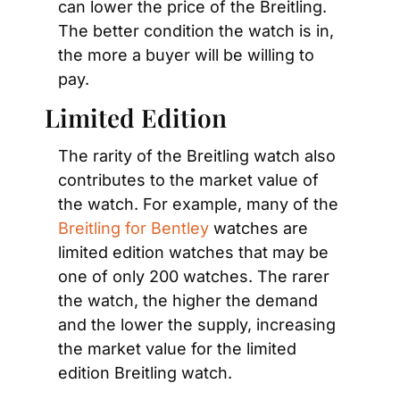
can lower the price of the Breitling. 
The better condition the watch is in, 
the more a buyer will be willing to 
pay.
Limited Edition
The rarity of the Breitling watch also 
contributes to the market value of 
the watch. For example, many of the 
Breitling for Bentley
 watches are 
limited edition watches that may be 
one of only 200 watches. The rarer 
the watch, the higher the demand 
and the lower the supply, increasing 
the market value for the limited 
edition Breitling watch.