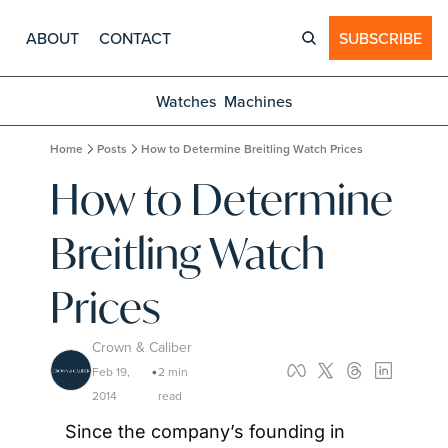
ABOUT
CONTACT
SUBSCRIBE
Watches
Machines
Home
Posts
How to Determine Breitling Watch Prices
How to Determine 
Breitling Watch 
Prices
Crown & Caliber
Feb 19, 
2 min 
•
2014
read
Since the company’s founding in 