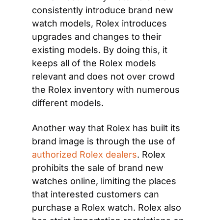
consistently introduce brand new 
watch models, Rolex introduces 
upgrades and changes to their 
existing models. By doing this, it 
keeps all of the Rolex models 
relevant and does not over crowd 
the Rolex inventory with numerous 
different models.
Another way that Rolex has built its 
brand image is through the use of 
authorized Rolex dealers
. Rolex 
prohibits the sale of brand new 
watches online, limiting the places 
that interested customers can 
purchase a Rolex watch. Rolex also 