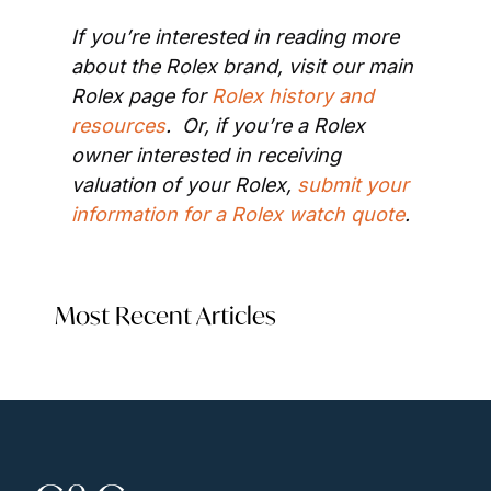
If you’re interested in reading more 
about the Rolex brand, visit our main 
Rolex page for 
Rolex history and 
resources
.  Or, if you’re a Rolex 
owner interested in receiving 
valuation of your Rolex, 
submit your 
information for a Rolex watch quote
.
Most Recent Articles