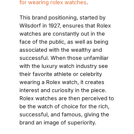
for wearing rolex watches
.
This brand positioning, started by 
Wilsdorf in 1927, ensures that Rolex 
watches are constantly out in the 
face of the public, as well as being 
associated with the wealthy and 
successful. When those unfamiliar 
with the luxury watch industry see 
their favorite athlete or celebrity 
wearing a Rolex watch, it creates 
interest and curiosity in the piece. 
Rolex watches are then perceived to 
be the watch of choice for the rich, 
successful, and famous, giving the 
brand an image of superiority.