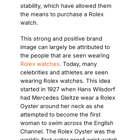
stability, which have allowed them 
the means to purchase a Rolex 
watch.
This strong and positive brand 
image can largely be attributed to 
the people that are seen wearing 
Rolex watches.
 Today, many 
celebrities and athletes are seen 
wearing Rolex watches. This idea 
started in 1927 when Hans Wilsdorf 
had Mercedes Gleitze wear a Rolex 
Oyster around her neck as she 
attempted to become the first 
woman to swim across the English 
Channel. The Rolex Oyster was the 
world’s first water proof wrist watch 