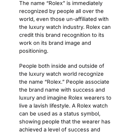
The name “Rolex” is immediately 
recognized by people all over the 
world, even those un-affiliated with 
the luxury watch industry. Rolex can 
credit this brand recognition to its 
work on its brand image and 
positioning.
People both inside and outside of 
the luxury watch world recognize 
the name “Rolex.” People associate 
the brand name with success and 
luxury and imagine Rolex wearers to 
live a lavish lifestyle. A Rolex watch 
can be used as a status symbol, 
showing people that the wearer has 
achieved a level of success and 