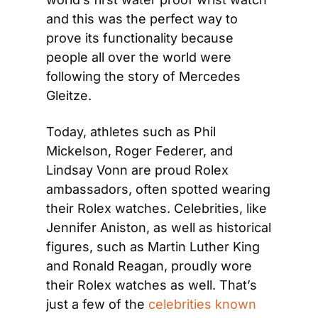
and this was the perfect way to 
prove its functionality because 
people all over the world were 
following the story of Mercedes 
Gleitze.
Today, athletes such as Phil 
Mickelson, Roger Federer, and 
Lindsay Vonn are proud Rolex 
ambassadors, often spotted wearing 
their Rolex watches. Celebrities, like 
Jennifer Aniston, as well as historical 
figures, such as Martin Luther King 
and Ronald Reagan, proudly wore 
their Rolex watches as well. That’s 
just a few of the 
celebrities known 