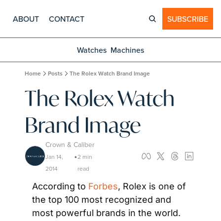
ABOUT
CONTACT
SUBSCRIBE
Watches
Machines
Home
Posts
The Rolex Watch Brand Image
The Rolex Watch 
Brand Image
Crown & Caliber
Jan 14, 
2 min 
•
2014
read
According to 
Forbes
, Rolex is one of 
the top 100 most recognized and 
most powerful brands in the world. 