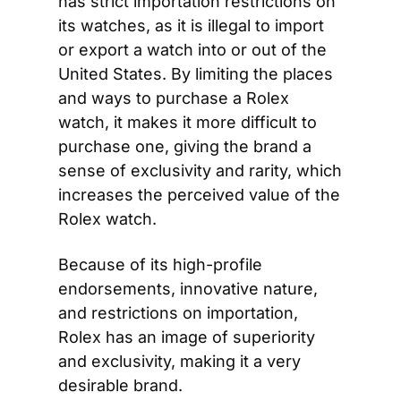
has strict importation restrictions on 
its watches, as it is illegal to import 
or export a watch into or out of the 
United States. By limiting the places 
and ways to purchase a Rolex 
watch, it makes it more difficult to 
purchase one, giving the brand a 
sense of exclusivity and rarity, which 
increases the perceived value of the 
Rolex watch.
Because of its high-profile 
endorsements, innovative nature, 
and restrictions on importation, 
Rolex has an image of superiority 
and exclusivity, making it a very 
desirable brand.