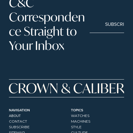
C&C 
Corresponden
SUBSCRIBE
ce Straight to 
Your Inbox
NAVIGATION
TOPICS
ABOUT
WATCHES
CONTACT
MACHINES
SUBSCRIBE
STYLE
SITEMAP
CULTURE