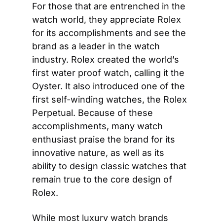
For those that are entrenched in the 
watch world, they appreciate Rolex 
for its accomplishments and see the 
brand as a leader in the watch 
industry. Rolex created the world’s 
first water proof watch, calling it the 
Oyster. It also introduced one of the 
first self-winding watches, the Rolex 
Perpetual. Because of these 
accomplishments, many watch 
enthusiast praise the brand for its 
innovative nature, as well as its 
ability to design classic watches that 
remain true to the core design of 
Rolex.
While most luxury watch brands 