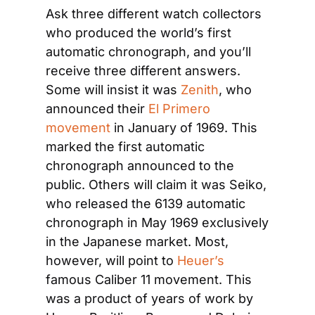
Ask three different watch collectors 
who produced the world’s first 
automatic chronograph, and you’ll 
receive three different answers. 
Some will insist it was
 Zenith
, who 
announced their
 El Primero 
movement
 in January of 1969. This 
marked the first automatic 
chronograph announced to the 
public. Others will claim it was Seiko, 
who released the 6139 automatic 
chronograph in May 1969 exclusively 
in the Japanese market. Most, 
however, will point to
 Heuer’s
famous Caliber 11 movement. This 
was a product of years of work by 