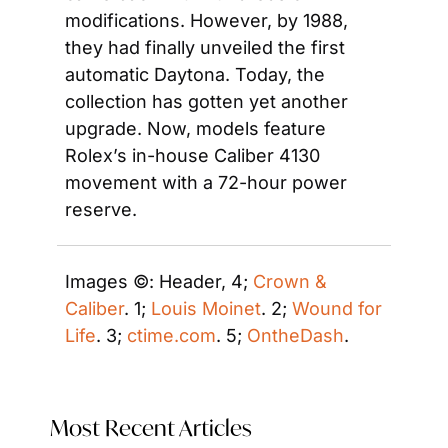
modifications. However, by 1988, 
they had finally unveiled the first 
automatic Daytona. Today, the 
collection has gotten yet another 
upgrade. Now, models feature 
Rolex’s in-house Caliber 4130 
movement with a 72-hour power 
reserve.
Images ©: Header, 4; 
Crown & 
Caliber
. 1; 
Louis Moinet
. 2; 
Wound for 
Life
. 3; 
ctime.com
. 5; 
OntheDash
. 
Most Recent Articles