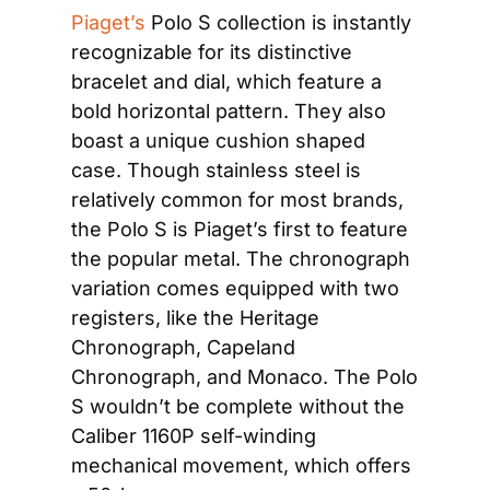
Piaget’s
 Polo S collection is instantly 
recognizable for its distinctive 
bracelet and dial, which feature a 
bold horizontal pattern. They also 
boast a unique cushion shaped 
case. Though stainless steel is 
relatively common for most brands, 
the Polo S is Piaget’s first to feature 
the popular metal. The chronograph 
variation comes equipped with two 
registers, like the Heritage 
Chronograph, Capeland 
Chronograph, and Monaco. The Polo 
S wouldn’t be complete without the 
Caliber 1160P self-winding 
mechanical movement, which offers 