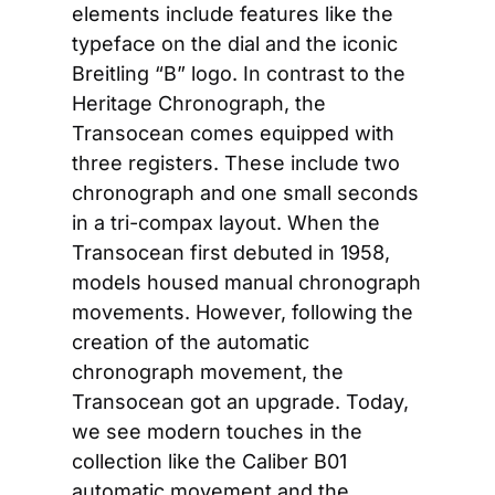
elements include features like the 
typeface on the dial and the iconic 
Breitling “B” logo. In contrast to the 
Heritage Chronograph, the 
Transocean comes equipped with 
three registers. These include two 
chronograph and one small seconds 
in a tri-compax layout. When the 
Transocean first debuted in 1958, 
models housed manual chronograph 
movements. However, following the 
creation of the automatic 
chronograph movement, the 
Transocean got an upgrade. Today, 
we see modern touches in the 
collection like the Caliber B01 
automatic movement and the 