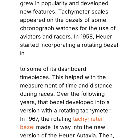
grew in popularity and developed 
new features. Tachymeter scales 
appeared on the bezels of some 
chronograph watches for the use of 
aviators and racers. In 1958, Heuer 
started incorporating a rotating bezel 
in
to some of its dashboard 
timepieces. This helped with the 
measurement of time and distance 
during races. Over the following 
years, that bezel developed into a 
version with a rotating tachymeter. 
In 1967, the rotating
 tachymeter 
bezel 
made its way into the new 
version of the Heuer Autavia. Then, 