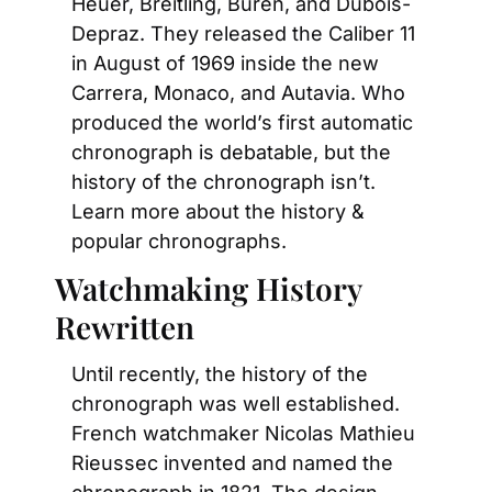
Heuer, Breitling, Buren, and Dubois-
Depraz. They released the Caliber 11 
in August of 1969 inside the new 
Carrera, Monaco, and Autavia. Who 
produced the world’s first automatic 
chronograph is debatable, but the 
history of the chronograph isn’t. 
Learn more about the history & 
popular chronographs.
Watchmaking History 
Rewritten
Until recently, the history of the 
chronograph was well established. 
French watchmaker Nicolas Mathieu 
Rieussec invented and named the 