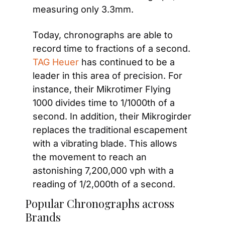
measuring only 3.3mm.
Today, chronographs are able to 
record time to fractions of a second.
TAG Heuer
 has continued to be a 
leader in this area of precision. For 
instance, their Mikrotimer Flying 
1000 divides time to 1/1000th of a 
second. In addition, their Mikrogirder 
replaces the traditional escapement 
with a vibrating blade. This allows 
the movement to reach an 
astonishing 7,200,000 vph with a 
reading of 1/2,000th of a second.
Popular Chronographs across 
Brands