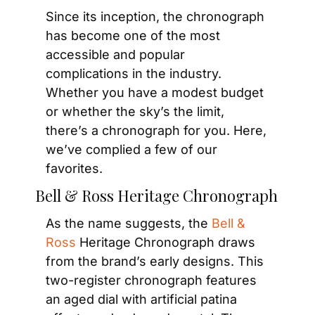
Since its inception, the chronograph 
has become one of the most 
accessible and popular 
complications in the industry. 
Whether you have a modest budget 
or whether the sky’s the limit, 
there’s a chronograph for you. Here, 
we’ve complied a few of our 
favorites.
Bell & Ross Heritage Chronograph
As the name suggests, the 
Bell & 
Ross
 Heritage Chronograph draws 
from the brand’s early designs. This 
two-register chronograph features 
an aged dial with artificial patina 