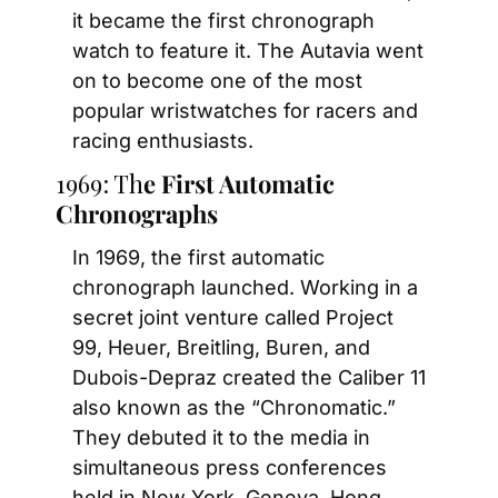
it became the first chronograph 
watch to feature it. The Autavia went 
on to become one of the most 
popular wristwatches for racers and 
racing enthusiasts.
1969: Th
e First A
utomatic 
Chronographs
In 1969, the first automatic 
chronograph launched. Working in a 
secret joint venture called Project 
99, Heuer, Breitling, Buren, and 
Dubois-Depraz created the Caliber 11 
also known as the “Chronomatic.” 
They debuted it to the media in 
simultaneous press conferences 
held in New York, Geneva, Hong 