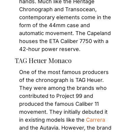
hands. Much like the Heritage 
Chronograph and Transocean, 
contemporary elements come in the 
form of the 44mm case and 
automatic movement. The Capeland 
houses the ETA Caliber 7750 with a 
42-hour power reserve.
TAG Heuer Monaco
One of the most famous producers 
of the chronograph is TAG Heuer. 
They were among the brands who 
contributed to Project 99 and 
produced the famous Caliber 11 
movement. They initially debuted it 
in existing models like the 
Carrera
and the Autavia. However, the brand 