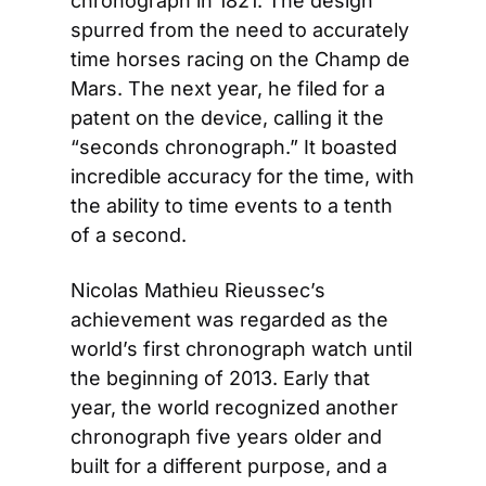
chronograph in 1821. The design 
spurred from the need to accurately 
time horses racing on the Champ de 
Mars. The next year, he filed for a 
patent on the device, calling it the 
“seconds chronograph.” It boasted 
incredible accuracy for the time, with 
the ability to time events to a tenth 
of a second.
Nicolas Mathieu Rieussec’s 
achievement was regarded as the 
world’s first chronograph watch until 
the beginning of 2013. Early that 
year, the world recognized another 
chronograph five years older and 
built for a different purpose, and a 