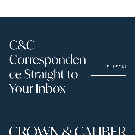
C&C 
Corresponden
SUBSCRIBE
ce Straight to 
Your Inbox