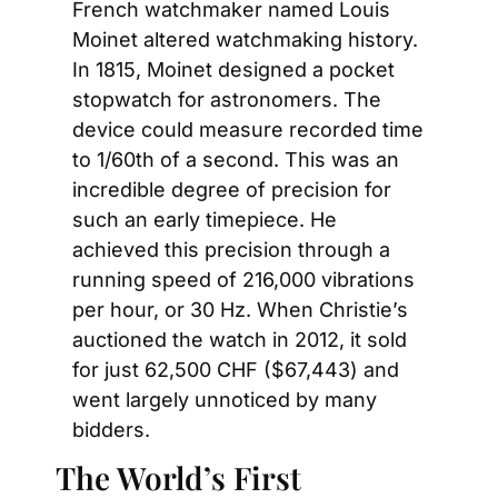
French watchmaker named Louis 
Moinet altered watchmaking history. 
In 1815, Moinet designed a pocket 
stopwatch for astronomers. The 
device could measure recorded time 
to 1/60th of a second. This was an 
incredible degree of precision for 
such an early timepiece. He 
achieved this precision through a 
running speed of 216,000 vibrations 
per hour, or 30 Hz. When Christie’s 
auctioned the watch in 2012, it sold 
for just 62,500 CHF ($67,443) and 
went largely unnoticed by many 
bidders.
The World’s First 