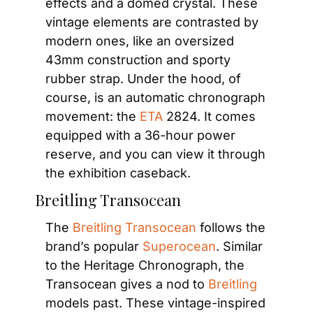
effects and a domed crystal. These 
vintage elements are contrasted by 
modern ones, like an oversized 
43mm construction and sporty 
rubber strap. Under the hood, of 
course, is an automatic chronograph 
movement: the
 ETA
 2824. It comes 
equipped with a 36-hour power 
reserve, and you can view it through 
the exhibition caseback.
Breitling Transocean
The
 Breitling Transocean
 follows the 
brand’s popular 
Superocean
. Similar 
to the Heritage Chronograph, the 
Transocean gives a nod to 
Breitling
models past. These vintage-inspired 