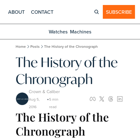
ABOUT
CONTACT
SUBSCRIBE
Watches
Machines
Home
Posts
The History of the Chronograph
The History of the 
Chronograph
Crown & Caliber
Aug 5, 
5 min 
•
2016
read
The History of the 
Chronograph