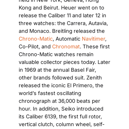
Kong and Beirut. Heuer went on to 
release the Caliber 11 and later 12 in 
three watches: the Carrera, Autavia, 
and Monaco. Breitling released the
Chrono-Matic
, Automatic
 Navitimer
, 
Co-Pilot, and
 Chronomat
. These first 
Chrono-Matic watches remain 
valuable collector pieces today. Later 
in 1969 at the annual Basel Fair, 
other brands followed suit. Zenith 
released the iconic El Primero, the 
world’s fastest oscillating 
chronograph at 36,000 beats per 
hour. In addition, Seiko introduced 
its Caliber 6139, the first full rotor, 
vertical clutch, column wheel, self-