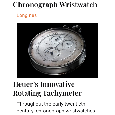
Chronograph Wristwatch
Longines
Heuer’s Innovative 
Rotating Tachymeter
Throughout the early twentieth 
century, chronograph wristwatches 