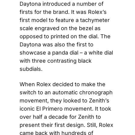
Daytona introduced a number of 
firsts for the brand. It was Rolex’s 
first model to feature a tachymeter 
scale engraved on the bezel as 
opposed to printed on the dial. The 
Daytona was also the first to 
showcase a panda dial – a white dial 
with three contrasting black 
subdials.
When Rolex decided to make the 
switch to an automatic chronograph 
movement, they looked to Zenith’s 
iconic El Primero movement. It took 
over half a decade for Zenith to 
present their first design. Still, Rolex 
came back with hundreds of 