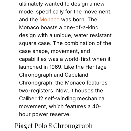
ultimately wanted to design a new 
model specifically for the movement, 
and the 
Monaco
 was born. The 
Monaco boasts a one-of-a-kind 
design with a unique, water resistant 
square case. The combination of the 
case shape, movement, and 
capabilities was a world-first when it 
launched in 1969. Like the Heritage 
Chronograph and Capeland 
Chronograph, the Monaco features 
two-registers. Now, it houses the 
Caliber 12 self-winding mechanical 
movement, which features a 40-
hour power reserve.
Piaget Polo S Chronograph