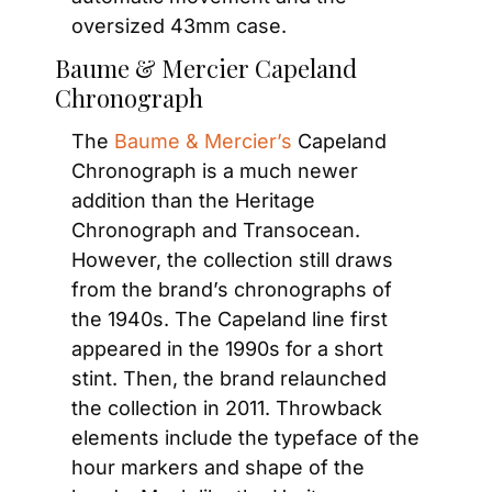
oversized 43mm case.
Baume & Mercier Capeland 
Chronograph
The
 Baume & Mercier’s
 Capeland 
Chronograph is a much newer 
addition than the Heritage 
Chronograph and Transocean. 
However, the collection still draws 
from the brand’s chronographs of 
the 1940s. The Capeland line first 
appeared in the 1990s for a short 
stint. Then, the brand relaunched 
the collection in 2011. Throwback 
elements include the typeface of the 
hour markers and shape of the 