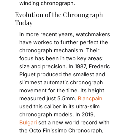
winding chronograph.
Evolution of the Chronograph 
Today
In more recent years, watchmakers 
have worked to further perfect the 
chronograph mechanism. Their 
focus has been in two key areas: 
size and precision. In 1987, Frederic 
Piguet produced the smallest and 
slimmest automatic chronograph 
movement for the time. Its height 
measured just 5.5mm.
 Blancpain
used this caliber in its ultra-slim 
chronograph models. In 2019,
Bulgari
 set a new world record with 
the Octo Finissimo Chronograph, 