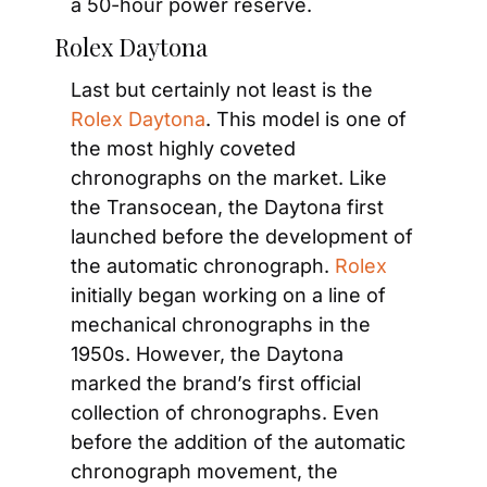
a 50-hour power reserve.
Rolex Daytona
Last but certainly not least is the
Rolex Daytona
. This model is one of 
the most highly coveted 
chronographs on the market. Like 
the Transocean, the Daytona first 
launched before the development of 
the automatic chronograph. 
Rolex
initially began working on a line of 
mechanical chronographs in the 
1950s. However, the Daytona 
marked the brand’s first official 
collection of chronographs. Even 
before the addition of the automatic 
chronograph movement, the 