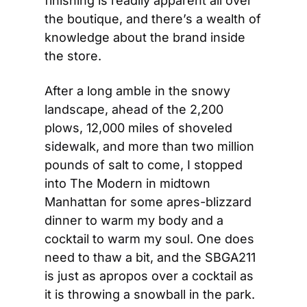
finishing is readily apparent all over 
the boutique, and there’s a wealth of 
knowledge about the brand inside 
the store. 
After a long amble in the snowy 
landscape, ahead of the 2,200 
plows, 12,000 miles of shoveled 
sidewalk, and more than two million 
pounds of salt to come, I stopped 
into The Modern in midtown 
Manhattan for some apres-blizzard 
dinner to warm my body and a 
cocktail to warm my soul. One does 
need to thaw a bit, and the SBGA211 
is just as apropos over a cocktail as 
it is throwing a snowball in the park. 