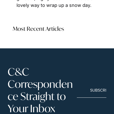
lovely way to wrap up a snow day.
Most Recent Articles
C&C 
Corresponden
SUBSCRIBE
ce Straight to 
Your Inbox