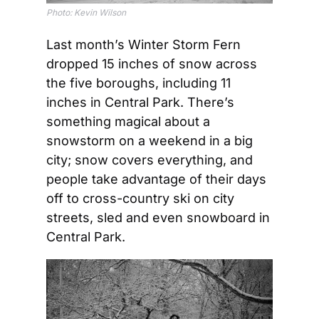
Photo: Kevin Wilson
Last month’s Winter Storm Fern 
dropped 15 inches of snow across 
the five boroughs, including 11 
inches in Central Park. There’s 
something magical about a 
snowstorm on a weekend in a big 
city; snow covers everything, and 
people take advantage of their days 
off to cross-country ski on city 
streets, sled and even snowboard in 
Central Park. 