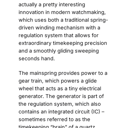
actually a pretty interesting 
innovation in modern watchmaking, 
which uses both a traditional spring-
driven winding mechanism with a 
regulation system that allows for 
extraordinary timekeeping precision 
and a smoothly gliding sweeping 
seconds hand. 
The mainspring provides power to a 
gear train, which powers a glide 
wheel that acts as a tiny electrical 
generator. The generator is part of 
the regulation system, which also 
contains an integrated circuit (IC) – 
sometimes referred to as the 
timekeeping “brain” of a quartz 