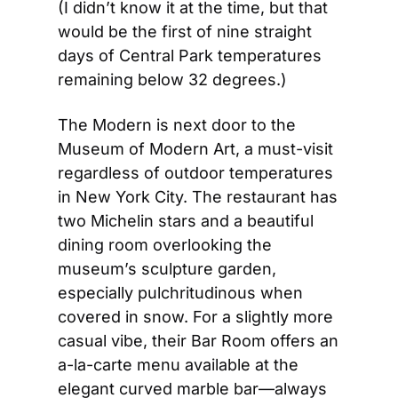
(I didn’t know it at the time, but that 
would be the first of nine straight 
days of Central Park temperatures 
remaining below 32 degrees.)
The Modern is next door to the 
Museum of Modern Art, a must-visit 
regardless of outdoor temperatures 
in New York City. The restaurant has 
two Michelin stars and a beautiful 
dining room overlooking the 
museum’s sculpture garden, 
especially pulchritudinous when 
covered in snow. For a slightly more 
casual vibe, their Bar Room offers an 
a-la-carte menu available at the 
elegant curved marble bar—always 