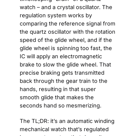
watch – and a crystal oscillator. The 
regulation system works by 
comparing the reference signal from 
the quartz oscillator with the rotation 
speed of the glide wheel, and if the 
glide wheel is spinning too fast, the 
IC will apply an electromagnetic 
brake to slow the glide wheel. That 
precise braking gets transmitted 
back through the gear train to the 
hands, resulting in that super 
smooth glide that makes the 
seconds hand so mesmerizing. 
The TL;DR: it’s an automatic winding 
mechanical watch that’s regulated 