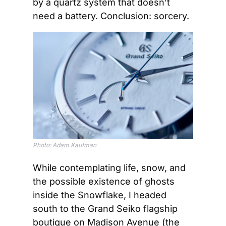
by a quartz system that doesn’t 
need a battery. Conclusion: sorcery.
Photo: Adam Kaufman
While contemplating life, snow, and 
the possible existence of ghosts 
inside the Snowflake, I headed 
south to the Grand Seiko flagship 
boutique on Madison Avenue (the 