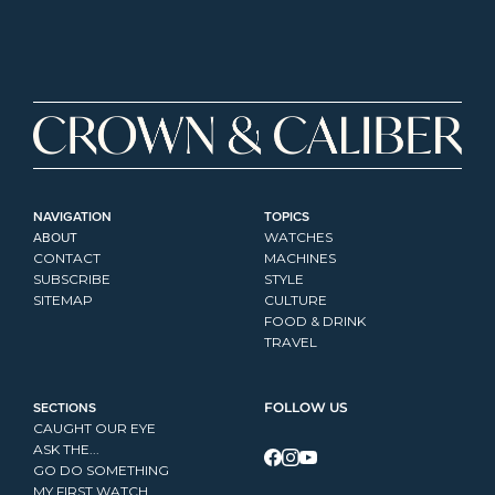
NAVIGATION
TOPICS
ABOUT
WATCHES
CONTACT
MACHINES
SUBSCRIBE
STYLE
SITEMAP
CULTURE
FOOD & DRINK
TRAVEL
SECTIONS
FOLLOW US
CAUGHT OUR EYE
ASK THE...
GO DO SOMETHING
MY FIRST WATCH