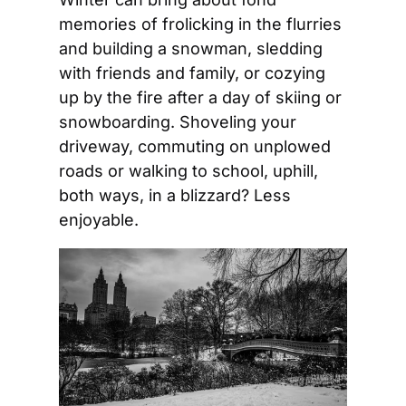
memories of frolicking in the flurries 
and building a snowman, sledding 
with friends and family, or cozying 
up by the fire after a day of skiing or 
snowboarding. Shoveling your 
driveway, commuting on unplowed 
roads or walking to school, uphill, 
both ways, in a blizzard? Less 
enjoyable. 