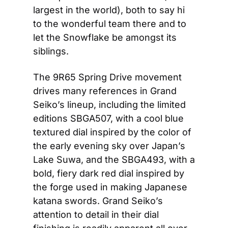
largest in the world), both to say hi 
to the wonderful team there and to 
let the Snowflake be amongst its 
siblings. 
The 9R65 Spring Drive movement 
drives many references in Grand 
Seiko’s lineup, including the limited 
editions SBGA507, with a cool blue 
textured dial inspired by the color of 
the early evening sky over Japan’s 
Lake Suwa, and the SBGA493, with a 
bold, fiery dark red dial inspired by 
the forge used in making Japanese 
katana swords. Grand Seiko’s 
attention to detail in their dial 