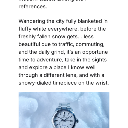
references.
Wandering the city fully blanketed in 
fluffy white everywhere, before the 
freshly fallen snow gets… less 
beautiful due to traffic, commuting, 
and the daily grind, it’s an opportune 
time to adventure, take in the sights 
and explore a place I know well 
through a different lens, and with a 
snowy-dialed timepiece on the wrist.