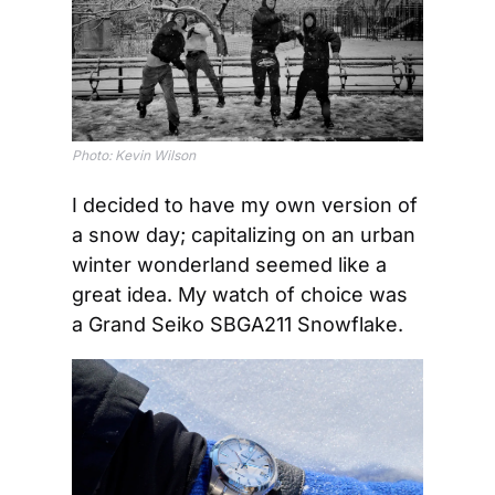
Photo: Kevin Wilson
I decided to have my own version of 
a snow day; capitalizing on an urban 
winter wonderland seemed like a 
great idea. My watch of choice was 
a Grand Seiko SBGA211 Snowflake.