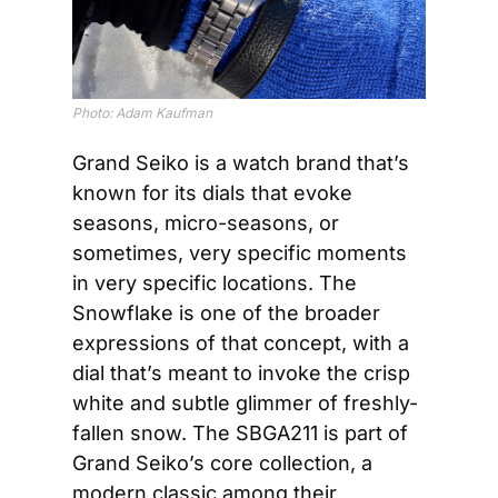
Photo: Adam Kaufman
Grand Seiko is a watch brand that’s 
known for its dials that evoke 
seasons, micro-seasons, or 
sometimes, very specific moments 
in very specific locations. The 
Snowflake is one of the broader 
expressions of that concept, with a 
dial that’s meant to invoke the crisp 
white and subtle glimmer of freshly-
fallen snow. The SBGA211 is part of 
Grand Seiko’s core collection, a 
modern classic among their 