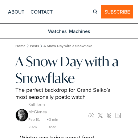
ABOUT
CONTACT
SUBSCRIBE
Watches
Machines
Home
Posts
A Snow Day with a Snowflake
A Snow Day with a 
Snowflake
The perfect backdrop for Grand Seiko’s 
most seasonally poetic watch
Kathleen 
McGivney
Feb 10, 
3 min 
•
2026
read
Winter can bring about fond 