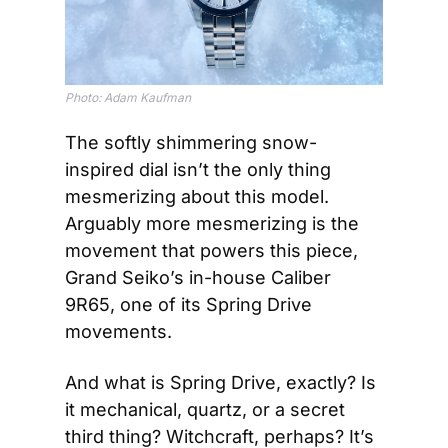
Photo: Adam Kaufman
The softly shimmering snow-
inspired dial isn’t the only thing 
mesmerizing about this model. 
Arguably more mesmerizing is the 
movement that powers this piece, 
Grand Seiko’s in-house Caliber 
9R65, one of its Spring Drive 
movements. 
And what is Spring Drive, exactly? Is 
it mechanical, quartz, or a secret 
third thing? Witchcraft, perhaps? It’s 