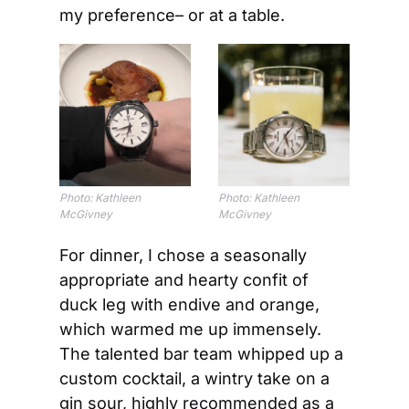
my preference– or at a table.
Photo: Kathleen 
Photo: Kathleen 
McGivney
McGivney
For dinner, I chose a seasonally 
appropriate and hearty confit of 
duck leg with endive and orange, 
which warmed me up immensely. 
The talented bar team whipped up a 
custom cocktail, a wintry take on a 
gin sour, highly recommended as a 