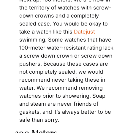
the territory of watches with screw-
down crowns and a completely 
sealed case. You would be okay to 
take a watch like this 
Datejust
swimming. Some watches that have 
100-meter water-resistant rating lack 
a screw down crown or screw down 
pushers. Because these cases are 
not completely sealed, we would 
recommend never taking these in 
water. We recommend removing 
watches prior to showering. Soap 
and steam are never friends of 
gaskets, and it’s always better to be 
safe than sorry.
300 Meters