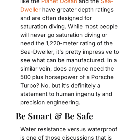
like the 
Planet Ocean
 and the 
Sea-
Dweller
 have greater depth ratings 
and are often designed for 
saturation diving. While most people 
will never go saturation diving or 
need the 1,220-meter rating of the 
Sea-Dweller, it’s pretty impressive to 
see what can be manufactured. In a 
similar vein, does anyone need the 
500 plus horsepower of a Porsche 
Turbo? No, but it’s definitely a 
statement to human ingenuity and 
precision engineering.
Be Smart & Be Safe
Water resistance versus waterproof 
is one of those discussions that is 