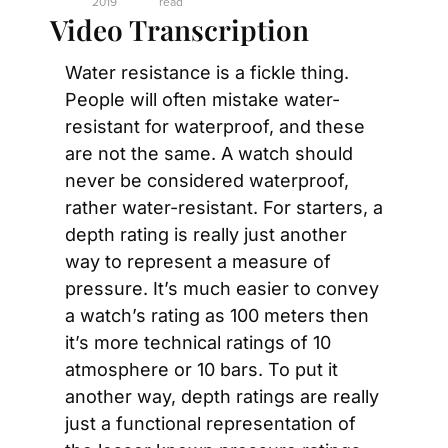
2019
read
Video Transcription
Water resistance is a fickle thing. 
People will often mistake water-
resistant for waterproof, and these 
are not the same. A watch should 
never be considered waterproof, 
rather water-resistant. For starters, a 
depth rating is really just another 
way to represent a measure of 
pressure. It’s much easier to convey 
a watch’s rating as 100 meters then 
it’s more technical ratings of 10 
atmosphere or 10 bars. To put it 
another way, depth ratings are really 
just a functional representation of 