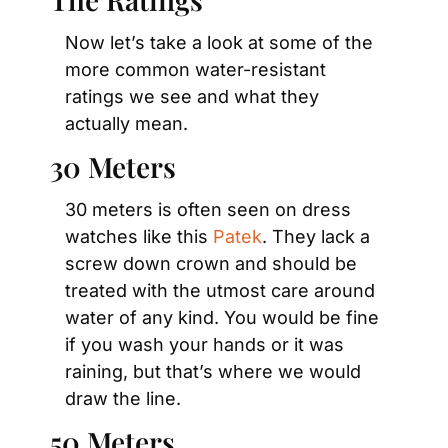
Now let’s take a look at some of the 
more common water-resistant 
ratings we see and what they 
actually mean.
30 Meters
30 meters is often seen on dress 
watches like this 
Patek
. They lack a 
screw down crown and should be 
treated with the utmost care around 
water of any kind. You would be fine 
if you wash your hands or it was 
raining, but that’s where we would 
draw the line.
50 Meters