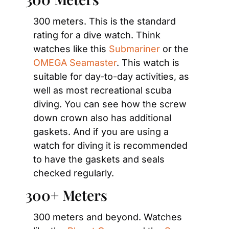
300 meters. This is the standard 
rating for a dive watch. Think 
watches like this 
Submariner
 or the 
OMEGA Seamaster
. This watch is 
suitable for day-to-day activities, as 
well as most recreational scuba 
diving. You can see how the screw 
down crown also has additional 
gaskets. And if you are using a 
watch for diving it is recommended 
to have the gaskets and seals 
checked regularly.
300+ Meters
300 meters and beyond. Watches 