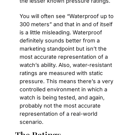
the lesser known pressure ratings.
You will often see “Waterproof up to 
300 meters” and that in and of itself 
is a little misleading. Waterproof 
definitely sounds better from a 
marketing standpoint but isn’t the 
most accurate representation of a 
watch’s ability. Also, water-resistant 
ratings are measured with static 
pressure. This means there’s a very 
controlled environment in which a 
watch is being tested, and again, 
probably not the most accurate 
representation of a real-world 
scenario.
The Ratings