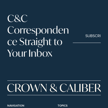
C&C 
Corresponden
SUBSCRIBE
ce Straight to 
Your Inbox
NAVIGATION
TOPICS