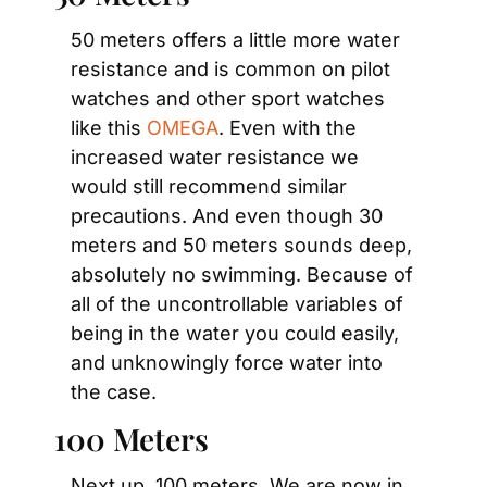
50 meters offers a little more water 
resistance and is common on pilot 
watches and other sport watches 
like this 
OMEGA
. Even with the 
increased water resistance we 
would still recommend similar 
precautions. And even though 30 
meters and 50 meters sounds deep, 
absolutely no swimming. Because of 
all of the uncontrollable variables of 
being in the water you could easily, 
and unknowingly force water into 
the case.
100 Meters
Next up, 100 meters. We are now in 