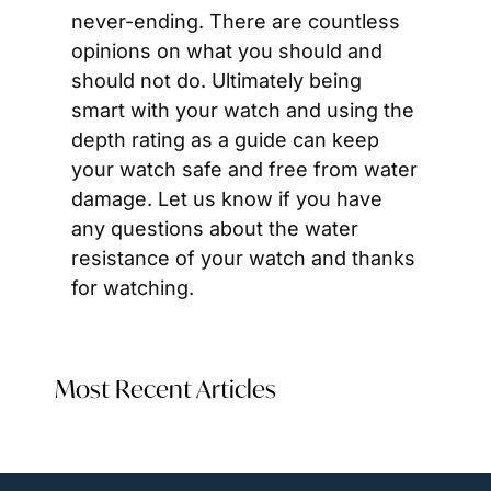
never-ending. There are countless 
opinions on what you should and 
should not do. Ultimately being 
smart with your watch and using the 
depth rating as a guide can keep 
your watch safe and free from water 
damage. Let us know if you have 
any questions about the water 
resistance of your watch and thanks 
for watching.
Most Recent Articles