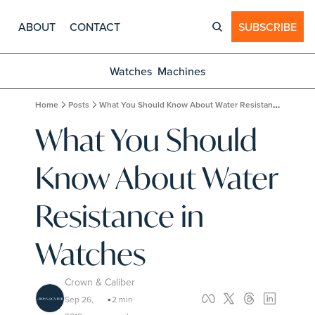
ABOUT
CONTACT
SUBSCRIBE
Watches
Machines
Home
Posts
What You Should Know About Water Resistance in Watches
What You Should 
Know About Water 
Resistance in 
Watches
Crown & Caliber
Sep 26, 
2 min 
•