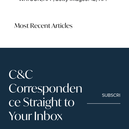
Most Recent Articles
C&C 
Corresponden
SUBSCRIBE
ce Straight to 
Your Inbox