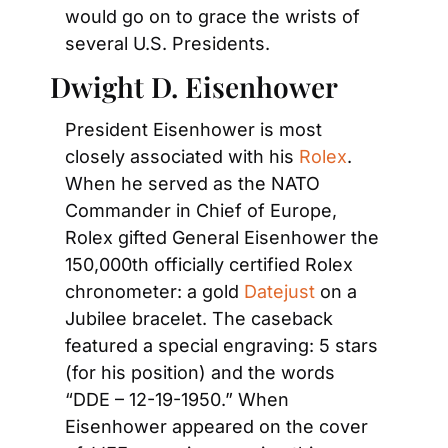
would go on to grace the wrists of 
several U.S. Presidents.
Dwight D. Eisenhower
President Eisenhower is most 
closely associated with his
 Rolex
. 
When he served as the NATO 
Commander in Chief of Europe, 
Rolex gifted General Eisenhower the 
150,000th officially certified Rolex 
chronometer: a gold
 Datejust
 on a 
Jubilee bracelet. The caseback 
featured a special engraving: 5 stars 
(for his position) and the words 
“DDE – 12-19-1950.” When 
Eisenhower appeared on the cover 