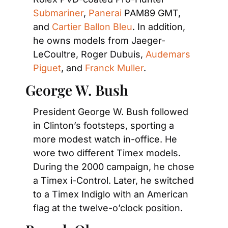
Submariner
,
 Panerai
 PAM89 GMT, 
and
 Cartier Ballon Bleu
. In addition, 
he owns models from Jaeger-
LeCoultre, Roger Dubuis,
 Audemars 
Piguet
, and
 Franck Muller
. 
George W. Bush
President George W. Bush followed 
in Clinton’s footsteps, sporting a 
more modest watch in-office. He 
wore two different Timex models. 
During the 2000 campaign, he chose 
a Timex i-Control. Later, he switched 
to a Timex Indiglo with an American 
flag at the twelve-o’clock position.