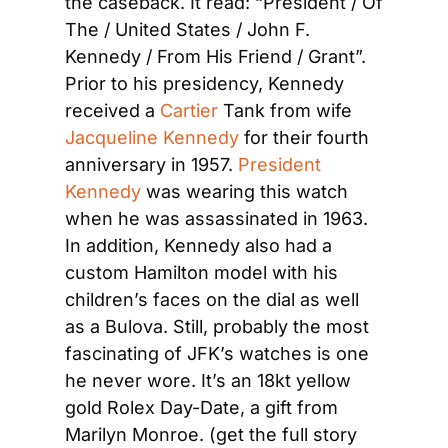
the caseback. It read: “President / Of 
The / United States / John F. 
Kennedy / From His Friend / Grant”. 
Prior to his presidency, Kennedy 
received a
 Cartier
 Tank from wife
Jacqueline Kennedy
 for their fourth 
anniversary in 1957.
 President 
Kennedy
 was wearing this watch 
when he was assassinated in 1963. 
In addition, Kennedy also had a 
custom Hamilton model with his 
children’s faces on the dial as well 
as a Bulova. Still, probably the most 
fascinating of JFK’s watches is one 
he never wore. It’s an 18kt yellow 
gold Rolex Day-Date, a gift from 
Marilyn Monroe. (get the full story 