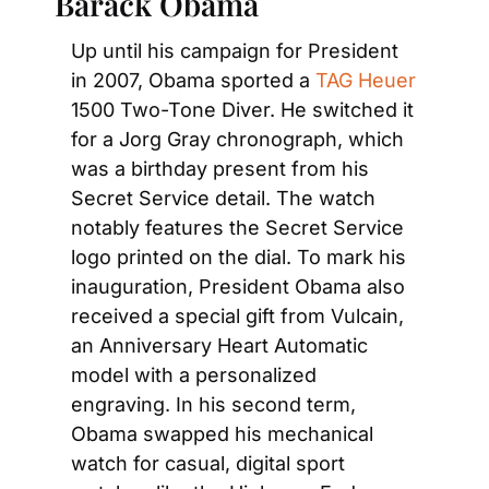
Barack Obama
Up until his campaign for President 
in 2007, Obama sported a
 TAG Heuer
1500 Two-Tone Diver. He switched it 
for a Jorg Gray chronograph, which 
was a birthday present from his 
Secret Service detail. The watch 
notably features the Secret Service 
logo printed on the dial. To mark his 
inauguration, President Obama also 
received a special gift from Vulcain, 
an Anniversary Heart Automatic 
model with a personalized 
engraving. In his second term, 
Obama swapped his mechanical 
watch for casual, digital sport 