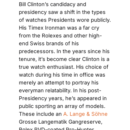
Bill Clinton’s candidacy and 
presidency saw a shift in the types 
of watches Presidents wore publicly. 
His Timex Ironman was a far cry 
from the Rolexes and other high-
end Swiss brands of his 
predecessors. In the years since his 
tenure, it’s become clear Clinton is a 
true watch enthusiast. His choice of 
watch during his time in office was 
merely an attempt to portray his 
everyman relatability. In his post-
Presidency years, he’s appeared in 
public sporting an array of models. 
These include an
 A. Lange & Söhne
Grosse Langematik Gangreserve, 
Rolex PVD-coated Pro-Hunter