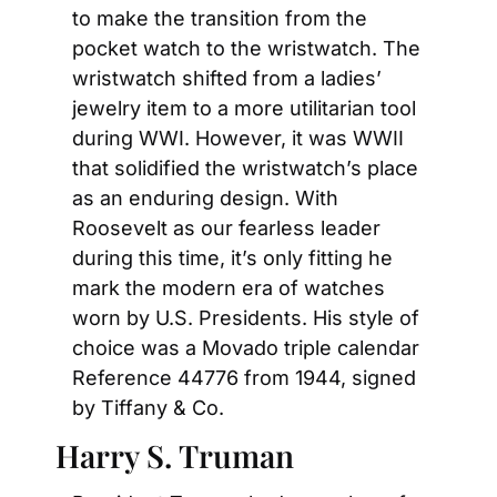
to make the transition from the 
pocket watch to the wristwatch. The 
wristwatch shifted from a ladies’ 
jewelry item to a more utilitarian tool 
during WWI. However, it was WWII 
that solidified the wristwatch’s place 
as an enduring design. With 
Roosevelt as our fearless leader 
during this time, it’s only fitting he 
mark the modern era of watches 
worn by U.S. Presidents. His style of 
choice was a Movado triple calendar 
Reference 44776 from 1944, signed 
by Tiffany & Co.
Harry S. Truman