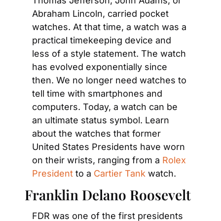
Thomas Jefferson, John Adams, or 
Abraham Lincoln, carried pocket 
watches. At that time, a watch was a 
practical timekeeping device and 
less of a style statement. The watch 
has evolved exponentially since 
then. We no longer need watches to 
tell time with smartphones and 
computers. Today, a watch can be 
an ultimate status symbol. Learn 
about the watches that former 
United States Presidents have worn 
on their wrists, ranging from a
 Rolex 
President
 to a
 Cartier Tank
 watch.
Franklin Delano Roosevelt
FDR was one of the first presidents 