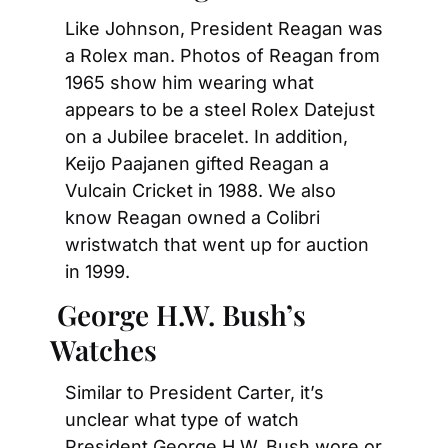
Like Johnson, President Reagan was 
a Rolex man. Photos of Reagan from 
1965 show him wearing what 
appears to be a steel Rolex Datejust 
on a Jubilee bracelet. In addition, 
Keijo Paajanen gifted Reagan a 
Vulcain Cricket in 1988. We also 
know Reagan owned a Colibri 
wristwatch that went up for auction 
in 1999.
 George H.W. Bush’s 
Watches
Similar to President Carter, it’s 
unclear what type of watch 
President George H.W. Bush wore or 