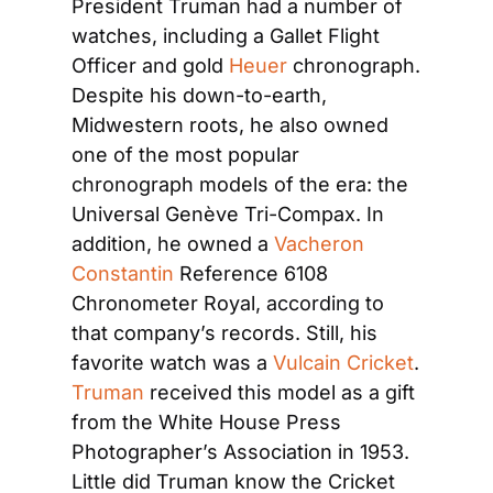
President Truman had a number of 
watches, including a Gallet Flight 
Officer and gold
 Heuer
 chronograph. 
Despite his down-to-earth, 
Midwestern roots, he also owned 
one of the most popular 
chronograph models of the era: the 
Universal Genève Tri-Compax. In 
addition, he owned a
 Vacheron 
Constantin
 Reference 6108 
Chronometer Royal, according to 
that company’s records. Still, his 
favorite watch was a 
Vulcain Cricket
.
Truman
 received this model as a gift 
from the White House Press 
Photographer’s Association in 1953. 
Little did Truman know the Cricket 