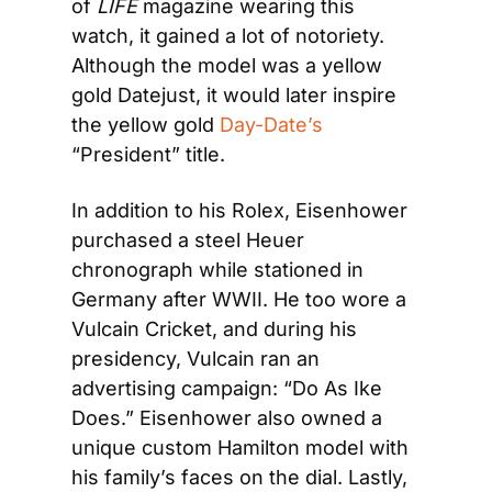
of 
LIFE
 magazine wearing this 
watch, it gained a lot of notoriety. 
Although the model was a yellow 
gold Datejust, it would later inspire 
the yellow gold
 Day-Date’s
“President” title.
In addition to his Rolex, Eisenhower 
purchased a steel Heuer 
chronograph while stationed in 
Germany after WWII. He too wore a 
Vulcain Cricket, and during his 
presidency, Vulcain ran an 
advertising campaign: “Do As Ike 
Does.” Eisenhower also owned a 
unique custom Hamilton model with 
his family’s faces on the dial. Lastly, 