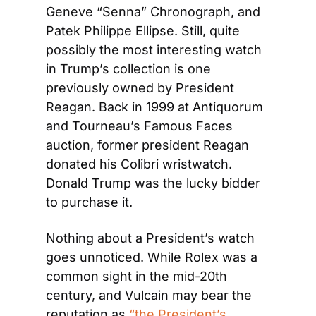
Geneve “Senna” Chronograph, and 
Patek Philippe Ellipse. Still, quite 
possibly the most interesting watch 
in Trump’s collection is one 
previously owned by President 
Reagan. Back in 1999 at Antiquorum 
and Tourneau’s Famous Faces 
auction, former president Reagan 
donated his Colibri wristwatch. 
Donald Trump was the lucky bidder 
to purchase it.  
Nothing about a President’s watch 
goes unnoticed. While Rolex was a 
common sight in the mid-20th 
century, and Vulcain may bear the 
reputation as 
“the President’s 