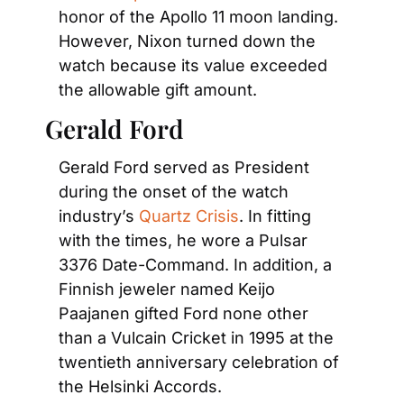
honor of the Apollo 11 moon landing. 
However, Nixon turned down the 
watch because its value exceeded 
the allowable gift amount.
Gerald Ford
Gerald Ford served as President 
during the onset of the watch 
industry’s
 Quartz Crisis
. In fitting 
with the times, he wore a Pulsar 
3376 Date-Command. In addition, a 
Finnish jeweler named Keijo 
Paajanen gifted Ford none other 
than a Vulcain Cricket in 1995 at the 
twentieth anniversary celebration of 
the Helsinki Accords.