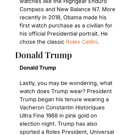
watches like the Highgear Enduro 
Compass and New Balance N7. More 
recently in 2018, Obama made his 
first watch purchase as a civilian for 
his official Presidential portrait. He 
chose the classic
 Rolex Cellini
.
Donald Trump
Donald Trump
Lastly, you may be wondering, what 
watch does Trump wear? President 
Trump began his tenure wearing a 
Vacheron Constantin Historiques 
Ultra Fine 1968 in pink gold on 
election night. Trump has also 
sported a Rolex President, Universal 