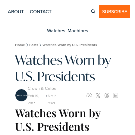
ABOUT
CONTACT
SUBSCRIBE
Watches
Machines
Home
Posts
Watches Worn by U.S. Presidents
Watches Worn by 
U.S. Presidents
Crown & Caliber
Feb 19, 
6 min 
•
2017
read
Watches Worn by 
U.S. Presidents