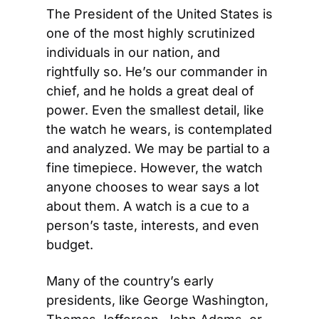
The President of the United States is 
one of the most highly scrutinized 
individuals in our nation, and 
rightfully so. He’s our commander in 
chief, and he holds a great deal of 
power. Even the smallest detail, like 
the watch he wears, is contemplated 
and analyzed. We may be partial to a 
fine timepiece. However, the watch 
anyone chooses to wear says a lot 
about them. A watch is a cue to a 
person’s taste, interests, and even 
budget.
Many of the country’s early 
presidents, like George Washington, 