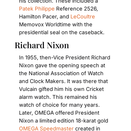
his collection. These included a
Patek Philippe
 Reference 2526, 
Hamilton Pacer, and
 LeCoultre
Memovox Worldtime with the 
presidential seal on the caseback.
Richard Nixon
In 1955, then-Vice President Richard 
Nixon gave the opening speech at 
the National Association of Watch 
and Clock Makers. It was there that 
Vulcain gifted him his own Cricket 
alarm watch. This remained his 
watch of choice for many years. 
Later, OMEGA offered President 
Nixon a limited edition 18-karat gold
OMEGA Speedmaster 
created in 