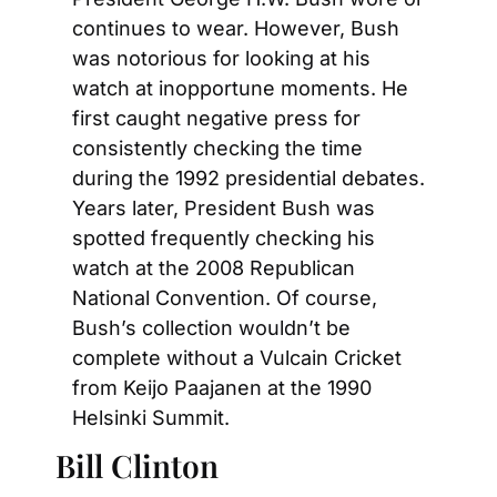
continues to wear. However, Bush 
was notorious for looking at his 
watch at inopportune moments. He 
first caught negative press for 
consistently checking the time 
during the 1992 presidential debates. 
Years later, President Bush was 
spotted frequently checking his 
watch at the 2008 Republican 
National Convention. Of course, 
Bush’s collection wouldn’t be 
complete without a Vulcain Cricket 
from Keijo Paajanen at the 1990 
Helsinki Summit.
Bill Clinton