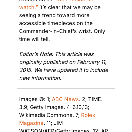
watch,”
 it’s clear that we may be 
seeing a trend toward more 
accessible timepieces on the 
Commander-in-Chief’s wrist. Only 
time will tell.
Editor’s Note: This article was 
originally published on February 11, 
2015. We have updated it to include 
new information.
Images ©: 1; 
ABC News
. 2; TIME. 
3,9; Getty Images. 4-6,10,13; 
Wikimedia Commons. 7; 
Rolex 
Magazine
. 11; JIM 
WATSON/AFP/Getty Images. 12; AP.