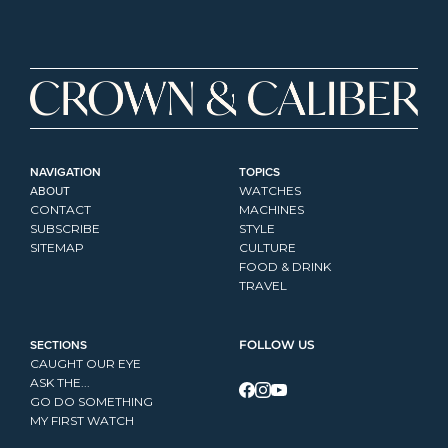
NAVIGATION
TOPICS
ABOUT
WATCHES
CONTACT
MACHINES
SUBSCRIBE
STYLE
SITEMAP
CULTURE
FOOD & DRINK
TRAVEL
SECTIONS
FOLLOW US
CAUGHT OUR EYE
ASK THE...
GO DO SOMETHING
MY FIRST WATCH