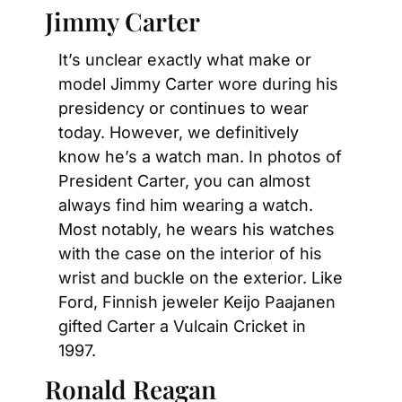
Jimmy Carter
It’s unclear exactly what make or 
model Jimmy Carter wore during his 
presidency or continues to wear 
today. However, we definitively 
know he’s a watch man. In photos of 
President Carter, you can almost 
always find him wearing a watch. 
Most notably, he wears his watches 
with the case on the interior of his 
wrist and buckle on the exterior. Like 
Ford, Finnish jeweler Keijo Paajanen 
gifted Carter a Vulcain Cricket in 
1997.
Ronald Reagan