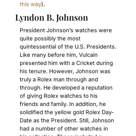
this way
).
Lyndon B. Johnson
President Johnson’s watches were 
quite possibly the most 
quintessential of the U.S. Presidents. 
Like many before him, Vulcain 
presented him with a Cricket during 
his tenure. However, Johnson was 
truly a Rolex man through and 
through. He developed a reputation 
of giving Rolex watches to his 
friends and family. In addition, he 
solidified the yellow gold Rolex Day-
Date as the President. Still, Johnson 
had a number of other watches in 