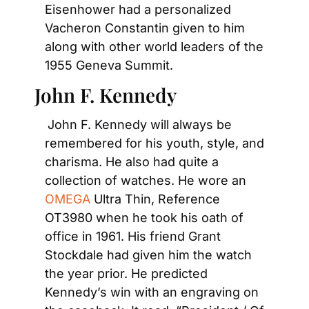
Eisenhower had a personalized 
Vacheron Constantin given to him 
along with other world leaders of the 
1955 Geneva Summit.
John F. Kennedy
John F. Kennedy will always be 
remembered for his youth, style, and 
charisma. He also had quite a 
collection of watches. He wore an
OMEGA
 Ultra Thin, Reference 
OT3980 when he took his oath of 
office in 1961. His friend Grant 
Stockdale had given him the watch 
the year prior. He predicted 
Kennedy’s win with an engraving on 